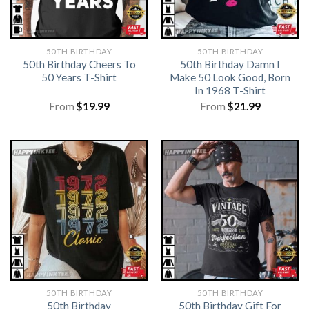
50TH BIRTHDAY
50TH BIRTHDAY
50th Birthday Cheers To
50th Birthday Damn I
50 Years T-Shirt
Make 50 Look Good, Born
In 1968 T-Shirt
From
$
19.99
From
$
21.99
50TH BIRTHDAY
50TH BIRTHDAY
50th Birthday
50th Birthday Gift For