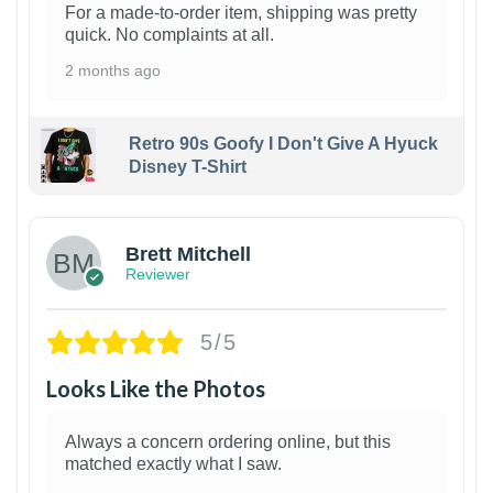
For a made-to-order item, shipping was pretty
quick. No complaints at all.
2 months ago
Retro 90s Goofy I Don't Give A Hyuck
Disney T-Shirt
1
Brett Mitchell
Reviewer
5/5
Looks Like the Photos
Always a concern ordering online, but this
matched exactly what I saw.