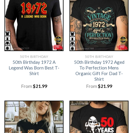
50TH BIRTHDAY
50TH BIRTHDAY
50th Birthday 1972 A
50th Birthday 1972 Aged
Legend Was Born Best T-
To Perfection Mens
Shirt
Organic Gift For Dad T-
Shirt
From
$
21.99
From
$
21.99