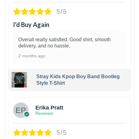
5/5
I’d Buy Again
Overall really satisfied. Good shirt, smooth
delivery, and no hassle.
2 months ago
Stray Kids Kpop Boy Band Bootleg
Style T-Shirt
1
Erika Pratt
Reviewer
5/5