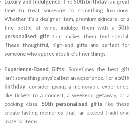
Luxury and Indulgence
: The
50th birthday
is a great
time to treat someone to something luxurious.
Whether it's a designer item, premium skincare, or a
fine bottle of wine, indulge them with a
50th
personalised gift
that makes them feel special.
These thoughtful, high-end gifts are perfect for
someone who appreciates life’s finer things.
Experience-Based Gifts
: Sometimes the best gift
isn’t something physical but an experience. For a
50th
birthday
, consider giving a memorable experience,
like tickets to a concert, a weekend getaway, or a
cooking class.
50th personalised gifts
like these
create lasting memories that far exceed traditional
material items.