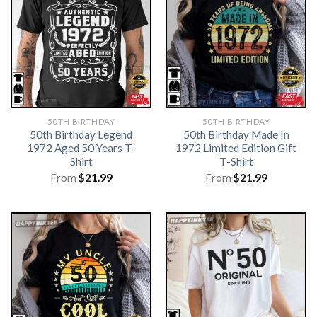
50TH BIRTHDAY
50TH BIRTHDAY
50th Birthday Legend
50th Birthday Made In
1972 Aged 50 Years T-
1972 Limited Edition Gift
Shirt
T-Shirt
From
$
21.99
From
$
21.99