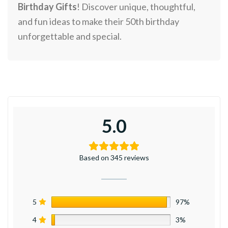
Birthday Gifts
! Discover unique, thoughtful,
and fun ideas to make their 50th birthday
unforgettable and special.
5.0
Based on 345 reviews
5
97%
4
3%