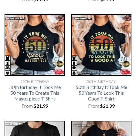
50TH BIRTHDAY
50TH BIRTHDAY
50th Birthday It Took Me
50th Birthday It Took Me
50 Years To Create This
50 Years To Look This
Masterpiece T-Shirt
Good T-Shirt
From
$
21.99
From
$
21.99