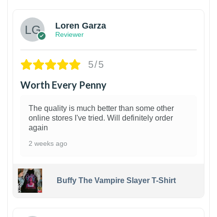
Loren Garza
Reviewer
5/5
Worth Every Penny
The quality is much better than some other
online stores I've tried. Will definitely order
again
2 weeks ago
Buffy The Vampire Slayer T-Shirt
1