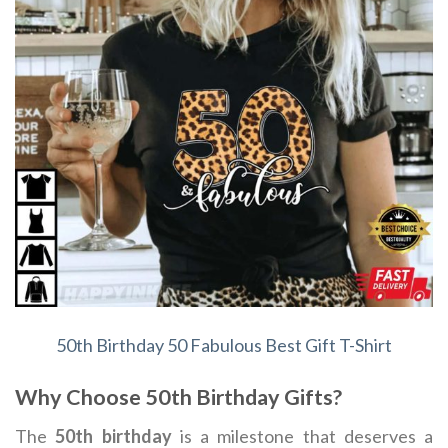
50th Birthday 50 Fabulous Best Gift T-Shirt
Why Choose 50th Birthday Gifts?
The
50th birthday
is a milestone that deserves a