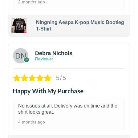
2 months ago
Ningning Aespa K-pop Music Bootleg
T-Shirt
1
Debra Nichols
Reviewer
5/5
Happy With My Purchase
No issues at all. Delivery was on time and the
shirt looks great.
4 months ago