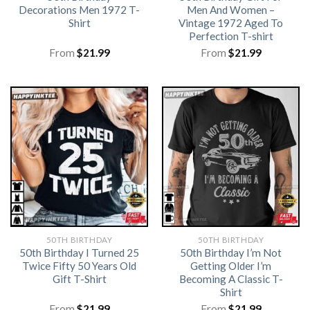
Decorations Men 1972 T-
Men And Women –
Shirt
Vintage 1972 Aged To
Perfection T-shirt
From
$
21.99
From
$
21.99
50TH BIRTHDAY
50TH BIRTHDAY
50th Birthday I Turned 25
50th Birthday I’m Not
Twice Fifty 50 Years Old
Getting Older I’m
Gift T-Shirt
Becoming A Classic T-
Shirt
From
$
21.99
From
$
21.99