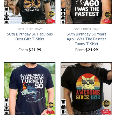
50TH BIRTHDAY
50TH BIRTHDAY
50th Birthday 50 Fabulous
50th Birthday 50 Years
Best Gift T-Shirt
Ago I Was The Fastest
Funny T-Shirt
From
$
21.99
From
$
21.99