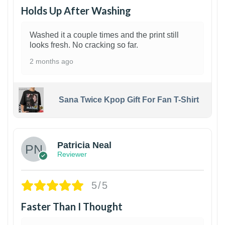
Holds Up After Washing
Washed it a couple times and the print still
looks fresh. No cracking so far.
2 months ago
Sana Twice Kpop Gift For Fan T-Shirt
1
Patricia Neal
Reviewer
5/5
Faster Than I Thought