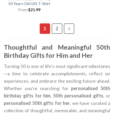
50 Years Old Gift T-Shirt
From
$
21.99
1
2
Thoughtful and Meaningful 50th
Birthday Gifts for Him and Her
Turning 50 is one of life’s most significant milestones
—a time to celebrate accomplishments, reflect on
experiences, and embrace the exciting future ahead.
Whether you're searching for
personalised 50th
birthday gifts for him
,
50th personalised gifts
, or
personalised 50th gifts for her
, we have curated a
collection of thoughtful, memorable, and meaningful