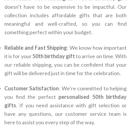
doesn’t have to be expensive to be impactful. Our
collection includes affordable gifts that are both
meaningful and well-crafted, so you can find
something perfect within your budget.
Reliable and Fast Shipping
: We know how important
it is for your
50th birthday gift
to arrive on time. With
our reliable shipping, you can be confident that your
gift will be delivered just in time for the celebration.
Customer Satisfaction
: We’re committed to helping
you find the perfect
personalised 50th birthday
gifts
. If you need assistance with gift selection or
have any questions, our customer service team is
here to assist you every step of the way.