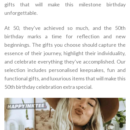
gifts that will make this milestone birthday
unforgettable.
At 50, they’ve achieved so much, and the 50th
birthday marks a time for reflection and new
beginnings. The gifts you choose should capture the
essence of their journey, highlight their individuality,
and celebrate everything they’ve accomplished. Our
selection includes personalised keepsakes, fun and
functional gifts, and luxurious items that will make this
50th birthday celebration extra special.