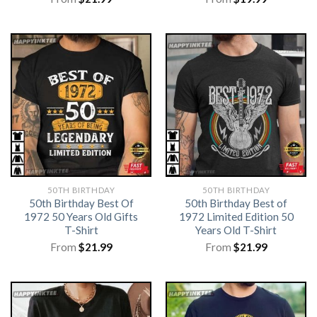
50TH BIRTHDAY
50TH BIRTHDAY
50th Birthday Best Of
50th Birthday Best of
1972 50 Years Old Gifts
1972 Limited Edition 50
T-Shirt
Years Old T-Shirt
From
$
21.99
From
$
21.99