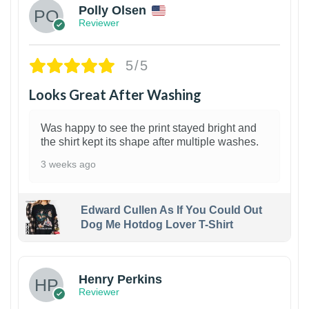
Polly Olsen
Reviewer
5/5
Looks Great After Washing
Was happy to see the print stayed bright and
the shirt kept its shape after multiple washes.
3 weeks ago
Edward Cullen As If You Could Out
Dog Me Hotdog Lover T-Shirt
1
Henry Perkins
Reviewer