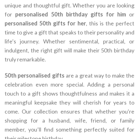
unique and thoughtful gift. Whether you are looking
for
personalised 50th birthday gifts for him
or
personalised 50th gifts for her
, this is the perfect
time to give a gift that speaks to their personality and
life’s journey. Whether sentimental, practical, or
indulgent, the right gift will make their 50th birthday
truly remarkable.
50th personalised gifts
are a great way to make the
celebration even more special. Adding a personal
touch to a gift shows thoughtfulness and makes it a
meaningful keepsake they will cherish for years to
come. Our collection ensures that whether you're
shopping for a husband, wife, friend, or family
member, you’ll find something perfectly suited for
their milestone birthday.