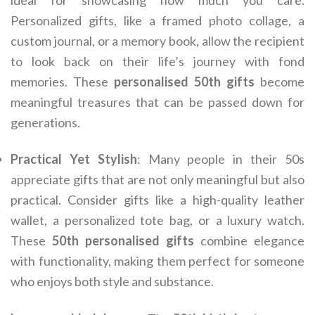
ideal for showcasing how much you care.
Personalized gifts, like a framed photo collage, a
custom journal, or a memory book, allow the recipient
to look back on their life’s journey with fond
memories. These
personalised 50th gifts
become
meaningful treasures that can be passed down for
generations.
Practical Yet Stylish
: Many people in their 50s
appreciate gifts that are not only meaningful but also
practical. Consider gifts like a high-quality leather
wallet, a personalized tote bag, or a luxury watch.
These
50th personalised gifts
combine elegance
with functionality, making them perfect for someone
who enjoys both style and substance.