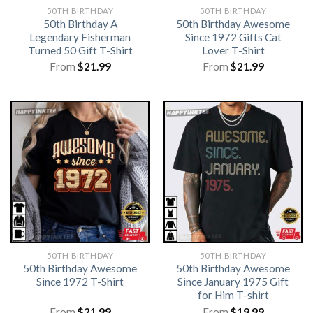
50TH BIRTHDAY
50TH BIRTHDAY
50th Birthday A
50th Birthday Awesome
Legendary Fisherman
Since 1972 Gifts Cat
Turned 50 Gift T-Shirt
Lover T-Shirt
From
$
21.99
From
$
21.99
50TH BIRTHDAY
50TH BIRTHDAY
50th Birthday Awesome
50th Birthday Awesome
Since 1972 T-Shirt
Since January 1975 Gift
for Him T-shirt
From
$
21.99
From
$
19.99