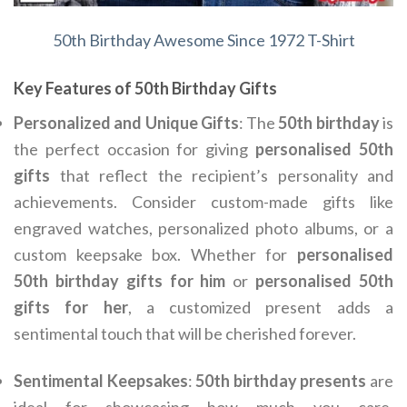
50th Birthday Awesome Since 1972 T-Shirt
Key Features of 50th Birthday Gifts
Personalized and Unique Gifts
: The
50th birthday
is
the perfect occasion for giving
personalised 50th
gifts
that reflect the recipient’s personality and
achievements. Consider custom-made gifts like
engraved watches, personalized photo albums, or a
custom keepsake box. Whether for
personalised
50th birthday gifts for him
or
personalised 50th
gifts for her
, a customized present adds a
sentimental touch that will be cherished forever.
Sentimental Keepsakes
:
50th birthday presents
are