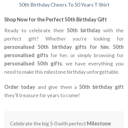
50th Birthday Cheers To 50 Years T-Shirt
Shop Now for the Perfect 50th Birthday Gift
Ready to celebrate their
50th birthday
with the
perfect gift? Whether you're looking for
personalised 50th birthday gifts for him
,
50th
personalised gifts
for her, or simply browsing for
personalised 50th gifts
, we have everything you
need to make this milestone birthday unforgettable.
Order today
and give them a
50th birthday gift
they’ll treasure for years to come!
Celebrate the big 5-0 with perfect
Milestone