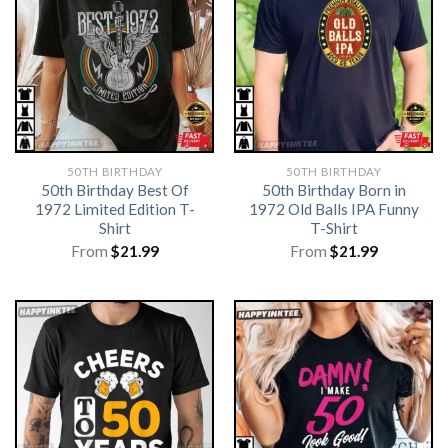
50TH BIRTHDAY
50TH BIRTHDAY
50th Birthday Best Of
50th Birthday Born in
1972 Limited Edition T-
1972 Old Balls IPA Funny
Shirt
T-Shirt
From
$
21.99
From
$
21.99