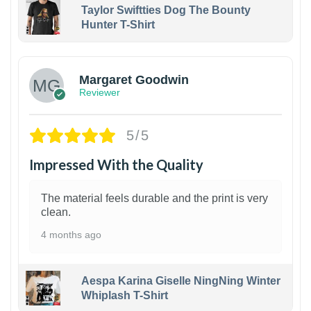
Taylor Swiftties Dog The Bounty
Hunter T-Shirt
1
Margaret Goodwin
Reviewer
5/5
Impressed With the Quality
The material feels durable and the print is very
clean.
4 months ago
Aespa Karina Giselle NingNing Winter
Whiplash T-Shirt
1