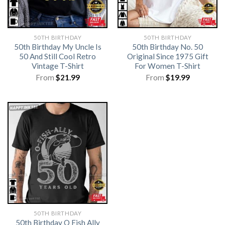
50TH BIRTHDAY
50TH BIRTHDAY
50th Birthday My Uncle Is
50th Birthday No. 50
50 And Still Cool Retro
Original Since 1975 Gift
Vintage T-Shirt
For Women T-Shirt
From
$
21.99
From
$
19.99
50TH BIRTHDAY
50th Birthday O Fish Ally