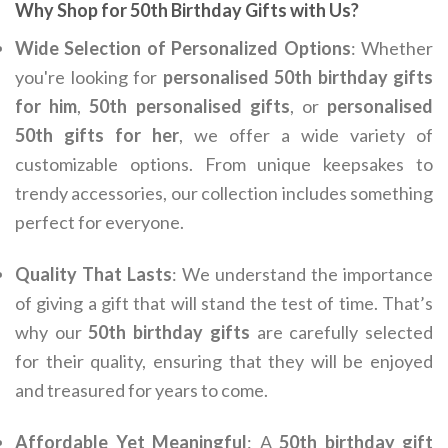
Why Shop for 50th Birthday Gifts with Us?
Wide Selection of Personalized Options
: Whether
you're looking for
personalised 50th birthday gifts
for him
,
50th personalised gifts
, or
personalised
50th gifts for her
, we offer a wide variety of
customizable options. From unique keepsakes to
trendy accessories, our collection includes something
perfect for everyone.
Quality That Lasts
: We understand the importance
of giving a gift that will stand the test of time. That’s
why our
50th birthday gifts
are carefully selected
for their quality, ensuring that they will be enjoyed
and treasured for years to come.
Affordable Yet Meaningful
: A
50th birthday gift