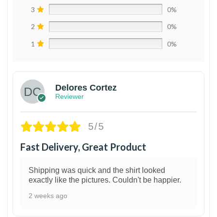
3
0%
2
0%
1
0%
Delores Cortez
Reviewer
5/5
Fast Delivery, Great Product
Shipping was quick and the shirt looked
exactly like the pictures. Couldn't be happier.
2 weeks ago
1