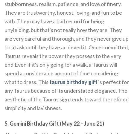
stubbornness, realism, patience, and love of finery.
They are trustworthy, honest, loving, and fun to be
with. They may have a bad record for being
unyielding, but that's not really how they are. They
are very careful and thorough, and they never give up
on a task until they have achieved it. Once committed,
Taurus reveals the power they possess to the very
end.Even if it's only going for a walk, a Taurus will
spend a considerable amount of time considering
what to dress. This
taurus birthday gift
is perfect for
any Taurus because of its understated elegance. The
aesthetic of the Taurus sign tends toward the refined
simplicity and lavishness.
5. Gemini Birthday Gift (May 22 – June 21)