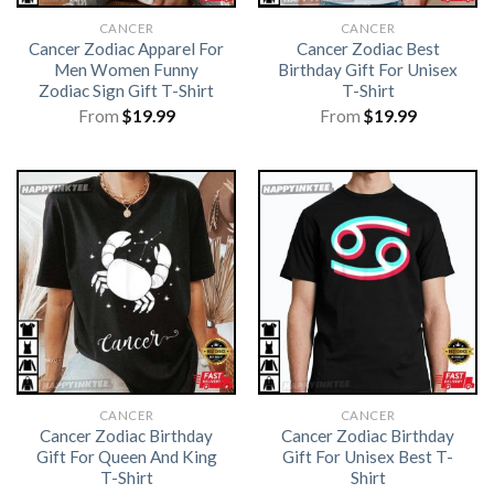
CANCER
CANCER
Cancer Zodiac Apparel For
Cancer Zodiac Best
Men Women Funny
Birthday Gift For Unisex
Zodiac Sign Gift T-Shirt
T-Shirt
From
$
19.99
From
$
19.99
CANCER
CANCER
Cancer Zodiac Birthday
Cancer Zodiac Birthday
Gift For Queen And King
Gift For Unisex Best T-
T-Shirt
Shirt