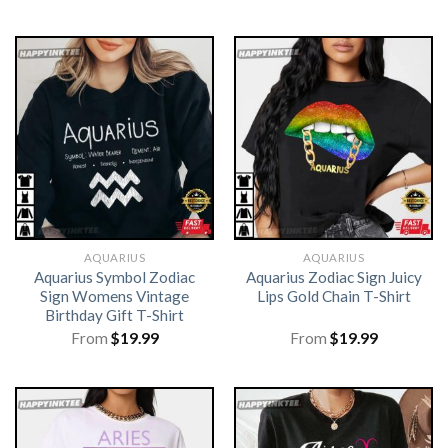
AQUARIUS
AQUARIUS
Aquarius Symbol Zodiac
Aquarius Zodiac Sign Juicy
Sign Womens Vintage
Lips Gold Chain T-Shirt
Birthday Gift T-Shirt
From
$
19.99
From
$
19.99