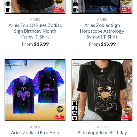
ARIES
ARIES
Aries Top 10 Rules Zodiac
Aries Zodiac Sign
Sign Birthday Month
Horoscope Astrology
Funny T-Shirt
Symbol T-Shirt
From
$
19.99
From
$
19.99
ARIES
CANCER
Aries Zodiac Ultra Holo
Astrology June Birthday