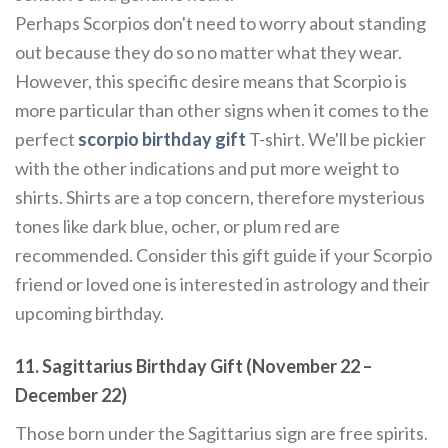
Perhaps Scorpios don't need to worry about standing
out because they do so no matter what they wear.
However, this specific desire means that Scorpio is
more particular than other signs when it comes to the
perfect
scorpio birthday gift
T-shirt. We'll be pickier
with the other indications and put more weight to
shirts. Shirts are a top concern, therefore mysterious
tones like dark blue, ocher, or plum red are
recommended. Consider this gift guide if your Scorpio
friend or loved one is interested in astrology and their
upcoming birthday.
11. Sagittarius Birthday Gift (November 22 –
December 22)
Those born under the Sagittarius sign are free spirits.