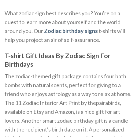
What zodiac sign best describes you? You're on a
quest to learn more about yourself and the world
around you. Our
Zodiac birthday signs
t-shirts will
help you project an air of self-assurance.
T-shirt Gift Ideas By Zodiac Sign For
Birthdays
The zodiac-themed gift package contains four bath
bombs with natural scents, perfect for giving to a
friend who enjoys astrology as a way to relax at home.
The 11 Zodiac Interior Art Print by thepairabirds,
available on Etsy and Amazon, is a nice gift for art
lovers. Another smart zodiac birthday gift is a candle
with the recipient's birth date on it. A personalized