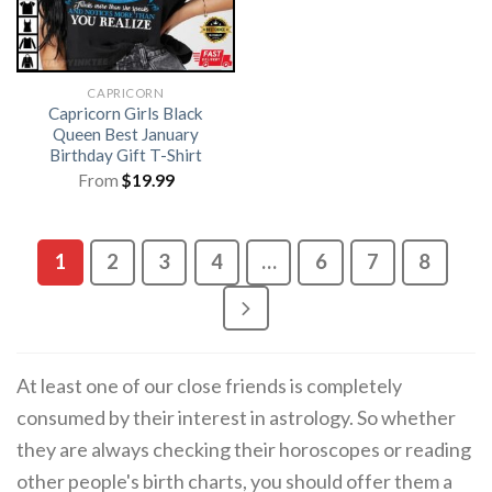
CAPRICORN
Capricorn Girls Black
Queen Best January
Birthday Gift T-Shirt
From
$
19.99
1
2
3
4
…
6
7
8
At least one of our close friends is completely
consumed by their interest in astrology. So whether
they are always checking their horoscopes or reading
other people's birth charts, you should offer them a