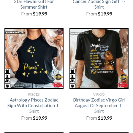
Star Hawaii Gift For
Cancer Zodiac Sign Gift T-
Summer Shirt
Shirt
From
$
19.99
From
$
19.99
PISCES
VIRGO
Astrology Pisces Zodiac
Birthday Zodiac Virgo Girl
Sign With Constellation T-
August Or September T-
Shirt
Shirt
From
$
19.99
From
$
19.99