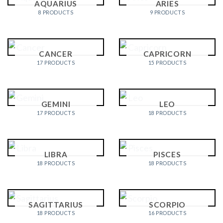
AQUARIUS
ARIES
8 PRODUCTS
9 PRODUCTS
CANCER
CAPRICORN
17 PRODUCTS
15 PRODUCTS
GEMINI
LEO
17 PRODUCTS
18 PRODUCTS
LIBRA
PISCES
18 PRODUCTS
18 PRODUCTS
SAGITTARIUS
SCORPIO
18 PRODUCTS
16 PRODUCTS