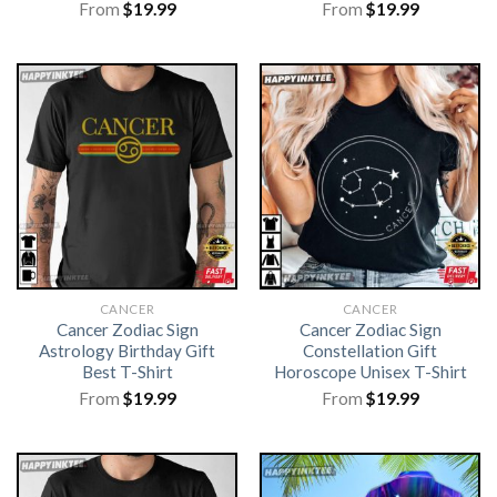
From
$
19.99
From
$
19.99
CANCER
CANCER
Cancer Zodiac Sign
Cancer Zodiac Sign
Astrology Birthday Gift
Constellation Gift
Best T-Shirt
Horoscope Unisex T-Shirt
From
$
19.99
From
$
19.99