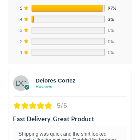
5
97%
4
3%
3
0%
2
0%
1
0%
Delores Cortez
Reviewer
5/5
Fast Delivery, Great Product
Shipping was quick and the shirt looked