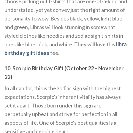
choose picking out t-shirts that are one-of-a-kind and
understated, yet yet convey just the right amount of
personality to wow. Besides black, yellow, light blue,
and green, Libras will look stunning in somewhat
styled clothes like hoodies and zodiac sign t-shirts in
hues like blue, pink, and white. They will love this
libra
birthday gift ideas
tee.
10. Scorpio Birthday Gift (October 22 – November
22)
In all candor, this is the zodiac sign with the highest
expectations. Scorpio's inherent vitality has always
set it apart. Those born under this sign are
perpetually upbeat and strive for perfection in all
aspects of life. One of Scorpio's best qualities is a
sensitive and genuine heart.