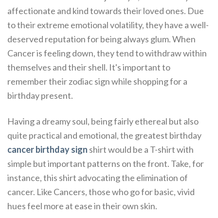
affectionate and kind towards their loved ones. Due
to their extreme emotional volatility, they have a well-
deserved reputation for being always glum. When
Cancer is feeling down, they tend to withdraw within
themselves and their shell. It's important to
remember their zodiac sign while shopping for a
birthday present.
Having a dreamy soul, being fairly ethereal but also
quite practical and emotional, the greatest birthday
cancer birthday sign
shirt would be a T-shirt with
simple but important patterns on the front. Take, for
instance, this shirt advocating the elimination of
cancer. Like Cancers, those who go for basic, vivid
hues feel more at ease in their own skin.