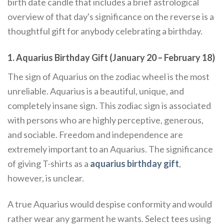
birth date candle that includes a brief astrological
overview of that day's significance on the reverse is a
thoughtful gift for anybody celebrating a birthday.
1. Aquarius Birthday Gift (January 20 – February 18)
The sign of Aquarius on the zodiac wheel is the most
unreliable. Aquarius is a beautiful, unique, and
completely insane sign. This zodiac sign is associated
with persons who are highly perceptive, generous,
and sociable. Freedom and independence are
extremely important to an Aquarius. The significance
of giving T-shirts as a
aquarius birthday gift
,
however, is unclear.
A true Aquarius would despise conformity and would
rather wear any garment he wants. Select tees using