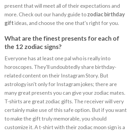
present that will meet all of their expectations and
more. Check out our handy guide to
zodiac birthday
gift
ideas, and choose the one that's right for you.
What are the finest presents for each of
the 12 zodiac signs?
Everyone has at least one pal who is really into
horoscopes. They'll undoubtedly share birthday-
related content on their Instagram Story. But
astrology isn't only for Instagram jokes; there are
many great presents you can give your zodiac mates.
T-shirts are great zodiac gifts. The receiver will very
certainly make use of this safe option. But if you want
to make the gift truly memorable, you should
customize it. A t-shirt with their zodiac moon sign is a