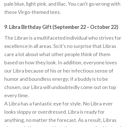
pale blue, light pink, and lilac. You can't go wrong with
these Virgo-themed tees.
9. Libra Birthday Gift (September 22 – October 22)
The Libran is a multifaceted individual who strives for
excellence in all areas. So it's no surprise that Libras
care a lot about what other people think of them
based on how they look. In addition, everyone loves
our Libra because of his or her infectious sense of
humor and boundless energy; if a buddy is to be
chosen, our Libra will undoubtedly come out on top
every time.
A Libra has a fantastic eye for style. No Libra ever
looks sloppy or overdressed. Libra is ready for
anything, no matter the forecast. As a result, Libras