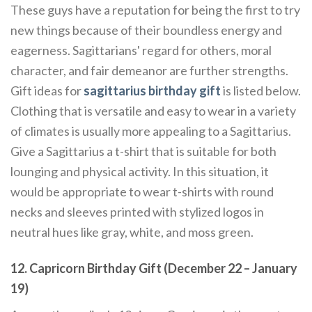
These guys have a reputation for being the first to try
new things because of their boundless energy and
eagerness. Sagittarians' regard for others, moral
character, and fair demeanor are further strengths.
Gift ideas for
sagittarius birthday gift
is listed below.
Clothing that is versatile and easy to wear in a variety
of climates is usually more appealing to a Sagittarius.
Give a Sagittarius a t-shirt that is suitable for both
lounging and physical activity. In this situation, it
would be appropriate to wear t-shirts with round
necks and sleeves printed with stylized logos in
neutral hues like gray, white, and moss green.
12. Capricorn Birthday Gift (December 22 – January
19)