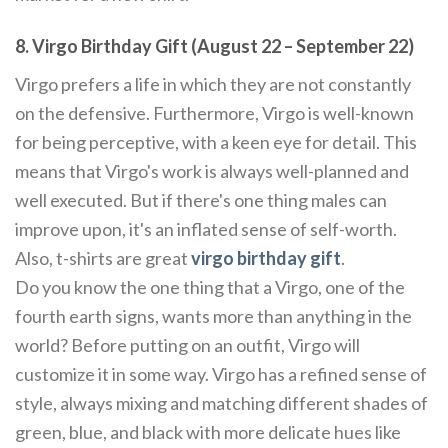
8. Virgo Birthday Gift (August 22 – September 22)
Virgo prefers a life in which they are not constantly
on the defensive. Furthermore, Virgo is well-known
for being perceptive, with a keen eye for detail. This
means that Virgo's work is always well-planned and
well executed. But if there's one thing males can
improve upon, it's an inflated sense of self-worth.
Also, t-shirts are great
virgo birthday gift
.
Do you know the one thing that a Virgo, one of the
fourth earth signs, wants more than anything in the
world? Before putting on an outfit, Virgo will
customize it in some way. Virgo has a refined sense of
style, always mixing and matching different shades of
green, blue, and black with more delicate hues like