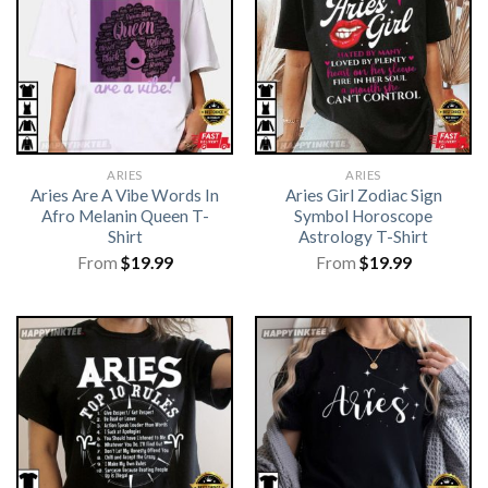
ARIES
ARIES
Aries Are A Vibe Words In
Aries Girl Zodiac Sign
Afro Melanin Queen T-
Symbol Horoscope
Shirt
Astrology T-Shirt
From
$
19.99
From
$
19.99