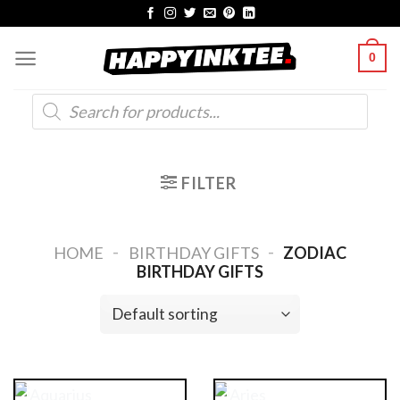
Skip
to
0
content
Products
search
FILTER
-
-
HOME
BIRTHDAY GIFTS
ZODIAC
BIRTHDAY GIFTS