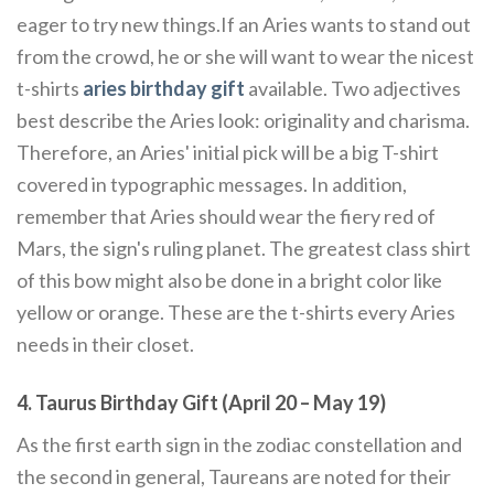
eager to try new things.If an Aries wants to stand out
from the crowd, he or she will want to wear the nicest
t-shirts
aries birthday gift
available. Two adjectives
best describe the Aries look: originality and charisma.
Therefore, an Aries' initial pick will be a big T-shirt
covered in typographic messages. In addition,
remember that Aries should wear the fiery red of
Mars, the sign's ruling planet. The greatest class shirt
of this bow might also be done in a bright color like
yellow or orange. These are the t-shirts every Aries
needs in their closet.
4. Taurus Birthday Gift (April 20 – May 19)
As the first earth sign in the zodiac constellation and
the second in general, Taureans are noted for their