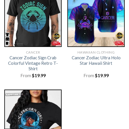
CANCER
HAWAIIAN CLOTHING
Cancer Zodiac Sign Crab
Cancer Zodiac Ultra Holo
Colorful Vintage Retro T-
Star Hawaii Shirt
Shirt
From
$
19.99
From
$
19.99