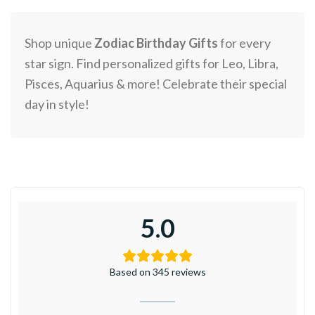
Shop unique
Zodiac Birthday Gifts
for every
star sign. Find personalized gifts for Leo, Libra,
Pisces, Aquarius & more! Celebrate their special
day in style!
5.0
Based on 345 reviews