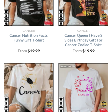
CANCER
CANCER
Cancer Nutrition Facts
Cancer Queen I Have 3
Funny Gift T-Shirt
Sides Birthday Gift For
Cancer Zodiac T-Shirt
From
$
19.99
From
$
19.99