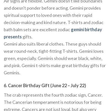
Air signs are flexible. Gemini doesn't like boundaries
and doesn't ponder before acting. Gemini provides
spiritual support to loved ones with their rapid
decision-making and kind nature. T-shirts and zodiac
bath balm sets are excellent zodiac
gemini birthday
presents
gifts.
Gemini also suits liberal clothes. These guys should
wear round-neck, tight-fitting T-shirts. Gemini loves
green, especially. Geminis should wear black, white,
and pink. Gemini t-shirts make great birthday gifts for
Geminis.
6. Cancer Birthday Gift (June 22 – July 22)
The crab represents the fourth zodiac sign, Cancer.
The Cancerian temperament is notorious for being
extreme. Cancers are not just loyal, but also very