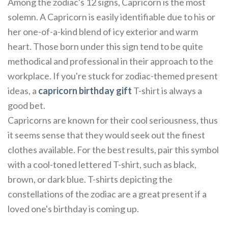
Among the zodiac's 12 signs, Capricorn is the most
solemn. A Capricorn is easily identifiable due to his or
her one-of-a-kind blend of icy exterior and warm
heart. Those born under this sign tend to be quite
methodical and professional in their approach to the
workplace. If you're stuck for zodiac-themed present
ideas, a
capricorn birthday gift
T-shirt is always a
good bet.
Capricorns are known for their cool seriousness, thus
it seems sense that they would seek out the finest
clothes available. For the best results, pair this symbol
with a cool-toned lettered T-shirt, such as black,
brown, or dark blue. T-shirts depicting the
constellations of the zodiac are a great present if a
loved one's birthday is coming up.