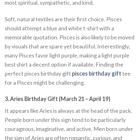
most spiritual, sympathetic, and kind.
Soft, natural textiles are their first choice. Pisces
should attempt a blue and white t-shirt with a
memorable quotation. Pisces is also likely to be moved
by visuals that are spare yet beautiful. Interestingly,
many Pisces favor light purple, making a light purple
best shirt a decent option if available. Finding the
perfect pisces birthday gift
pisces birthday gift
tee
for a Pisces might be challenging.
3. Aries Birthday Gift (March 21 – April 19)
It appears like Aries is always at the head of the pack.
People born under this sign tend to be particularly
courageous, imaginative, and active. Men born under
the sign of Aries are often romantic, curious, and