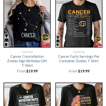
CANCER
CANCER
Cancer Constellation
Cancer Facts Servings Per
Zodiac Sign Birthday Gift
Container Zodiac T-Shirt
T-Shirt
From
$
19.99
From
$
19.99