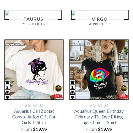
TAURUS
VIRGO
21 PRODUCTS
20 PRODUCTS
AQUARIUS
AQUARIUS
Aquarius Girl Zodiac
Aquarius Queen Birthday
Constellation Gift For
February Tie Dye Biting
Girls T-Shirt
Lips Chain T-Shirt
From
$
19.99
From
$
19.99