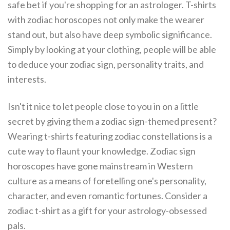
safe bet if you're shopping for an astrologer. T-shirts
with zodiac horoscopes not only make the wearer
stand out, but also have deep symbolic significance.
Simply by looking at your clothing, people will be able
to deduce your zodiac sign, personality traits, and
interests.
Isn't it nice to let people close to you in on a little
secret by giving them a zodiac sign-themed present?
Wearing t-shirts featuring zodiac constellations is a
cute way to flaunt your knowledge. Zodiac sign
horoscopes have gone mainstream in Western
culture as a means of foretelling one's personality,
character, and even romantic fortunes. Consider a
zodiac t-shirt as a gift for your astrology-obsessed
pals.