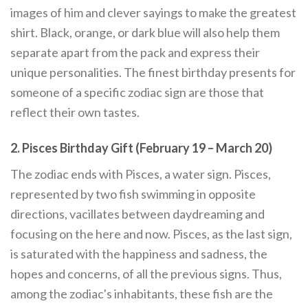
images of him and clever sayings to make the greatest
shirt. Black, orange, or dark blue will also help them
separate apart from the pack and express their
unique personalities. The finest birthday presents for
someone of a specific zodiac sign are those that
reflect their own tastes.
2. Pisces Birthday Gift (February 19 – March 20)
The zodiac ends with Pisces, a water sign. Pisces,
represented by two fish swimming in opposite
directions, vacillates between daydreaming and
focusing on the here and now. Pisces, as the last sign,
is saturated with the happiness and sadness, the
hopes and concerns, of all the previous signs. Thus,
among the zodiac's inhabitants, these fish are the