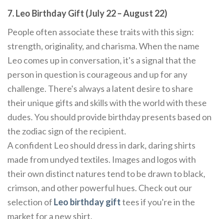
7. Leo Birthday Gift (July 22 – August 22)
People often associate these traits with this sign:
strength, originality, and charisma. When the name
Leo comes up in conversation, it's a signal that the
person in question is courageous and up for any
challenge. There's always a latent desire to share
their unique gifts and skills with the world with these
dudes. You should provide birthday presents based on
the zodiac sign of the recipient.
A confident Leo should dress in dark, daring shirts
made from undyed textiles. Images and logos with
their own distinct natures tend to be drawn to black,
crimson, and other powerful hues. Check out our
selection of
Leo birthday gift
tees if you're in the
market for a new shirt.