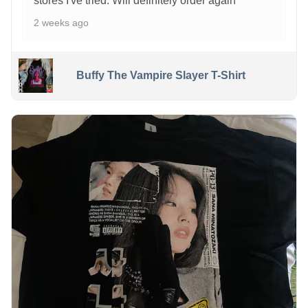
stores I've tried. Will definitely order again
2 weeks ago
Buffy The Vampire Slayer T-Shirt