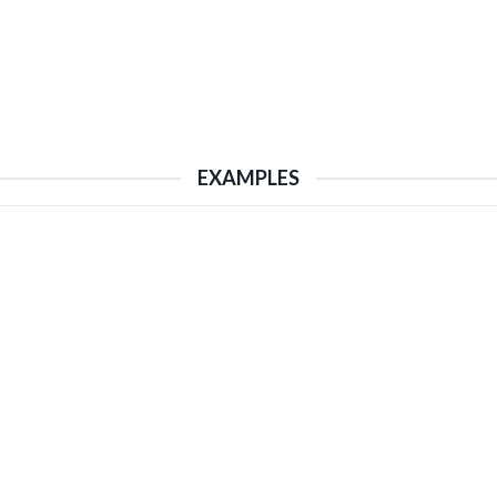
EXAMPLES