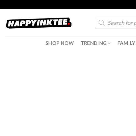
Skip
to
Products
content
search
SHOP NOW
TRENDING
FAMILY