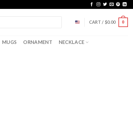
CART /
$
0.00
0
MUGS
ORNAMENT
NECKLACE