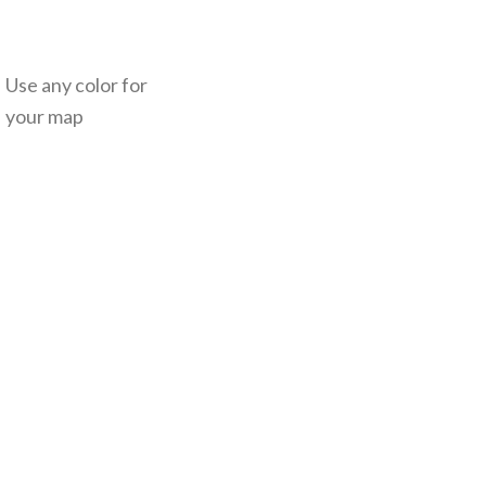
Use any color for
your map