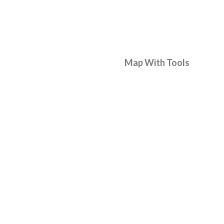
Map With Tools