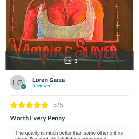
1
Loren Garza
Reviewer
5/5
Worth Every Penny
The quality is much better than some other online