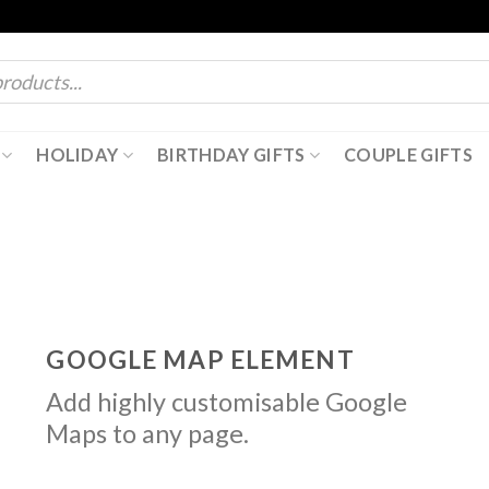
HOLIDAY
BIRTHDAY GIFTS
COUPLE GIFTS
GOOGLE MAP ELEMENT
Add highly customisable Google
Maps to any page.