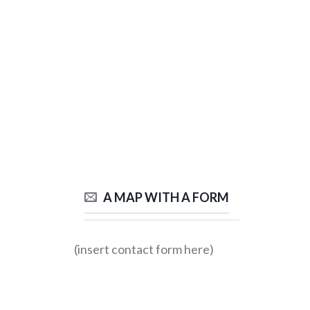
A MAP WITH A FORM
(insert contact form here)