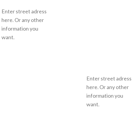
Enter street adress
here. Or any other
information you
want.
Enter street adress
here. Or any other
information you
want.