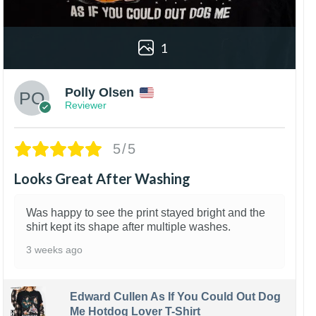
1
Polly Olsen
Reviewer
5/5
Looks Great After Washing
Was happy to see the print stayed bright and the
shirt kept its shape after multiple washes.
3 weeks ago
Edward Cullen As If You Could Out Dog
Me Hotdog Lover T-Shirt