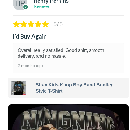
Henry Perkins
Reviewer
5/5
I’d Buy Again
Overall really satisfied. Good shirt, smooth
delivery, and no hassle.
2 months ago
Stray Kids Kpop Boy Band Bootleg
Style T-Shirt