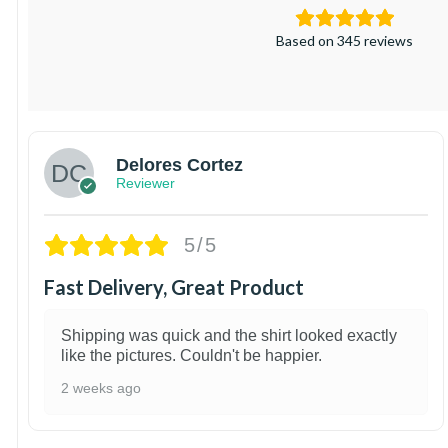
Based on 345 reviews
Delores Cortez
Reviewer
5/5
Fast Delivery, Great Product
Shipping was quick and the shirt looked exactly
like the pictures. Couldn't be happier.
2 weeks ago