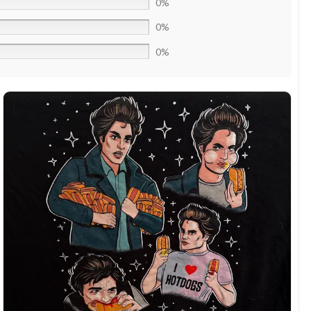
0%
0%
0%