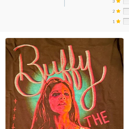
3
2
1