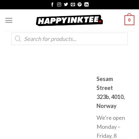
Skip
to
0
content
Products
search
Sesam
Street
323b, 4010,
Norway
We’re open
Monday –
Friday, 8