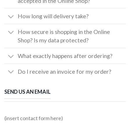
accepted in the Online Shop?
How long will delivery take?
How secure is shopping in the Online
Shop? Is my data protected?
What exactly happens after ordering?
Do I receive an invoice for my order?
SEND US AN EMAIL
(insert contact form here)