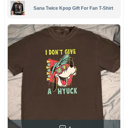
Sana Twice Kpop Gift For Fan T-Shirt