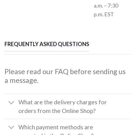
a.m. – 7:30
p.m. EST
FREQUENTLY ASKED QUESTIONS
Please read our FAQ before sending us
a message.
What are the delivery charges for
orders from the Online Shop?
Which payment methods are