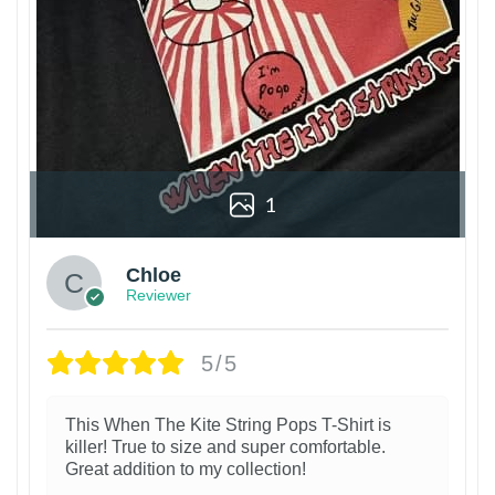
1
Chloe
Reviewer
5/5
This When The Kite String Pops T-Shirt is
killer! True to size and super comfortable.
Great addition to my collection!