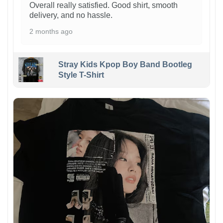
Overall really satisfied. Good shirt, smooth
delivery, and no hassle.
2 months ago
Stray Kids Kpop Boy Band Bootleg
Style T-Shirt