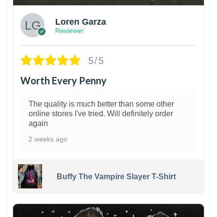
Loren Garza
Reviewer
5/5
Worth Every Penny
The quality is much better than some other
online stores I've tried. Will definitely order
again
2 weeks ago
Buffy The Vampire Slayer T-Shirt