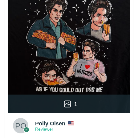
1
Polly Olsen
Reviewer