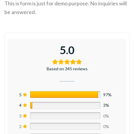
This is form is just for demo purpose. No inquiries will
be answered.
5.0
Based on 345 reviews
5
97%
4
3%
3
0%
2
0%