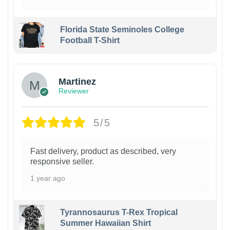
Florida State Seminoles College
Football T-Shirt
Martinez
Reviewer
5/5
Fast delivery, product as described, very
responsive seller.
1 year ago
Tyrannosaurus T-Rex Tropical
Summer Hawaiian Shirt