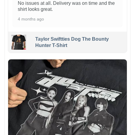
No issues at all. Delivery was on time and the
shirt looks great.
4 months ago
Taylor Swiftties Dog The Bounty
Hunter T-Shirt