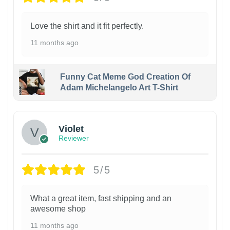
Love the shirt and it fit perfectly.
11 months ago
Funny Cat Meme God Creation Of
Adam Michelangelo Art T-Shirt
Violet
Reviewer
5/5
What a great item, fast shipping and an
awesome shop
11 months ago