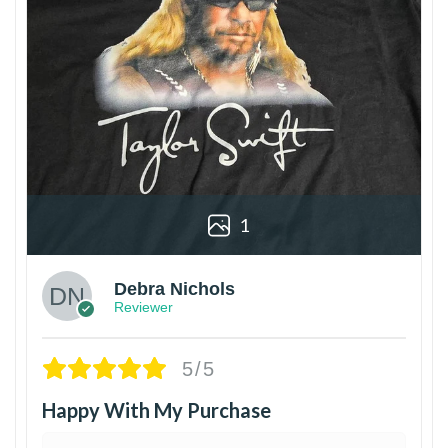
1
Debra Nichols
Reviewer
5/5
Happy With My Purchase