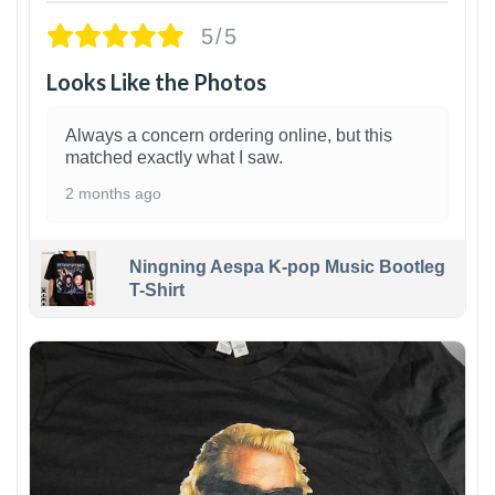
5/5
Looks Like the Photos
Always a concern ordering online, but this
matched exactly what I saw.
2 months ago
Ningning Aespa K-pop Music Bootleg
T-Shirt