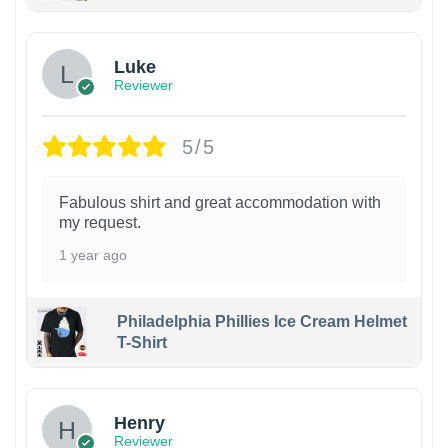
Luke
Reviewer
5/5
Fabulous shirt and great accommodation with
my request.
1 year ago
Philadelphia Phillies Ice Cream Helmet
T-Shirt
Henry
Reviewer