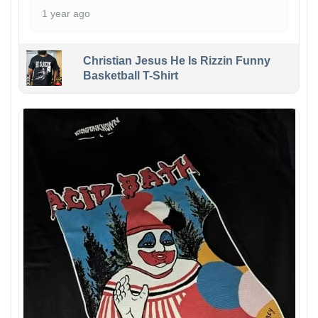
1 year ago
Christian Jesus He Is Rizzin Funny
Basketball T-Shirt