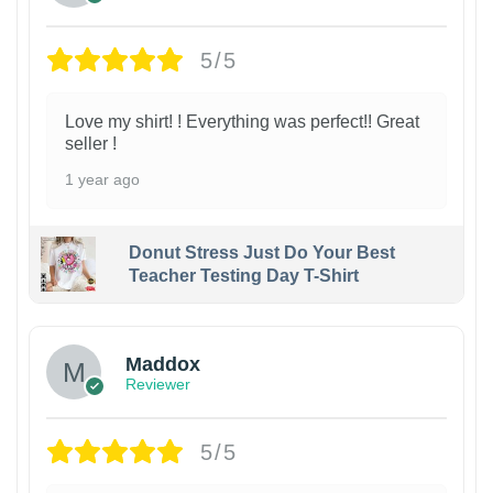
5/5
Love my shirt! ! Everything was perfect!! Great
seller !
1 year ago
Donut Stress Just Do Your Best
Teacher Testing Day T-Shirt
Maddox
Reviewer
5/5