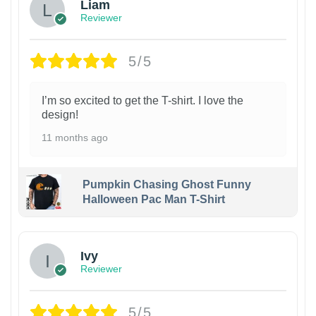
Liam
Reviewer
5/5
I’m so excited to get the T-shirt. I love the
design!
11 months ago
Pumpkin Chasing Ghost Funny
Halloween Pac Man T-Shirt
Ivy
Reviewer
5/5