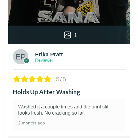
1
Erika Pratt
Reviewer
5/5
Holds Up After Washing
Washed it a couple times and the print still
looks fresh. No cracking so far.
2 months ago