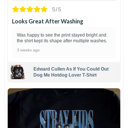
5/5
Looks Great After Washing
Was happy to see the print stayed bright and
the shirt kept its shape after multiple washes.
3 weeks ago
Edward Cullen As If You Could Out
Dog Me Hotdog Lover T-Shirt