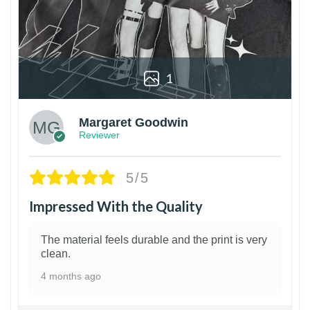
1
Margaret Goodwin
Reviewer
5/5
Impressed With the Quality
The material feels durable and the print is very
clean.
4 months ago