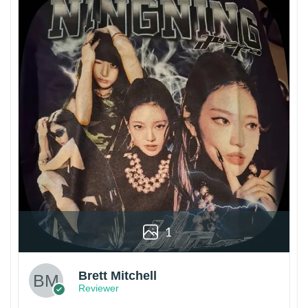
1
Brett Mitchell
Reviewer