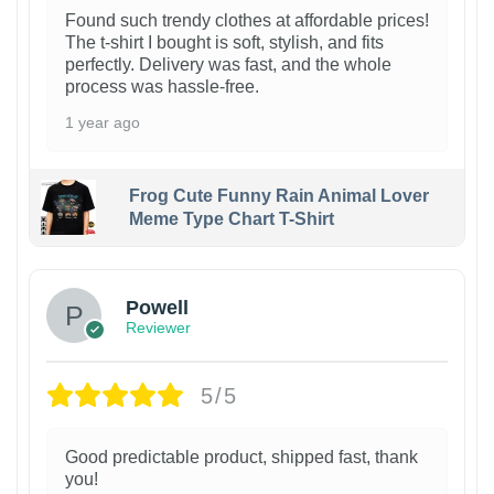
Found such trendy clothes at affordable prices!
The t-shirt I bought is soft, stylish, and fits
perfectly. Delivery was fast, and the whole
process was hassle-free.
1 year ago
Frog Cute Funny Rain Animal Lover
Meme Type Chart T-Shirt
Powell
Reviewer
5/5
Good predictable product, shipped fast, thank
you!