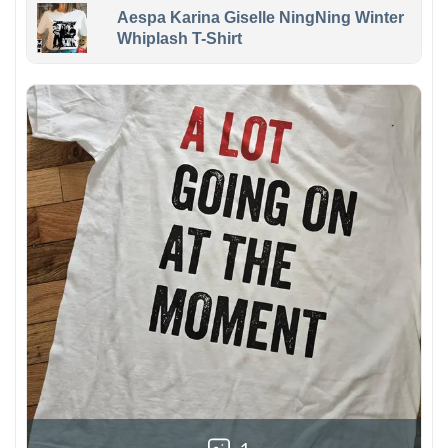
Aespa Karina Giselle NingNing Winter
Whiplash T-Shirt