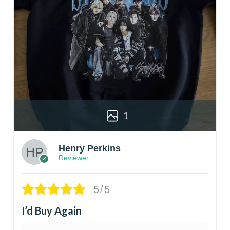
1
Henry Perkins
Reviewer
5/5
I’d Buy Again