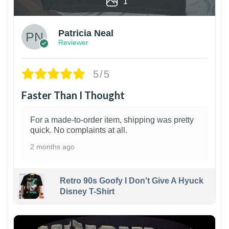
1
Patricia Neal
Reviewer
5/5
Faster Than I Thought
For a made-to-order item, shipping was pretty
quick. No complaints at all.
2 months ago
Retro 90s Goofy I Don't Give A Hyuck
Disney T-Shirt