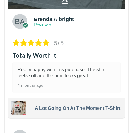
1
Brenda Albright
Reviewer
5/5
Totally Worth It
Really happy with this purchase. The shirt
feels soft and the print looks great.
4 months ago
A Lot Going On At The Moment T-Shirt