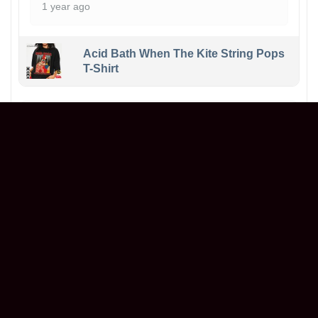
1 year ago
Acid Bath When The Kite String Pops
T-Shirt
Maxwell
Reviewer
5/5
Ordered a graphic t-shirt, and it’s even better in
person! The print is sharp, the fabric is soft,
and it fits perfectly. Great value for the price.
Will definitely buy again!
1 year ago