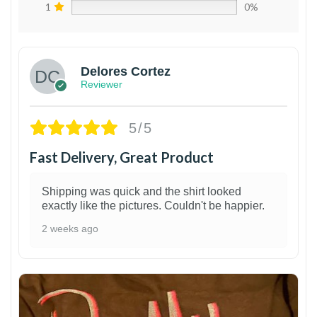
1
0%
Delores Cortez
Reviewer
5/5
Fast Delivery, Great Product
Shipping was quick and the shirt looked
exactly like the pictures. Couldn't be happier.
2 weeks ago