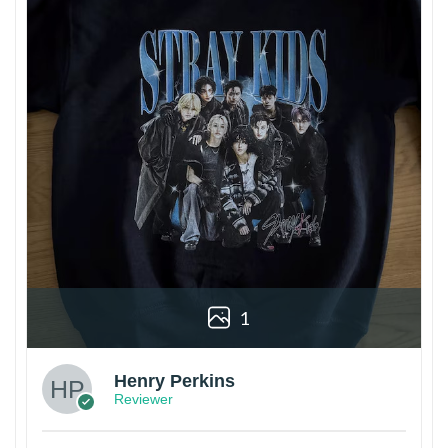
1
Henry Perkins
Reviewer