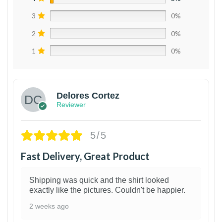
3
0%
2
0%
1
0%
Delores Cortez
Reviewer
5/5
Fast Delivery, Great Product
Shipping was quick and the shirt looked
exactly like the pictures. Couldn't be happier.
2 weeks ago