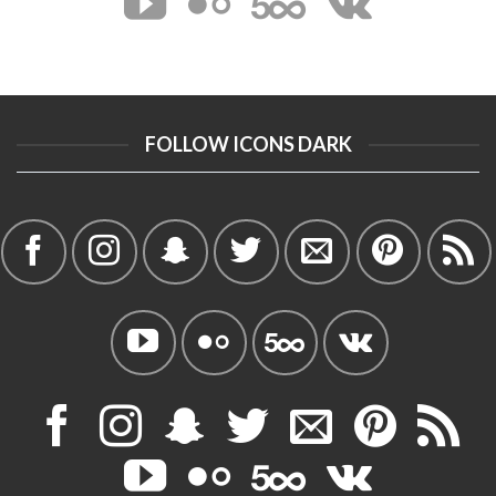
FOLLOW ICONS DARK