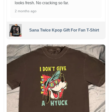
looks fresh. No cracking so far.
2 months ago
Sana Twice Kpop Gift For Fan T-Shirt