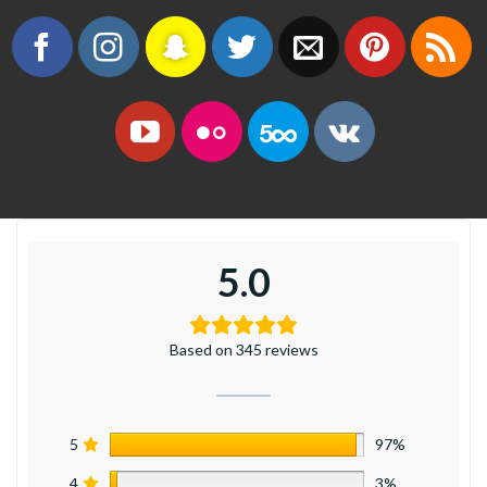
5.0
Based on 345 reviews
5
97%
4
3%