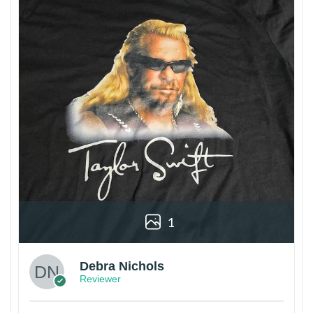
1
Debra Nichols
Reviewer