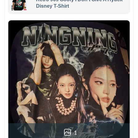
Disney T-Shirt
1