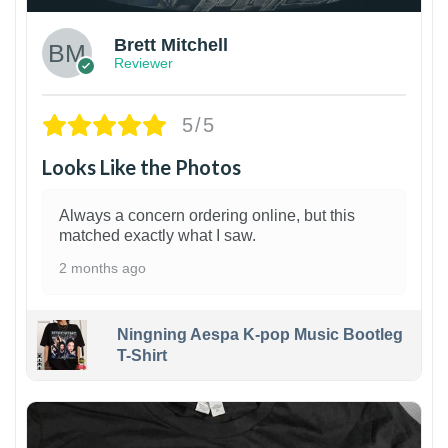
Brett Mitchell
Reviewer
5/5
Looks Like the Photos
Always a concern ordering online, but this
matched exactly what I saw.
2 months ago
Ningning Aespa K-pop Music Bootleg
T-Shirt