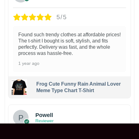
5/5
Found such trendy clothes at affordable prices!
The t-shirt I bought is soft, stylish, and fits
perfectly. Delivery was fast, and the whole
process was hassle-free.
1 year ago
Frog Cute Funny Rain Animal Lover
Meme Type Chart T-Shirt
Powell
Reviewer