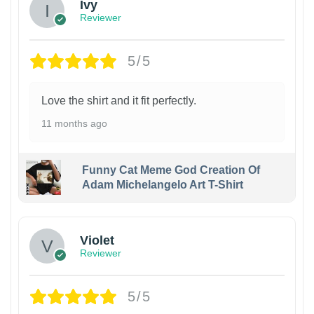
Ivy
Reviewer
5/5
Love the shirt and it fit perfectly.
11 months ago
Funny Cat Meme God Creation Of
Adam Michelangelo Art T-Shirt
Violet
Reviewer
5/5