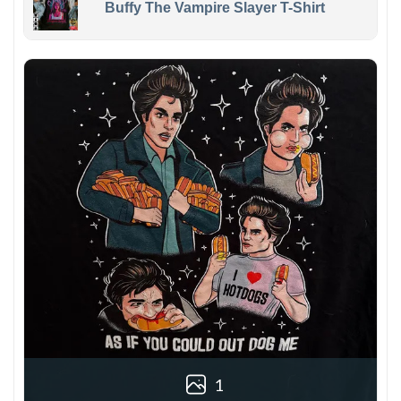
Buffy The Vampire Slayer T-Shirt
1