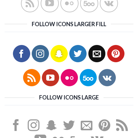
FOLLOW ICONS LARGER FILL
FOLLOW ICONS LARGE