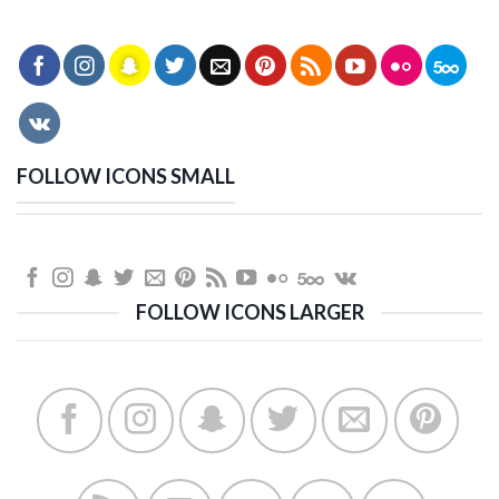
FOLLOW ICONS SMALL
FOLLOW ICONS LARGER