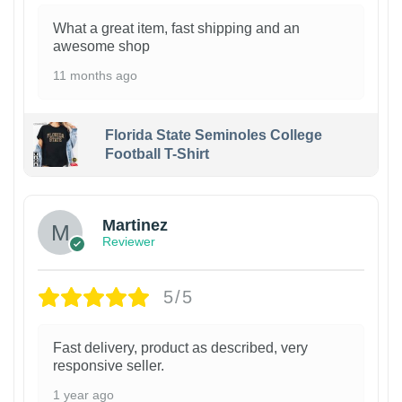
What a great item, fast shipping and an
awesome shop
11 months ago
Florida State Seminoles College
Football T-Shirt
Martinez
Reviewer
5/5
Fast delivery, product as described, very
responsive seller.
1 year ago