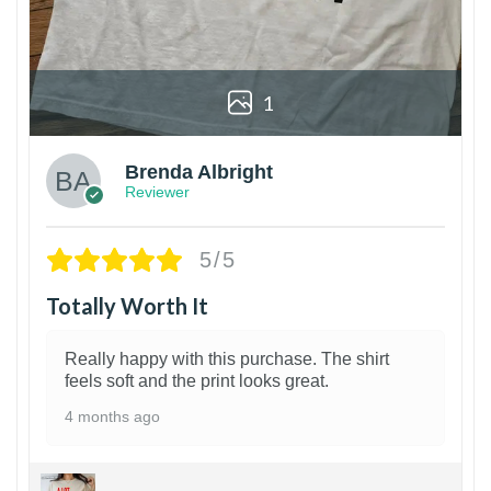
1
Brenda Albright
Reviewer
5/5
Totally Worth It
Really happy with this purchase. The shirt
feels soft and the print looks great.
4 months ago