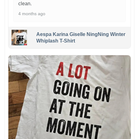
clean.
4 months ago
Aespa Karina Giselle NingNing Winter
Whiplash T-Shirt