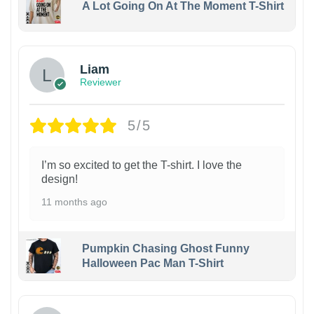
A Lot Going On At The Moment T-Shirt
Liam
Reviewer
5/5
I’m so excited to get the T-shirt. I love the
design!
11 months ago
Pumpkin Chasing Ghost Funny
Halloween Pac Man T-Shirt