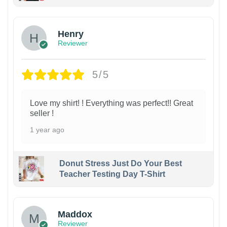
Henry
Reviewer
5/5
Love my shirt! ! Everything was perfect!! Great
seller !
1 year ago
Donut Stress Just Do Your Best
Teacher Testing Day T-Shirt
Maddox
Reviewer