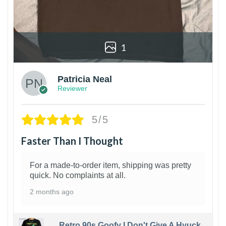
1
Patricia Neal
Reviewer
5/5
Faster Than I Thought
For a made-to-order item, shipping was pretty
quick. No complaints at all.
2 months ago
Retro 90s Goofy I Don't Give A Hyuck