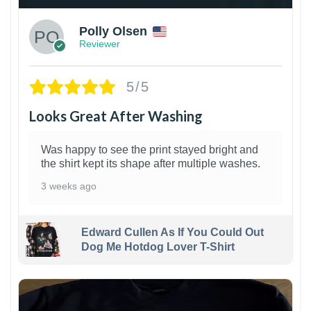
Polly Olsen
Reviewer
5/5
Looks Great After Washing
Was happy to see the print stayed bright and
the shirt kept its shape after multiple washes.
3 weeks ago
Edward Cullen As If You Could Out
Dog Me Hotdog Lover T-Shirt