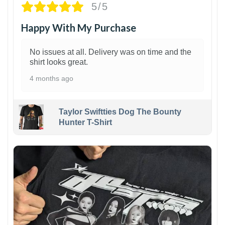
5/5
Happy With My Purchase
No issues at all. Delivery was on time and the
shirt looks great.
4 months ago
Taylor Swiftties Dog The Bounty
Hunter T-Shirt