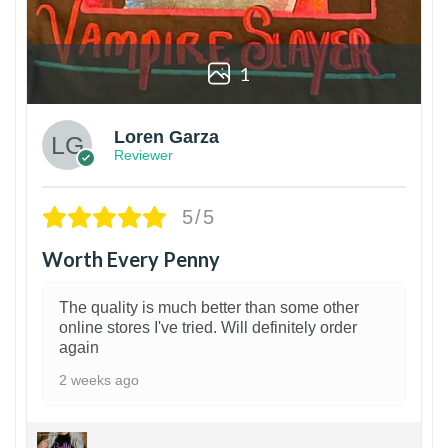
1
Loren Garza
Reviewer
5/5
Worth Every Penny
The quality is much better than some other
online stores I've tried. Will definitely order
again
2 weeks ago