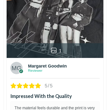
1
Margaret Goodwin
Reviewer
5/5
Impressed With the Quality
The material feels durable and the print is very