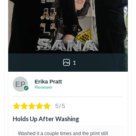
1
Erika Pratt
Reviewer
5/5
Holds Up After Washing
Washed it a couple times and the print still