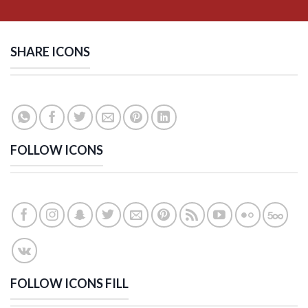
SHARE ICONS
FOLLOW ICONS
FOLLOW ICONS FILL