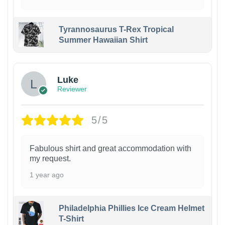
Tyrannosaurus T-Rex Tropical
Summer Hawaiian Shirt
Luke
Reviewer
5/5
Fabulous shirt and great accommodation with
my request.
1 year ago
Philadelphia Phillies Ice Cream Helmet
T-Shirt