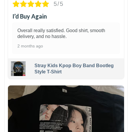
5/5
I’d Buy Again
Overall really satisfied. Good shirt, smooth
delivery, and no hassle.
2 months ago
Stray Kids Kpop Boy Band Bootleg
Style T-Shirt