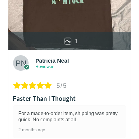
1
Patricia Neal
Reviewer
5/5
Faster Than I Thought
For a made-to-order item, shipping was pretty
quick. No complaints at all.
2 months ago