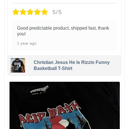
5/5
Good predictable product, shipped fast, thank
you!
1 year ago
Christian Jesus He Is Rizzin Funny
Basketball T-Shirt