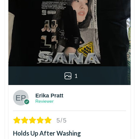
1
Erika Pratt
Reviewer
5/5
Holds Up After Washing