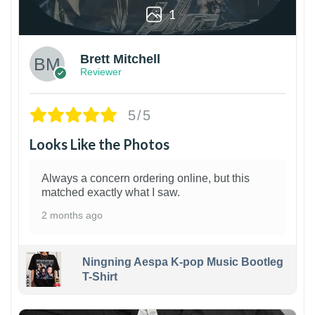
1
Brett Mitchell
Reviewer
5/5
Looks Like the Photos
Always a concern ordering online, but this
matched exactly what I saw.
2 months ago
Ningning Aespa K-pop Music Bootleg
T-Shirt