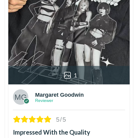
1
Margaret Goodwin
Reviewer
5/5
Impressed With the Quality