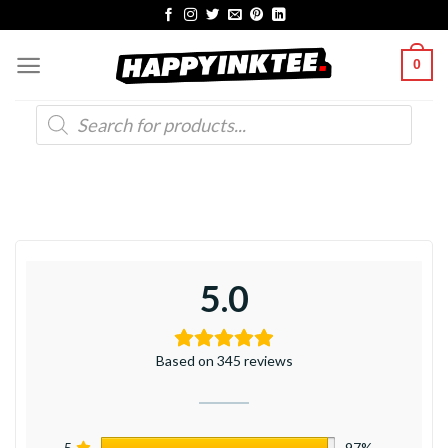
Skip
to
0
content
Products
search
5.0
Based on 345 reviews
5
97%