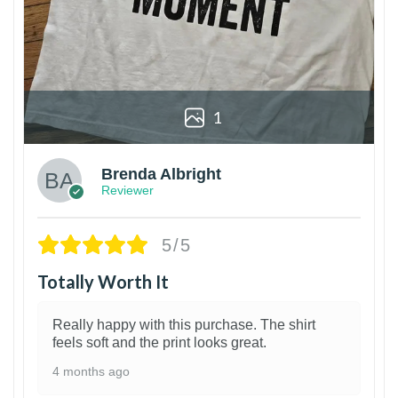
1
Brenda Albright
Reviewer
5/5
Totally Worth It
Really happy with this purchase. The shirt
feels soft and the print looks great.
4 months ago