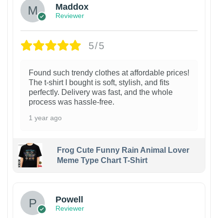
Maddox
Reviewer
5/5
Found such trendy clothes at affordable prices!
The t-shirt I bought is soft, stylish, and fits
perfectly. Delivery was fast, and the whole
process was hassle-free.
1 year ago
Frog Cute Funny Rain Animal Lover
Meme Type Chart T-Shirt
Powell
Reviewer