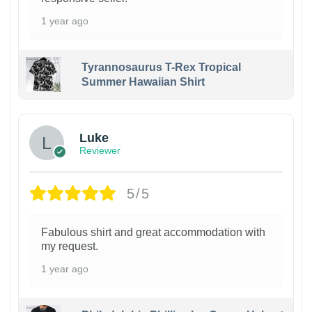
1 year ago
Tyrannosaurus T-Rex Tropical
Summer Hawaiian Shirt
Luke
Reviewer
5/5
Fabulous shirt and great accommodation with
my request.
1 year ago