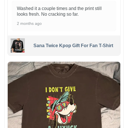
Washed it a couple times and the print still
looks fresh. No cracking so far.
2 months ago
Sana Twice Kpop Gift For Fan T-Shirt