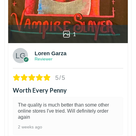
1
Loren Garza
Reviewer
5/5
Worth Every Penny
The quality is much better than some other
online stores I've tried. Will definitely order
again
2 weeks ago