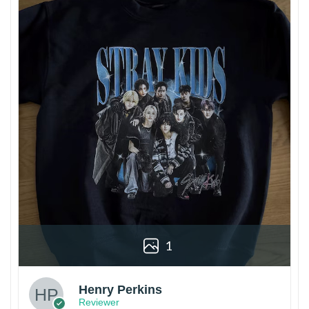
1
Henry Perkins
Reviewer