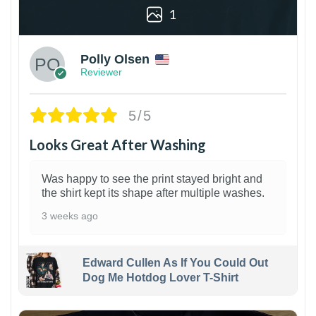
1
Polly Olsen
Reviewer
5/5
Looks Great After Washing
Was happy to see the print stayed bright and
the shirt kept its shape after multiple washes.
3 weeks ago
Edward Cullen As If You Could Out
Dog Me Hotdog Lover T-Shirt