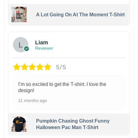
A Lot Going On At The Moment T-Shirt
Liam
Reviewer
5/5
I’m so excited to get the T-shirt. I love the
design!
11 months ago
Pumpkin Chasing Ghost Funny
Halloween Pac Man T-Shirt