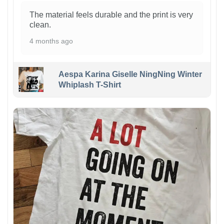
The material feels durable and the print is very
clean.
4 months ago
Aespa Karina Giselle NingNing Winter
Whiplash T-Shirt