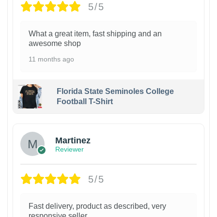
5/5
What a great item, fast shipping and an
awesome shop
11 months ago
Florida State Seminoles College
Football T-Shirt
Martinez
Reviewer
5/5
Fast delivery, product as described, very
responsive seller.