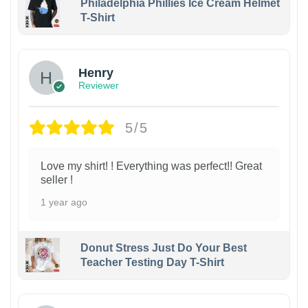
Philadelphia Phillies Ice Cream Helmet
T-Shirt
Henry
Reviewer
5/5
Love my shirt! ! Everything was perfect!! Great
seller !
1 year ago
Donut Stress Just Do Your Best
Teacher Testing Day T-Shirt