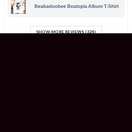
Beabadoobee Beatopia Album T-Shirt
SHOW MORE REVIEWS (324)
STORE INFORMATION
Welcome to
Happyinktee
, your ultimate destination
for unleashing your creativity and customizing an
array of items like never before.
Head Office (US): 500 Jefferson St, Austin, TX 78731,
United States
Branch Office (UK): 7 Coronation Rd, London NW10