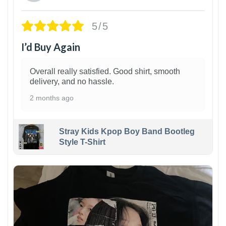
5/5
I’d Buy Again
Overall really satisfied. Good shirt, smooth
delivery, and no hassle.
2 months ago
Stray Kids Kpop Boy Band Bootleg
Style T-Shirt