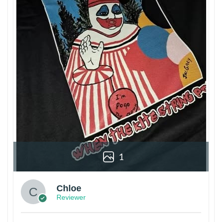
1
Chloe
Reviewer