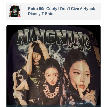
Retro 90s Goofy I Don't Give A Hyuck
Disney T-Shirt