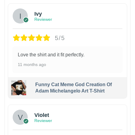
Ivy
Reviewer
5/5
Love the shirt and it fit perfectly.
11 months ago
Funny Cat Meme God Creation Of
Adam Michelangelo Art T-Shirt
Violet
Reviewer