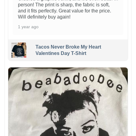
person! The print is sharp, the fabric is soft,
and it fits perfectly. Great value for the price.
Will definitely buy again!
1 year ago
Tacos Never Broke My Heart
Valentines Day T-Shirt