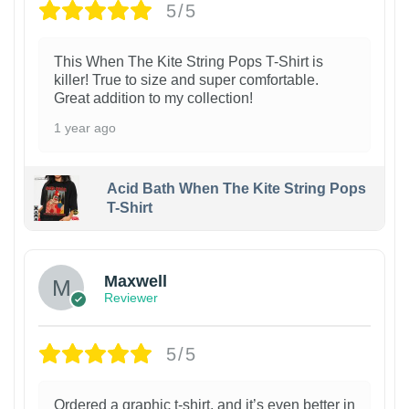
5/5
This When The Kite String Pops T-Shirt is
killer! True to size and super comfortable.
Great addition to my collection!
1 year ago
Acid Bath When The Kite String Pops
T-Shirt
Maxwell
Reviewer
5/5
Ordered a graphic t-shirt, and it’s even better in