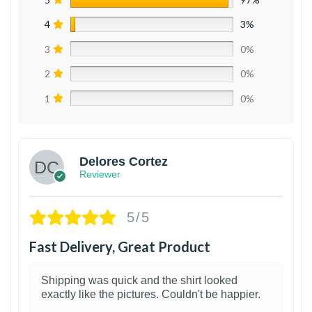
4
3%
3
0%
2
0%
1
0%
Delores Cortez
Reviewer
5/5
Fast Delivery, Great Product
Shipping was quick and the shirt looked
exactly like the pictures. Couldn't be happier.