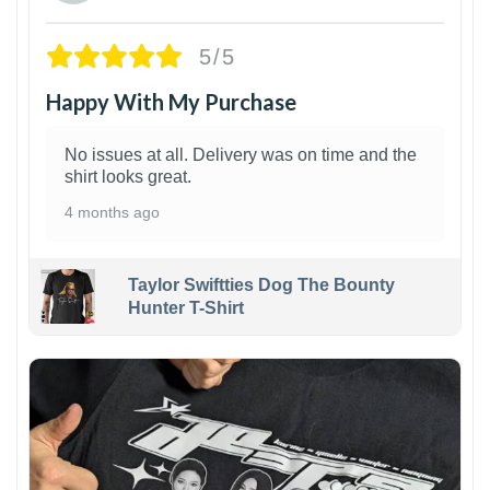
5/5
Happy With My Purchase
No issues at all. Delivery was on time and the
shirt looks great.
4 months ago
Taylor Swiftties Dog The Bounty
Hunter T-Shirt