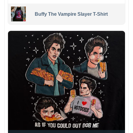
Buffy The Vampire Slayer T-Shirt