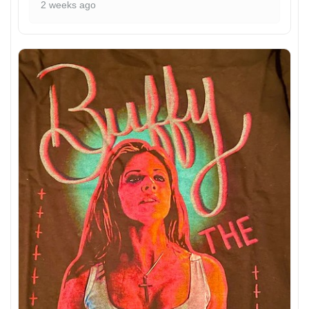
2 weeks ago