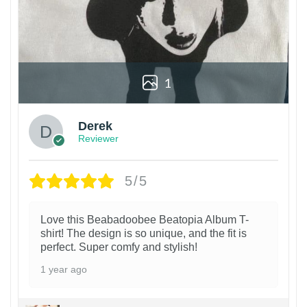
1
Derek
Reviewer
5/5
Love this Beabadoobee Beatopia Album T-
shirt! The design is so unique, and the fit is
perfect. Super comfy and stylish!
1 year ago