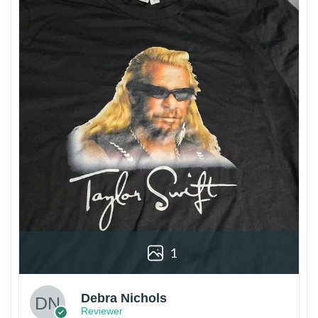
1
Debra Nichols
Reviewer