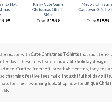
Santa Hat
Kirby Cute Game
Meowy Christm
stmas T-
Christmas Gift T-
Cat Lover Gift T-S
rt
Shirt
19.99
From
$
19.99
From
$
19.99
the season with
Cute Christmas T-Shirts
that radiate holi
inter days, these tees feature
adorable holiday designs
l
ad men. Crafted from soft, breathable cotton, they ensure c
ese
charming festive tees
make
thoughtful holiday gifts
e hats for a heartwarming look. Shop now for
unique Chris
uickly!