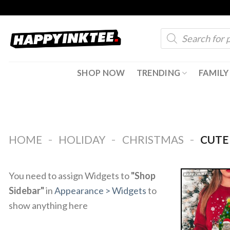
Skip
to
Products
content
search
SHOP NOW
TRENDING
FAMILY
-
-
-
HOME
HOLIDAY
CHRISTMAS
CUTE 
You need to assign Widgets to
"Shop
Sidebar"
in
Appearance > Widgets
to
show anything here