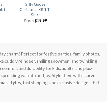
as
Silly Goose
hirt
Christmas Gift T-
Shirt
From
$
19.99
day charm! Perfect for festive parties, family photos,
ike cuddly reindeer, smiling snowmen, and twinkling
omfort and durability for kids, adults, and plus-
, spreading warmth and joy. Style them with scarves
tmas styles
, fast shipping, and exclusive designs that