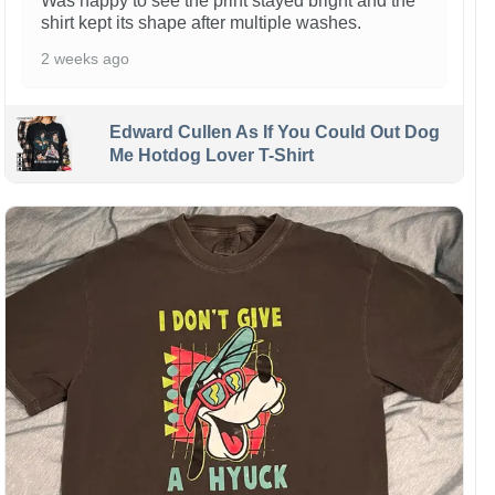
Was happy to see the print stayed bright and the
shirt kept its shape after multiple washes.
2 weeks ago
Edward Cullen As If You Could Out Dog
Me Hotdog Lover T-Shirt