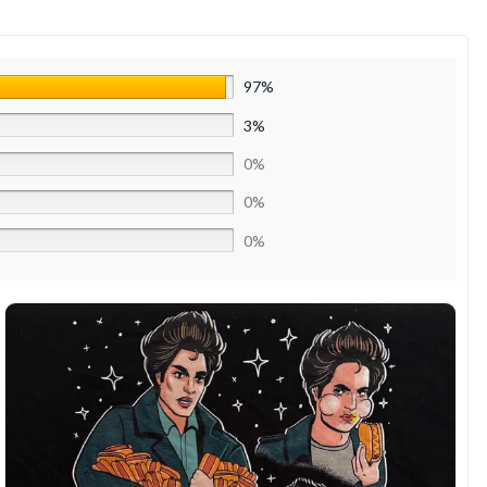
97%
3%
0%
0%
0%