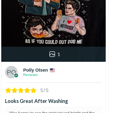
1
Polly Olsen
Reviewer
5/5
Looks Great After Washing