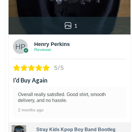
1
Henry Perkins
Reviewer
5/5
I’d Buy Again
Overall really satisfied. Good shirt, smooth
delivery, and no hassle.
2 months ago
Stray Kids Kpop Boy Band Bootleg