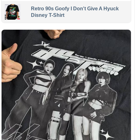
Retro 90s Goofy I Don't Give A Hyuck
Disney T-Shirt