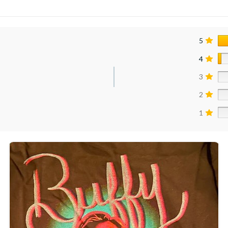
5
4
3
2
1