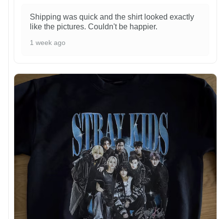
Shipping was quick and the shirt looked exactly
like the pictures. Couldn't be happier.
1 week ago