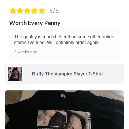
5/5
Worth Every Penny
The quality is much better than some other online
stores I've tried. Will definitely order again
2 weeks ago
Buffy The Vampire Slayer T-Shirt