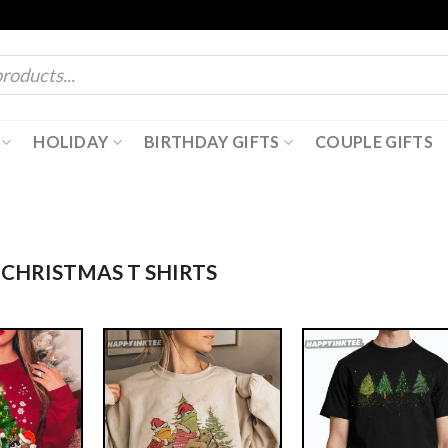
HOLIDAY
BIRTHDAY GIFTS
COUPLE GIFTS
CHRISTMAS T SHIRTS​