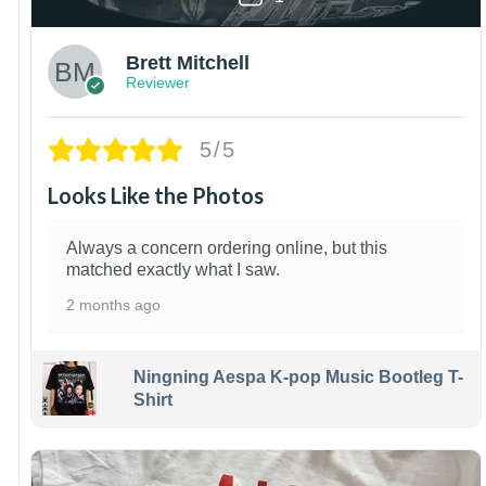
Brett Mitchell
Reviewer
5/5
Looks Like the Photos
Always a concern ordering online, but this
matched exactly what I saw.
2 months ago
Ningning Aespa K-pop Music Bootleg T-
Shirt