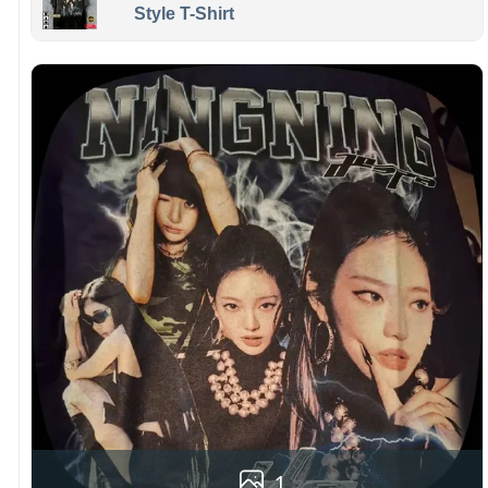
Style T-Shirt
1