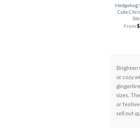
Hedgehog 
Cute Chri
Shi
From
$
Brighten 
or cozy w
gingerbre
sizes. Th
or festiv
sell out q