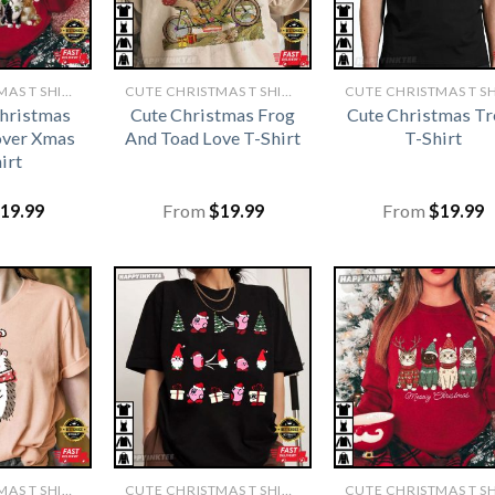
CUTE CHRISTMAS T SHIRTS​
CUTE CHRISTMAS T SHIRTS​
Christmas
Cute Christmas Frog
Cute Christmas Tr
over Xmas
And Toad Love T-Shirt
T-Shirt
irt
19.99
From
$
19.99
From
$
19.99
CUTE CHRISTMAS T SHIRTS​
CUTE CHRISTMAS T SHIRTS​