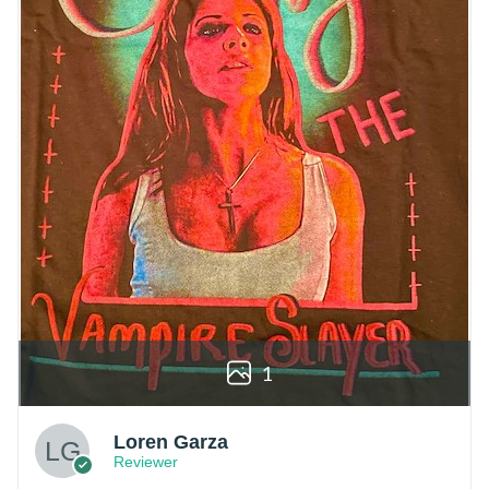
1
Loren Garza
Reviewer