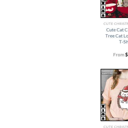
Cute Cat 
Tree Cat L
T-Sh
From
$