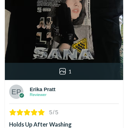
1
Erika Pratt
Reviewer
5/5
Holds Up After Washing