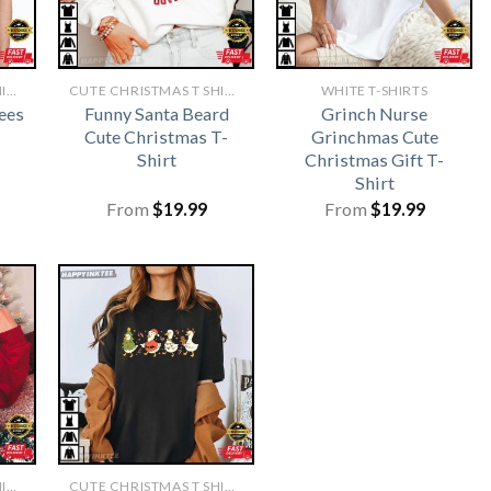
CUTE CHRISTMAS T SHIRTS​
CUTE CHRISTMAS T SHIRTS​
WHITE T-SHIRTS
ees
Funny Santa Beard
Grinch Nurse
Cute Christmas T-
Grinchmas Cute
Shirt
Christmas Gift T-
Shirt
From
$
19.99
From
$
19.99
CUTE CHRISTMAS T SHIRTS​
CUTE CHRISTMAS T SHIRTS​