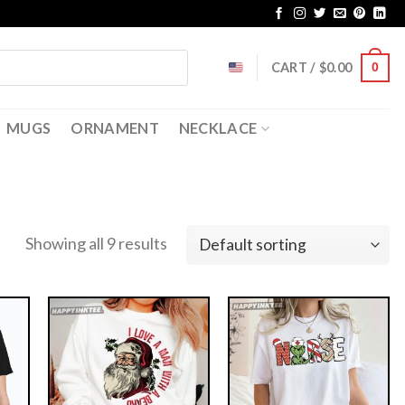
CART /
$
0.00
0
MUGS
ORNAMENT
NECKLACE
Showing all 9 results