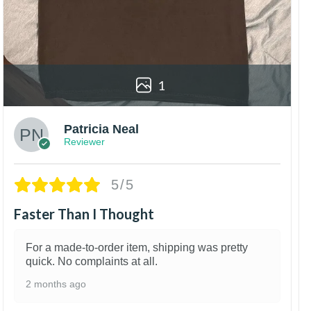
1
Patricia Neal
Reviewer
5/5
Faster Than I Thought
For a made-to-order item, shipping was pretty
quick. No complaints at all.
2 months ago