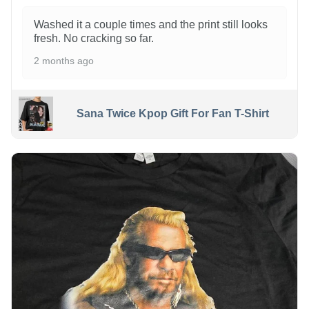
Washed it a couple times and the print still looks
fresh. No cracking so far.
2 months ago
Sana Twice Kpop Gift For Fan T-Shirt