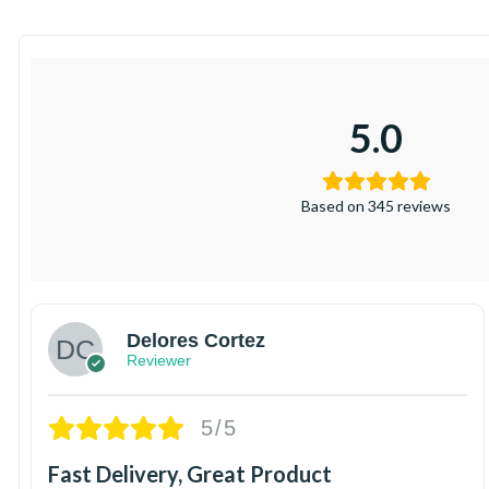
5.0
Based on 345 reviews
Delores Cortez
Reviewer
5/5
Fast Delivery, Great Product