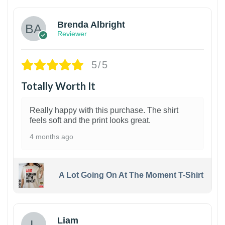
Brenda Albright
Reviewer
5/5
Totally Worth It
Really happy with this purchase. The shirt
feels soft and the print looks great.
4 months ago
A Lot Going On At The Moment T-Shirt
Liam