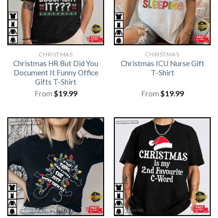
CHRISTMAS
CHRISTMAS
Christmas HR But Did You
Christmas ICU Nurse Gift
Document It Funny Office
T-Shirt
Gifts T-Shirt
From
$
19.99
From
$
19.99