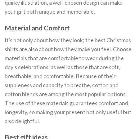
quirky illustration, a well-chosen design can make
your gift both unique and memorable.
Material and Comfort
It's not only about how they look; the best Christmas
shirts are also about how they make you feel. Choose
materials that are comfortable to wear during the
day's celebrations, as well as those that are soft,
breathable, and comfortable. Because of their
suppleness and capacity to breathe, cotton and
cotton blends are among the most popular options.
The use of these materials guarantees comfort and
longevity, so making your present not only useful but
also delightful.
Best gift ideas