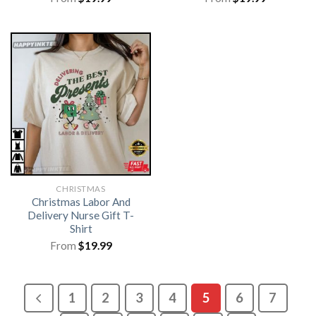
CHRISTMAS
Christmas Labor And
Delivery Nurse Gift T-
Shirt
From
$
19.99
1
2
3
4
5
6
7