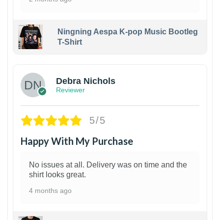
Ningning Aespa K-pop Music Bootleg
T-Shirt
1
Debra Nichols
Reviewer
5/5
Happy With My Purchase
No issues at all. Delivery was on time and the
shirt looks great.
4 months ago