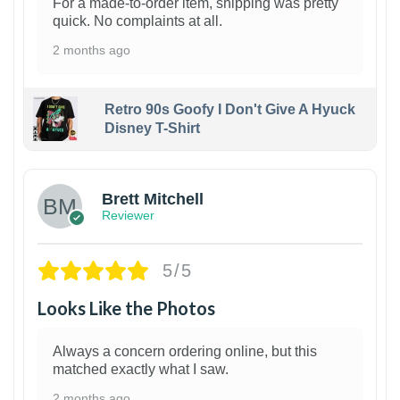
For a made-to-order item, shipping was pretty
quick. No complaints at all.
2 months ago
Retro 90s Goofy I Don't Give A Hyuck
Disney T-Shirt
1
Brett Mitchell
Reviewer
5/5
Looks Like the Photos
Always a concern ordering online, but this
matched exactly what I saw.
2 months ago