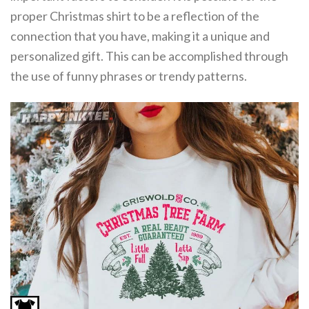
proper Christmas shirt to be a reflection of the
connection that you have, making it a unique and
personalized gift. This can be accomplished through
the use of funny phrases or trendy patterns.