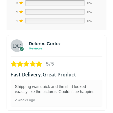
3
0%
2
0%
1
0%
Delores Cortez
Reviewer
5/5
Fast Delivery, Great Product
Shipping was quick and the shirt looked
exactly like the pictures. Couldn't be happier.
2 weeks ago
1