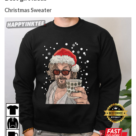
Christmas Sweater