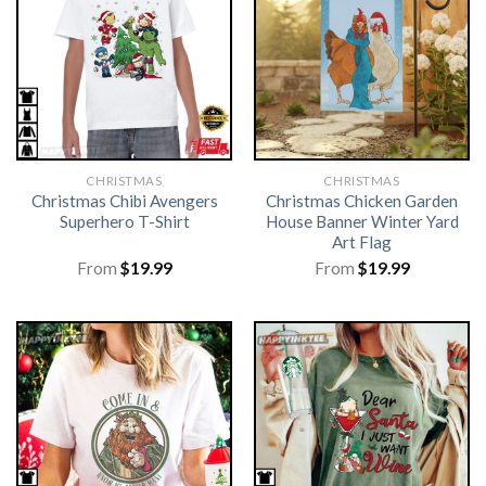
CHRISTMAS
CHRISTMAS
Christmas Chibi Avengers
Christmas Chicken Garden
Superhero T-Shirt
House Banner Winter Yard
Art Flag
From
$
19.99
From
$
19.99