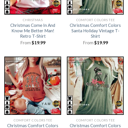
CHRISTMAS
COMFORT COLORS TEE
Christmas Come In And
Christmas Comfort Colors
Know Me Better Man!
Santa Holiday Vintage T-
Retro T-Shirt
Shirt
From
$
19.99
From
$
19.99
COMFORT COLORS TEE
COMFORT COLORS TEE
Christmas Comfort Colors
Christmas Comfort Colors