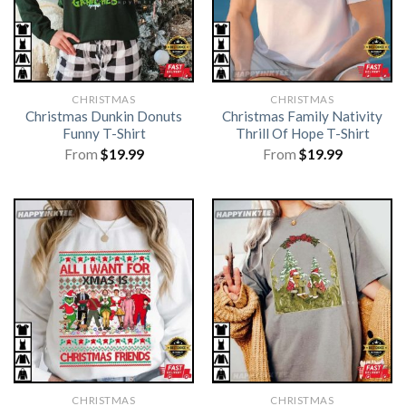
CHRISTMAS
CHRISTMAS
Christmas Dunkin Donuts
Christmas Family Nativity
Funny T-Shirt
Thrill Of Hope T-Shirt
From
$
19.99
From
$
19.99
CHRISTMAS
CHRISTMAS