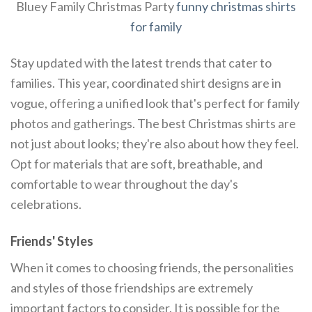
Bluey Family Christmas Party
funny christmas shirts
for family
Stay updated with the latest trends that cater to
families. This year, coordinated shirt designs are in
vogue, offering a unified look that's perfect for family
photos and gatherings. The best Christmas shirts are
not just about looks; they're also about how they feel.
Opt for materials that are soft, breathable, and
comfortable to wear throughout the day's
celebrations.
Friends' Styles
When it comes to choosing friends, the personalities
and styles of those friendships are extremely
important factors to consider. It is possible for the