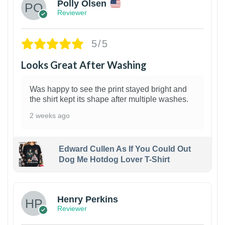
Polly Olsen
Reviewer
5/5
Looks Great After Washing
Was happy to see the print stayed bright and
the shirt kept its shape after multiple washes.
2 weeks ago
Edward Cullen As If You Could Out
Dog Me Hotdog Lover T-Shirt
1
Henry Perkins
Reviewer