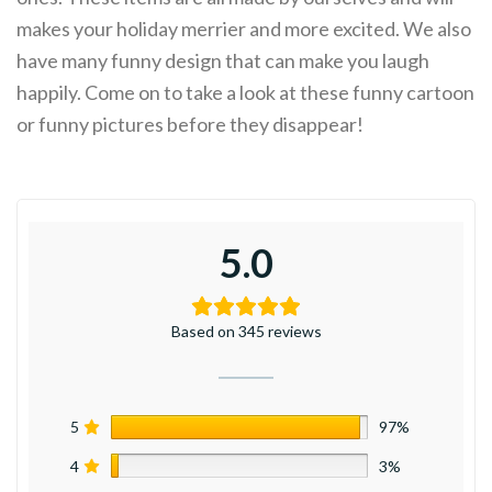
makes your holiday merrier and more excited. We also
have many funny design that can make you laugh
happily. Come on to take a look at these funny cartoon
or funny pictures before they disappear!
5.0
Based on 345 reviews
5
97%
4
3%