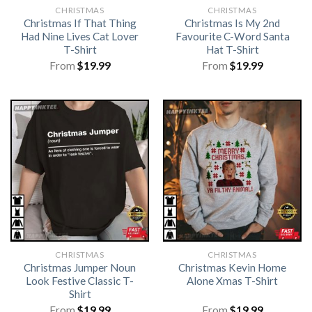
CHRISTMAS
CHRISTMAS
Christmas If That Thing
Christmas Is My 2nd
Had Nine Lives Cat Lover
Favourite C-Word Santa
T-Shirt
Hat T-Shirt
From
$
19.99
From
$
19.99
CHRISTMAS
CHRISTMAS
Christmas Jumper Noun
Christmas Kevin Home
Look Festive Classic T-
Alone Xmas T-Shirt
Shirt
From
$
19.99
From
$
19.99