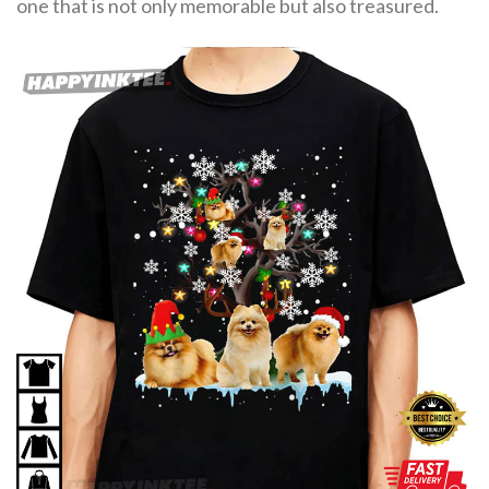
one that is not only memorable but also treasured.