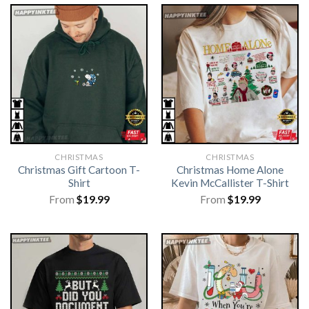
CHRISTMAS
CHRISTMAS
Christmas Gift Cartoon T-
Christmas Home Alone
Shirt
Kevin McCallister T-Shirt
From
$
19.99
From
$
19.99