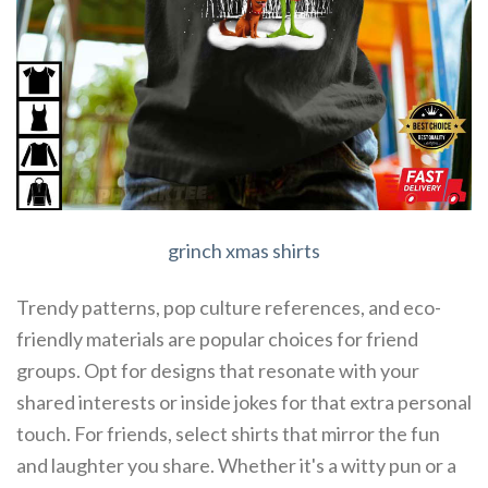
grinch xmas shirts
Trendy patterns, pop culture references, and eco-
friendly materials are popular choices for friend
groups. Opt for designs that resonate with your
shared interests or inside jokes for that extra personal
touch. For friends, select shirts that mirror the fun
and laughter you share. Whether it's a witty pun or a