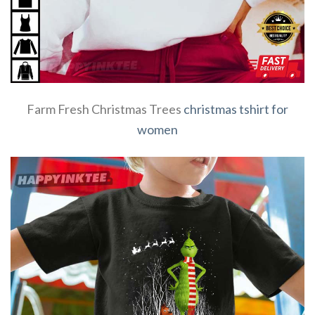
Farm Fresh Christmas Trees
christmas tshirt for
women