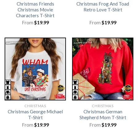
Christmas Friends
Christmas Frog And Toad
Christmas Movie
Retro Love T-Shirt
Characters T-Shirt
From
$
19.99
From
$
19.99
CHRISTMAS
CHRISTMAS
Christmas George Michael
Christmas German
T-Shirt
Shepherd Mom T-Shirt
From
$
19.99
From
$
19.99