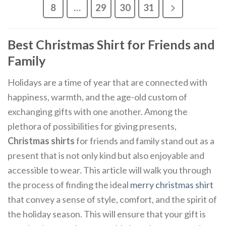
8
…
29
30
31
Best Christmas Shirt for Friends and
Family
Holidays are a time of year that are connected with
happiness, warmth, and the age-old custom of
exchanging gifts with one another. Among the
plethora of possibilities for giving presents,
Christmas shirts
for friends and family stand out as a
present that is not only kind but also enjoyable and
accessible to wear. This article will walk you through
the process of finding the ideal
merry christmas shirt
that convey a sense of style, comfort, and the spirit of
the holiday season. This will ensure that your gift is