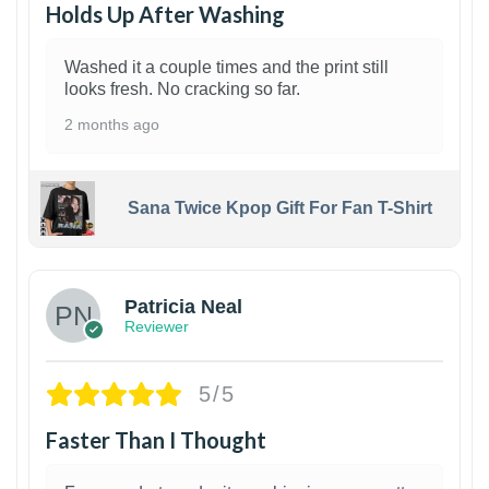
Holds Up After Washing
Washed it a couple times and the print still
looks fresh. No cracking so far.
2 months ago
Sana Twice Kpop Gift For Fan T-Shirt
1
Patricia Neal
Reviewer
5/5
Faster Than I Thought