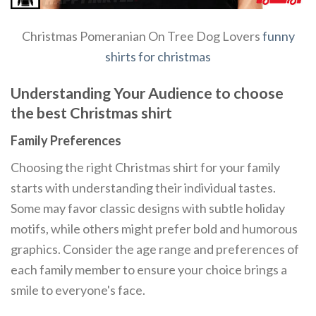
Christmas Pomeranian On Tree Dog Lovers
funny
shirts for christmas
Understanding Your Audience to choose
the best Christmas shirt
Family Preferences
Choosing the right Christmas shirt for your family
starts with understanding their individual tastes.
Some may favor classic designs with subtle holiday
motifs, while others might prefer bold and humorous
graphics. Consider the age range and preferences of
each family member to ensure your choice brings a
smile to everyone's face.