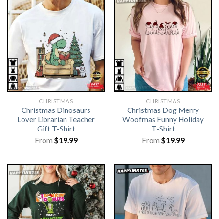
CHRISTMAS
CHRISTMAS
Christmas Dinosaurs
Christmas Dog Merry
Lover Librarian Teacher
Woofmas Funny Holiday
Gift T-Shirt
T-Shirt
From
$
19.99
From
$
19.99