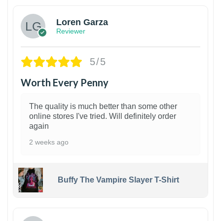
Loren Garza
Reviewer
5/5
Worth Every Penny
The quality is much better than some other
online stores I've tried. Will definitely order
again
2 weeks ago
Buffy The Vampire Slayer T-Shirt
1