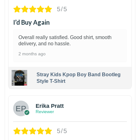
5/5
I’d Buy Again
Overall really satisfied. Good shirt, smooth
delivery, and no hassle.
2 months ago
Stray Kids Kpop Boy Band Bootleg
Style T-Shirt
1
Erika Pratt
Reviewer
5/5