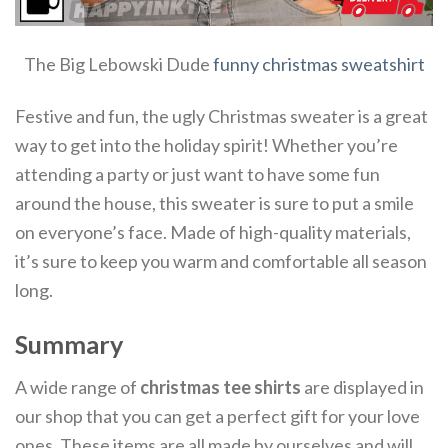
The Big Lebowski Dude
funny christmas sweatshirt
Festive and fun, the ugly Christmas sweater is a great
way to get into the holiday spirit! Whether you’re
attending a party or just want to have some fun
around the house, this sweater is sure to put a smile
on everyone’s face. Made of high-quality materials,
it’s sure to keep you warm and comfortable all season
long.
Summary
A wide range of
christmas tee shirts
are displayed in
our shop that you can get a perfect gift for your love
ones. These items are all made by ourselves and will