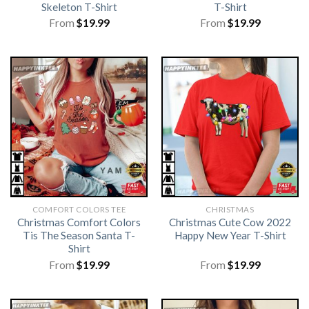
Skeleton T-Shirt
T-Shirt
From
$
19.99
From
$
19.99
COMFORT COLORS TEE
CHRISTMAS
Christmas Comfort Colors
Christmas Cute Cow 2022
Tis The Season Santa T-
Happy New Year T-Shirt
Shirt
From
$
19.99
From
$
19.99