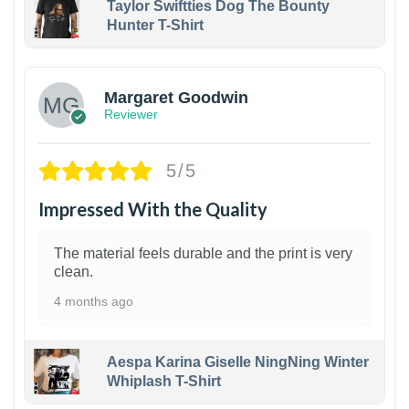
Taylor Swiftties Dog The Bounty
Hunter T-Shirt
1
Margaret Goodwin
Reviewer
5/5
Impressed With the Quality
The material feels durable and the print is very
clean.
4 months ago
Aespa Karina Giselle NingNing Winter
Whiplash T-Shirt
1