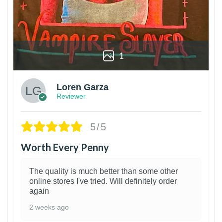
1
Loren Garza
Reviewer
5/5
Worth Every Penny
The quality is much better than some other
online stores I've tried. Will definitely order
again
2 weeks ago