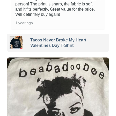
person! The print is sharp, the fabric is soft,
and it fits perfectly. Great value for the price.
Will definitely buy again!
1 year ago
Tacos Never Broke My Heart
Valentines Day T-Shirt