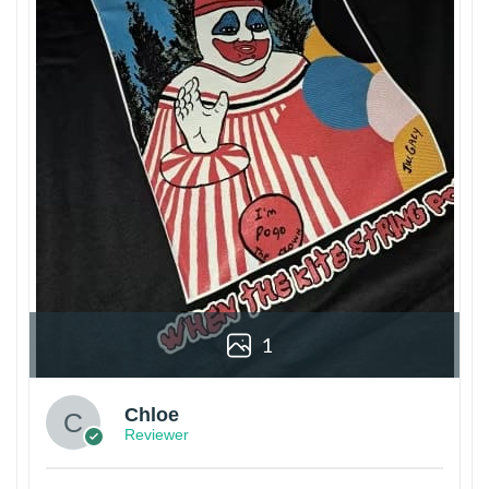
1
Chloe
Reviewer