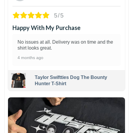
5/5
Happy With My Purchase
No issues at all. Delivery was on time and the
shirt looks great.
4 months ago
Taylor Swiftties Dog The Bounty
Hunter T-Shirt