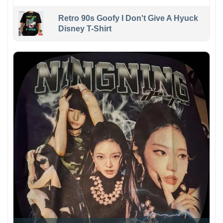
Retro 90s Goofy I Don't Give A Hyuck
Disney T-Shirt