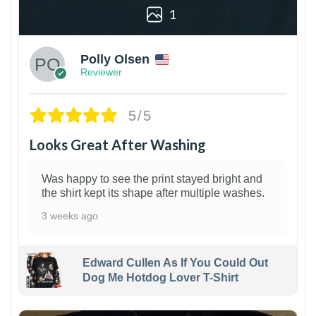
1
Polly Olsen
Reviewer
5/5
Looks Great After Washing
Was happy to see the print stayed bright and
the shirt kept its shape after multiple washes.
3 weeks ago
Edward Cullen As If You Could Out
Dog Me Hotdog Lover T-Shirt