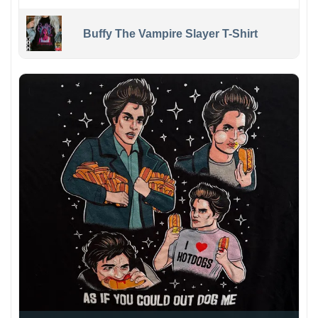
Buffy The Vampire Slayer T-Shirt