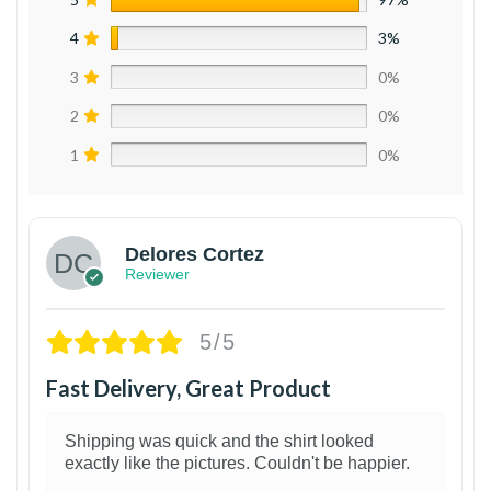
4
3%
3
0%
2
0%
1
0%
Delores Cortez
Reviewer
5/5
Fast Delivery, Great Product
Shipping was quick and the shirt looked
exactly like the pictures. Couldn't be happier.