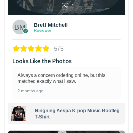
1
Brett Mitchell
Reviewer
5/5
Looks Like the Photos
Always a concern ordering online, but this
matched exactly what I saw.
2 months ago
Ningning Aespa K-pop Music Bootleg
T-Shirt