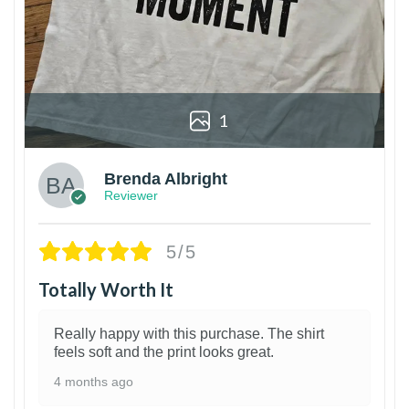
1
Brenda Albright
Reviewer
5/5
Totally Worth It
Really happy with this purchase. The shirt
feels soft and the print looks great.
4 months ago