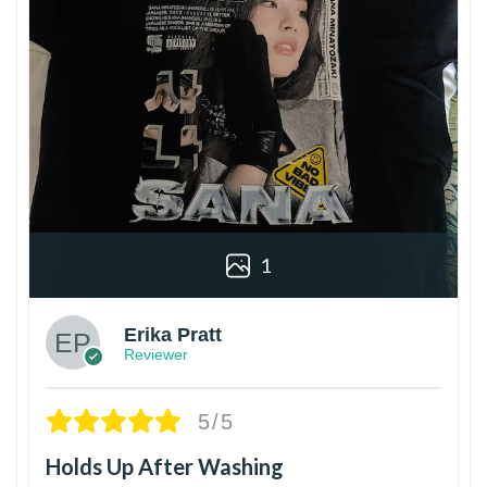
1
Erika Pratt
Reviewer
5/5
Holds Up After Washing