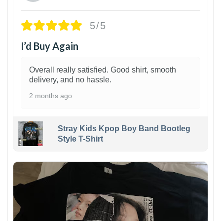
5/5
I’d Buy Again
Overall really satisfied. Good shirt, smooth
delivery, and no hassle.
2 months ago
Stray Kids Kpop Boy Band Bootleg
Style T-Shirt