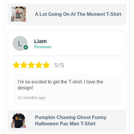
A Lot Going On At The Moment T-Shirt
Liam
Reviewer
5/5
I’m so excited to get the T-shirt. I love the
design!
11 months ago
Pumpkin Chasing Ghost Funny
Halloween Pac Man T-Shirt