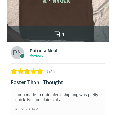
1
Patricia Neal
Reviewer
5/5
Faster Than I Thought
For a made-to-order item, shipping was pretty
quick. No complaints at all.
2 months ago