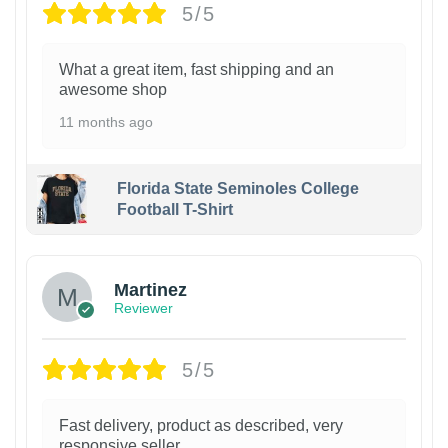
5/5
What a great item, fast shipping and an
awesome shop
11 months ago
Florida State Seminoles College
Football T-Shirt
Martinez
Reviewer
5/5
Fast delivery, product as described, very
responsive seller.