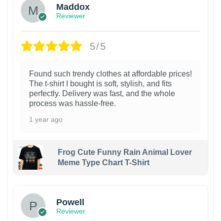
Maddox
Reviewer
5/5
Found such trendy clothes at affordable prices!
The t-shirt I bought is soft, stylish, and fits
perfectly. Delivery was fast, and the whole
process was hassle-free.
1 year ago
Frog Cute Funny Rain Animal Lover
Meme Type Chart T-Shirt
Powell
Reviewer