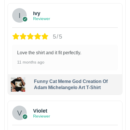
Ivy
Reviewer
5/5
Love the shirt and it fit perfectly.
11 months ago
Funny Cat Meme God Creation Of
Adam Michelangelo Art T-Shirt
Violet
Reviewer