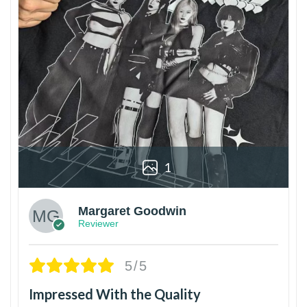
1
Margaret Goodwin
Reviewer
5/5
Impressed With the Quality