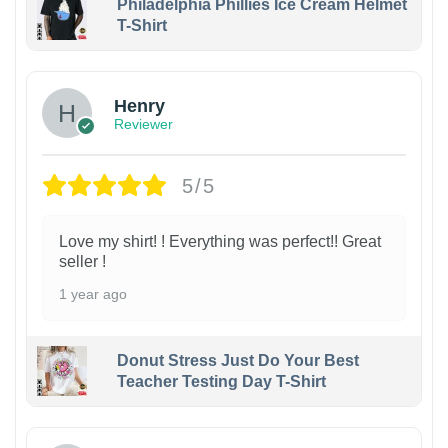
Philadelphia Phillies Ice Cream Helmet
T-Shirt
Henry
Reviewer
5/5
Love my shirt! ! Everything was perfect!! Great
seller !
1 year ago
Donut Stress Just Do Your Best
Teacher Testing Day T-Shirt