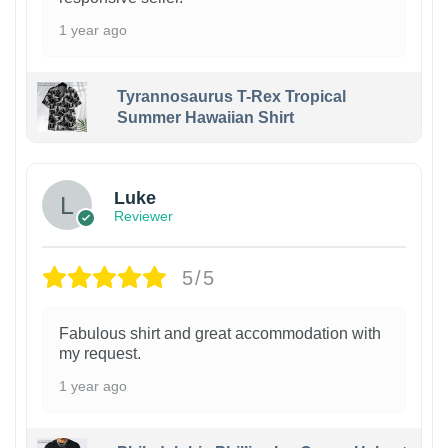
1 year ago
Tyrannosaurus T-Rex Tropical
Summer Hawaiian Shirt
Luke
Reviewer
5/5
Fabulous shirt and great accommodation with
my request.
1 year ago