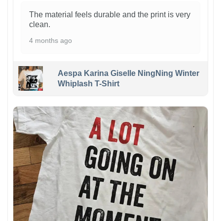
The material feels durable and the print is very
clean.
4 months ago
Aespa Karina Giselle NingNing Winter
Whiplash T-Shirt