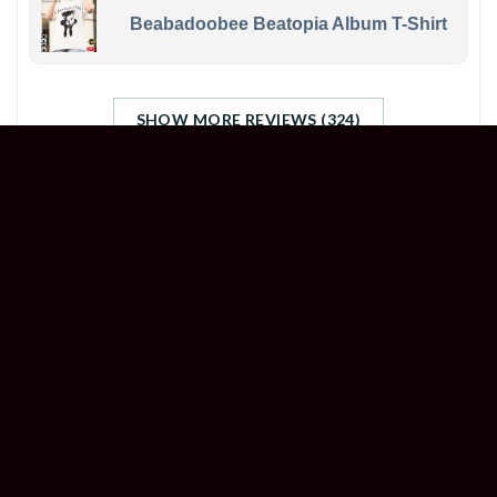
Beabadoobee Beatopia Album T-Shirt
SHOW MORE REVIEWS (324)
STORE INFORMATION
Welcome to
Happyinktee
, your ultimate destination
for unleashing your creativity and customizing an
array of items like never before.
Head Office (US): 500 Jefferson St, Austin, TX 78731,
United States
Branch Office (UK): 7 Coronation Rd, London NW10