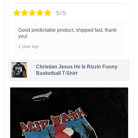
5/5
Good predictable product, shipped fast, thank
you!
1 year ago
Christian Jesus He Is Rizzin Funny
Basketball T-Shirt