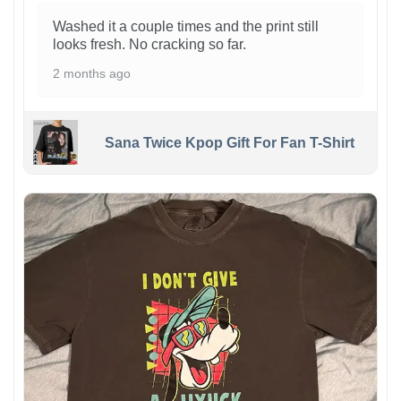
Washed it a couple times and the print still
looks fresh. No cracking so far.
2 months ago
Sana Twice Kpop Gift For Fan T-Shirt