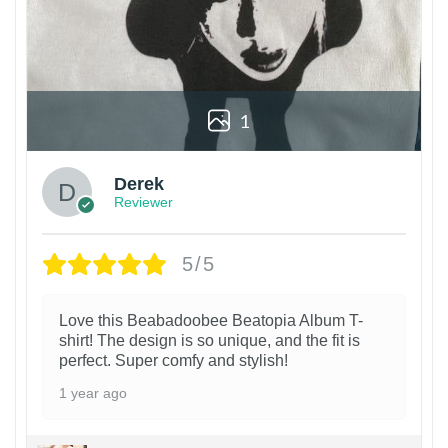
1
Derek
Reviewer
5/5
Love this Beabadoobee Beatopia Album T-
shirt! The design is so unique, and the fit is
perfect. Super comfy and stylish!
1 year ago