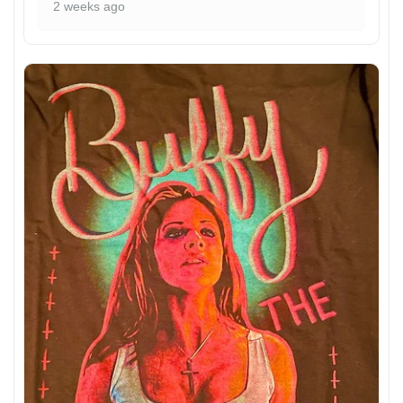
2 weeks ago