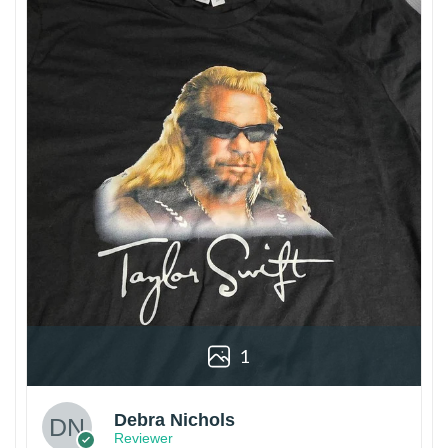
1
Debra Nichols
Reviewer