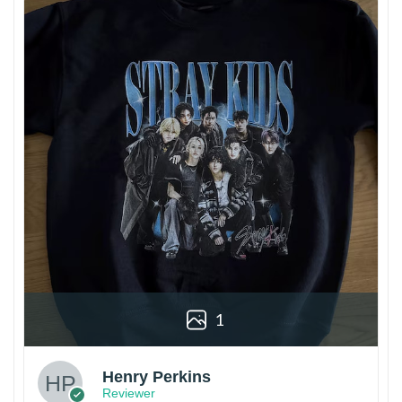
1
Henry Perkins
Reviewer