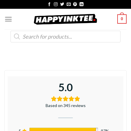
Skip
to
0
content
Products
search
5.0
Based on 345 reviews
5
97%