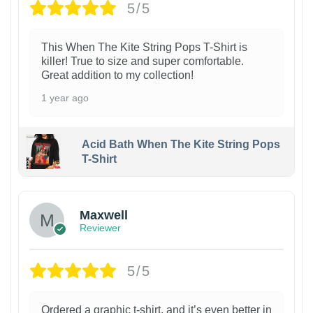
5/5
This When The Kite String Pops T-Shirt is
killer! True to size and super comfortable.
Great addition to my collection!
1 year ago
Acid Bath When The Kite String Pops
T-Shirt
Maxwell
Reviewer
5/5
Ordered a graphic t-shirt, and it’s even better in