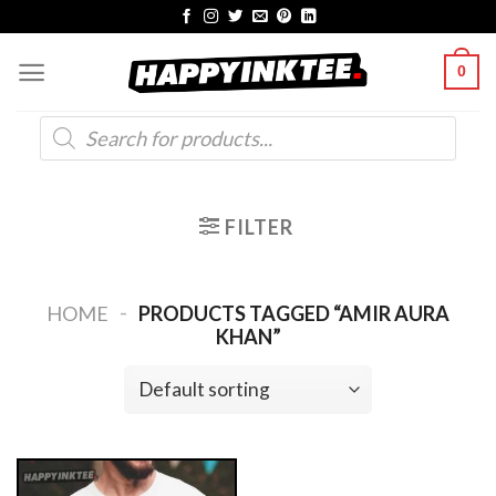
Skip
to
0
content
Products
search
FILTER
-
HOME
PRODUCTS TAGGED “AMIR AURA
KHAN”