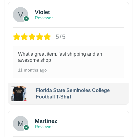
Violet
Reviewer
5/5
What a great item, fast shipping and an
awesome shop
11 months ago
Florida State Seminoles College
Football T-Shirt
Martinez
Reviewer