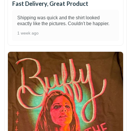
Fast Delivery, Great Product
Shipping was quick and the shirt looked
exactly like the pictures. Couldn't be happier.
1 week ago