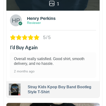
1
Henry Perkins
Reviewer
5/5
I’d Buy Again
Overall really satisfied. Good shirt, smooth
delivery, and no hassle.
2 months ago
Stray Kids Kpop Boy Band Bootleg
Style T-Shirt