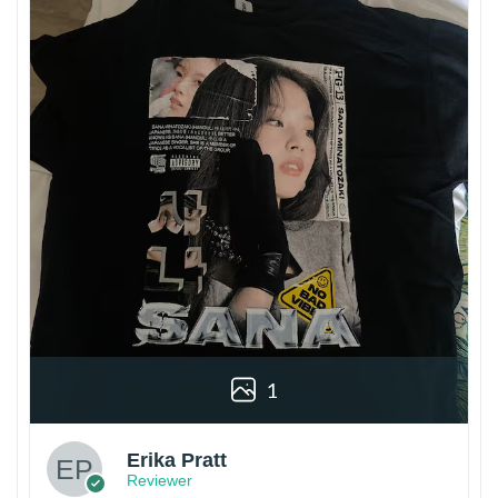
1
Erika Pratt
Reviewer