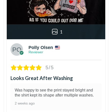
1
Polly Olsen
Reviewer
5/5
Looks Great After Washing
Was happy to see the print stayed bright and
the shirt kept its shape after multiple washes.
2 weeks ago