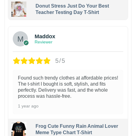
Donut Stress Just Do Your Best
Teacher Testing Day T-Shirt
Maddox
Reviewer
5/5
Found such trendy clothes at affordable prices!
The t-shirt I bought is soft, stylish, and fits
perfectly. Delivery was fast, and the whole
process was hassle-free.
1 year ago
Frog Cute Funny Rain Animal Lover
Meme Type Chart T-Shirt