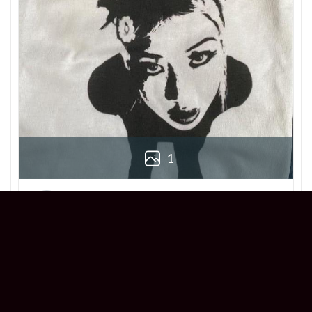
1
Derek
Reviewer
5/5
Love this Beabadoobee Beatopia Album T-
shirt! The design is so unique, and the fit is