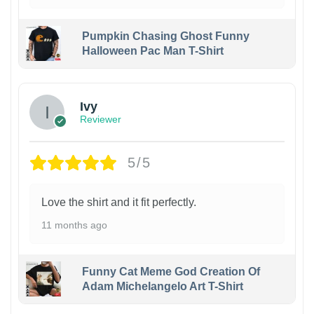
Pumpkin Chasing Ghost Funny
Halloween Pac Man T-Shirt
Ivy
Reviewer
5/5
Love the shirt and it fit perfectly.
11 months ago
Funny Cat Meme God Creation Of
Adam Michelangelo Art T-Shirt