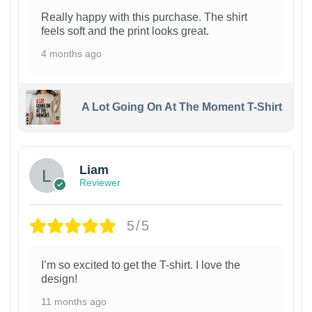
Really happy with this purchase. The shirt
feels soft and the print looks great.
4 months ago
A Lot Going On At The Moment T-Shirt
Liam
Reviewer
5/5
I’m so excited to get the T-shirt. I love the
design!
11 months ago