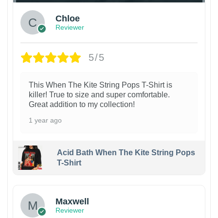
Chloe
Reviewer
5/5
This When The Kite String Pops T-Shirt is
killer! True to size and super comfortable.
Great addition to my collection!
1 year ago
Acid Bath When The Kite String Pops
T-Shirt
Maxwell
Reviewer