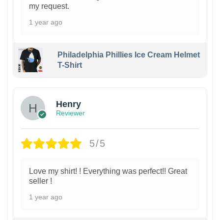
my request.
1 year ago
Philadelphia Phillies Ice Cream Helmet
T-Shirt
Henry
Reviewer
5/5
Love my shirt! ! Everything was perfect!! Great
seller !
1 year ago