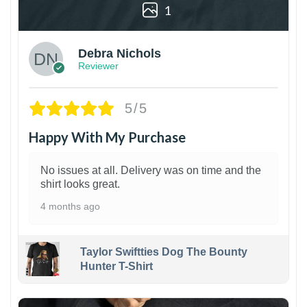
1
Debra Nichols
Reviewer
5/5
Happy With My Purchase
No issues at all. Delivery was on time and the
shirt looks great.
4 months ago
Taylor Swiftties Dog The Bounty
Hunter T-Shirt