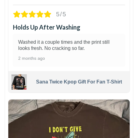
5/5
Holds Up After Washing
Washed it a couple times and the print still
looks fresh. No cracking so far.
2 months ago
Sana Twice Kpop Gift For Fan T-Shirt