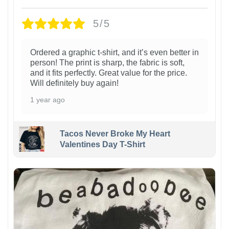
5/5
Ordered a graphic t-shirt, and it’s even better in
person! The print is sharp, the fabric is soft,
and it fits perfectly. Great value for the price.
Will definitely buy again!
1 year ago
Tacos Never Broke My Heart
Valentines Day T-Shirt