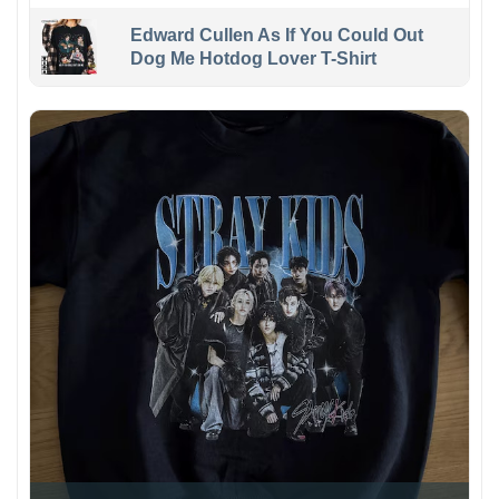
Edward Cullen As If You Could Out
Dog Me Hotdog Lover T-Shirt