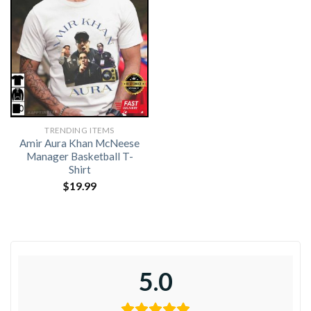
TRENDING ITEMS
Amir Aura Khan McNeese
Manager Basketball T-
Shirt
$
19.99
5.0