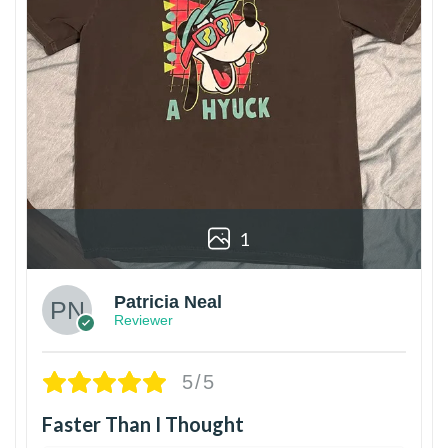
1
Patricia Neal
Reviewer
5/5
Faster Than I Thought