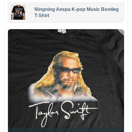
Ningning Aespa K-pop Music Bootleg
T-Shirt