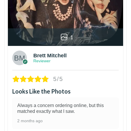
1
Brett Mitchell
Reviewer
5/5
Looks Like the Photos
Always a concern ordering online, but this
matched exactly what I saw.
2 months ago