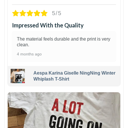
5/5
Impressed With the Quality
The material feels durable and the print is very
clean.
4 months ago
Aespa Karina Giselle NingNing Winter
Whiplash T-Shirt