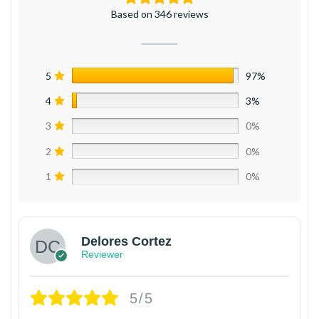
Based on 346 reviews
5
97%
4
3%
3
0%
2
0%
1
0%
Delores Cortez
Reviewer
5/5