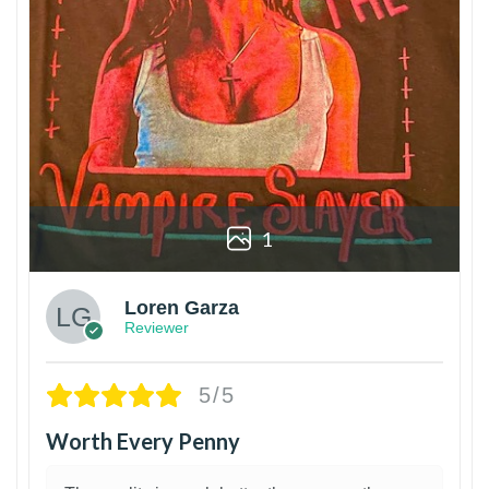
1
Loren Garza
Reviewer
5/5
Worth Every Penny