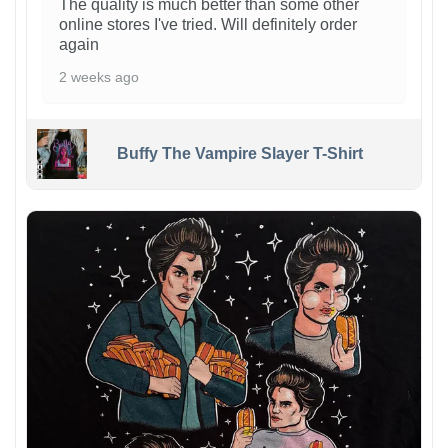
The quality is much better than some other
online stores I've tried. Will definitely order
again
2 weeks ago
Buffy The Vampire Slayer T-Shirt