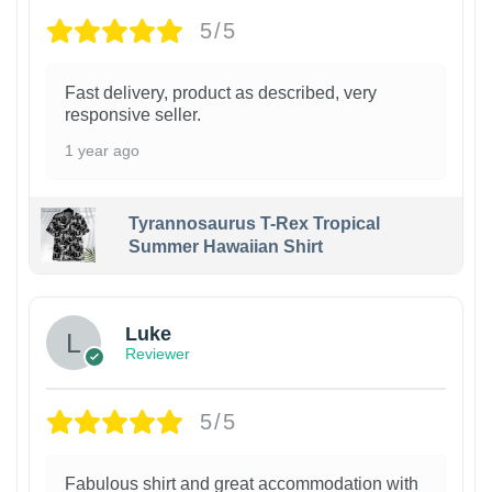
5/5
Fast delivery, product as described, very
responsive seller.
1 year ago
Tyrannosaurus T-Rex Tropical
Summer Hawaiian Shirt
Luke
Reviewer
5/5
Fabulous shirt and great accommodation with