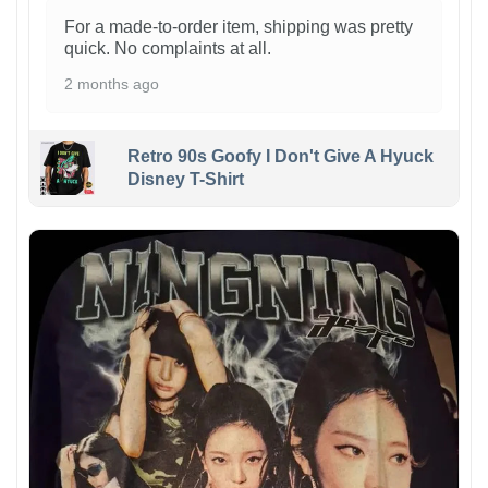
For a made-to-order item, shipping was pretty
quick. No complaints at all.
2 months ago
Retro 90s Goofy I Don't Give A Hyuck
Disney T-Shirt