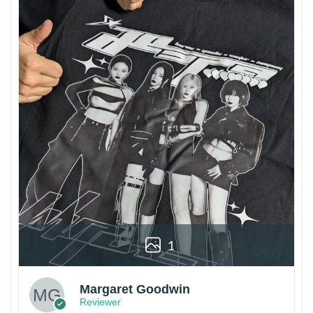
1
Margaret Goodwin
Reviewer