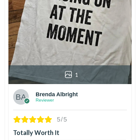
1
Brenda Albright
Reviewer
5/5
Totally Worth It