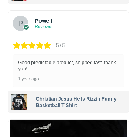
Powell
Reviewer
5/5
Good predictable product, shipped fast, thank
you!
1 year ago
Christian Jesus He Is Rizzin Funny
Basketball T-Shirt