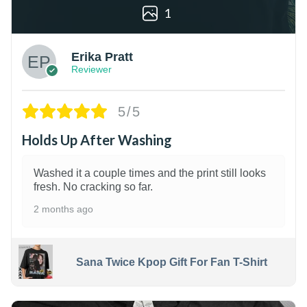
1
Erika Pratt
Reviewer
5/5
Holds Up After Washing
Washed it a couple times and the print still looks
fresh. No cracking so far.
2 months ago
Sana Twice Kpop Gift For Fan T-Shirt