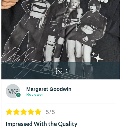
1
Margaret Goodwin
Reviewer
5/5
Impressed With the Quality