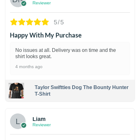
Reviewer
5/5
Happy With My Purchase
No issues at all. Delivery was on time and the
shirt looks great.
4 months ago
Taylor Swiftties Dog The Bounty Hunter
T-Shirt
Liam
Reviewer