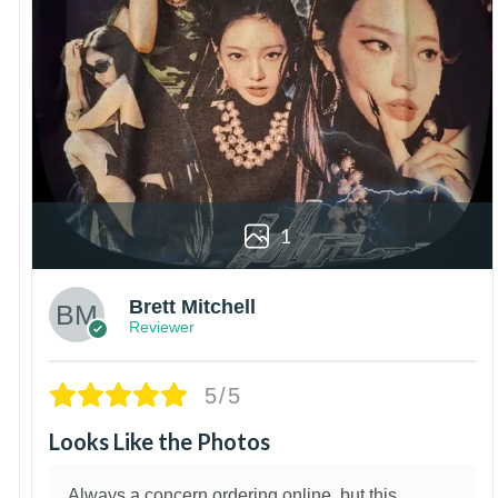
1
Brett Mitchell
Reviewer
5/5
Looks Like the Photos
Always a concern ordering online, but this