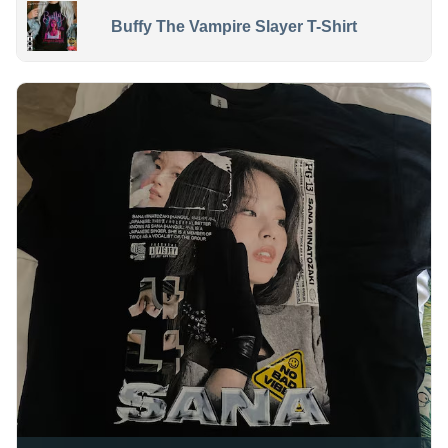
Buffy The Vampire Slayer T-Shirt