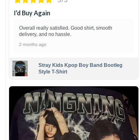
I’d Buy Again
Overall really satisfied. Good shirt, smooth
delivery, and no hassle.
2 months ago
Stray Kids Kpop Boy Band Bootleg
Style T-Shirt