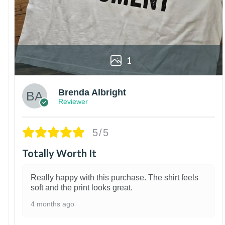
1
Brenda Albright
Reviewer
5/5
Totally Worth It
Really happy with this purchase. The shirt feels
soft and the print looks great.
4 months ago