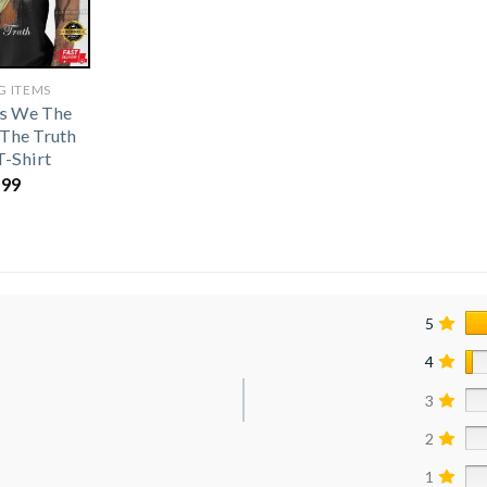
G ITEMS
s We The
 The Truth
T-Shirt
.99
5
4
3
2
1