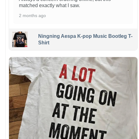
matched exactly what I saw.
2 months ago
Ningning Aespa K-pop Music Bootleg T-
Shirt