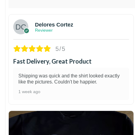
Delores Cortez
Reviewer
5/5
Fast Delivery, Great Product
Shipping was quick and the shirt looked exactly
like the pictures. Couldn't be happier.
1 week ago