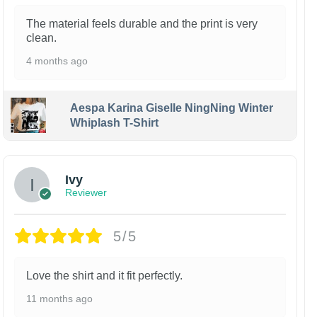
The material feels durable and the print is very
clean.
4 months ago
Aespa Karina Giselle NingNing Winter
Whiplash T-Shirt
Ivy
Reviewer
5/5
Love the shirt and it fit perfectly.
11 months ago