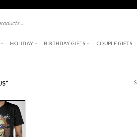
HOLIDAY
BIRTHDAY GIFTS
COUPLE GIFTS
S
S”