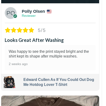
Polly Olsen
Reviewer
5/5
Looks Great After Washing
Was happy to see the print stayed bright and the
shirt kept its shape after multiple washes.
2 weeks ago
Edward Cullen As If You Could Out Dog
Me Hotdog Lover T-Shirt