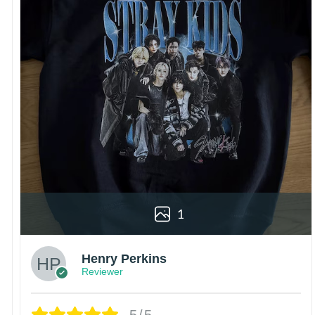
1
Henry Perkins
Reviewer
5/5