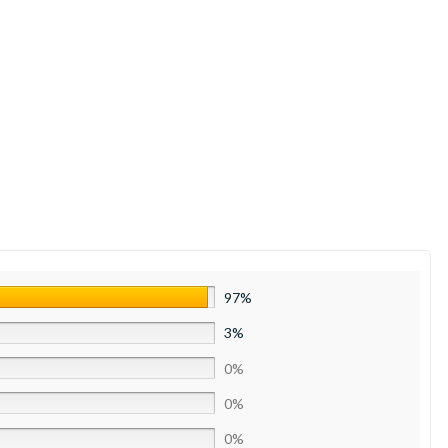
97%
3%
0%
0%
0%