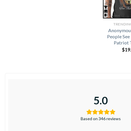
TRENDIN
Anonymou
People See
Patriot 
$
19
5.0
Based on 346 reviews