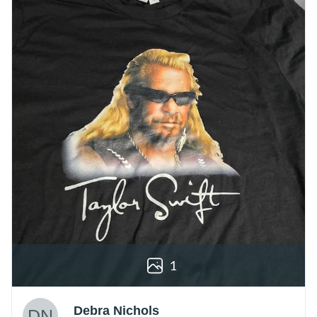
1
Debra Nichols