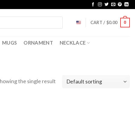
CART /
$
0.00
0
MUGS
ORNAMENT
NECKLACE
howing the single result