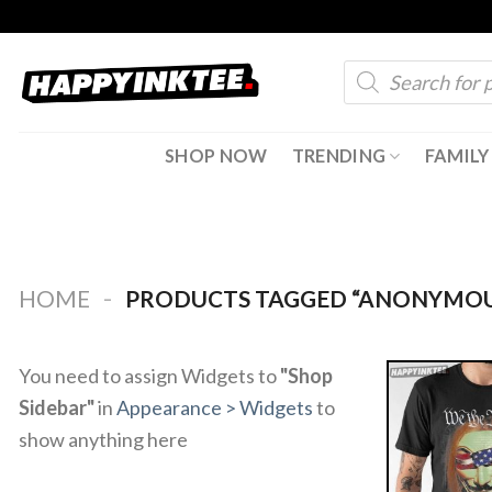
Skip
to
Products
content
search
SHOP NOW
TRENDING
FAMILY
-
HOME
PRODUCTS TAGGED “ANONYMOU
You need to assign Widgets to
"Shop
Sidebar"
in
Appearance > Widgets
to
show anything here