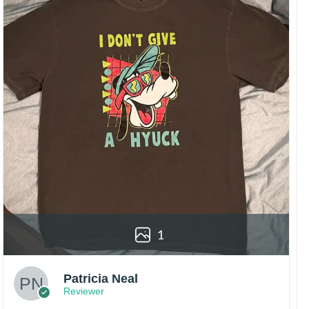
1
Patricia Neal
Reviewer