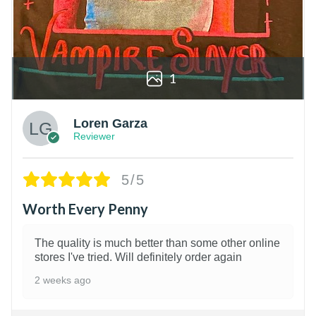
1
Loren Garza
Reviewer
5/5
Worth Every Penny
The quality is much better than some other online
stores I've tried. Will definitely order again
2 weeks ago