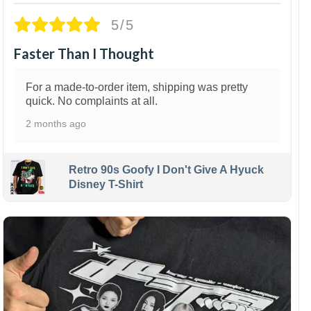
5/5
Faster Than I Thought
For a made-to-order item, shipping was pretty
quick. No complaints at all.
2 months ago
Retro 90s Goofy I Don't Give A Hyuck
Disney T-Shirt