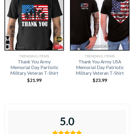
TRENDING ITEMS
TRENDING ITEMS
Thank You Army
Thank You Army USA
Memorial Day Partiotic
Memorial Day Patriotic
Military Veteran T-Shirt
Military Veteran T-Shirt
$
21.99
$
23.99
5.0