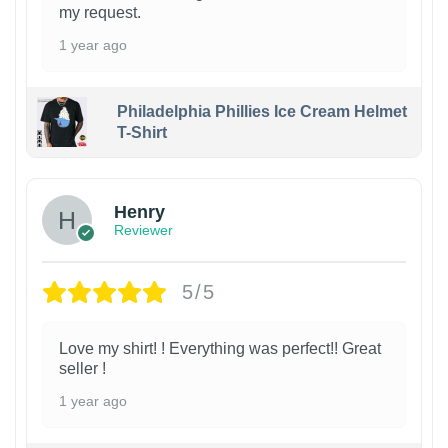
my request.
1 year ago
Philadelphia Phillies Ice Cream Helmet
T-Shirt
Henry
Reviewer
5/5
Love my shirt! ! Everything was perfect!! Great
seller !
1 year ago