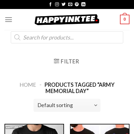
Skip
to
0
content
Products
search
FILTER
-
HOME
PRODUCTS TAGGED “ARMY
MEMORIAL DAY”