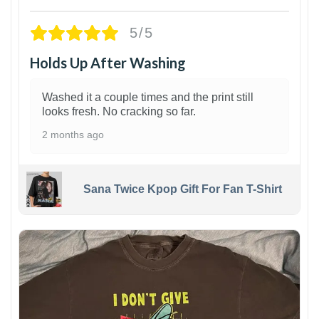
5/5
Holds Up After Washing
Washed it a couple times and the print still
looks fresh. No cracking so far.
2 months ago
Sana Twice Kpop Gift For Fan T-Shirt