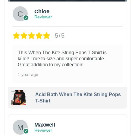
Chloe
Reviewer
5/5
This When The Kite String Pops T-Shirt is
killer! True to size and super comfortable.
Great addition to my collection!
1 year ago
Acid Bath When The Kite String Pops
T-Shirt
Maxwell
Reviewer