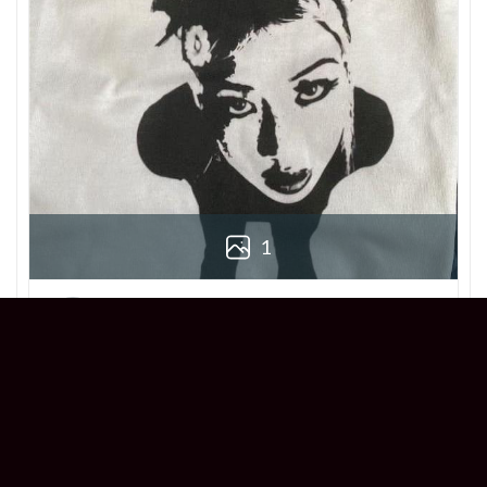
1
Derek
Reviewer
5/5
Love this Beabadoobee Beatopia Album T-
shirt! The design is so unique, and the fit is