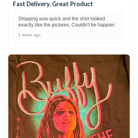
Fast Delivery, Great Product
Shipping was quick and the shirt looked
exactly like the pictures. Couldn't be happier.
1 week ago