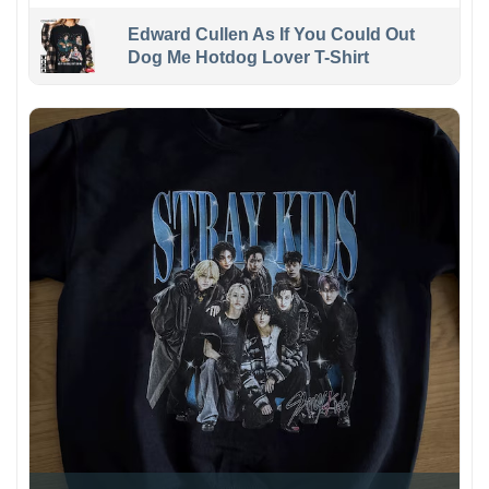
Edward Cullen As If You Could Out
Dog Me Hotdog Lover T-Shirt