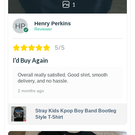
1
Henry Perkins
Reviewer
5/5
I’d Buy Again
Overall really satisfied. Good shirt, smooth
delivery, and no hassle.
2 months ago
Stray Kids Kpop Boy Band Bootleg
Style T-Shirt