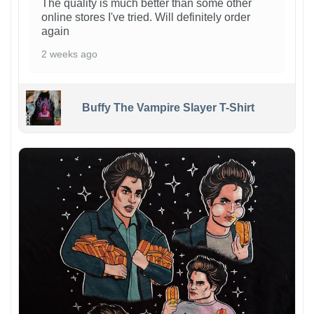
The quality is much better than some other
online stores I've tried. Will definitely order
again
2 weeks ago
Buffy The Vampire Slayer T-Shirt