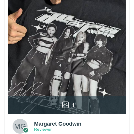
1
Margaret Goodwin
Reviewer