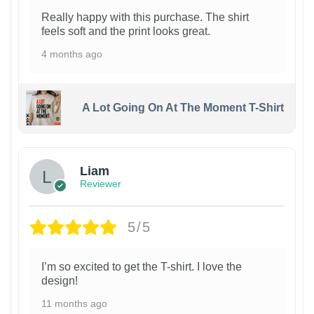
Really happy with this purchase. The shirt
feels soft and the print looks great.
4 months ago
A Lot Going On At The Moment T-Shirt
Liam
Reviewer
5/5
I’m so excited to get the T-shirt. I love the
design!
11 months ago