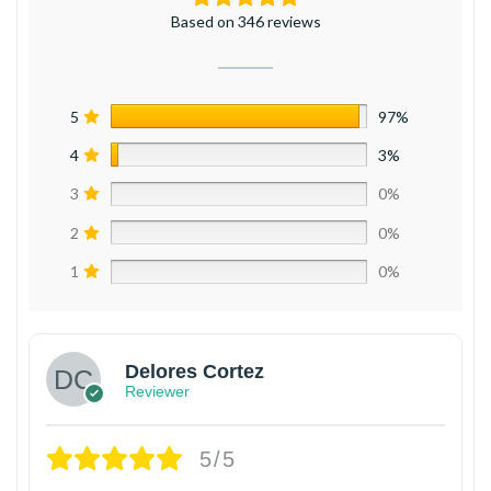
Based on 346 reviews
5
97%
4
3%
3
0%
2
0%
1
0%
Delores Cortez
Reviewer
5/5