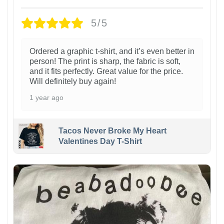
5/5
Ordered a graphic t-shirt, and it’s even better in
person! The print is sharp, the fabric is soft,
and it fits perfectly. Great value for the price.
Will definitely buy again!
1 year ago
Tacos Never Broke My Heart
Valentines Day T-Shirt