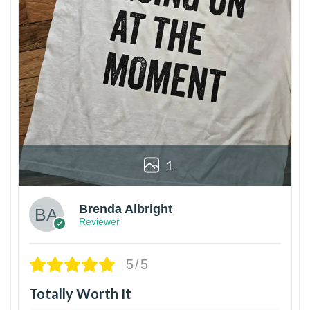
1
Brenda Albright
Reviewer
5/5
Totally Worth It