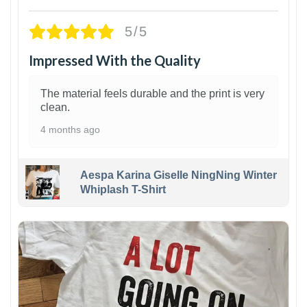
5/5
Impressed With the Quality
The material feels durable and the print is very
clean.
4 months ago
Aespa Karina Giselle NingNing Winter
Whiplash T-Shirt