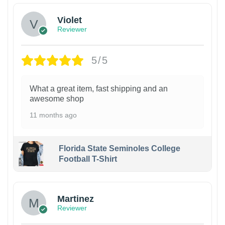
Violet
Reviewer
5/5
What a great item, fast shipping and an
awesome shop
11 months ago
Florida State Seminoles College
Football T-Shirt
Martinez
Reviewer