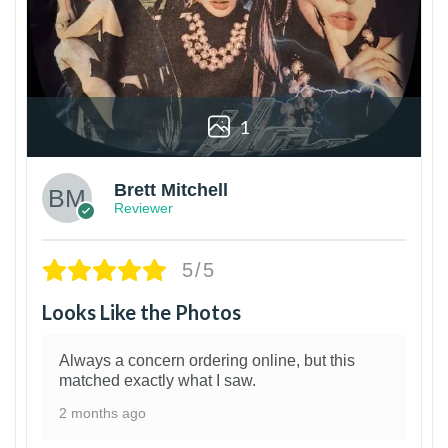
1
Brett Mitchell
Reviewer
5/5
Looks Like the Photos
Always a concern ordering online, but this
matched exactly what I saw.
2 months ago