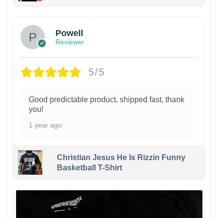
Powell
Reviewer
5/5
Good predictable product, shipped fast, thank
you!
1 year ago
Christian Jesus He Is Rizzin Funny
Basketball T-Shirt