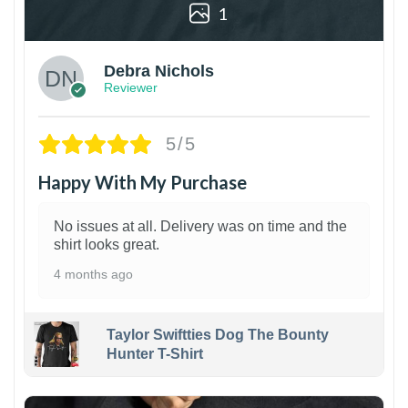
1
Debra Nichols
Reviewer
5/5
Happy With My Purchase
No issues at all. Delivery was on time and the
shirt looks great.
4 months ago
Taylor Swiftties Dog The Bounty
Hunter T-Shirt