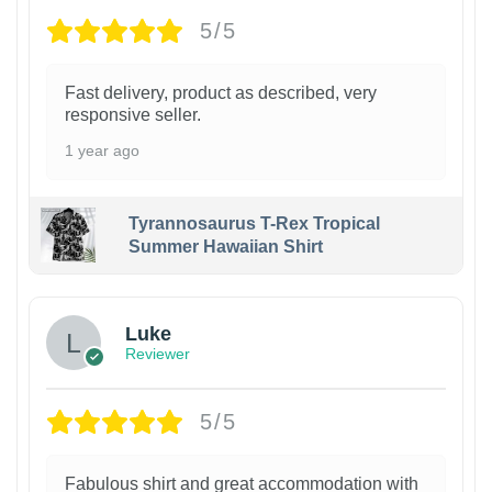
5/5
Fast delivery, product as described, very
responsive seller.
1 year ago
Tyrannosaurus T-Rex Tropical
Summer Hawaiian Shirt
Luke
Reviewer
5/5
Fabulous shirt and great accommodation with