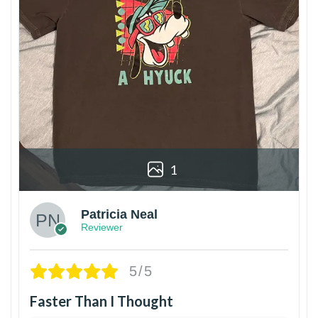
1
Patricia Neal
Reviewer
5/5
Faster Than I Thought