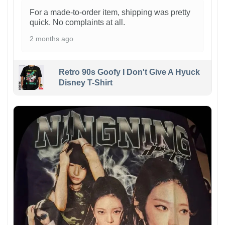
For a made-to-order item, shipping was pretty
quick. No complaints at all.
2 months ago
Retro 90s Goofy I Don't Give A Hyuck
Disney T-Shirt