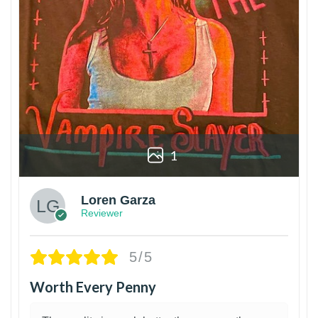
1
Loren Garza
Reviewer
5/5
Worth Every Penny