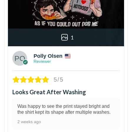
1
Polly Olsen
Reviewer
5/5
Looks Great After Washing
Was happy to see the print stayed bright and
the shirt kept its shape after multiple washes.
2 weeks ago