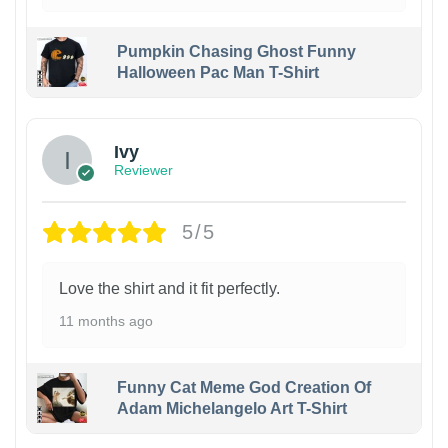
Pumpkin Chasing Ghost Funny
Halloween Pac Man T-Shirt
Ivy
Reviewer
5/5
Love the shirt and it fit perfectly.
11 months ago
Funny Cat Meme God Creation Of
Adam Michelangelo Art T-Shirt