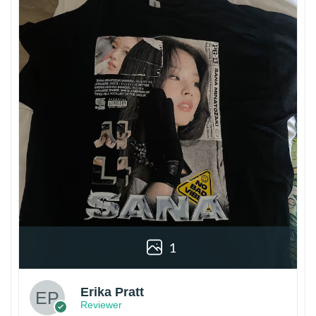
1
Erika Pratt
Reviewer