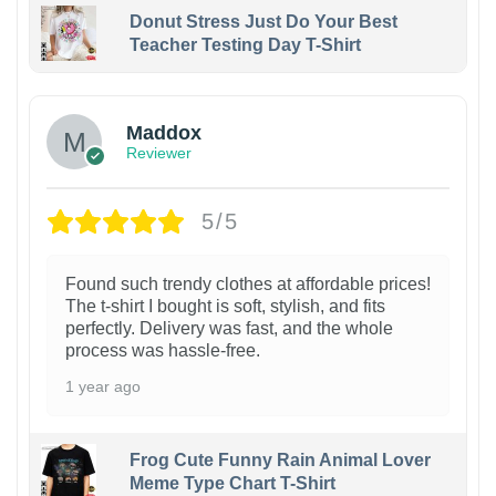
Donut Stress Just Do Your Best
Teacher Testing Day T-Shirt
Maddox
Reviewer
5/5
Found such trendy clothes at affordable prices!
The t-shirt I bought is soft, stylish, and fits
perfectly. Delivery was fast, and the whole
process was hassle-free.
1 year ago
Frog Cute Funny Rain Animal Lover
Meme Type Chart T-Shirt