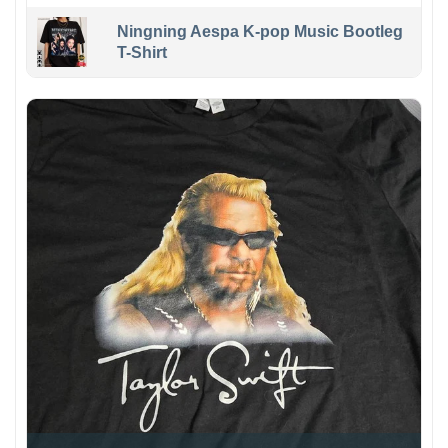
Ningning Aespa K-pop Music Bootleg
T-Shirt