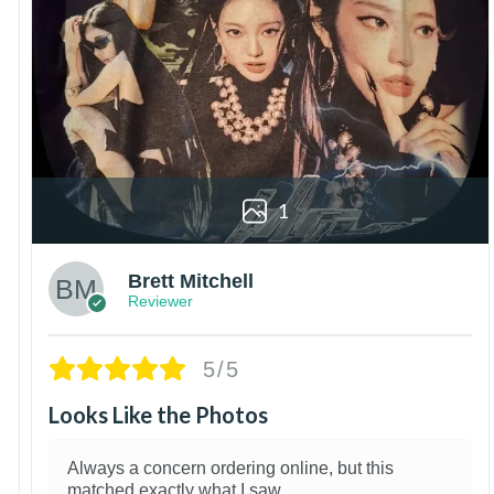
1
Brett Mitchell
Reviewer
5/5
Looks Like the Photos
Always a concern ordering online, but this
matched exactly what I saw.