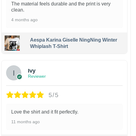
The material feels durable and the print is very
clean.
4 months ago
Aespa Karina Giselle NingNing Winter
Whiplash T-Shirt
Ivy
Reviewer
5/5
Love the shirt and it fit perfectly.
11 months ago