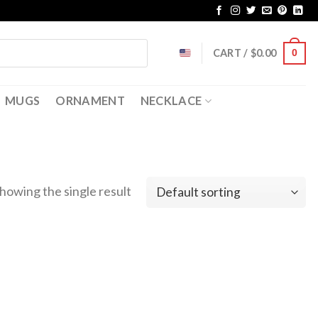
CART /
$
0.00
0
MUGS
ORNAMENT
NECKLACE
howing the single result