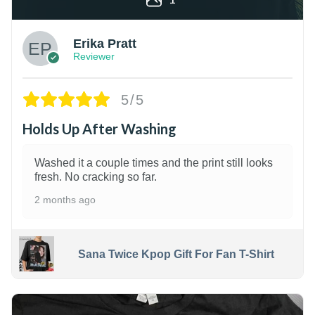
Erika Pratt
Reviewer
5/5
Holds Up After Washing
Washed it a couple times and the print still looks
fresh. No cracking so far.
2 months ago
Sana Twice Kpop Gift For Fan T-Shirt