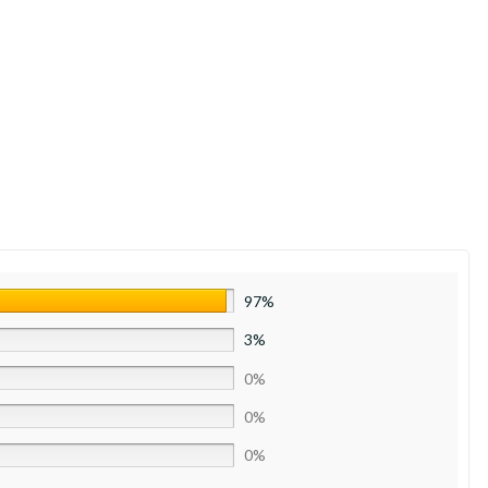
97%
3%
0%
0%
0%