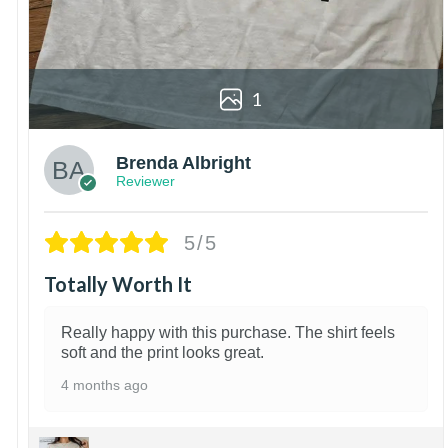
1
Brenda Albright
Reviewer
5/5
Totally Worth It
Really happy with this purchase. The shirt feels
soft and the print looks great.
4 months ago