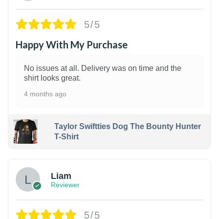
5/5
Happy With My Purchase
No issues at all. Delivery was on time and the
shirt looks great.
4 months ago
Taylor Swiftties Dog The Bounty Hunter
T-Shirt
Liam
Reviewer
5/5