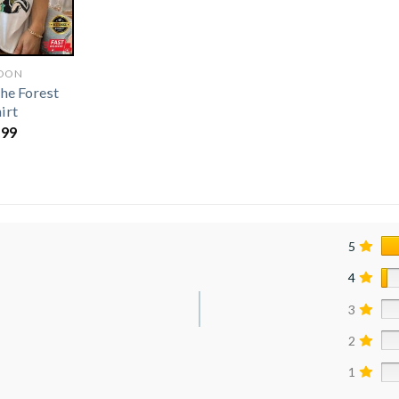
OON
he Forest
irt
.99
5
4
3
2
1