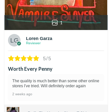
1
Loren Garza
Reviewer
5/5
Worth Every Penny
The quality is much better than some other online
stores I've tried. Will definitely order again
2 weeks ago