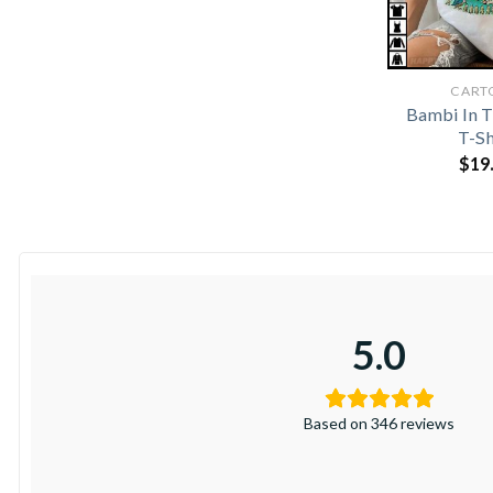
CART
Bambi In T
T-Sh
$
19
5.0
Based on 346 reviews