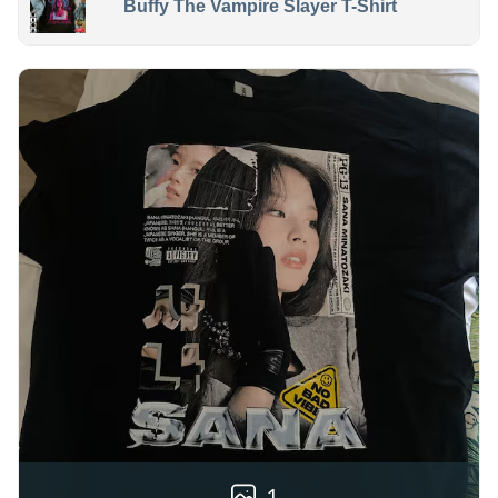
Buffy The Vampire Slayer T-Shirt
1