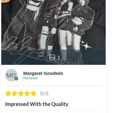
1
Margaret Goodwin
Reviewer
5/5
Impressed With the Quality