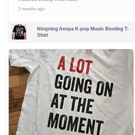
2 months ago
Ningning Aespa K-pop Music Bootleg T-
Shirt