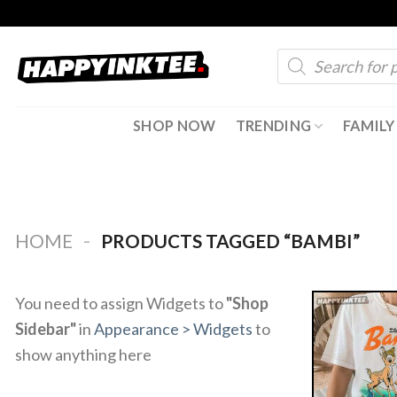
Skip
to
Products
content
search
SHOP NOW
TRENDING
FAMILY
-
HOME
PRODUCTS TAGGED “BAMBI”
You need to assign Widgets to
"Shop
Sidebar"
in
Appearance > Widgets
to
show anything here