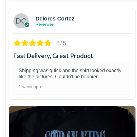
Delores Cortez
Reviewer
5/5
Fast Delivery, Great Product
Shipping was quick and the shirt looked exactly
like the pictures. Couldn't be happier.
1 week ago