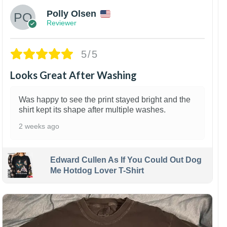
Polly Olsen
Reviewer
5/5
Looks Great After Washing
Was happy to see the print stayed bright and the
shirt kept its shape after multiple washes.
2 weeks ago
Edward Cullen As If You Could Out Dog
Me Hotdog Lover T-Shirt