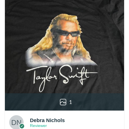
1
Debra Nichols
Reviewer