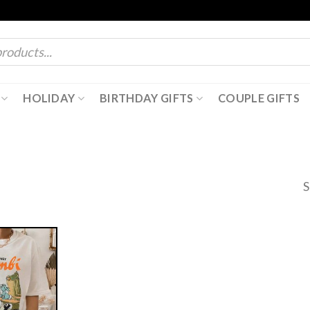
HOLIDAY
BIRTHDAY GIFTS
COUPLE GIFTS
S