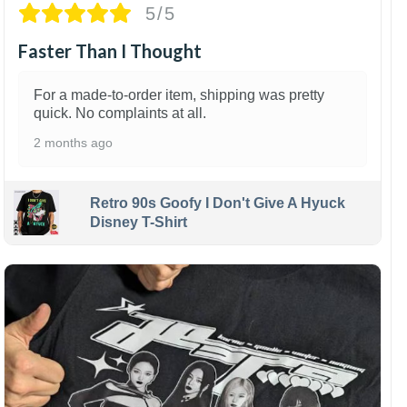
5/5
Faster Than I Thought
For a made-to-order item, shipping was pretty
quick. No complaints at all.
2 months ago
Retro 90s Goofy I Don't Give A Hyuck
Disney T-Shirt