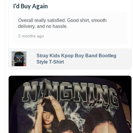
I’d Buy Again
Overall really satisfied. Good shirt, smooth
delivery, and no hassle.
2 months ago
Stray Kids Kpop Boy Band Bootleg
Style T-Shirt