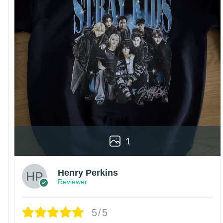
1
Henry Perkins
Reviewer
5/5