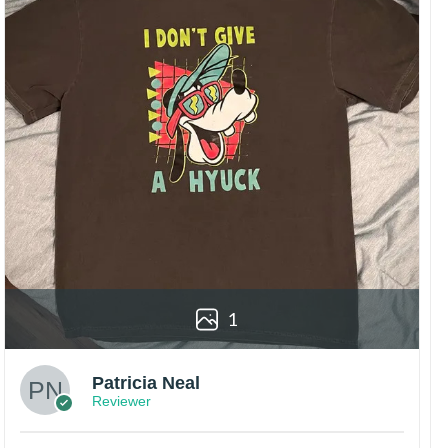
1
Patricia Neal
Reviewer