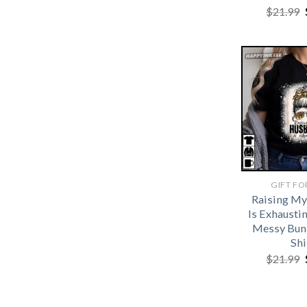
$
21.99
GIFT FO
Raising M
Is Exhausti
Messy Bun
Shi
$
21.99