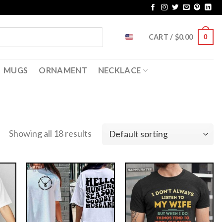
CART /
$
0.00
0
MUGS
ORNAMENT
NECKLACE
Showing all 18 results