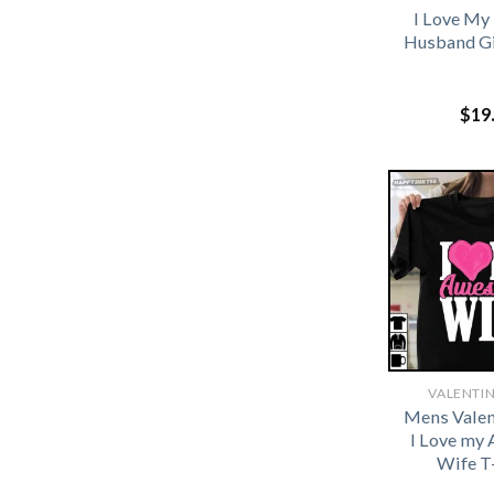
I Love My
Husband Gi
$
19
VALENTIN
Mens Valen
I Love my
Wife T