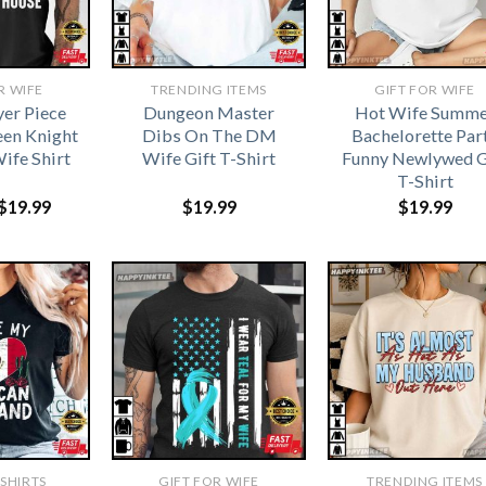
R WIFE
TRENDING ITEMS
GIFT FOR WIFE
yer Piece
Dungeon Master
Hot Wife Summe
een Knight
Dibs On The DM
Bachelorette Par
ife Shirt
Wife Gift T-Shirt
Funny Newlywed G
T-Shirt
Original
Current
$
19.99
$
19.99
$
19.99
price
price
was:
is:
$21.99.
$19.99.
-SHIRTS
GIFT FOR WIFE
TRENDING ITEMS