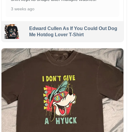
3 weeks ago
Edward Cullen As If You Could Out Dog
Me Hotdog Lover T-Shirt