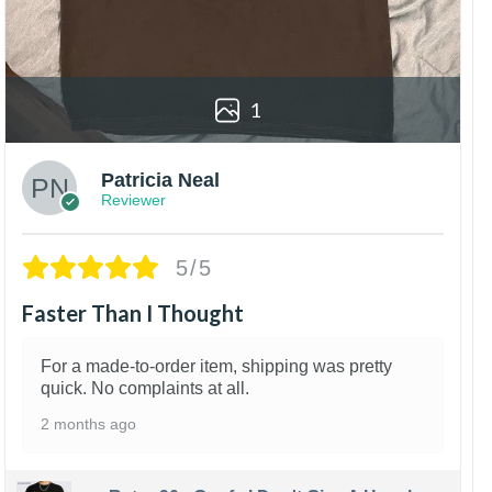
1
Patricia Neal
Reviewer
5/5
Faster Than I Thought
For a made-to-order item, shipping was pretty
quick. No complaints at all.
2 months ago