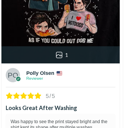
1
Polly Olsen
Reviewer
5/5
Looks Great After Washing
Was happy to see the print stayed bright and the
shirt kept its shape after multiple washes.