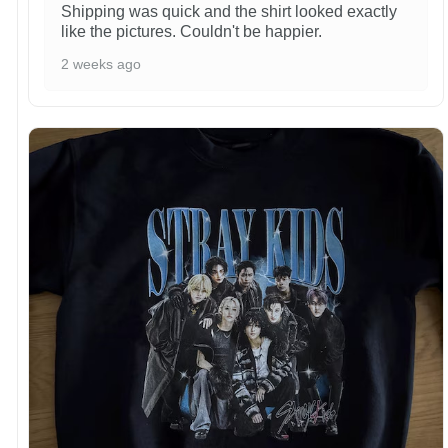
Shipping was quick and the shirt looked exactly
like the pictures. Couldn't be happier.
2 weeks ago