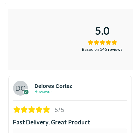
5.0
Based on 345 reviews
Delores Cortez
Reviewer
5/5
Fast Delivery, Great Product