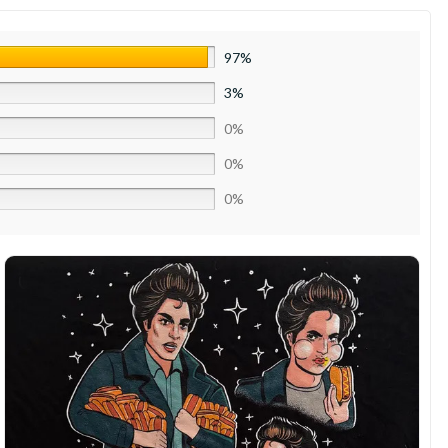
97%
3%
0%
0%
0%