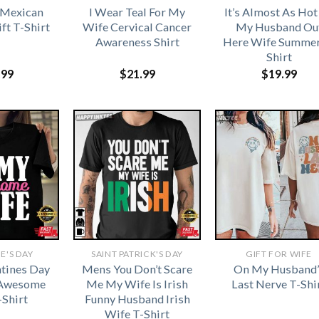
 Mexican
I Wear Teal For My
It’s Almost As Hot
ft T-Shirt
Wife Cervical Cancer
My Husband Ou
Awareness Shirt
Here Wife Summer
Shirt
.99
$
21.99
$
19.99
E'S DAY
SAINT PATRICK'S DAY
GIFT FOR WIFE
tines Day
Mens You Don’t Scare
On My Husband’
 Awesome
Me My Wife Is Irish
Last Nerve T-Shi
-Shirt
Funny Husband Irish
Wife T-Shirt