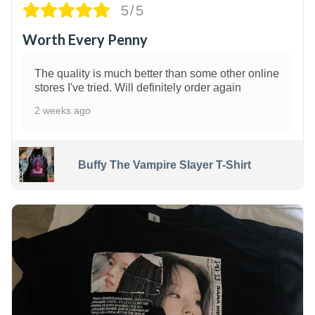
5/5
Worth Every Penny
The quality is much better than some other online
stores I've tried. Will definitely order again
2 weeks ago
Buffy The Vampire Slayer T-Shirt