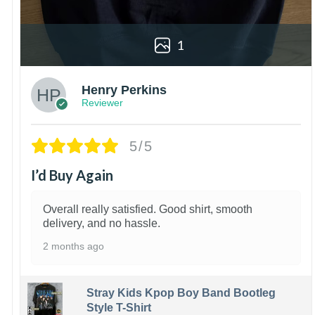
1
Henry Perkins
Reviewer
5/5
I’d Buy Again
Overall really satisfied. Good shirt, smooth
delivery, and no hassle.
2 months ago
Stray Kids Kpop Boy Band Bootleg
Style T-Shirt