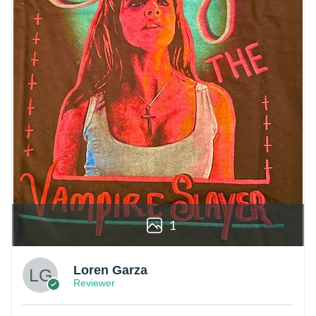
1
Loren Garza
Reviewer