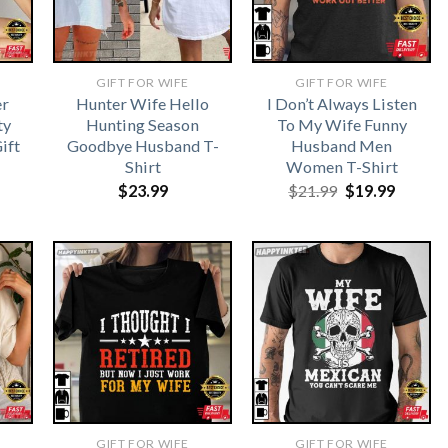
GIFT FOR WIFE
GIFT FOR WIFE
r
Hunter Wife Hello
I Don’t Always Listen
ty
Hunting Season
To My Wife Funny
ift
Goodbye Husband T-
Husband Men
Shirt
Women T-Shirt
Original
Curren
$
23.99
$
21.99
$
19.99
price
price
was:
is:
$21.99.
$19.99.
GIFT FOR WIFE
GIFT FOR WIFE