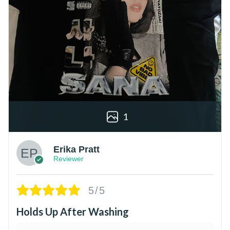
1
Erika Pratt
Reviewer
5/5
Holds Up After Washing