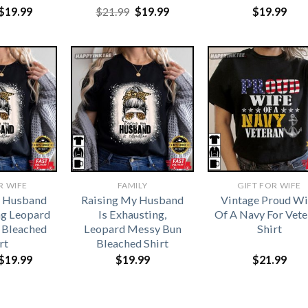
Original
Current
Original
Current
$
19.99
$
21.99
$
19.99
$
19.99
price
price
price
price
was:
is:
was:
is:
$21.99.
$19.99.
$21.99.
$19.99.
R WIFE
FAMILY
GIFT FOR WIFE
y Husband
Raising My Husband
Vintage Proud Wi
ng Leopard
Is Exhausting,
Of A Navy For Vet
 Bleached
Leopard Messy Bun
Shirt
rt
Bleached Shirt
Original
Current
$
19.99
$
19.99
$
21.99
price
price
was:
is:
$21.99.
$19.99.