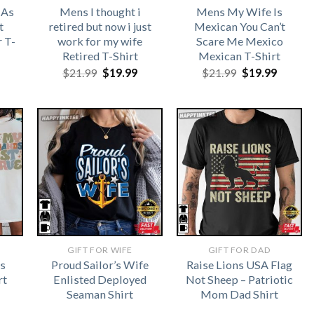
 As
Mens I thought i
Mens My Wife Is
t
retired but now i just
Mexican You Can’t
 T-
work for my wife
Scare Me Mexico
Retired T-Shirt
Mexican T-Shirt
Original
Current
Original
Curren
$
21.99
$
19.99
$
21.99
$
19.99
price
price
price
price
was:
is:
was:
is:
$21.99.
$19.99.
$21.99.
$19.99.
GIFT FOR WIFE
GIFT FOR DAD
s
Proud Sailor’s Wife
Raise Lions USA Flag
rt
Enlisted Deployed
Not Sheep – Patriotic
Seaman Shirt
Mom Dad Shirt