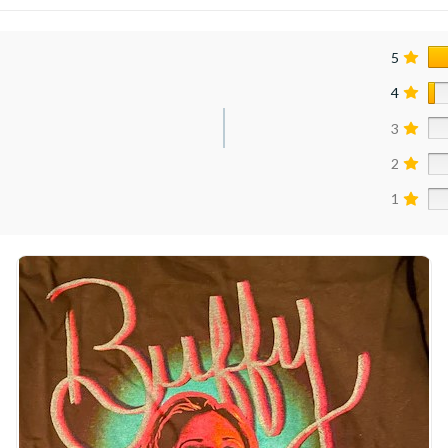
5
4
3
2
1