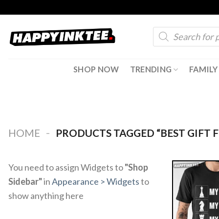
Skip
to
Products
content
search
SHOP NOW
TRENDING
FAMILY
-
HOME
PRODUCTS TAGGED “BEST GIFT F
You need to assign Widgets to
"Shop
Sidebar"
in
Appearance > Widgets
to
show anything here