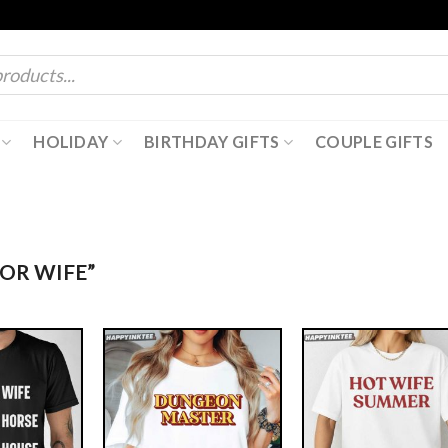
HOLIDAY
BIRTHDAY GIFTS
COUPLE GIFTS
OR WIFE”