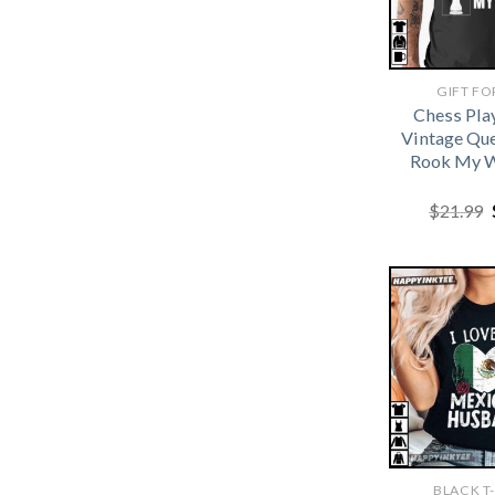
GIFT FO
Chess Pla
Vintage Qu
Rook My W
$
21.99
BLACK T