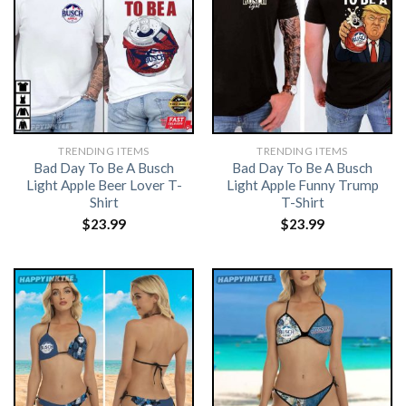
TRENDING ITEMS
TRENDING ITEMS
Bad Day To Be A Busch
Bad Day To Be A Busch
Light Apple Beer Lover T-
Light Apple Funny Trump
Shirt
T-Shirt
$
23.99
$
23.99