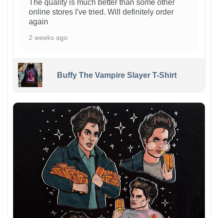
The quality is much better than some other
online stores I've tried. Will definitely order
again
2 weeks ago
Buffy The Vampire Slayer T-Shirt