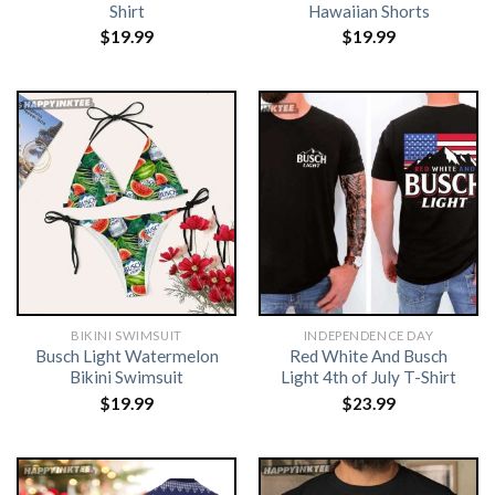
Shirt
Hawaiian Shorts
$
19.99
$
19.99
BIKINI SWIMSUIT
INDEPENDENCE DAY
Busch Light Watermelon
Red White And Busch
Bikini Swimsuit
Light 4th of July T-Shirt
$
19.99
$
23.99