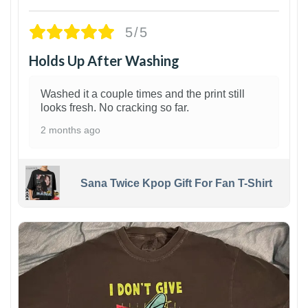
5/5
Holds Up After Washing
Washed it a couple times and the print still
looks fresh. No cracking so far.
2 months ago
Sana Twice Kpop Gift For Fan T-Shirt