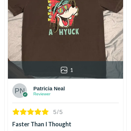
1
Patricia Neal
Reviewer
5/5
Faster Than I Thought