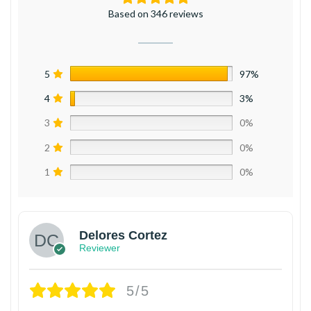
Based on 346 reviews
5
97%
4
3%
3
0%
2
0%
1
0%
Delores Cortez
Reviewer
5/5