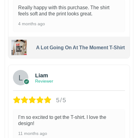
Really happy with this purchase. The shirt
feels soft and the print looks great.
4 months ago
A Lot Going On At The Moment T-Shirt
Liam
Reviewer
5/5
I’m so excited to get the T-shirt. I love the
design!
11 months ago