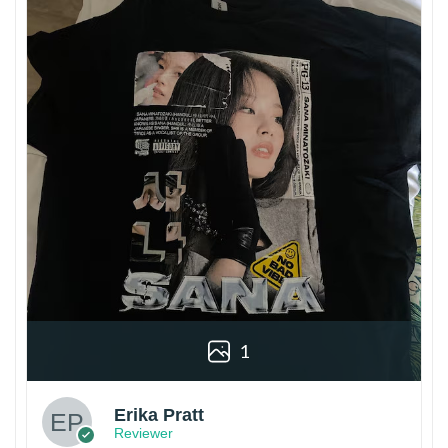
1
Erika Pratt
Reviewer