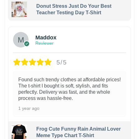
Donut Stress Just Do Your Best
Teacher Testing Day T-Shirt
Maddox
Reviewer
5/5
Found such trendy clothes at affordable prices!
The t-shirt I bought is soft, stylish, and fits
perfectly. Delivery was fast, and the whole
process was hassle-free.
1 year ago
Frog Cute Funny Rain Animal Lover
Meme Type Chart T-Shirt