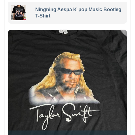
Ningning Aespa K-pop Music Bootleg
T-Shirt