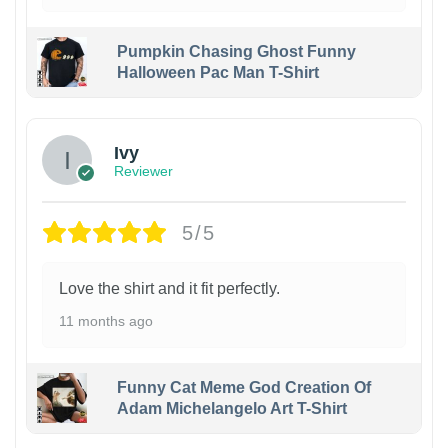
Pumpkin Chasing Ghost Funny
Halloween Pac Man T-Shirt
Ivy
Reviewer
5/5
Love the shirt and it fit perfectly.
11 months ago
Funny Cat Meme God Creation Of
Adam Michelangelo Art T-Shirt