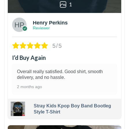
1
Henry Perkins
Reviewer
5/5
I’d Buy Again
Overall really satisfied. Good shirt, smooth
delivery, and no hassle.
2 months ago
Stray Kids Kpop Boy Band Bootleg
Style T-Shirt