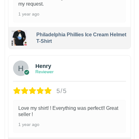
my request.
1 year ago
Philadelphia Phillies Ice Cream Helmet
T-Shirt
Henry
Reviewer
5/5
Love my shirt! ! Everything was perfect!! Great
seller !
1 year ago