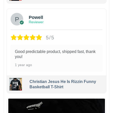
Powell
Reviewer
5/5
Good predictable product, shipped fast, thank
you!
1 year ago
Christian Jesus He Is Rizzin Funny
Basketball T-Shirt