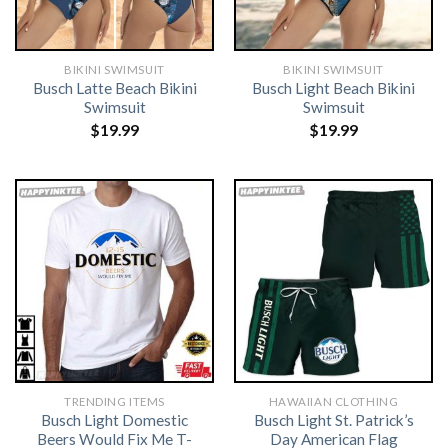
BIKINI SWIMSUIT
BIKINI SWIMSUIT
Busch Latte Beach Bikini
Busch Light Beach Bikini
Swimsuit
Swimsuit
$
19.99
$
19.99
TRENDING ITEMS
HAWAIIAN CLOTHING
Busch Light Domestic
Busch Light St. Patrick’s
Beers Would Fix Me T-
Day American Flag