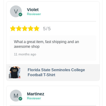
Violet
Reviewer
5/5
What a great item, fast shipping and an
awesome shop
11 months ago
Florida State Seminoles College
Football T-Shirt
Martinez
Reviewer