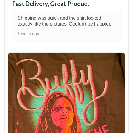
Fast Delivery, Great Product
Shipping was quick and the shirt looked
exactly like the pictures. Couldn't be happier.
1 week ago