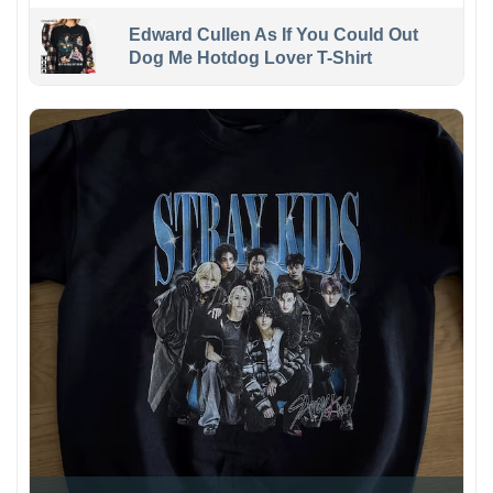
Edward Cullen As If You Could Out
Dog Me Hotdog Lover T-Shirt