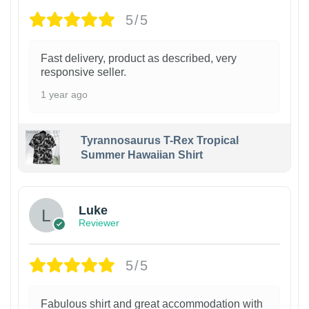
5/5
Fast delivery, product as described, very
responsive seller.
1 year ago
Tyrannosaurus T-Rex Tropical
Summer Hawaiian Shirt
Luke
Reviewer
5/5
Fabulous shirt and great accommodation with