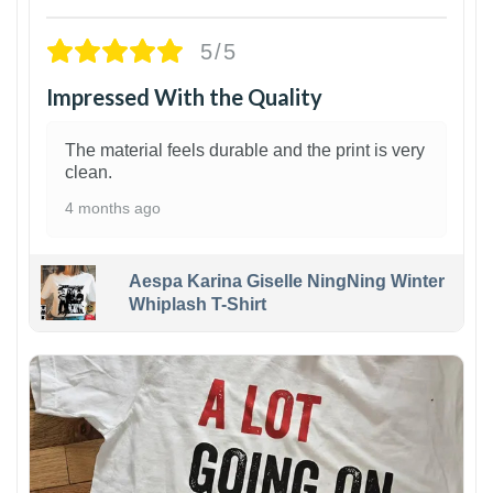
5/5
Impressed With the Quality
The material feels durable and the print is very
clean.
4 months ago
Aespa Karina Giselle NingNing Winter
Whiplash T-Shirt