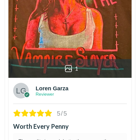
1
Loren Garza
Reviewer
5/5
Worth Every Penny