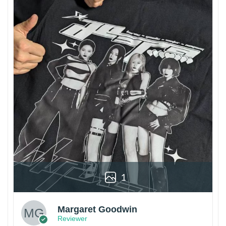
1
Margaret Goodwin
Reviewer