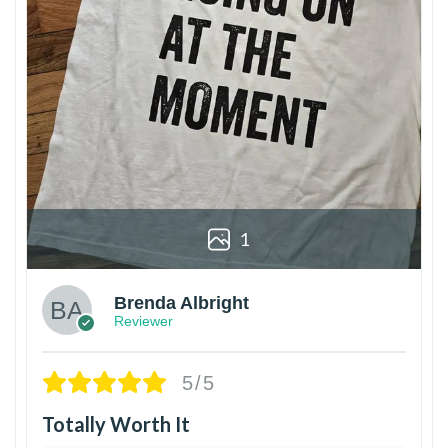
1
Brenda Albright
Reviewer
5/5
Totally Worth It