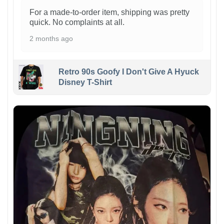
For a made-to-order item, shipping was pretty
quick. No complaints at all.
2 months ago
Retro 90s Goofy I Don't Give A Hyuck
Disney T-Shirt