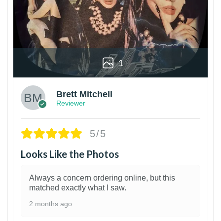
1
Brett Mitchell
Reviewer
5/5
Looks Like the Photos
Always a concern ordering online, but this
matched exactly what I saw.
2 months ago