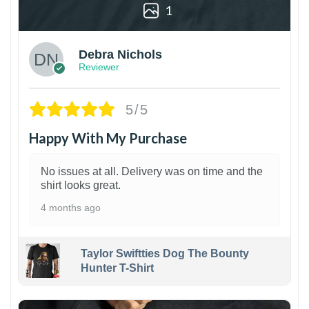
1
Debra Nichols
Reviewer
5/5
Happy With My Purchase
No issues at all. Delivery was on time and the
shirt looks great.
4 months ago
Taylor Swiftties Dog The Bounty
Hunter T-Shirt