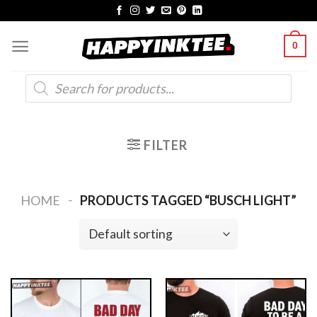
Skip
to
0
content
Products
search
FILTER
-
HOME
PRODUCTS TAGGED “BUSCH LIGHT”