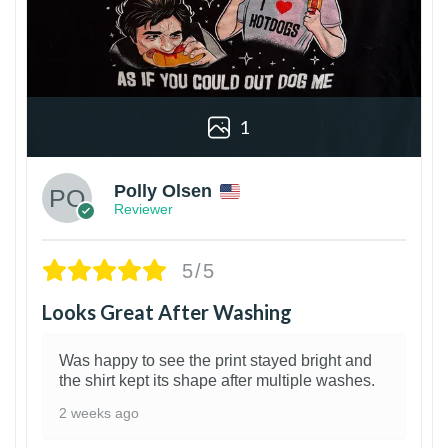
1
Polly Olsen
Reviewer
5/5
Looks Great After Washing
Was happy to see the print stayed bright and
the shirt kept its shape after multiple washes.
2 weeks ago