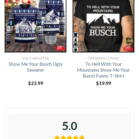
UGLY SWEATER
TRENDING ITEMS
Show Me Your Busch Ugly
To Hell With Your
Sweater
Mountains Show Me Your
Busch Funny T-Shirt
$
23.99
$
19.99
5.0