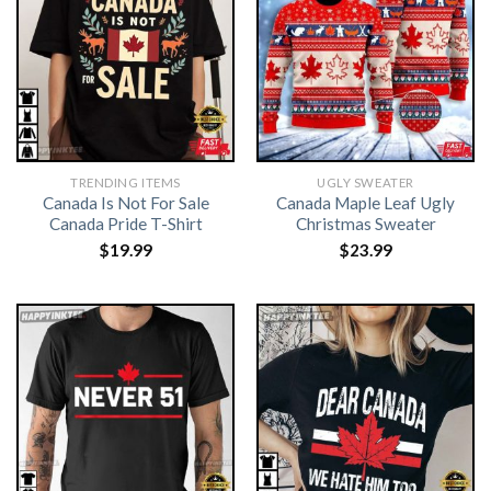
TRENDING ITEMS
UGLY SWEATER
Canada Is Not For Sale
Canada Maple Leaf Ugly
Canada Pride T-Shirt
Christmas Sweater
$
19.99
$
23.99