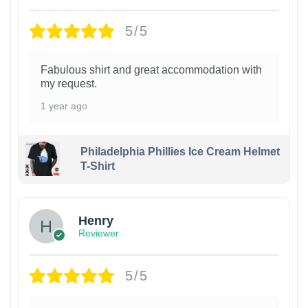
5/5
Fabulous shirt and great accommodation with
my request.
1 year ago
Philadelphia Phillies Ice Cream Helmet
T-Shirt
Henry
Reviewer
5/5