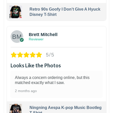
Retro 90s Goofy I Don't Give A Hyuck
Disney T-Shirt
1
Brett Mitchell
Reviewer
5/5
Looks Like the Photos
Always a concern ordering online, but this
matched exactly what I saw.
2 months ago
Ningning Aespa K-pop Music Bootleg
T-Shirt