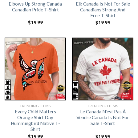
Elbows Up Strong Canada
Elk Canada Is Not For Sale
Canadian Pride T-Shirt
Canadians Strong And
Free T-Shirt
$
19.99
$
19.99
TRENDING ITEMS
TRENDING ITEMS
Every Child Matters
Le Canada N’est Pas À
Orange Shirt Day
Vendre Canada Is Not For
Hummingbird Native T-
Sale T-Shirt
Shirt
$
19.99
$
19.99