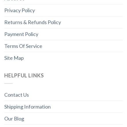
Privacy Policy
Returns & Refunds Policy
Payment Policy
Terms Of Service
Site Map
HELPFUL LINKS
Contact Us
Shipping Information
Our Blog