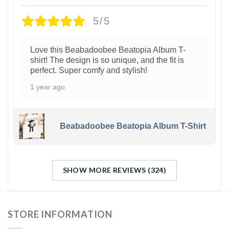
5/5
Love this Beabadoobee Beatopia Album T-
shirt! The design is so unique, and the fit is
perfect. Super comfy and stylish!
1 year ago
Beabadoobee Beatopia Album T-Shirt
SHOW MORE REVIEWS (324)
STORE INFORMATION