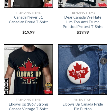
TRENDING ITEMS
TRENDING ITEMS
Canada Never 51
Dear Canada We Hate
Canadian Proud T-Shirt
Him Too Anti Trump
Political Protest T-Shirt
$
19.99
$
19.99
TRENDING ITEMS
PIN BUTTON
Elbows Up 1867 Strong
Elbows Up Canada Pride
Canada Vintage T-Shirt
Pin Button