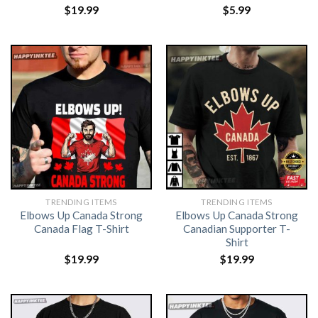
$
19.99
$
5.99
TRENDING ITEMS
TRENDING ITEMS
Elbows Up Canada Strong
Elbows Up Canada Strong
Canada Flag T-Shirt
Canadian Supporter T-
Shirt
$
19.99
$
19.99