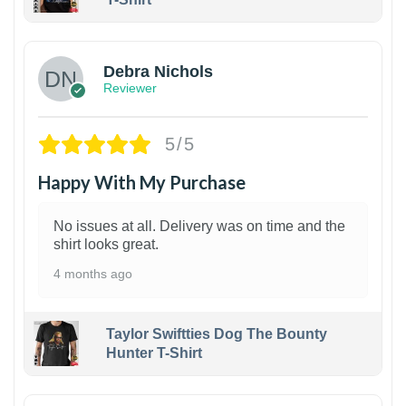
1
Debra Nichols
Reviewer
5/5
Happy With My Purchase
No issues at all. Delivery was on time and the
shirt looks great.
4 months ago
Taylor Swiftties Dog The Bounty
Hunter T-Shirt
1