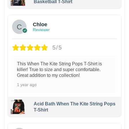
Basketball T-Shirt
1
Chloe
Reviewer
5/5
This When The Kite String Pops T-Shirt is
killer! True to size and super comfortable.
Great addition to my collection!
1 year ago
Acid Bath When The Kite String Pops
T-Shirt