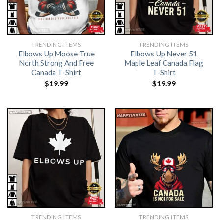
TRENDING ITEMS
TRENDING ITEMS
Elbows Up Moose True
Elbows Up Never 51
North Strong And Free
Maple Leaf Canada Flag
Canada T-Shirt
T-Shirt
$
19.99
$
19.99
TRENDING ITEMS
TRENDING ITEMS