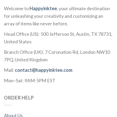
Welcome to
Happyinktee
, your ultimate destination
for unleashing your creativity and customizing an
array of items like never before.
Head Office (US): 500 Jefferson St, Austin, TX 78731,
United States
Branch Office (UK): 7 Coronation Rd, London NW10
7PQ, United Kingdom
Mail:
contact@happyinktee.com
Mon–Sat: 9AM-5PM EST
ORDER HELP
About Us