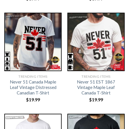
TRENDING ITEMS
TRENDING ITEMS
Never 51 Canada Maple
Never 51 EST 1867
Leaf Vintage Distressed
Vintage Maple Leaf
Canadian T-Shirt
Canada T-Shirt
$
19.99
$
19.99