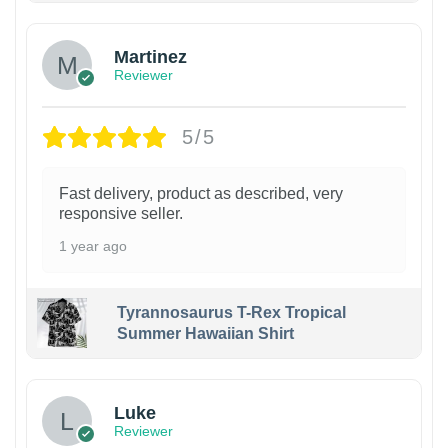
Martinez
Reviewer
5/5
Fast delivery, product as described, very
responsive seller.
1 year ago
Tyrannosaurus T-Rex Tropical
Summer Hawaiian Shirt
Luke
Reviewer