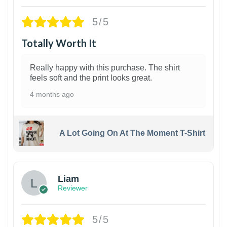
5/5
Totally Worth It
Really happy with this purchase. The shirt
feels soft and the print looks great.
4 months ago
A Lot Going On At The Moment T-Shirt
Liam
Reviewer
5/5