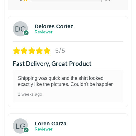
Delores Cortez
Reviewer
5/5
Fast Delivery, Great Product
Shipping was quick and the shirt looked
exactly like the pictures. Couldn't be happier.
2 weeks ago
1
Loren Garza
Reviewer