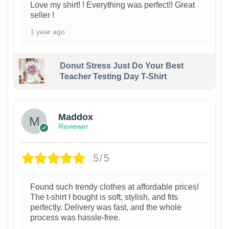
Love my shirt! ! Everything was perfect!! Great
seller !
1 year ago
Donut Stress Just Do Your Best
Teacher Testing Day T-Shirt
Maddox
Reviewer
5/5
Found such trendy clothes at affordable prices!
The t-shirt I bought is soft, stylish, and fits
perfectly. Delivery was fast, and the whole
process was hassle-free.