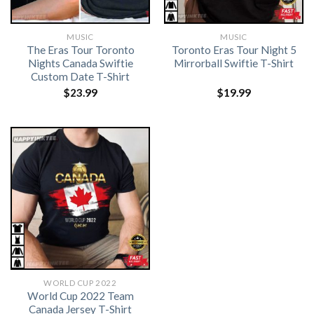
MUSIC
MUSIC
The Eras Tour Toronto
Toronto Eras Tour Night 5
Nights Canada Swiftie
Mirrorball Swiftie T-Shirt
Custom Date T-Shirt
$
23.99
$
19.99
WORLD CUP 2022
World Cup 2022 Team
Canada Jersey T-Shirt