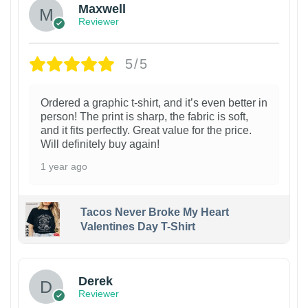
Maxwell
Reviewer
5/5
Ordered a graphic t-shirt, and it’s even better in
person! The print is sharp, the fabric is soft,
and it fits perfectly. Great value for the price.
Will definitely buy again!
1 year ago
Tacos Never Broke My Heart
Valentines Day T-Shirt
1
Derek
Reviewer