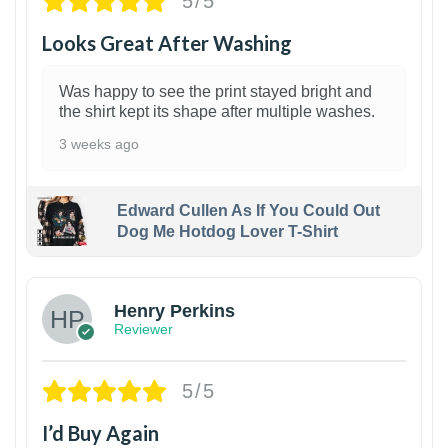
5/5
Looks Great After Washing
Was happy to see the print stayed bright and
the shirt kept its shape after multiple washes.
3 weeks ago
Edward Cullen As If You Could Out
Dog Me Hotdog Lover T-Shirt
1
Henry Perkins
Reviewer
5/5
I’d Buy Again