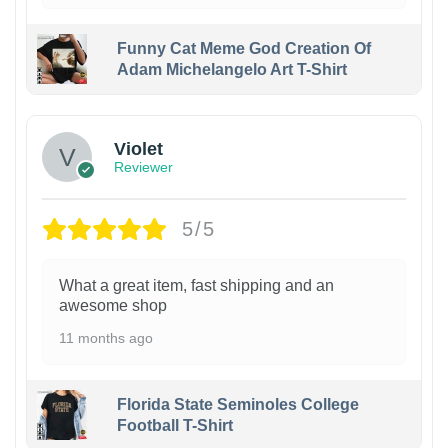
Funny Cat Meme God Creation Of
Adam Michelangelo Art T-Shirt
Violet
Reviewer
5/5
What a great item, fast shipping and an
awesome shop
11 months ago
Florida State Seminoles College
Football T-Shirt