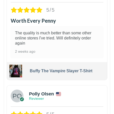
5/5
Worth Every Penny
The quality is much better than some other
online stores I've tried. Will definitely order
again
2 weeks ago
Buffy The Vampire Slayer T-Shirt
1
Polly Olsen
Reviewer