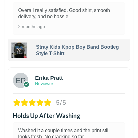
Overall really satisfied. Good shirt, smooth
delivery, and no hassle.
2 months ago
Stray Kids Kpop Boy Band Bootleg
Style T-Shirt
1
Erika Pratt
Reviewer
5/5
Holds Up After Washing
Washed it a couple times and the print still
looks fresh. No cracking so far.