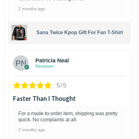
2 months ago
Sana Twice Kpop Gift For Fan T-Shirt
1
Patricia Neal
Reviewer
5/5
Faster Than I Thought
For a made-to-order item, shipping was pretty
quick. No complaints at all.
2 months ago