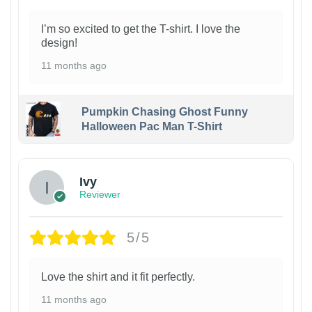
I’m so excited to get the T-shirt. I love the
design!
11 months ago
Pumpkin Chasing Ghost Funny
Halloween Pac Man T-Shirt
Ivy
Reviewer
5/5
Love the shirt and it fit perfectly.
11 months ago