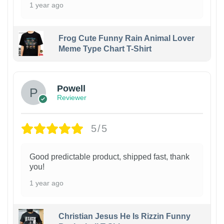
1 year ago
Frog Cute Funny Rain Animal Lover
Meme Type Chart T-Shirt
Powell
Reviewer
5/5
Good predictable product, shipped fast, thank
you!
1 year ago
Christian Jesus He Is Rizzin Funny