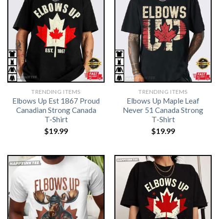
TRENDING ITEMS
TRENDING ITEMS
Elbows Up Est 1867 Proud
Elbows Up Maple Leaf
Canadian Strong Canada
Never 51 Canada Strong
T-Shirt
T-Shirt
$
19.99
$
19.99