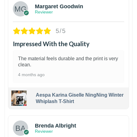
Margaret Goodwin
Reviewer
5/5
Impressed With the Quality
The material feels durable and the print is very
clean.
4 months ago
Aespa Karina Giselle NingNing Winter
Whiplash T-Shirt
1
Brenda Albright
Reviewer