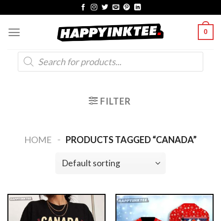
Skip
to
0
content
Products
search
FILTER
-
HOME
PRODUCTS TAGGED “CANADA”