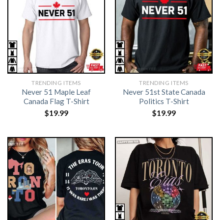
TRENDING ITEMS
TRENDING ITEMS
Never 51 Maple Leaf
Never 51st State Canada
Canada Flag T-Shirt
Politics T-Shirt
$
19.99
$
19.99