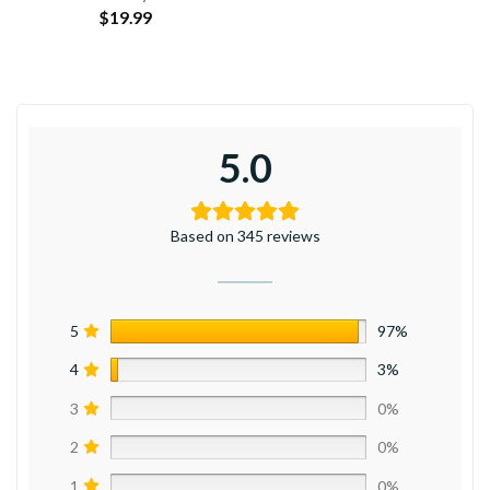
$
19.99
5.0
Based on 345 reviews
5
97%
4
3%
3
0%
2
0%
1
0%