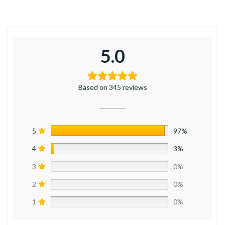
5.0
Based on 345 reviews
5
97%
4
3%
3
0%
2
0%
1
0%