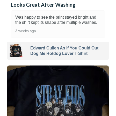
Looks Great After Washing
Was happy to see the print stayed bright and
the shirt kept its shape after multiple washes.
3 weeks ago
Edward Cullen As If You Could Out
Dog Me Hotdog Lover T-Shirt