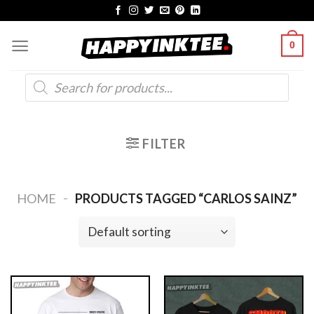
Skip
to
0
content
Products
search
FILTER
-
HOME
PRODUCTS TAGGED “CARLOS SAINZ”