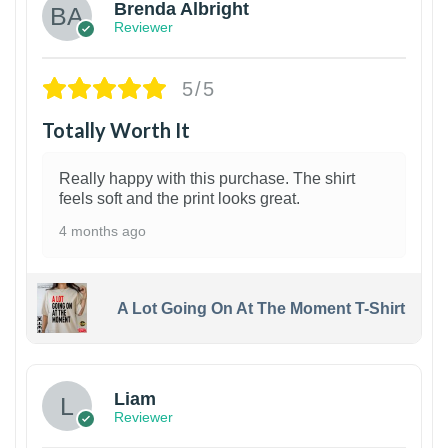
Brenda Albright
Reviewer
5/5
Totally Worth It
Really happy with this purchase. The shirt
feels soft and the print looks great.
4 months ago
A Lot Going On At The Moment T-Shirt
Liam
Reviewer