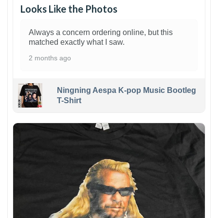
Looks Like the Photos
Always a concern ordering online, but this
matched exactly what I saw.
2 months ago
Ningning Aespa K-pop Music Bootleg
T-Shirt