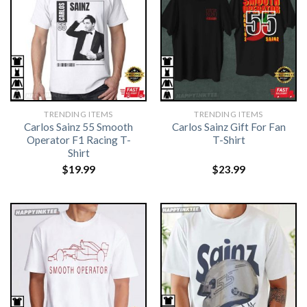
TRENDING ITEMS
TRENDING ITEMS
Carlos Sainz 55 Smooth
Carlos Sainz Gift For Fan
Operator F1 Racing T-
T-Shirt
Shirt
$
19.99
$
23.99