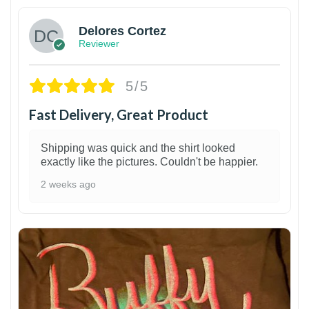
Delores Cortez
Reviewer
5/5
Fast Delivery, Great Product
Shipping was quick and the shirt looked
exactly like the pictures. Couldn't be happier.
2 weeks ago