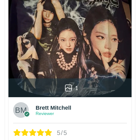
1
Brett Mitchell
Reviewer
5/5