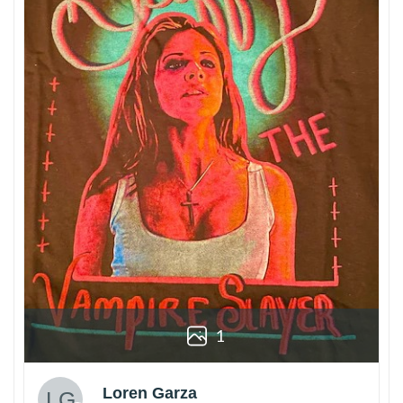
1
Loren Garza