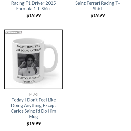
Racing F1 Driver 2025
Sainz Ferrari Racing T-
Formula 1 T-Shirt
Shirt
$
19.99
$
19.99
MUG
Today I Don’t Feel Like
Doing Anything Except
Carlos Sainz I’d Do Him
Mug
$
19.99