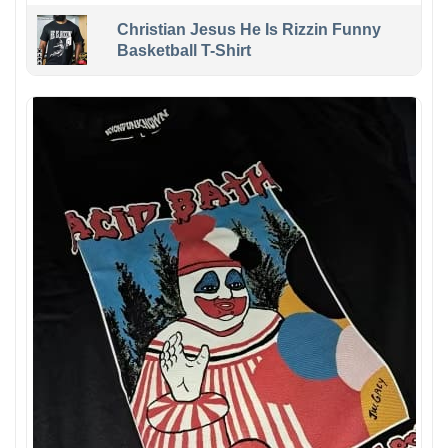
Christian Jesus He Is Rizzin Funny
Basketball T-Shirt