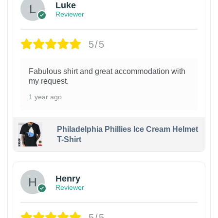
Luke
Reviewer
5/5
Fabulous shirt and great accommodation with
my request.
1 year ago
Philadelphia Phillies Ice Cream Helmet
T-Shirt
Henry
Reviewer
5/5