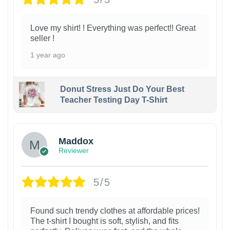
Love my shirt! ! Everything was perfect!! Great
seller !
1 year ago
Donut Stress Just Do Your Best
Teacher Testing Day T-Shirt
Maddox
Reviewer
5/5
Found such trendy clothes at affordable prices!
The t-shirt I bought is soft, stylish, and fits