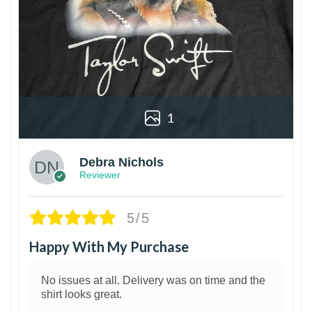
1
Debra Nichols
Reviewer
5/5
Happy With My Purchase
No issues at all. Delivery was on time and the
shirt looks great.