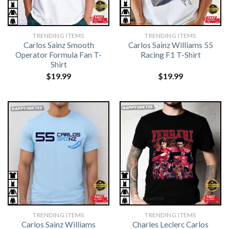
TRENDING ITEMS
TRENDING ITEMS
Carlos Sainz Smooth
Carlos Sainz Williams 55
Operator Formula Fan T-
Racing F1 T-Shirt
Shirt
$
19.99
$
19.99
TRENDING ITEMS
TRENDING ITEMS
Carlos Sainz Williams
Charles Leclerc Carlos