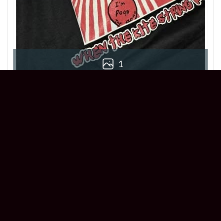
1
Chloe
Reviewer
5/5
This When The Kite String Pops T-Shirt is
killer! True to size and super comfortable.
Great addition to my collection!
1 year ago