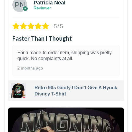
Patricia Neal
Reviewer
5/5
Faster Than I Thought
For a made-to-order item, shipping was pretty
quick. No complaints at all.
2 months ago
Retro 90s Goofy I Don't Give A Hyuck
Disney T-Shirt