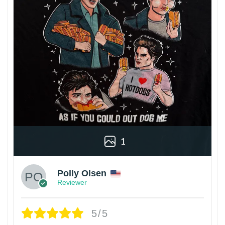
1
Polly Olsen
Reviewer
5/5