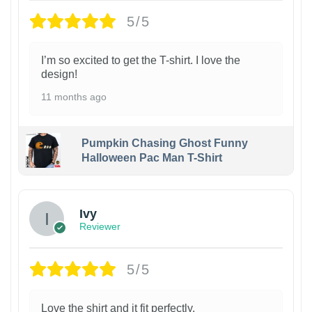
5/5
I’m so excited to get the T-shirt. I love the
design!
11 months ago
Pumpkin Chasing Ghost Funny
Halloween Pac Man T-Shirt
Ivy
Reviewer
5/5
Love the shirt and it fit perfectly.