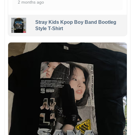
2 months ago
Stray Kids Kpop Boy Band Bootleg
Style T-Shirt