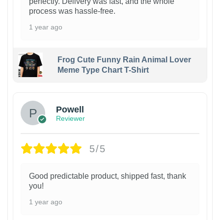
perfectly. Delivery was fast, and the whole
process was hassle-free.
1 year ago
Frog Cute Funny Rain Animal Lover
Meme Type Chart T-Shirt
Powell
Reviewer
5/5
Good predictable product, shipped fast, thank
you!
1 year ago