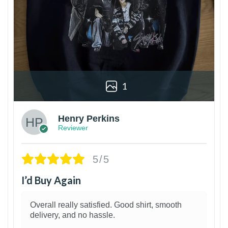
1
Henry Perkins
Reviewer
5/5
I’d Buy Again
Overall really satisfied. Good shirt, smooth
delivery, and no hassle.