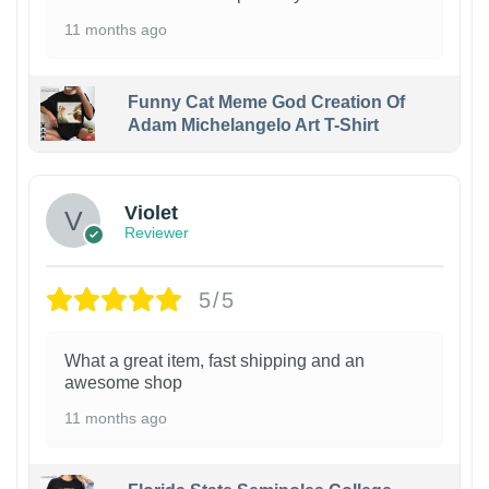
11 months ago
Funny Cat Meme God Creation Of
Adam Michelangelo Art T-Shirt
Violet
Reviewer
5/5
What a great item, fast shipping and an
awesome shop
11 months ago