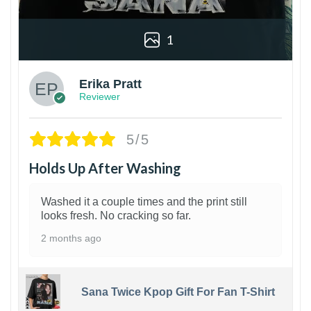
1
Erika Pratt
Reviewer
5/5
Holds Up After Washing
Washed it a couple times and the print still
looks fresh. No cracking so far.
2 months ago
Sana Twice Kpop Gift For Fan T-Shirt