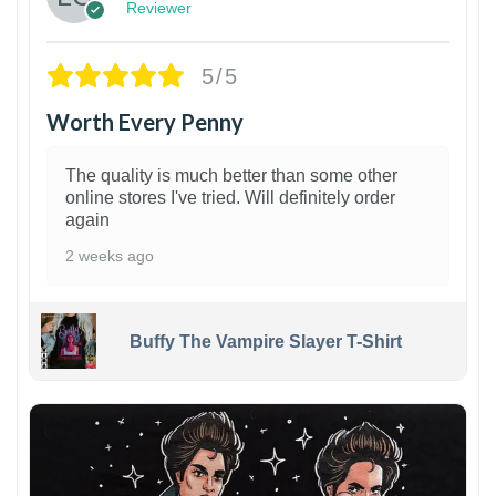
Reviewer
5/5
Worth Every Penny
The quality is much better than some other
online stores I've tried. Will definitely order
again
2 weeks ago
Buffy The Vampire Slayer T-Shirt