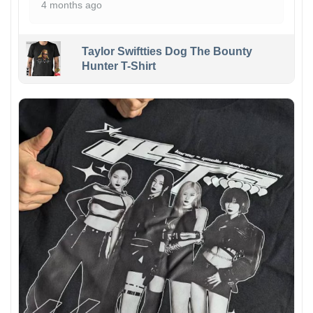
4 months ago
Taylor Swiftties Dog The Bounty
Hunter T-Shirt