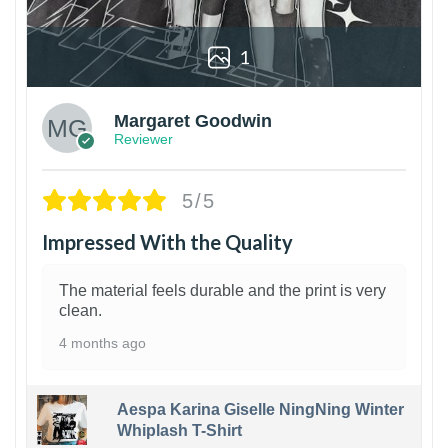
1
Margaret Goodwin
Reviewer
5/5
Impressed With the Quality
The material feels durable and the print is very
clean.
4 months ago
Aespa Karina Giselle NingNing Winter
Whiplash T-Shirt