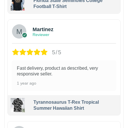
Florida State Seminoles College
Football T-Shirt
Martinez
Reviewer
5/5
Fast delivery, product as described, very
responsive seller.
1 year ago
Tyrannosaurus T-Rex Tropical
Summer Hawaiian Shirt