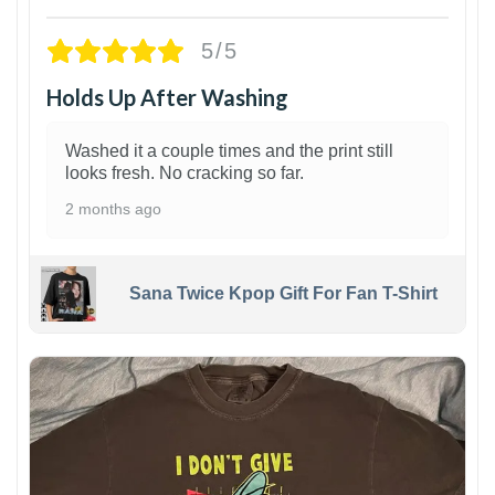
5/5
Holds Up After Washing
Washed it a couple times and the print still
looks fresh. No cracking so far.
2 months ago
Sana Twice Kpop Gift For Fan T-Shirt