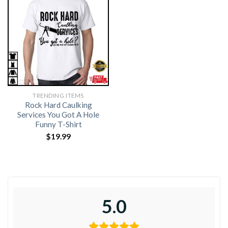
TRENDING ITEMS
Rock Hard Caulking
Services You Got A Hole
Funny T-Shirt
$
19.99
5.0