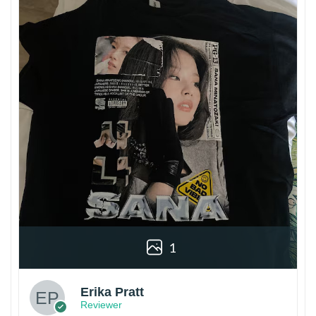
1
Erika Pratt
Reviewer