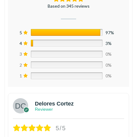
Based on 345 reviews
5
97%
4
3%
3
0%
2
0%
1
0%
Delores Cortez
Reviewer
5/5