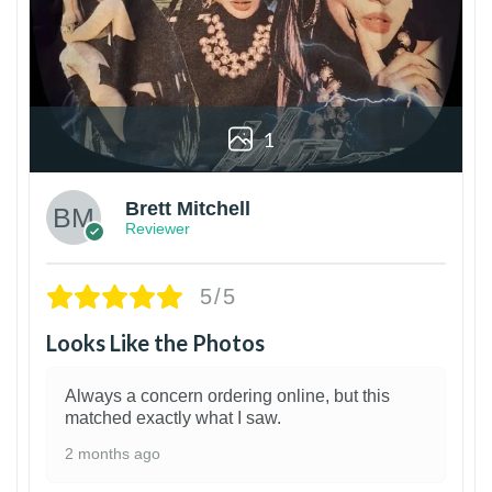
1
Brett Mitchell
Reviewer
5/5
Looks Like the Photos
Always a concern ordering online, but this
matched exactly what I saw.
2 months ago