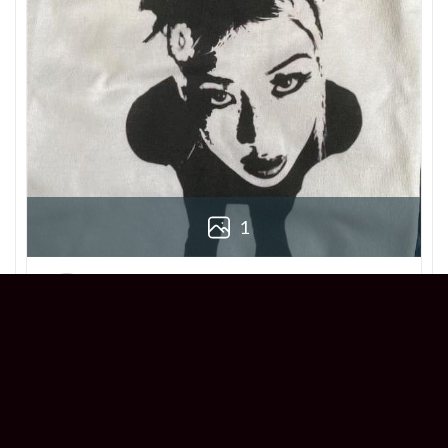
1
Derek
Reviewer
5/5
Love this Beabadoobee Beatopia Album T-
shirt! The design is so unique, and the fit is