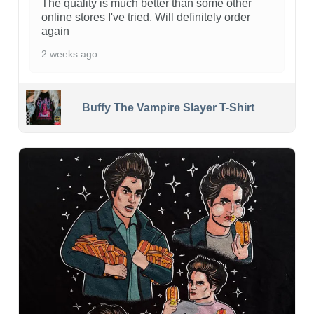
The quality is much better than some other
online stores I've tried. Will definitely order
again
2 weeks ago
Buffy The Vampire Slayer T-Shirt