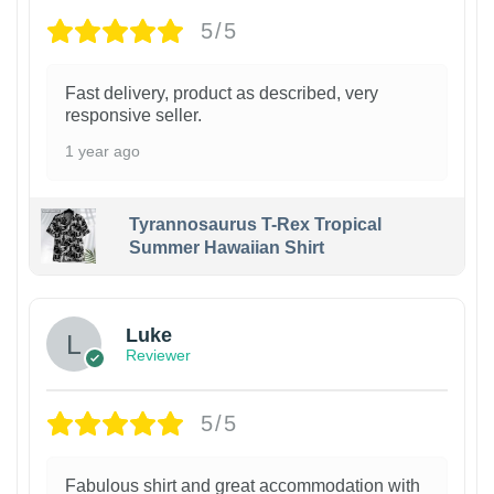
5/5
Fast delivery, product as described, very
responsive seller.
1 year ago
Tyrannosaurus T-Rex Tropical
Summer Hawaiian Shirt
Luke
Reviewer
5/5
Fabulous shirt and great accommodation with