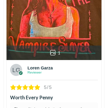
1
Loren Garza
Reviewer
5/5
Worth Every Penny