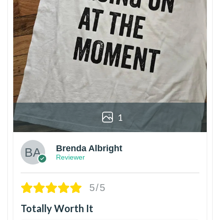
1
Brenda Albright
Reviewer
5/5
Totally Worth It