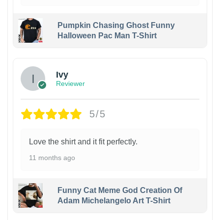
Pumpkin Chasing Ghost Funny
Halloween Pac Man T-Shirt
Ivy
Reviewer
5/5
Love the shirt and it fit perfectly.
11 months ago
Funny Cat Meme God Creation Of
Adam Michelangelo Art T-Shirt