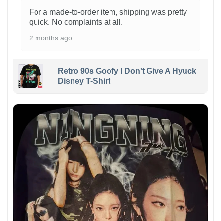
For a made-to-order item, shipping was pretty
quick. No complaints at all.
2 months ago
Retro 90s Goofy I Don't Give A Hyuck
Disney T-Shirt