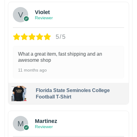
Violet
Reviewer
5/5
What a great item, fast shipping and an
awesome shop
11 months ago
Florida State Seminoles College
Football T-Shirt
Martinez
Reviewer