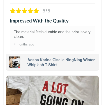
5/5
Impressed With the Quality
The material feels durable and the print is very
clean.
4 months ago
Aespa Karina Giselle NingNing Winter
Whiplash T-Shirt