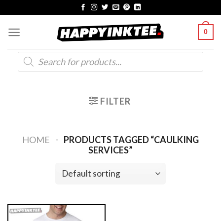
Skip
to
0
content
Products
search
FILTER
-
HOME
PRODUCTS TAGGED “CAULKING
SERVICES”