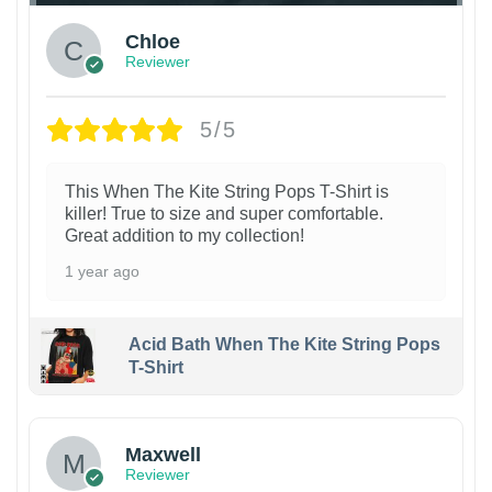
Chloe
Reviewer
5/5
This When The Kite String Pops T-Shirt is
killer! True to size and super comfortable.
Great addition to my collection!
1 year ago
Acid Bath When The Kite String Pops
T-Shirt
Maxwell
Reviewer