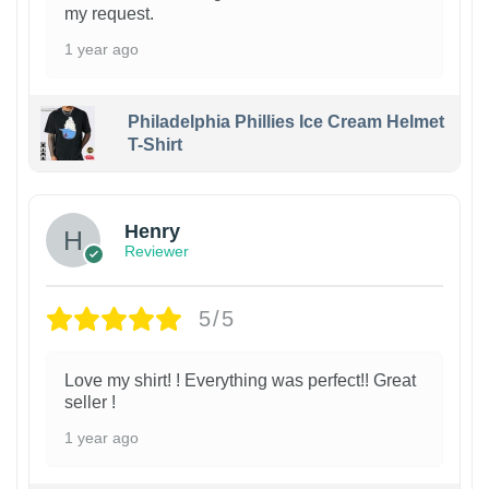
my request.
1 year ago
Philadelphia Phillies Ice Cream Helmet
T-Shirt
Henry
Reviewer
5/5
Love my shirt! ! Everything was perfect!! Great
seller !
1 year ago