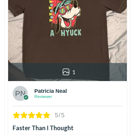
1
Patricia Neal
Reviewer
5/5
Faster Than I Thought