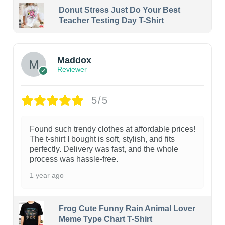
Donut Stress Just Do Your Best
Teacher Testing Day T-Shirt
Maddox
Reviewer
5/5
Found such trendy clothes at affordable prices!
The t-shirt I bought is soft, stylish, and fits
perfectly. Delivery was fast, and the whole
process was hassle-free.
1 year ago
Frog Cute Funny Rain Animal Lover
Meme Type Chart T-Shirt