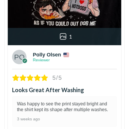
1
Polly Olsen
Reviewer
5/5
Looks Great After Washing
Was happy to see the print stayed bright and
the shirt kept its shape after multiple washes.
3 weeks ago