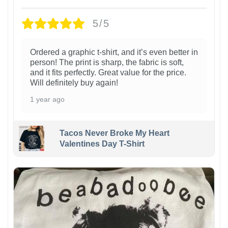
5/5
Ordered a graphic t-shirt, and it’s even better in
person! The print is sharp, the fabric is soft,
and it fits perfectly. Great value for the price.
Will definitely buy again!
1 year ago
Tacos Never Broke My Heart
Valentines Day T-Shirt