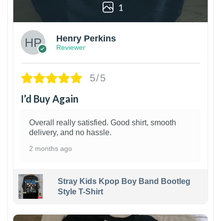
1
Henry Perkins
Reviewer
5/5
I’d Buy Again
Overall really satisfied. Good shirt, smooth
delivery, and no hassle.
2 months ago
Stray Kids Kpop Boy Band Bootleg
Style T-Shirt