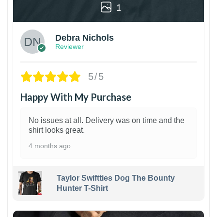
1
Debra Nichols
Reviewer
5/5
Happy With My Purchase
No issues at all. Delivery was on time and the
shirt looks great.
4 months ago
Taylor Swiftties Dog The Bounty
Hunter T-Shirt