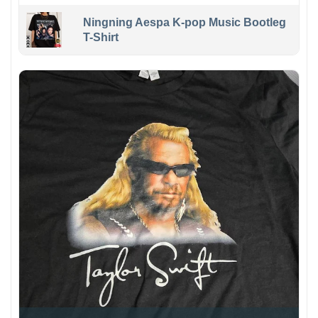
Ningning Aespa K-pop Music Bootleg
T-Shirt