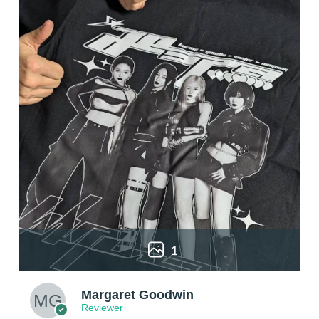
1
Margaret Goodwin
Reviewer