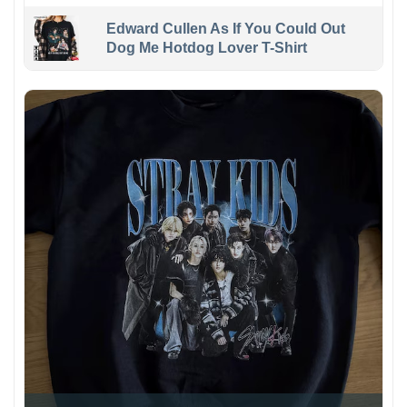
Edward Cullen As If You Could Out
Dog Me Hotdog Lover T-Shirt