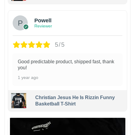
Powell
Reviewer
5/5
Good predictable product, shipped fast, thank
you!
1 year ago
Christian Jesus He Is Rizzin Funny
Basketball T-Shirt