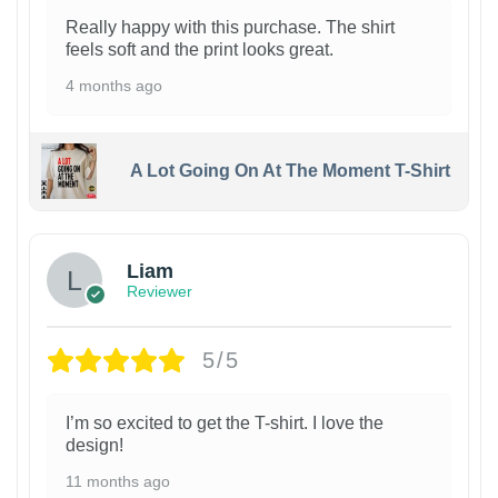
Really happy with this purchase. The shirt
feels soft and the print looks great.
4 months ago
A Lot Going On At The Moment T-Shirt
Liam
Reviewer
5/5
I’m so excited to get the T-shirt. I love the
design!
11 months ago