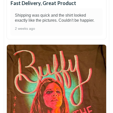
Fast Delivery, Great Product
Shipping was quick and the shirt looked
exactly like the pictures. Couldn't be happier.
2 weeks ago