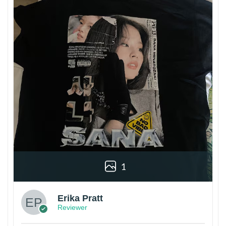
1
Erika Pratt
Reviewer