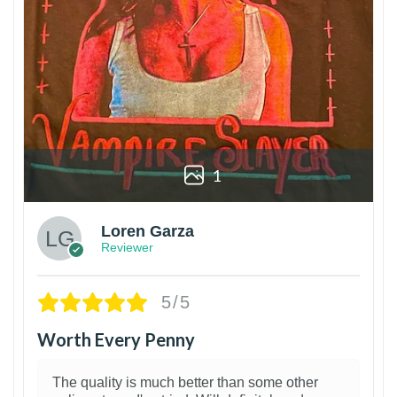
1
Loren Garza
Reviewer
5/5
Worth Every Penny
The quality is much better than some other