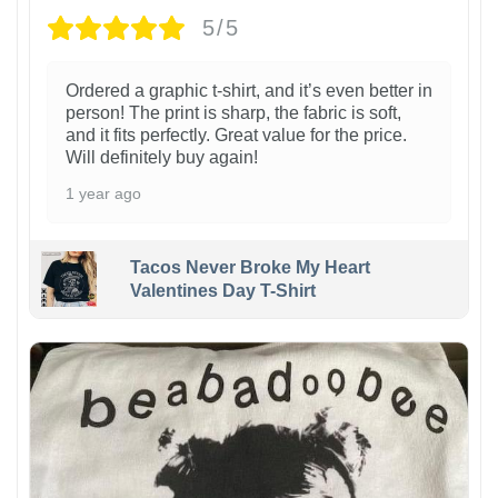
5/5
Ordered a graphic t-shirt, and it’s even better in
person! The print is sharp, the fabric is soft,
and it fits perfectly. Great value for the price.
Will definitely buy again!
1 year ago
Tacos Never Broke My Heart
Valentines Day T-Shirt