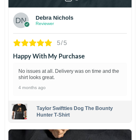
Debra Nichols
Reviewer
5/5
Happy With My Purchase
No issues at all. Delivery was on time and the
shirt looks great.
4 months ago
Taylor Swiftties Dog The Bounty
Hunter T-Shirt