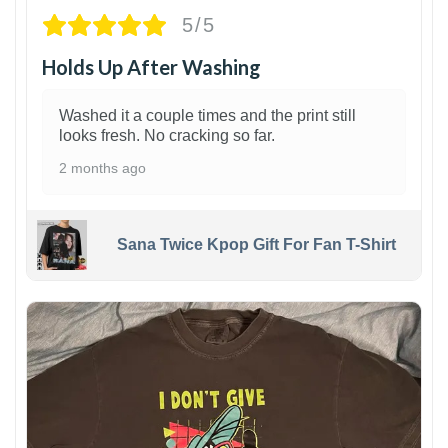
5/5
Holds Up After Washing
Washed it a couple times and the print still
looks fresh. No cracking so far.
2 months ago
Sana Twice Kpop Gift For Fan T-Shirt