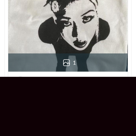
1
Derek
Reviewer
5/5
Love this Beabadoobee Beatopia Album T-
shirt! The design is so unique, and the fit is
perfect. Super comfy and stylish!