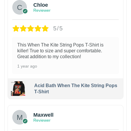
Chloe
Reviewer
5/5
This When The Kite String Pops T-Shirt is
killer! True to size and super comfortable.
Great addition to my collection!
1 year ago
Acid Bath When The Kite String Pops
T-Shirt
Maxwell
Reviewer