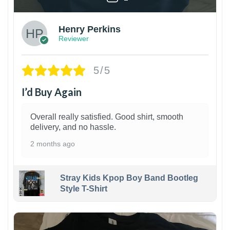
Henry Perkins
Reviewer
5/5
I’d Buy Again
Overall really satisfied. Good shirt, smooth
delivery, and no hassle.
2 months ago
Stray Kids Kpop Boy Band Bootleg
Style T-Shirt