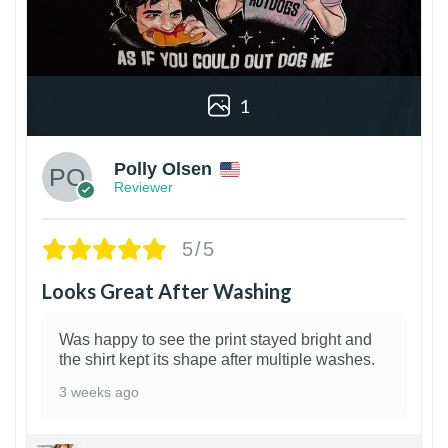
1
Polly Olsen
Reviewer
5/5
Looks Great After Washing
Was happy to see the print stayed bright and
the shirt kept its shape after multiple washes.
3 weeks ago