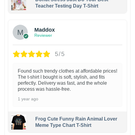
Teacher Testing Day T-Shirt
Maddox
Reviewer
5/5
Found such trendy clothes at affordable prices!
The t-shirt I bought is soft, stylish, and fits
perfectly. Delivery was fast, and the whole
process was hassle-free.
1 year ago
Frog Cute Funny Rain Animal Lover
Meme Type Chart T-Shirt