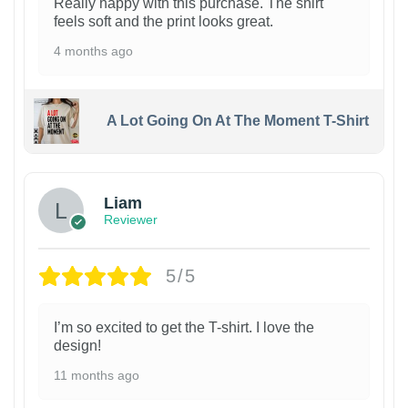
Really happy with this purchase. The shirt
feels soft and the print looks great.
4 months ago
A Lot Going On At The Moment T-Shirt
Liam
Reviewer
5/5
I’m so excited to get the T-shirt. I love the
design!
11 months ago