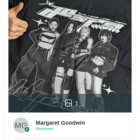
1
Margaret Goodwin
Reviewer