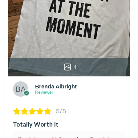
1
Brenda Albright
Reviewer
5/5
Totally Worth It