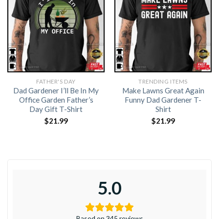
FATHER'S DAY
TRENDING ITEMS
Dad Gardener I’ll Be In My
Make Lawns Great Again
Office Garden Father’s
Funny Dad Gardener T-
Day Gift T-Shirt
Shirt
$
21.99
$
21.99
5.0
Based on 345 reviews