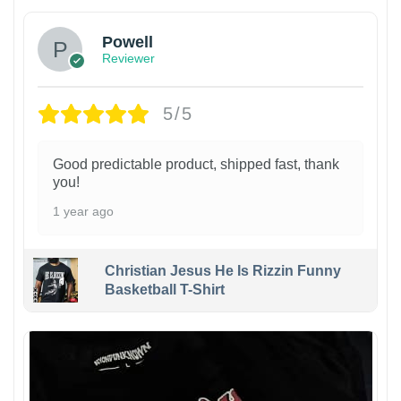
Powell
Reviewer
5/5
Good predictable product, shipped fast, thank
you!
1 year ago
Christian Jesus He Is Rizzin Funny
Basketball T-Shirt