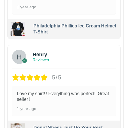
1 year ago
Philadelphia Phillies Ice Cream Helmet
T-Shirt
Henry
Reviewer
5/5
Love my shirt! ! Everything was perfect!! Great
seller !
1 year ago
Donut Stress Just Do Your Best