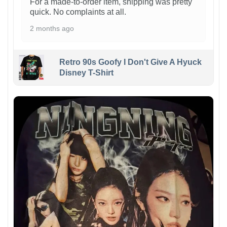
For a made-to-order item, shipping was pretty
quick. No complaints at all.
2 months ago
Retro 90s Goofy I Don't Give A Hyuck
Disney T-Shirt