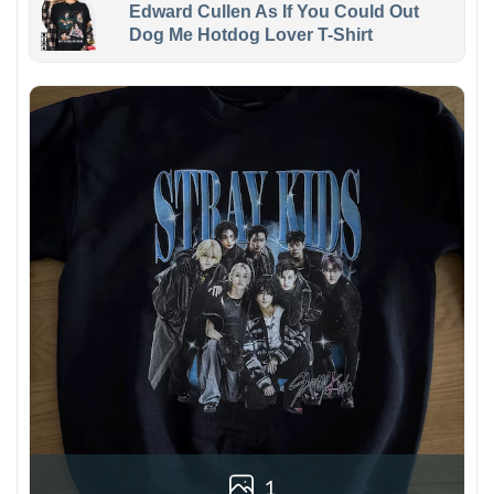
Edward Cullen As If You Could Out
Dog Me Hotdog Lover T-Shirt
1