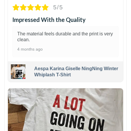
5/5
Impressed With the Quality
The material feels durable and the print is very
clean.
4 months ago
Aespa Karina Giselle NingNing Winter
Whiplash T-Shirt