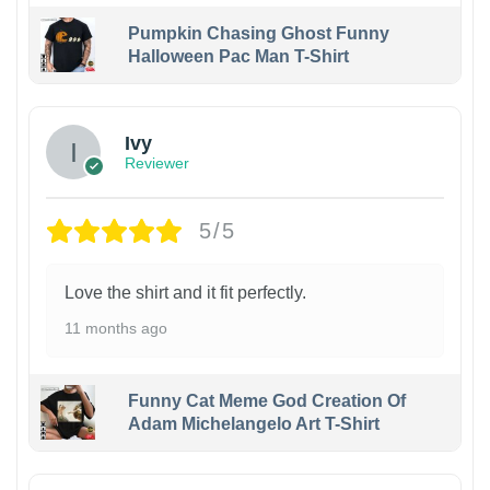
Pumpkin Chasing Ghost Funny
Halloween Pac Man T-Shirt
Ivy
Reviewer
5/5
Love the shirt and it fit perfectly.
11 months ago
Funny Cat Meme God Creation Of
Adam Michelangelo Art T-Shirt