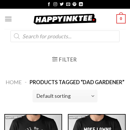
Skip
to
0
content
Products
search
FILTER
-
HOME
PRODUCTS TAGGED “DAD GARDENER”