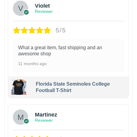
Violet
Reviewer
5/5
What a great item, fast shipping and an
awesome shop
11 months ago
Florida State Seminoles College
Football T-Shirt
Martinez
Reviewer