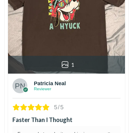
1
Patricia Neal
Reviewer
5/5
Faster Than I Thought