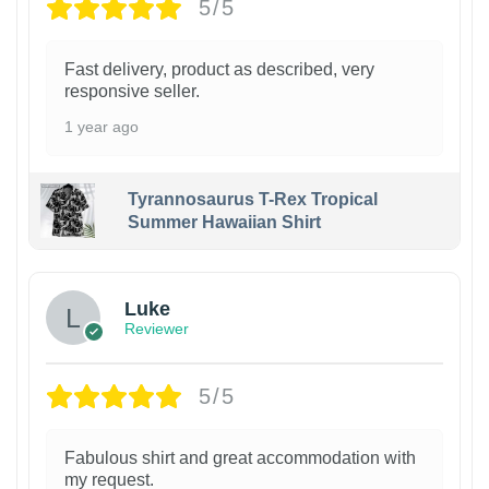
5/5
Fast delivery, product as described, very
responsive seller.
1 year ago
Tyrannosaurus T-Rex Tropical
Summer Hawaiian Shirt
Luke
Reviewer
5/5
Fabulous shirt and great accommodation with
my request.