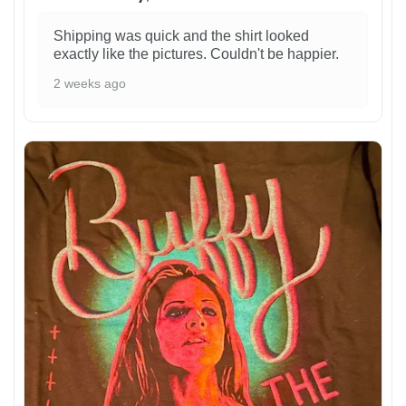
Shipping was quick and the shirt looked
exactly like the pictures. Couldn't be happier.
2 weeks ago