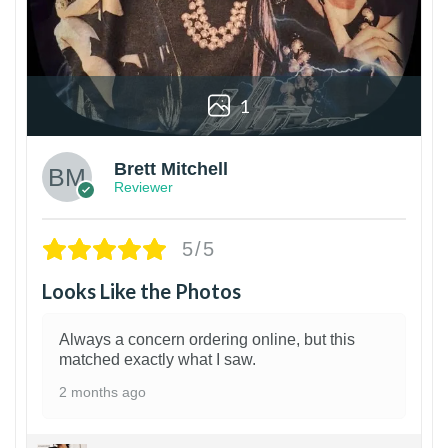
1
Brett Mitchell
Reviewer
5/5
Looks Like the Photos
Always a concern ordering online, but this
matched exactly what I saw.
2 months ago