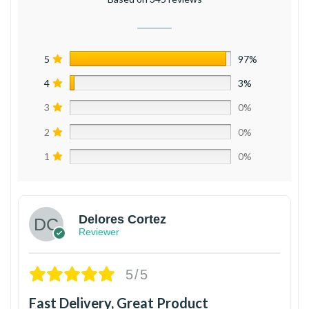
5
97%
4
3%
3
0%
2
0%
1
0%
Delores Cortez
Reviewer
5/5
Fast Delivery, Great Product