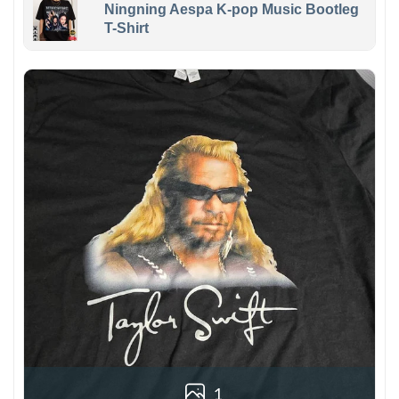
Ningning Aespa K-pop Music Bootleg
T-Shirt
1