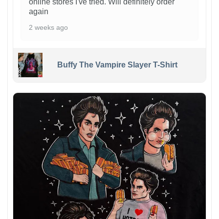
online stores I've tried. Will definitely order
again
2 weeks ago
Buffy The Vampire Slayer T-Shirt