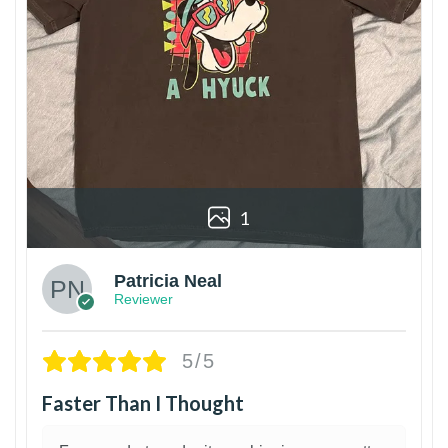
1
Patricia Neal
Reviewer
5/5
Faster Than I Thought