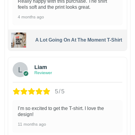
Really happy with this purchase. The shirt
feels soft and the print looks great.
4 months ago
A Lot Going On At The Moment T-Shirt
Liam
Reviewer
5/5
I’m so excited to get the T-shirt. I love the
design!
11 months ago