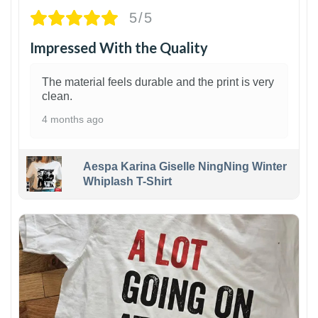
5/5
Impressed With the Quality
The material feels durable and the print is very
clean.
4 months ago
Aespa Karina Giselle NingNing Winter
Whiplash T-Shirt