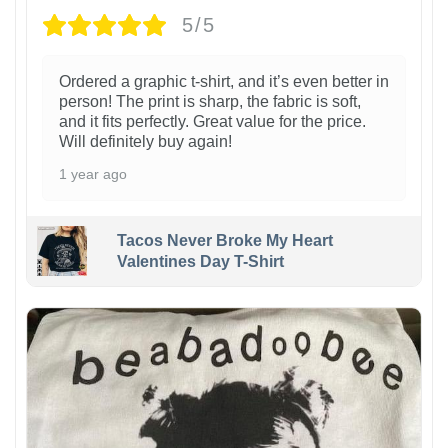
5/5
Ordered a graphic t-shirt, and it’s even better in
person! The print is sharp, the fabric is soft,
and it fits perfectly. Great value for the price.
Will definitely buy again!
1 year ago
Tacos Never Broke My Heart
Valentines Day T-Shirt