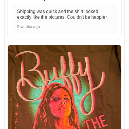
Shipping was quick and the shirt looked
exactly like the pictures. Couldn't be happier.
2 weeks ago