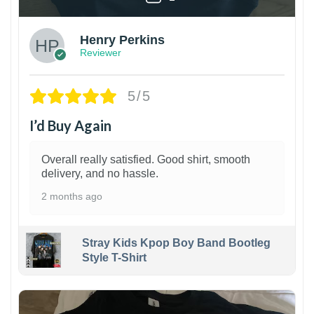
Henry Perkins
Reviewer
5/5
I’d Buy Again
Overall really satisfied. Good shirt, smooth
delivery, and no hassle.
2 months ago
Stray Kids Kpop Boy Band Bootleg
Style T-Shirt