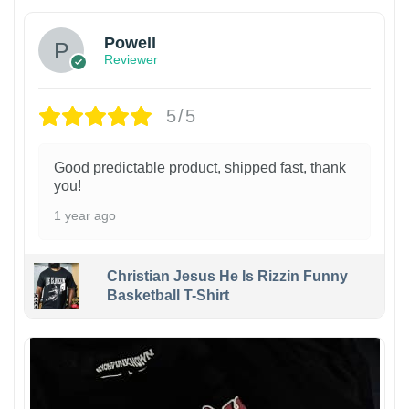
Powell
Reviewer
5/5
Good predictable product, shipped fast, thank
you!
1 year ago
Christian Jesus He Is Rizzin Funny
Basketball T-Shirt