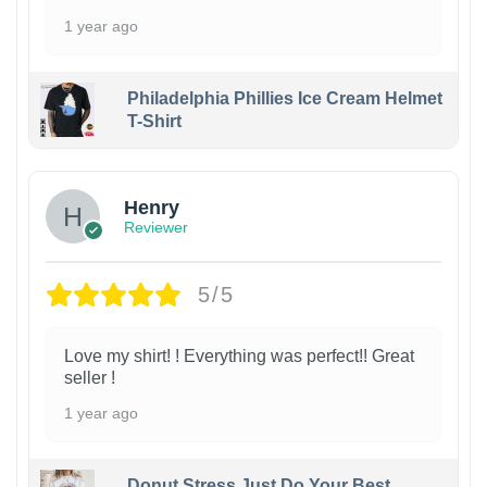
1 year ago
Philadelphia Phillies Ice Cream Helmet
T-Shirt
Henry
Reviewer
5/5
Love my shirt! ! Everything was perfect!! Great
seller !
1 year ago
Donut Stress Just Do Your Best