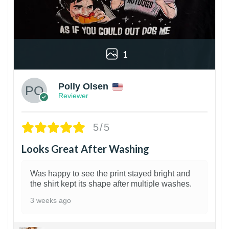
1
Polly Olsen
Reviewer
5/5
Looks Great After Washing
Was happy to see the print stayed bright and
the shirt kept its shape after multiple washes.
3 weeks ago