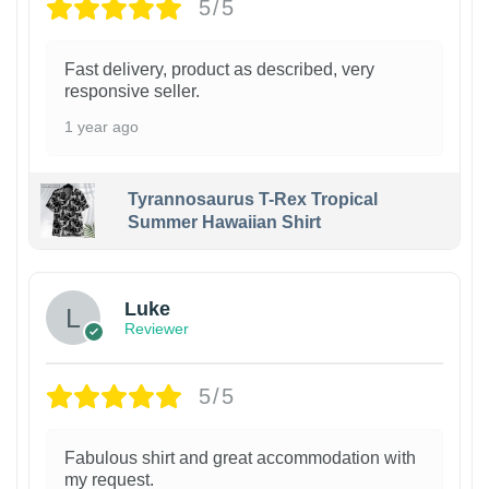
5/5
Fast delivery, product as described, very
responsive seller.
1 year ago
Tyrannosaurus T-Rex Tropical
Summer Hawaiian Shirt
Luke
Reviewer
5/5
Fabulous shirt and great accommodation with
my request.