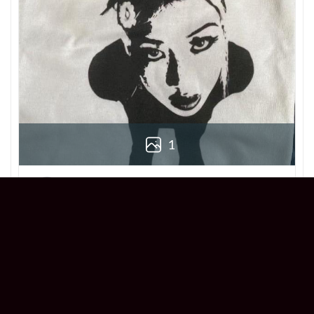
1
Derek
Reviewer
5/5
Love this Beabadoobee Beatopia Album T-
shirt! The design is so unique, and the fit is
perfect. Super comfy and stylish!