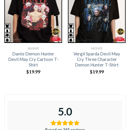
ANIME
MOVIE
Dante Demon Hunter
Vergil Sparda Devil May
Devil May Cry Cartoon T-
Cry Three Character
Shirt
Demon Hunter T-Shirt
$
19.99
$
19.99
5.0
Based on 345 reviews