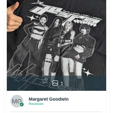
1
Margaret Goodwin
Reviewer