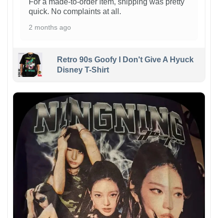
For a made-to-order item, shipping was pretty
quick. No complaints at all.
2 months ago
Retro 90s Goofy I Don't Give A Hyuck
Disney T-Shirt