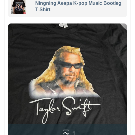
Ningning Aespa K-pop Music Bootleg
T-Shirt
1