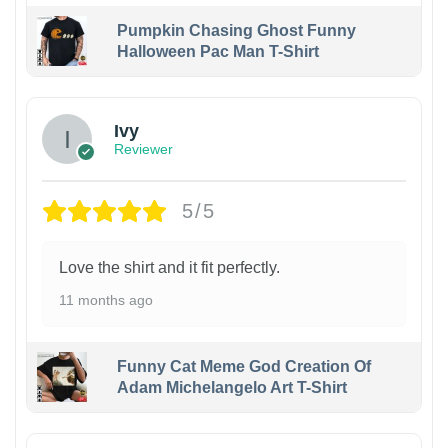
Pumpkin Chasing Ghost Funny
Halloween Pac Man T-Shirt
Ivy
Reviewer
5/5
Love the shirt and it fit perfectly.
11 months ago
Funny Cat Meme God Creation Of
Adam Michelangelo Art T-Shirt