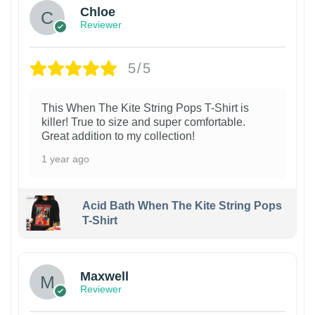
Chloe
Reviewer
5/5
This When The Kite String Pops T-Shirt is
killer! True to size and super comfortable.
Great addition to my collection!
1 year ago
Acid Bath When The Kite String Pops
T-Shirt
Maxwell
Reviewer