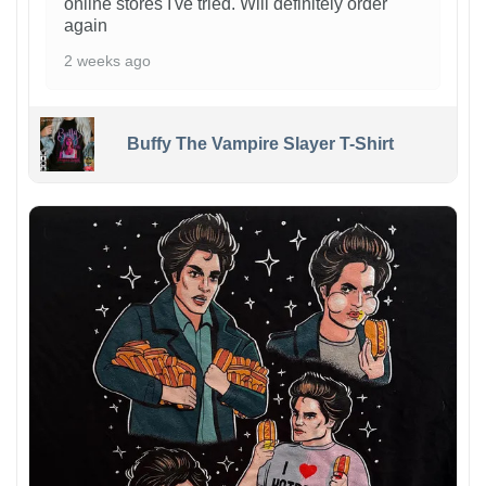
online stores I've tried. Will definitely order
again
2 weeks ago
Buffy The Vampire Slayer T-Shirt