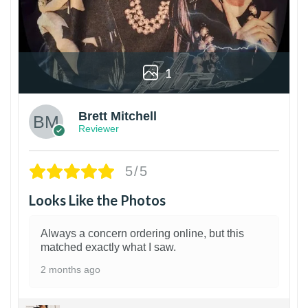
1
Brett Mitchell
Reviewer
5/5
Looks Like the Photos
Always a concern ordering online, but this
matched exactly what I saw.
2 months ago