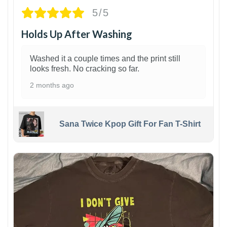
5/5
Holds Up After Washing
Washed it a couple times and the print still
looks fresh. No cracking so far.
2 months ago
Sana Twice Kpop Gift For Fan T-Shirt