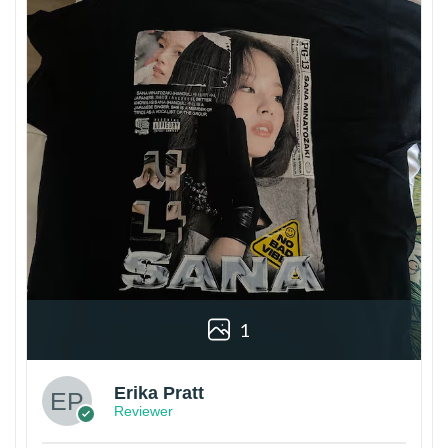
1
Erika Pratt
Reviewer