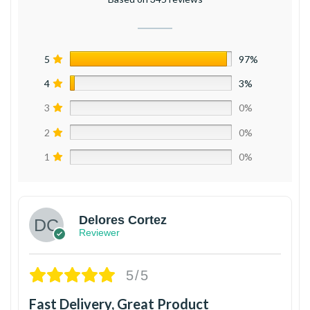
5
97%
4
3%
3
0%
2
0%
1
0%
Delores Cortez
Reviewer
5/5
Fast Delivery, Great Product