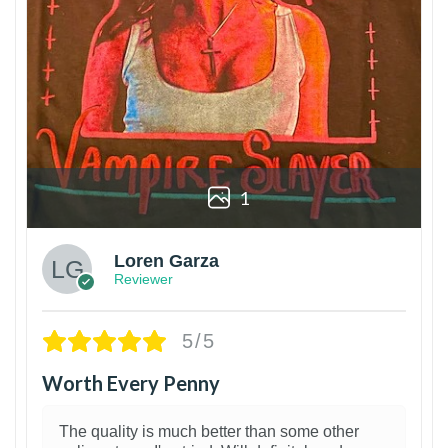
1
Loren Garza
Reviewer
5/5
Worth Every Penny
The quality is much better than some other