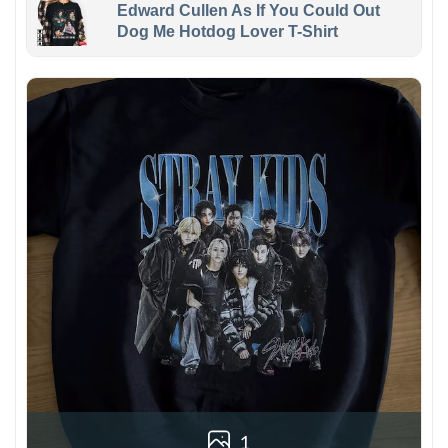
Edward Cullen As If You Could Out
Dog Me Hotdog Lover T-Shirt
1