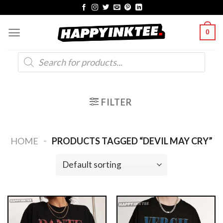
Skip
to
0
content
Products
search
FILTER
-
HOME
PRODUCTS TAGGED “DEVIL MAY CRY”