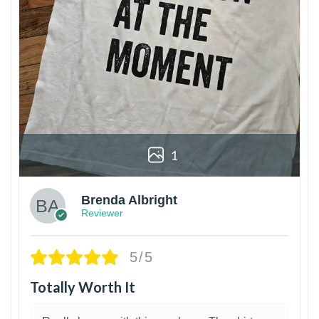
1
Brenda Albright
Reviewer
5/5
Totally Worth It