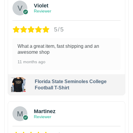
Violet
Reviewer
5/5
What a great item, fast shipping and an
awesome shop
11 months ago
Florida State Seminoles College
Football T-Shirt
Martinez
Reviewer