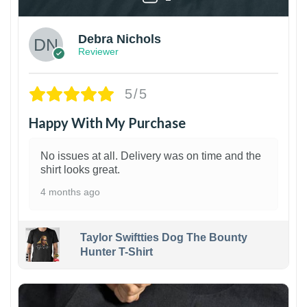
Debra Nichols
Reviewer
5/5
Happy With My Purchase
No issues at all. Delivery was on time and the
shirt looks great.
4 months ago
Taylor Swiftties Dog The Bounty
Hunter T-Shirt