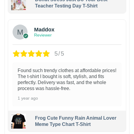
Teacher Testing Day T-Shirt
Maddox
Reviewer
5/5
Found such trendy clothes at affordable prices!
The t-shirt I bought is soft, stylish, and fits
perfectly. Delivery was fast, and the whole
process was hassle-free.
1 year ago
Frog Cute Funny Rain Animal Lover
Meme Type Chart T-Shirt