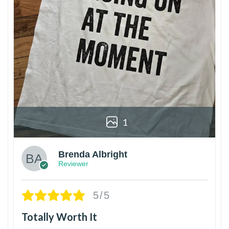
1
Brenda Albright
Reviewer
5/5
Totally Worth It