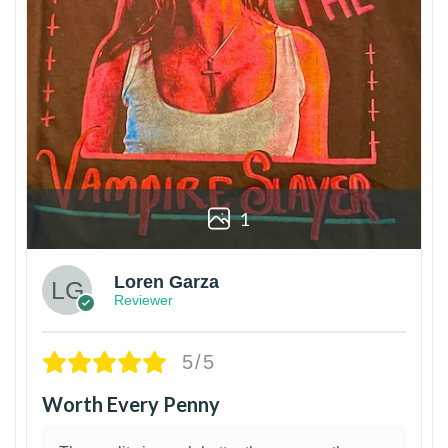
1
Loren Garza
Reviewer
5/5
Worth Every Penny