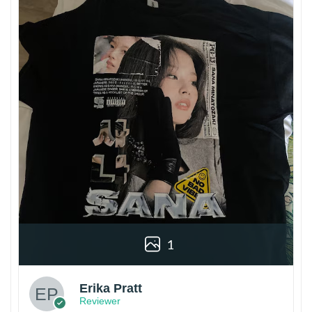
1
Erika Pratt
Reviewer