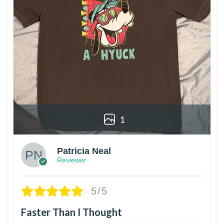
1
Patricia Neal
Reviewer
5/5
Faster Than I Thought