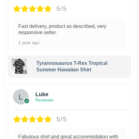
5/5
Fast delivery, product as described, very
responsive seller.
1 year ago
Tyrannosaurus T-Rex Tropical
Summer Hawaiian Shirt
Luke
Reviewer
5/5
Fabulous shirt and great accommodation with