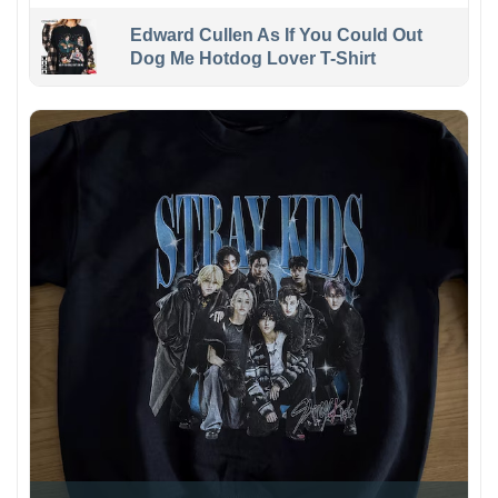
Edward Cullen As If You Could Out
Dog Me Hotdog Lover T-Shirt