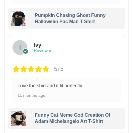
Pumpkin Chasing Ghost Funny
Halloween Pac Man T-Shirt
Ivy
Reviewer
5/5
Love the shirt and it fit perfectly.
11 months ago
Funny Cat Meme God Creation Of
Adam Michelangelo Art T-Shirt