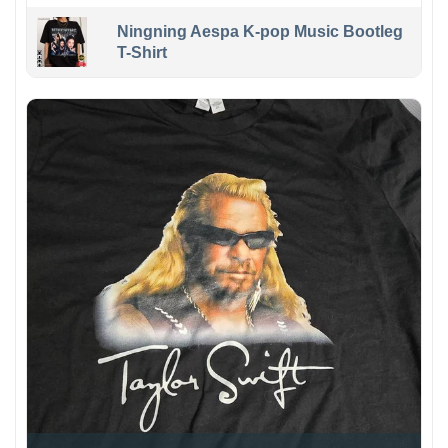
Ningning Aespa K-pop Music Bootleg
T-Shirt