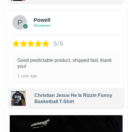
Powell
Reviewer
5/5
Good predictable product, shipped fast, thank
you!
1 year ago
Christian Jesus He Is Rizzin Funny
Basketball T-Shirt