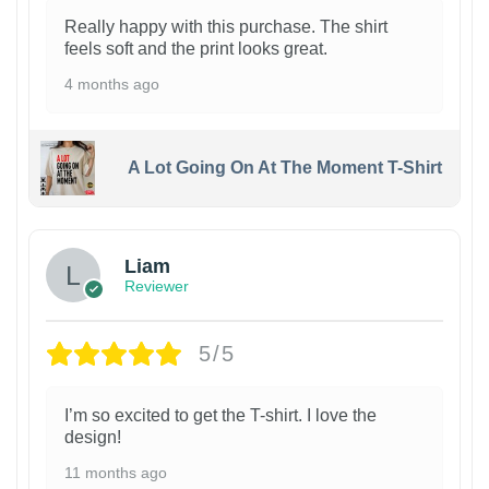
Really happy with this purchase. The shirt
feels soft and the print looks great.
4 months ago
A Lot Going On At The Moment T-Shirt
Liam
Reviewer
5/5
I’m so excited to get the T-shirt. I love the
design!
11 months ago