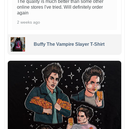
The quality is much better than some other
online stores I've tried. Will definitely order
again
2 weeks ago
Buffy The Vampire Slayer T-Shirt