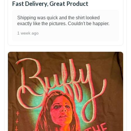
Fast Delivery, Great Product
Shipping was quick and the shirt looked
exactly like the pictures. Couldn't be happier.
1 week ago