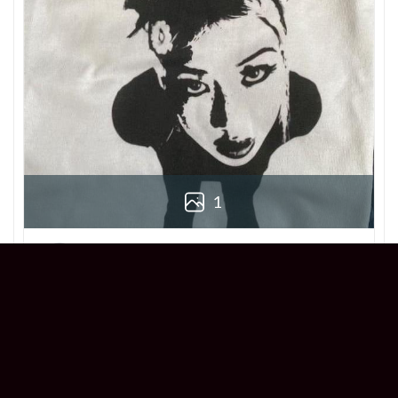
1
Derek
Reviewer
5/5
Love this Beabadoobee Beatopia Album T-
shirt! The design is so unique, and the fit is