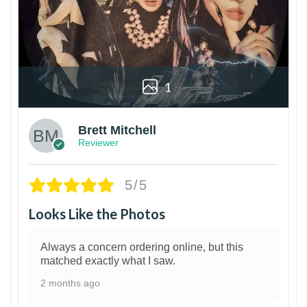
1
Brett Mitchell
Reviewer
5/5
Looks Like the Photos
Always a concern ordering online, but this
matched exactly what I saw.
2 months ago