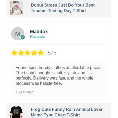
Donut Stress Just Do Your Best
Teacher Testing Day T-Shirt
Maddox
Reviewer
5/5
Found such trendy clothes at affordable prices!
The t-shirt I bought is soft, stylish, and fits
perfectly. Delivery was fast, and the whole
process was hassle-free.
1 year ago
Frog Cute Funny Rain Animal Lover
Meme Type Chart T-Shirt