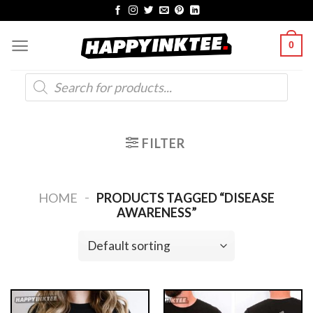
Skip
to
0
content
Products
search
FILTER
-
HOME
PRODUCTS TAGGED “DISEASE
AWARENESS”