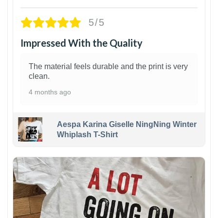
5/5
Impressed With the Quality
The material feels durable and the print is very
clean.
4 months ago
Aespa Karina Giselle NingNing Winter
Whiplash T-Shirt