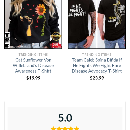
TRENDING ITEMS
TRENDING ITEMS
Cat Sunflower Von
Team Caleb Spina Bifida If
Willebrand’s Disease
He Fights We Fight Rare
Awareness T-Shirt
Disease Advocacy T-Shirt
$
19.99
$
23.99
5.0