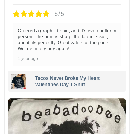
5/5
Ordered a graphic t-shirt, and it’s even better in
person! The print is sharp, the fabric is soft,
and it fits perfectly. Great value for the price.
Will definitely buy again!
1 year ago
Tacos Never Broke My Heart
Valentines Day T-Shirt