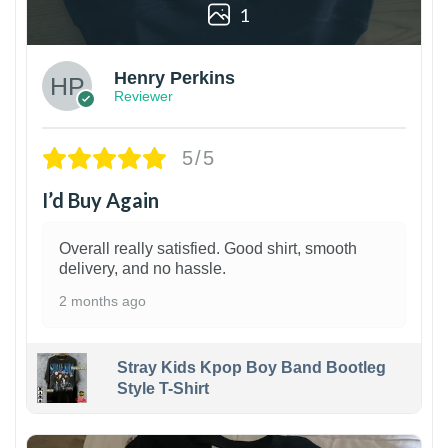
1
Henry Perkins
Reviewer
5/5
I’d Buy Again
Overall really satisfied. Good shirt, smooth
delivery, and no hassle.
2 months ago
Stray Kids Kpop Boy Band Bootleg
Style T-Shirt