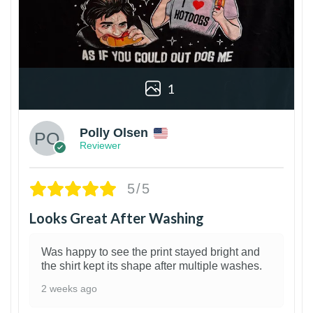
1
Polly Olsen
Reviewer
5/5
Looks Great After Washing
Was happy to see the print stayed bright and
the shirt kept its shape after multiple washes.
2 weeks ago