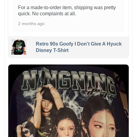
For a made-to-order item, shipping was pretty
quick. No complaints at all.
2 months ago
Retro 90s Goofy I Don't Give A Hyuck
Disney T-Shirt