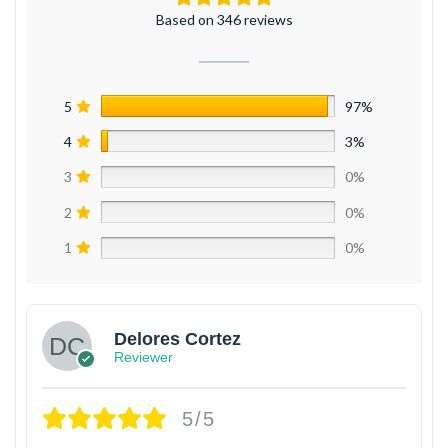
Based on 346 reviews
5
97%
4
3%
3
0%
2
0%
1
0%
Delores Cortez
Reviewer
5/5