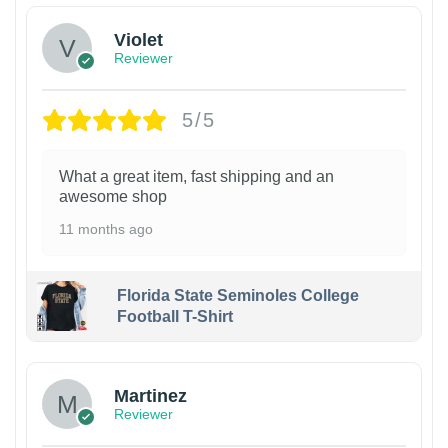
Violet
Reviewer
5/5
What a great item, fast shipping and an
awesome shop
11 months ago
Florida State Seminoles College
Football T-Shirt
Martinez
Reviewer