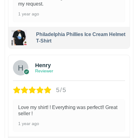
my request.
1 year ago
Philadelphia Phillies Ice Cream Helmet
T-Shirt
Henry
Reviewer
5/5
Love my shirt! ! Everything was perfect!! Great
seller !
1 year ago