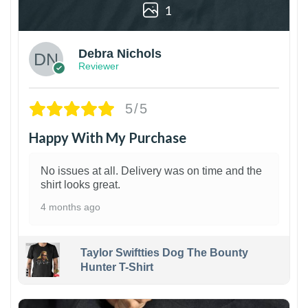
1
Debra Nichols
Reviewer
5/5
Happy With My Purchase
No issues at all. Delivery was on time and the
shirt looks great.
4 months ago
Taylor Swiftties Dog The Bounty
Hunter T-Shirt