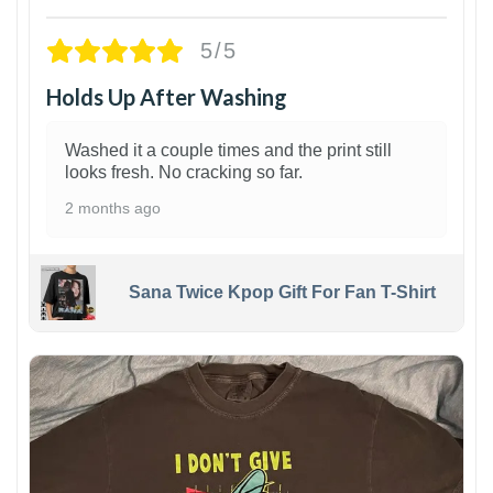
5/5
Holds Up After Washing
Washed it a couple times and the print still
looks fresh. No cracking so far.
2 months ago
Sana Twice Kpop Gift For Fan T-Shirt