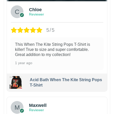
Chloe
Reviewer
5/5
This When The Kite String Pops T-Shirt is
killer! True to size and super comfortable.
Great addition to my collection!
1 year ago
Acid Bath When The Kite String Pops
T-Shirt
Maxwell
Reviewer