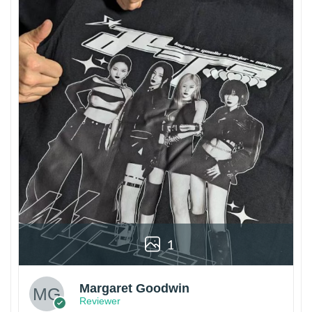
1
Margaret Goodwin
Reviewer