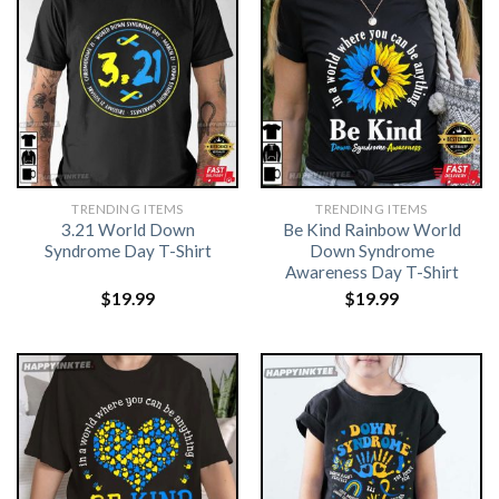
TRENDING ITEMS
TRENDING ITEMS
3.21 World Down
Be Kind Rainbow World
Syndrome Day T-Shirt
Down Syndrome
Awareness Day T-Shirt
$
19.99
$
19.99