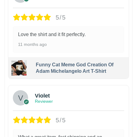
5/5
Love the shirt and it fit perfectly.
11 months ago
Funny Cat Meme God Creation Of
Adam Michelangelo Art T-Shirt
Violet
Reviewer
5/5