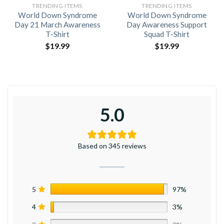
TRENDING ITEMS
TRENDING ITEMS
World Down Syndrome
World Down Syndrome
Day 21 March Awareness
Day Awareness Support
T-Shirt
Squad T-Shirt
$
19.99
$
19.99
5.0
Based on 345 reviews
5
97%
4
3%