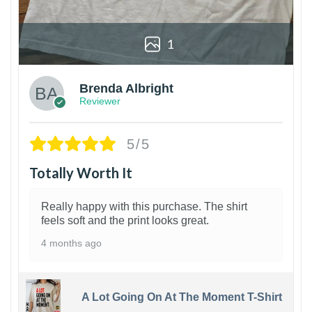
1
Brenda Albright
Reviewer
5/5
Totally Worth It
Really happy with this purchase. The shirt
feels soft and the print looks great.
4 months ago
A Lot Going On At The Moment T-Shirt