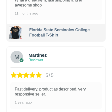
What a great item, fast shipping and an
awesome shop
11 months ago
Florida State Seminoles College
Football T-Shirt
Martinez
Reviewer
5/5
Fast delivery, product as described, very
responsive seller.
1 year ago