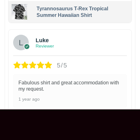
Tyrannosaurus T-Rex Tropical
Summer Hawaiian Shirt
Luke
Reviewer
5/5
Fabulous shirt and great accommodation with
my request.
1 year ago
Philadelphia Phillies Ice Cream Helmet
T-Shirt