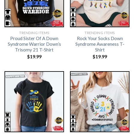
TRENDING ITEMS
TRENDING ITEMS
Proud Sister Of A Down
Rock Your Socks Down
Syndrome Warrior Down’s
Syndrome Awareness T-
Trisomy 21 T-Shirt
Shirt
$
19.99
$
19.99