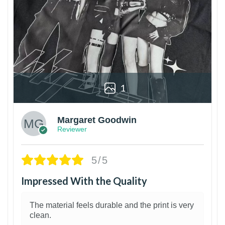
1
Margaret Goodwin
Reviewer
5/5
Impressed With the Quality
The material feels durable and the print is very
clean.