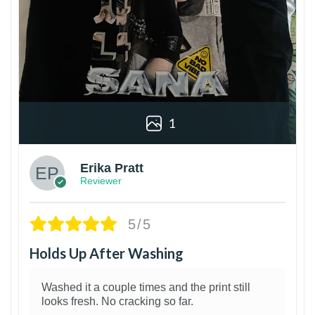
1
Erika Pratt
Reviewer
5/5
Holds Up After Washing
Washed it a couple times and the print still
looks fresh. No cracking so far.