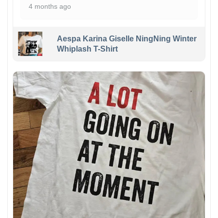
4 months ago
Aespa Karina Giselle NingNing Winter
Whiplash T-Shirt