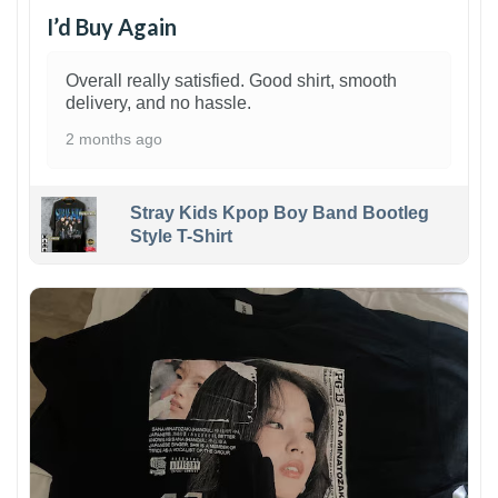
I’d Buy Again
Overall really satisfied. Good shirt, smooth
delivery, and no hassle.
2 months ago
Stray Kids Kpop Boy Band Bootleg
Style T-Shirt