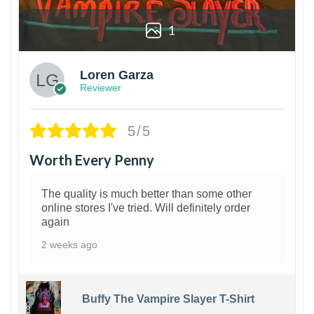
1
Loren Garza
Reviewer
5/5
Worth Every Penny
The quality is much better than some other
online stores I've tried. Will definitely order
again
2 weeks ago
Buffy The Vampire Slayer T-Shirt