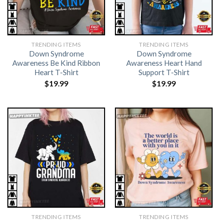
TRENDING ITEMS
TRENDING ITEMS
Down Syndrome
Down Syndrome
Awareness Be Kind Ribbon
Awareness Heart Hand
Heart T-Shirt
Support T-Shirt
$
19.99
$
19.99
TRENDING ITEMS
TRENDING ITEMS