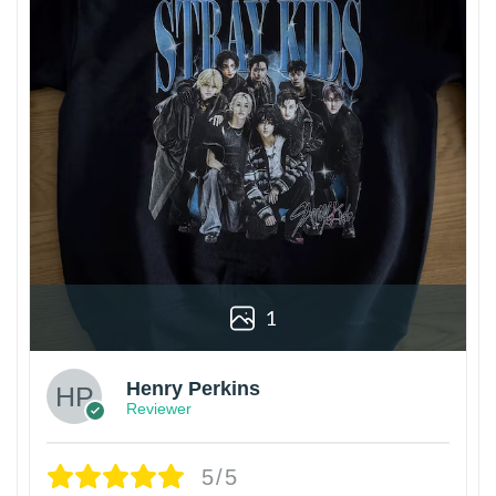
1
Henry Perkins
Reviewer
5/5