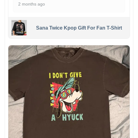
2 months ago
Sana Twice Kpop Gift For Fan T-Shirt