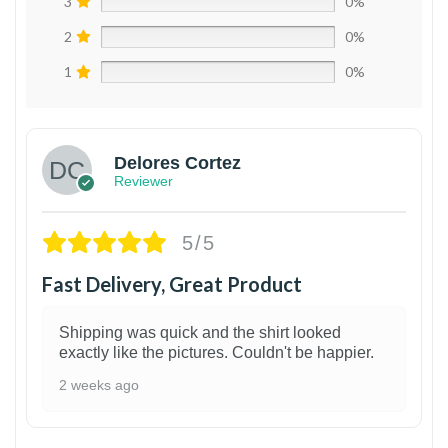
3
0%
2
0%
1
0%
Delores Cortez
Reviewer
5/5
Fast Delivery, Great Product
Shipping was quick and the shirt looked
exactly like the pictures. Couldn't be happier.
2 weeks ago