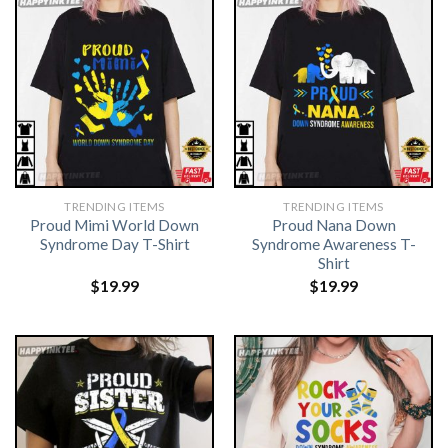
TRENDING ITEMS
TRENDING ITEMS
Proud Mimi World Down
Proud Nana Down
Syndrome Day T-Shirt
Syndrome Awareness T-
Shirt
$
19.99
$
19.99