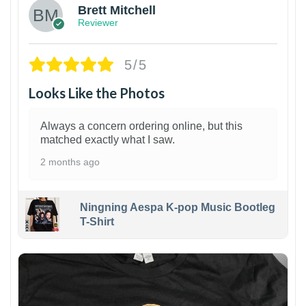
Brett Mitchell
Reviewer
5/5
Looks Like the Photos
Always a concern ordering online, but this
matched exactly what I saw.
2 months ago
Ningning Aespa K-pop Music Bootleg
T-Shirt