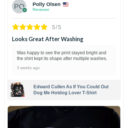
Polly Olsen
Reviewer
5/5
Looks Great After Washing
Was happy to see the print stayed bright and
the shirt kept its shape after multiple washes.
3 weeks ago
Edward Cullen As If You Could Out
Dog Me Hotdog Lover T-Shirt