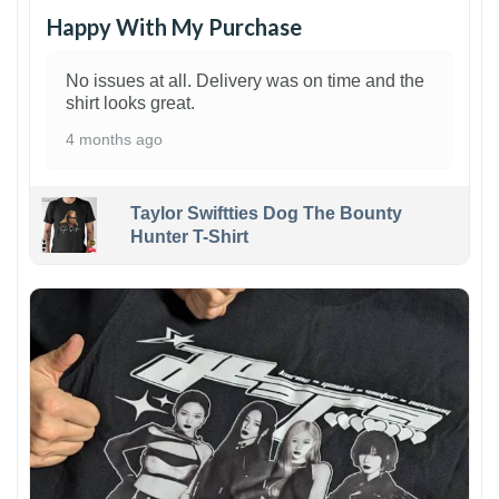
Happy With My Purchase
No issues at all. Delivery was on time and the
shirt looks great.
4 months ago
Taylor Swiftties Dog The Bounty
Hunter T-Shirt