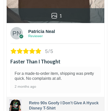
1
Patricia Neal
Reviewer
5/5
Faster Than I Thought
For a made-to-order item, shipping was pretty
quick. No complaints at all.
2 months ago
Retro 90s Goofy I Don't Give A Hyuck
Disney T-Shirt