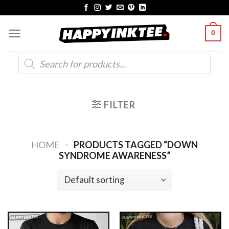
Skip
to
0
content
Products
search
FILTER
-
HOME
PRODUCTS TAGGED “DOWN
SYNDROME AWARENESS”