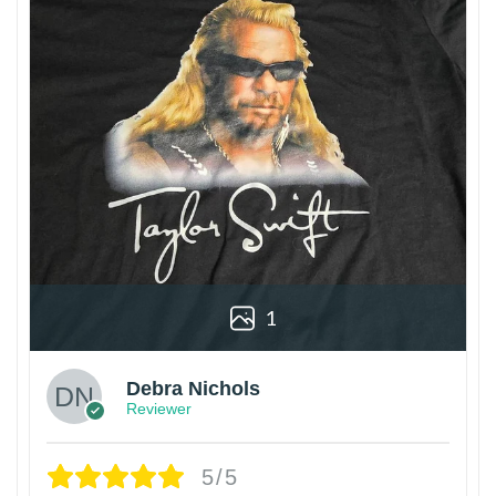
1
Debra Nichols
Reviewer
5/5