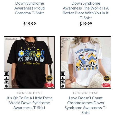
Down Syndrome
Down Syndrome
Awareness Proud
Awareness The World Is A
Grandma T-Shirt
Better Place With You In It
T-Shirt
$
19.99
$
19.99
TRENDING ITEMS
TRENDING ITEMS
It’s Ok To Be A Little Extra
Love Doesn’t Count
World Down Syndrome
Chromosomes Down
Awareness T-Shirt
Syndrome Awareness T-
Shirt