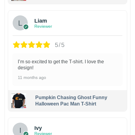
Liam
Reviewer
5/5
I’m so excited to get the T-shirt. I love the
design!
11 months ago
Pumpkin Chasing Ghost Funny
Halloween Pac Man T-Shirt
Ivy
Reviewer