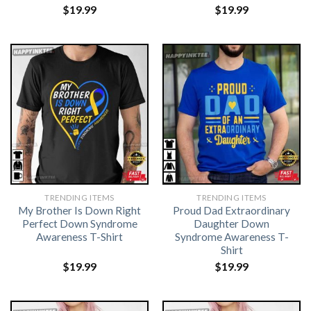
$
19.99
$
19.99
TRENDING ITEMS
TRENDING ITEMS
My Brother Is Down Right
Proud Dad Extraordinary
Perfect Down Syndrome
Daughter Down
Awareness T-Shirt
Syndrome Awareness T-
Shirt
$
19.99
$
19.99