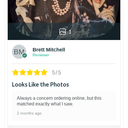
1
Brett Mitchell
Reviewer
5/5
Looks Like the Photos
Always a concern ordering online, but this
matched exactly what I saw.
2 months ago