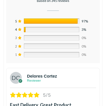
Based on 345 reviews
5
97%
4
3%
3
0%
2
0%
1
0%
Delores Cortez
Reviewer
5/5
Fast Delivery, Great Product