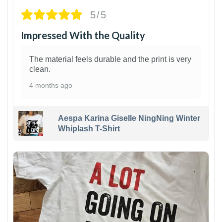
5/5
Impressed With the Quality
The material feels durable and the print is very
clean.
4 months ago
Aespa Karina Giselle NingNing Winter
Whiplash T-Shirt