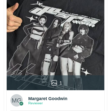
1
Margaret Goodwin
Reviewer