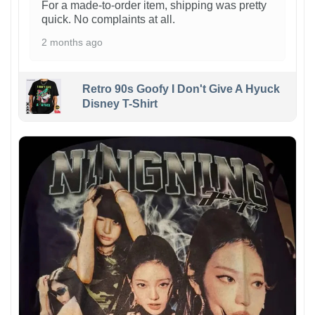
For a made-to-order item, shipping was pretty
quick. No complaints at all.
2 months ago
Retro 90s Goofy I Don't Give A Hyuck
Disney T-Shirt