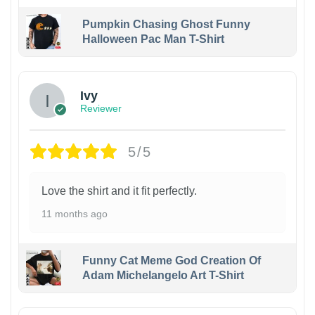
Pumpkin Chasing Ghost Funny
Halloween Pac Man T-Shirt
Ivy
Reviewer
5/5
Love the shirt and it fit perfectly.
11 months ago
Funny Cat Meme God Creation Of
Adam Michelangelo Art T-Shirt