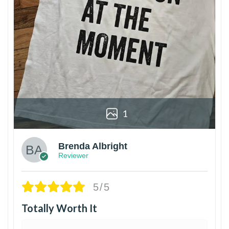
1
Brenda Albright
Reviewer
5/5
Totally Worth It