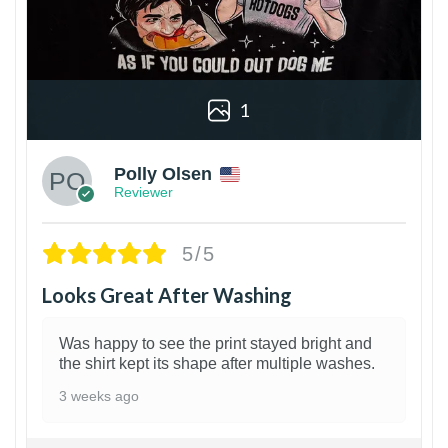
1
Polly Olsen
Reviewer
5/5
Looks Great After Washing
Was happy to see the print stayed bright and
the shirt kept its shape after multiple washes.
3 weeks ago