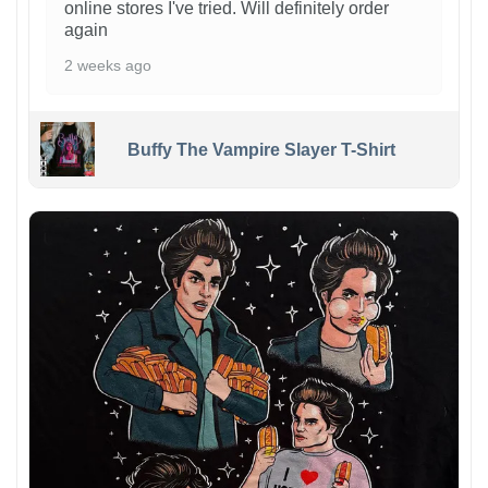
online stores I've tried. Will definitely order
again
2 weeks ago
Buffy The Vampire Slayer T-Shirt