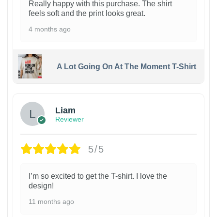
Really happy with this purchase. The shirt
feels soft and the print looks great.
4 months ago
A Lot Going On At The Moment T-Shirt
Liam
Reviewer
5/5
I’m so excited to get the T-shirt. I love the
design!
11 months ago