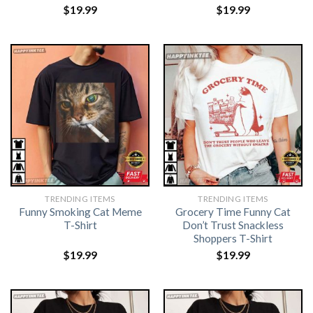
$
19.99
$
19.99
TRENDING ITEMS
TRENDING ITEMS
Funny Smoking Cat Meme
Grocery Time Funny Cat
T-Shirt
Don’t Trust Snackless
Shoppers T-Shirt
$
19.99
$
19.99