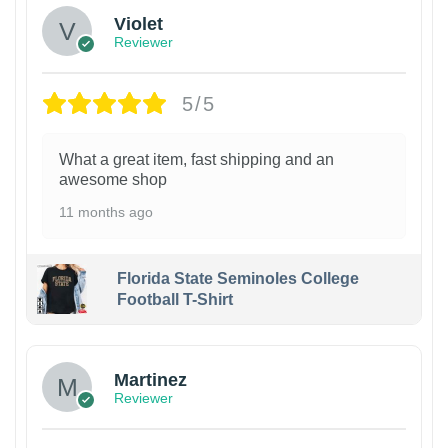
Violet
Reviewer
5/5
What a great item, fast shipping and an
awesome shop
11 months ago
Florida State Seminoles College
Football T-Shirt
Martinez
Reviewer