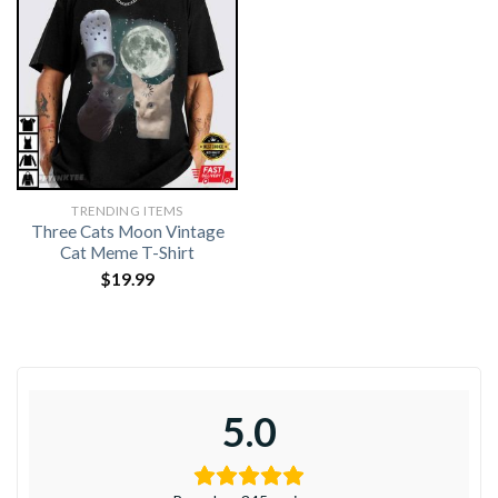
TRENDING ITEMS
Three Cats Moon Vintage
Cat Meme T-Shirt
$
19.99
5.0