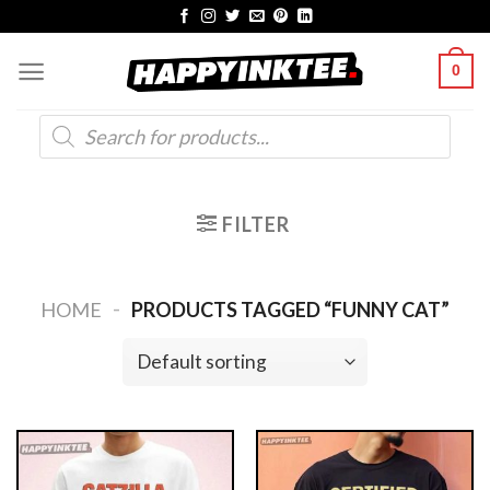
Skip
to
0
content
Products
search
FILTER
-
HOME
PRODUCTS TAGGED “FUNNY CAT”