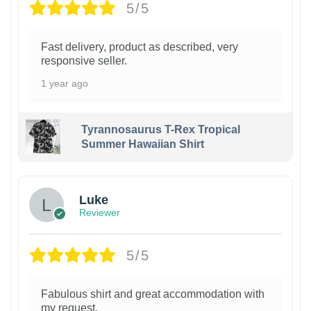
5/5
Fast delivery, product as described, very
responsive seller.
1 year ago
Tyrannosaurus T-Rex Tropical
Summer Hawaiian Shirt
Luke
Reviewer
5/5
Fabulous shirt and great accommodation with
my request.