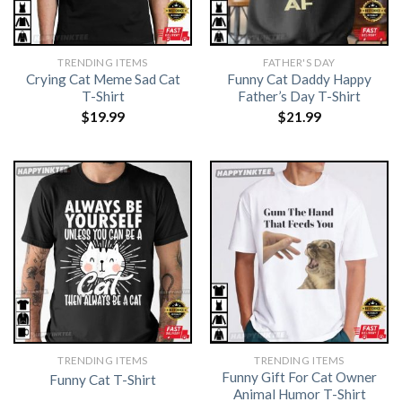
TRENDING ITEMS
FATHER'S DAY
Crying Cat Meme Sad Cat
Funny Cat Daddy Happy
T-Shirt
Father’s Day T-Shirt
$
19.99
$
21.99
TRENDING ITEMS
TRENDING ITEMS
Funny Gift For Cat Owner
Funny Cat T-Shirt
Animal Humor T-Shirt