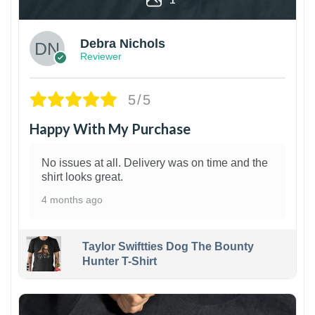
Debra Nichols
Reviewer
5/5
Happy With My Purchase
No issues at all. Delivery was on time and the
shirt looks great.
4 months ago
Taylor Swiftties Dog The Bounty
Hunter T-Shirt