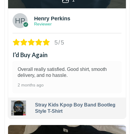
Henry Perkins
Reviewer
5/5
I’d Buy Again
Overall really satisfied. Good shirt, smooth
delivery, and no hassle.
2 months ago
Stray Kids Kpop Boy Band Bootleg
Style T-Shirt