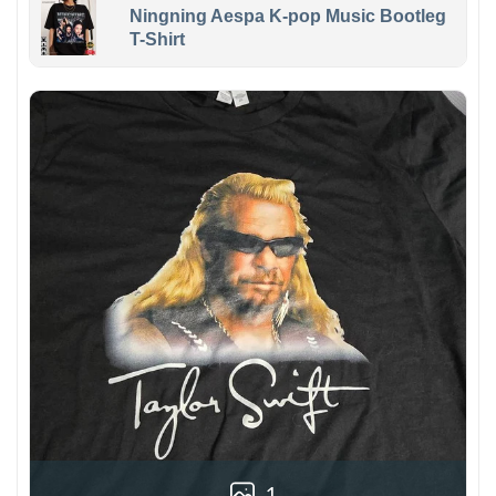
Ningning Aespa K-pop Music Bootleg
T-Shirt
1