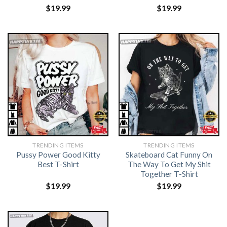
$
19.99
$
19.99
TRENDING ITEMS
TRENDING ITEMS
Pussy Power Good Kitty
Skateboard Cat Funny On
Best T-Shirt
The Way To Get My Shit
Together T-Shirt
$
19.99
$
19.99