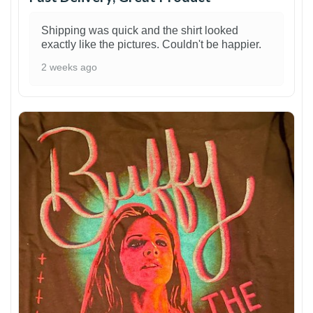
Shipping was quick and the shirt looked
exactly like the pictures. Couldn't be happier.
2 weeks ago