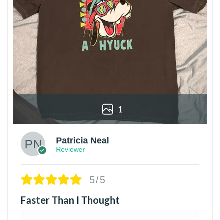
1
Patricia Neal
Reviewer
5/5
Faster Than I Thought