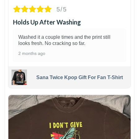
5/5
Holds Up After Washing
Washed it a couple times and the print still
looks fresh. No cracking so far.
2 months ago
Sana Twice Kpop Gift For Fan T-Shirt