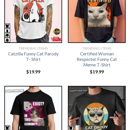
TRENDING ITEMS
TRENDING ITEMS
Catzilla Funny Cat Parody
Certified Woman
T- Shirt
Respecter Funny Cat
Meme T-Shirt
$
19.99
$
19.99