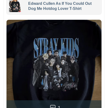
Edward Cullen As If You Could Out
Dog Me Hotdog Lover T-Shirt
1