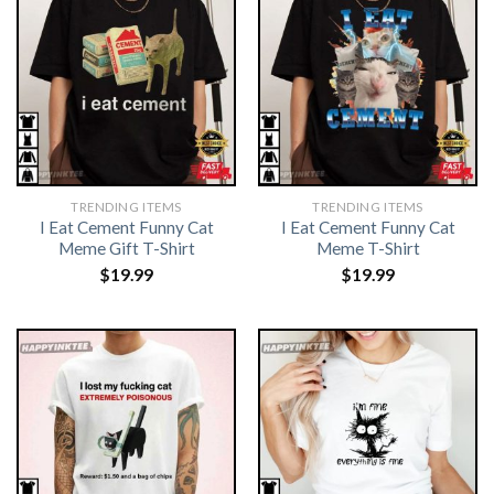
TRENDING ITEMS
TRENDING ITEMS
I Eat Cement Funny Cat
I Eat Cement Funny Cat
Meme Gift T-Shirt
Meme T-Shirt
$
19.99
$
19.99