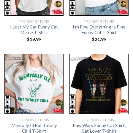
TRENDING ITEMS
TRENDING ITEMS
I Lost My Cat Funny Cat
I’m Fine Everything Is Fine
Meme T-Shirt
Funny Cat T-Shirt
$
19.99
$
21.99
TRENDING ITEMS
TRENDING ITEMS
Mentally Ill But Totally
Paw Wars Funny Cat Shirt,
Chill T-Shirt
Cat Lover T-Shirt