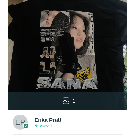
1
Erika Pratt
Reviewer