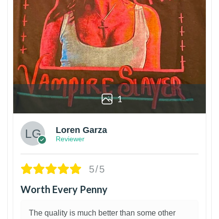
1
Loren Garza
Reviewer
5/5
Worth Every Penny
The quality is much better than some other