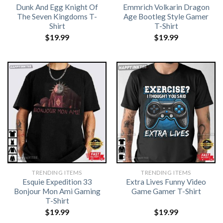
Dunk And Egg Knight Of
Emmrich Volkarin Dragon
The Seven Kingdoms T-
Age Bootleg Style Gamer
Shirt
T-Shirt
$
19.99
$
19.99
TRENDING ITEMS
TRENDING ITEMS
Esquie Expedition 33
Extra Lives Funny Video
Bonjour Mon Ami Gaming
Game Gamer T-Shirt
T-Shirt
$
19.99
$
19.99