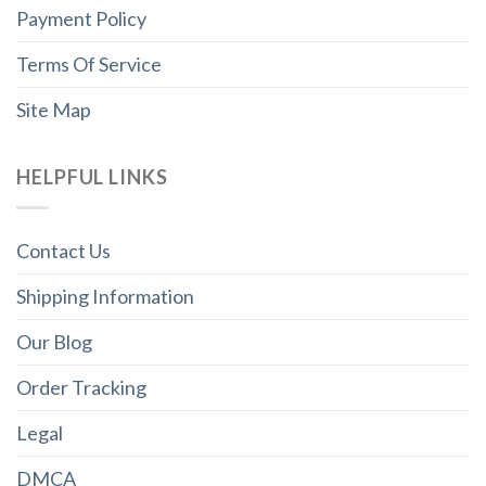
Payment Policy
Terms Of Service
Site Map
HELPFUL LINKS
Contact Us
Shipping Information
Our Blog
Order Tracking
Legal
DMCA