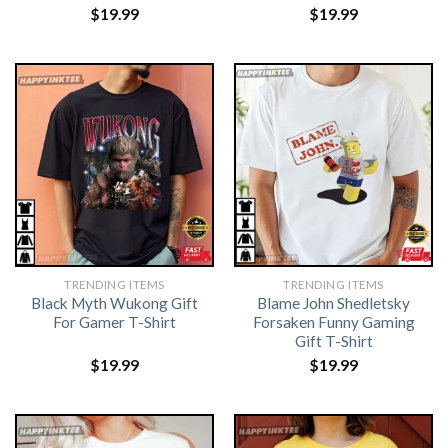
$
19.99
$
19.99
TRENDING ITEMS
TRENDING ITEMS
Black Myth Wukong Gift
Blame John Shedletsky
For Gamer T-Shirt
Forsaken Funny Gaming
Gift T-Shirt
$
19.99
$
19.99