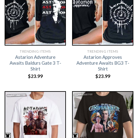
TRENDING ITEMS
TRENDING ITEMS
Astarion Adventure
Astarion Approves
Awaits Baldurs Gate 3 T-
Adventure Awaits BG3 T-
Shirt
Shirt
$
23.99
$
23.99