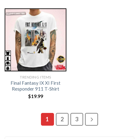
TRENDING ITEMS
Final Fantasy IX XI First
Responder 911 T-Shirt
$
19.99
1
2
3