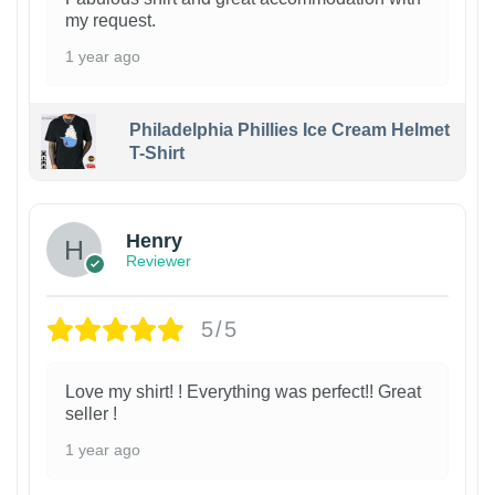
my request.
1 year ago
Philadelphia Phillies Ice Cream Helmet
T-Shirt
Henry
Reviewer
5/5
Love my shirt! ! Everything was perfect!! Great
seller !
1 year ago