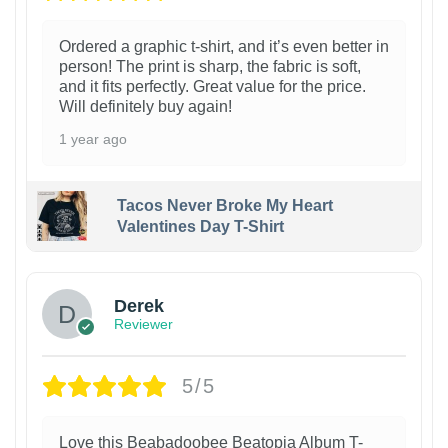
Ordered a graphic t-shirt, and it’s even better in
person! The print is sharp, the fabric is soft,
and it fits perfectly. Great value for the price.
Will definitely buy again!
1 year ago
Tacos Never Broke My Heart
Valentines Day T-Shirt
1
Derek
Reviewer
5/5
Love this Beabadoobee Beatopia Album T-