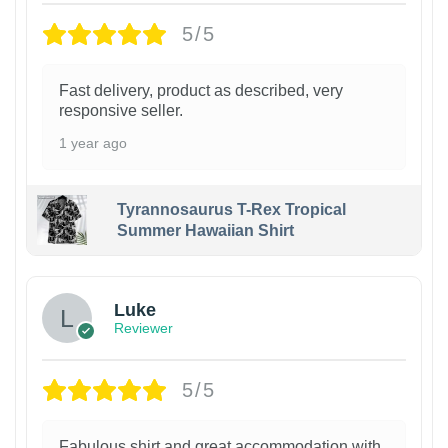
5/5
Fast delivery, product as described, very
responsive seller.
1 year ago
Tyrannosaurus T-Rex Tropical
Summer Hawaiian Shirt
Luke
Reviewer
5/5
Fabulous shirt and great accommodation with