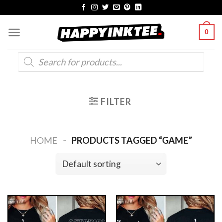
Skip
to
0
content
Products
search
FILTER
-
HOME
PRODUCTS TAGGED “GAME”