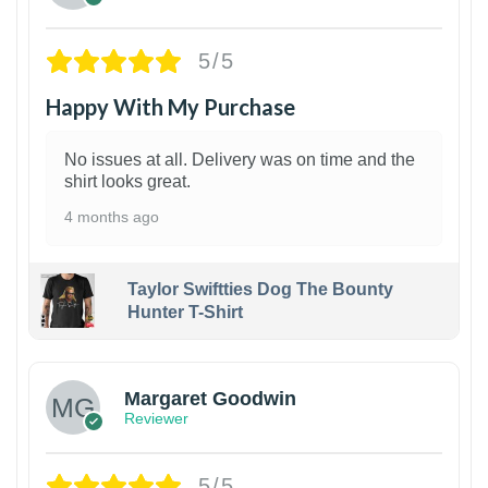
5/5
Happy With My Purchase
No issues at all. Delivery was on time and the
shirt looks great.
4 months ago
Taylor Swiftties Dog The Bounty
Hunter T-Shirt
1
Margaret Goodwin
Reviewer
5/5