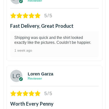
Reviewer
5/5
Fast Delivery, Great Product
Shipping was quick and the shirt looked
exactly like the pictures. Couldn't be happier.
1 week ago
1
Loren Garza
Reviewer
5/5
Worth Every Penny