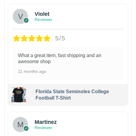
Violet
Reviewer
5/5
What a great item, fast shipping and an
awesome shop
11 months ago
Florida State Seminoles College
Football T-Shirt
Martinez
Reviewer