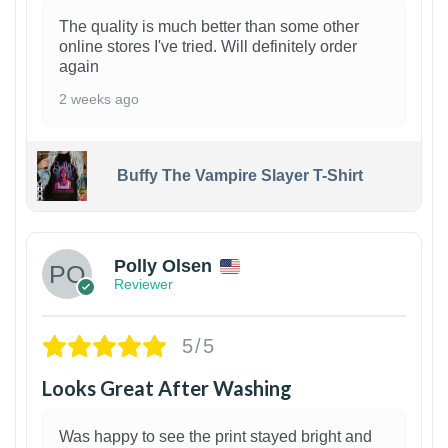
The quality is much better than some other
online stores I've tried. Will definitely order
again
2 weeks ago
Buffy The Vampire Slayer T-Shirt
1
Polly Olsen
Reviewer
5/5
Looks Great After Washing
Was happy to see the print stayed bright and