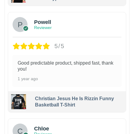
Powell
Reviewer
5/5
Good predictable product, shipped fast, thank
you!
1 year ago
Christian Jesus He Is Rizzin Funny
Basketball T-Shirt
1
Chloe