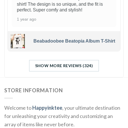
shirt! The design is so unique, and the fit is
perfect. Super comfy and stylish!
1 year ago
Beabadoobee Beatopia Album T-Shirt
SHOW MORE REVIEWS (324)
STORE INFORMATION
Welcome to
Happyinktee
, your ultimate destination
for unleashing your creativity and customizing an
array of items like never before.