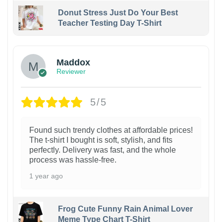
Donut Stress Just Do Your Best
Teacher Testing Day T-Shirt
Maddox
Reviewer
5/5
Found such trendy clothes at affordable prices!
The t-shirt I bought is soft, stylish, and fits
perfectly. Delivery was fast, and the whole
process was hassle-free.
1 year ago
Frog Cute Funny Rain Animal Lover
Meme Type Chart T-Shirt