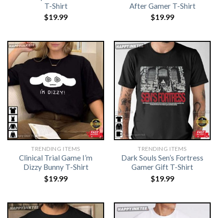
T-Shirt
After Gamer T-Shirt
$
19.99
$
19.99
TRENDING ITEMS
TRENDING ITEMS
Clinical Trial Game I’m
Dark Souls Sen’s Fortress
Dizzy Bunny T-Shirt
Gamer Gift T-Shirt
$
19.99
$
19.99