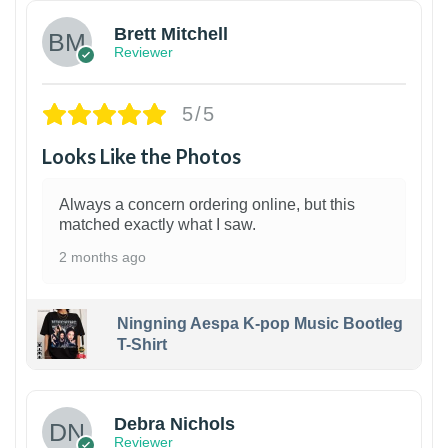
Brett Mitchell
Reviewer
5/5
Looks Like the Photos
Always a concern ordering online, but this
matched exactly what I saw.
2 months ago
Ningning Aespa K-pop Music Bootleg
T-Shirt
1
Debra Nichols
Reviewer