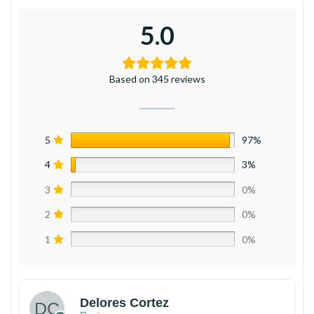
5.0
Based on 345 reviews
5
97%
4
3%
3
0%
2
0%
1
0%
Delores Cortez