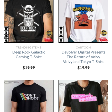
TRENDING ITEMS
CARTOON
Deep Rock Galactic
Devolver Digital Presents
Gaming T-Shirt
The Return of Volvy
Volvyland Tokyo T-Shirt
$
19.99
$
19.99