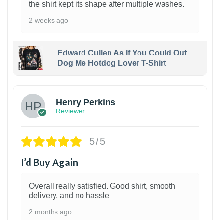
the shirt kept its shape after multiple washes.
2 weeks ago
Edward Cullen As If You Could Out
Dog Me Hotdog Lover T-Shirt
1
Henry Perkins
Reviewer
5/5
I’d Buy Again
Overall really satisfied. Good shirt, smooth
delivery, and no hassle.
2 months ago