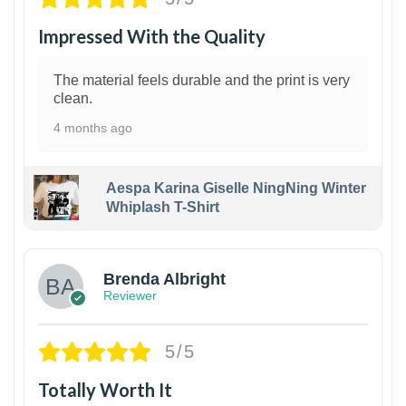
Impressed With the Quality
The material feels durable and the print is very
clean.
4 months ago
Aespa Karina Giselle NingNing Winter
Whiplash T-Shirt
1
Brenda Albright
Reviewer
5/5
Totally Worth It