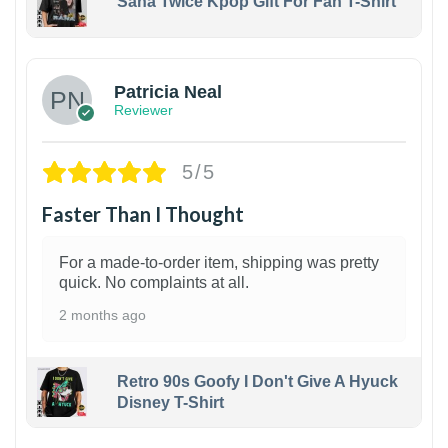
Sana Twice Kpop Gift For Fan T-Shirt
1
Patricia Neal
Reviewer
5/5
Faster Than I Thought
For a made-to-order item, shipping was pretty
quick. No complaints at all.
2 months ago
Retro 90s Goofy I Don't Give A Hyuck
Disney T-Shirt
1