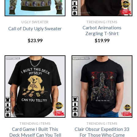
UGLY SWEATER
TRENDING ITEMS
Carbot Animations
Call of Duty Ugly Sweater
Zergling T-Shirt
$
23.99
$
19.99
TRENDING ITEMS
TRENDING ITEMS
Card Game I Built This
Clair Obscur Expedition 33
Deck Myself Can You Tell
For Those Who Come