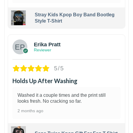
Stray Kids Kpop Boy Band Bootleg
Style T-Shirt
1
Erika Pratt
Reviewer
5/5
Holds Up After Washing
Washed it a couple times and the print still
looks fresh. No cracking so far.
2 months ago