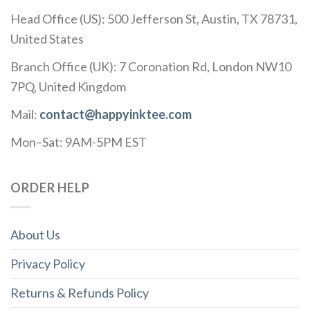
Head Office (US): 500 Jefferson St, Austin, TX 78731,
United States
Branch Office (UK): 7 Coronation Rd, London NW10
7PQ, United Kingdom
Mail:
contact@happyinktee.com
Mon–Sat: 9AM-5PM EST
ORDER HELP
About Us
Privacy Policy
Returns & Refunds Policy