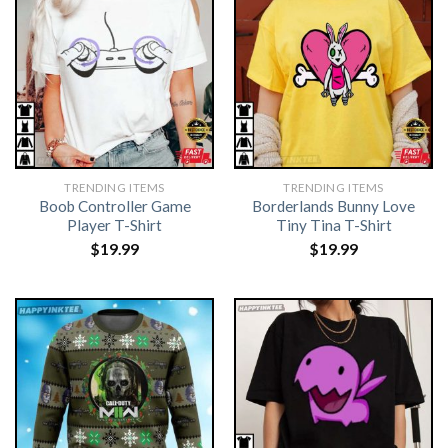
TRENDING ITEMS
TRENDING ITEMS
Boob Controller Game
Borderlands Bunny Love
Player T-Shirt
Tiny Tina T-Shirt
$
19.99
$
19.99