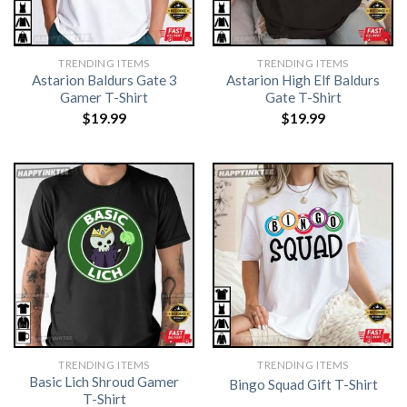
TRENDING ITEMS
TRENDING ITEMS
Astarion Baldurs Gate 3
Astarion High Elf Baldurs
Gamer T-Shirt
Gate T-Shirt
$
19.99
$
19.99
TRENDING ITEMS
TRENDING ITEMS
Basic Lich Shroud Gamer
Bingo Squad Gift T-Shirt
T-Shirt