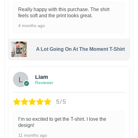
Really happy with this purchase. The shirt
feels soft and the print looks great.
4 months ago
A Lot Going On At The Moment T-Shirt
Liam
Reviewer
5/5
I’m so excited to get the T-shirt. I love the
design!
11 months ago