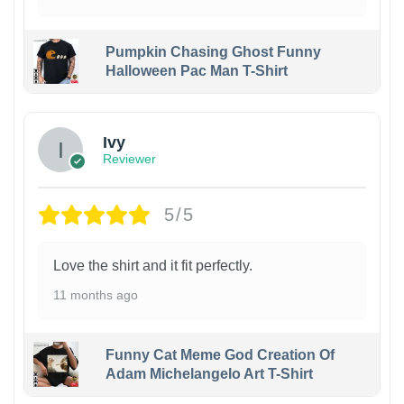
Pumpkin Chasing Ghost Funny
Halloween Pac Man T-Shirt
Ivy
Reviewer
5/5
Love the shirt and it fit perfectly.
11 months ago
Funny Cat Meme God Creation Of
Adam Michelangelo Art T-Shirt