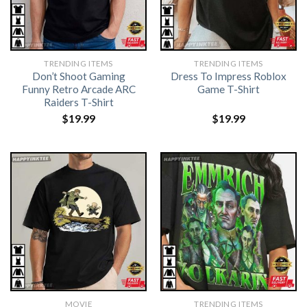
TRENDING ITEMS
TRENDING ITEMS
Don’t Shoot Gaming
Dress To Impress Roblox
Funny Retro Arcade ARC
Game T-Shirt
Raiders T-Shirt
$
19.99
$
19.99
MOVIE
TRENDING ITEMS