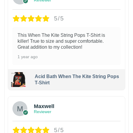
Reviewer
5/5
This When The Kite String Pops T-Shirt is
killer! True to size and super comfortable.
Great addition to my collection!
1 year ago
Acid Bath When The Kite String Pops
T-Shirt
Maxwell
Reviewer
5/5