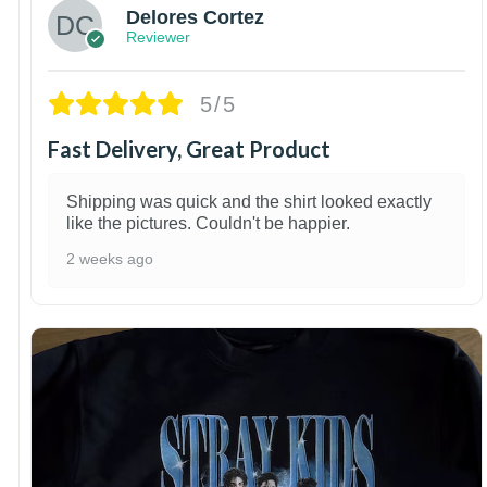
Delores Cortez
Reviewer
5/5
Fast Delivery, Great Product
Shipping was quick and the shirt looked exactly
like the pictures. Couldn't be happier.
2 weeks ago