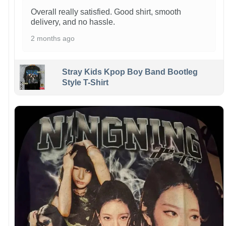
Overall really satisfied. Good shirt, smooth
delivery, and no hassle.
2 months ago
Stray Kids Kpop Boy Band Bootleg
Style T-Shirt