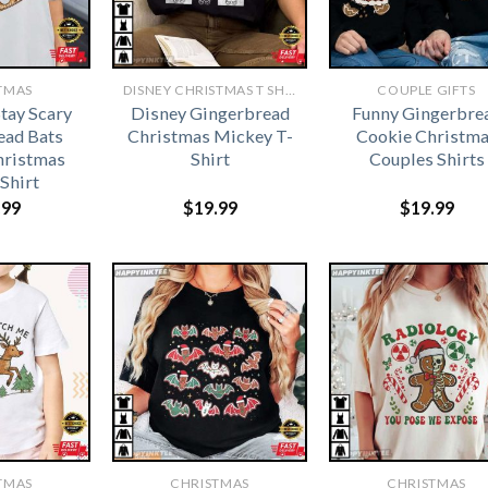
TMAS
DISNEY CHRISTMAS T SHIRTS​
COUPLE GIFTS
tay Scary
Disney Gingerbread
Funny Gingerbre
ead Bats
Christmas Mickey T-
Cookie Christm
hristmas
Shirt
Couples Shirts
-Shirt
.99
$
19.99
$
19.99
TMAS
CHRISTMAS
CHRISTMAS