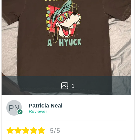
1
Patricia Neal
Reviewer
5/5