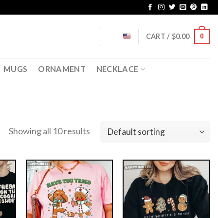
CART /
$
0.00
0
MUGS
ORNAMENT
NECKLACE
Showing all 10 results