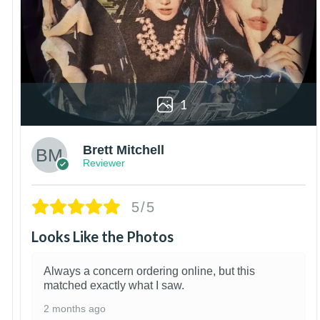
1
Brett Mitchell
Reviewer
5/5
Looks Like the Photos
Always a concern ordering online, but this
matched exactly what I saw.
2 months ago