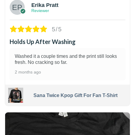
Erika Pratt
Reviewer
5/5
Holds Up After Washing
Washed it a couple times and the print still looks
fresh. No cracking so far.
2 months ago
Sana Twice Kpop Gift For Fan T-Shirt