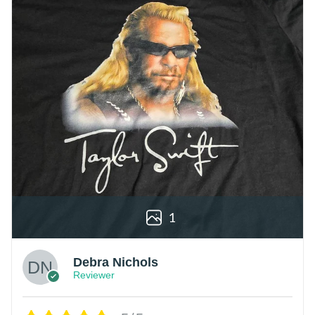
1
Debra Nichols
Reviewer