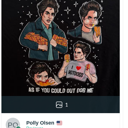
1
Polly Olsen
Reviewer