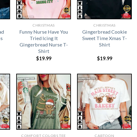
CHRISTMAS
CHRISTMAS
ad
Funny Nurse Have You
Gingerbread Cookie
as
Tried Icing It
Sweet Time Xmas T-
Gingerbread Nurse T-
Shirt
Shirt
$
19.99
$
19.99
COMFORT COLORS TEE
CARTOON