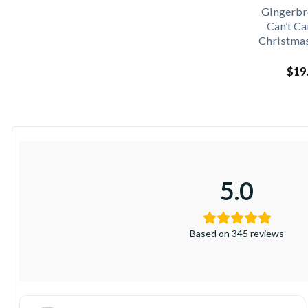
Gingerbr
Can’t C
Christmas
$
19
5.0
Based on 345 reviews