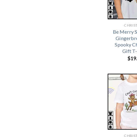
CHRIS
Be Merry S
Gingerbr
Spooky C
Gift T
$
19
CHRIS