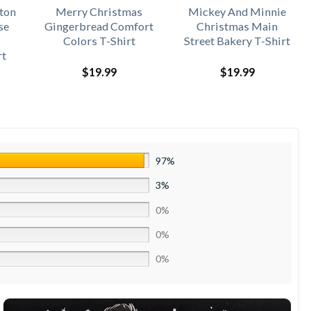
ton
Merry Christmas
Mickey And Minnie
se
Gingerbread Comfort
Christmas Main
Colors T-Shirt
Street Bakery T-Shirt
rt
$
19.99
$
19.99
97%
3%
0%
0%
0%