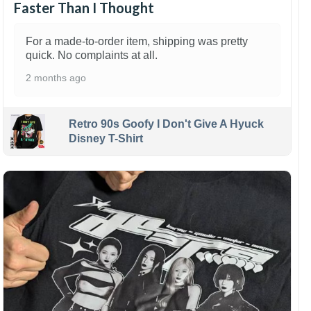
Faster Than I Thought
For a made-to-order item, shipping was pretty
quick. No complaints at all.
2 months ago
Retro 90s Goofy I Don't Give A Hyuck
Disney T-Shirt