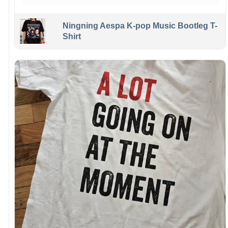
Ningning Aespa K-pop Music Bootleg T-
Shirt