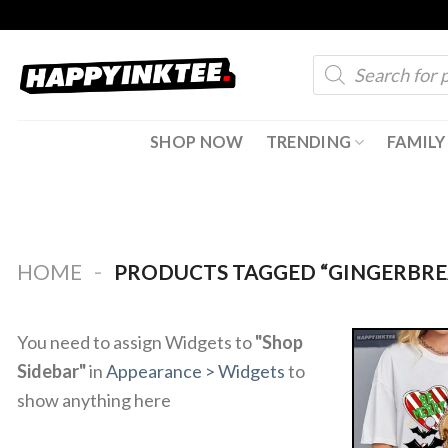
Skip
to
Products
content
search
SHOP NOW
TRENDING
FAMILY
-
HOME
PRODUCTS TAGGED “GINGERBRE
You need to assign Widgets to
"Shop
Sidebar"
in
Appearance > Widgets
to
show anything here