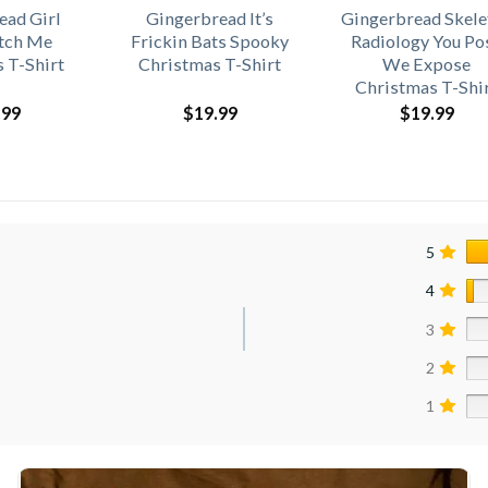
ead Girl
Gingerbread It’s
Gingerbread Skele
atch Me
Frickin Bats Spooky
Radiology You Po
 T-Shirt
Christmas T-Shirt
We Expose
Christmas T-Shi
.99
$
19.99
$
19.99
5
4
3
2
1