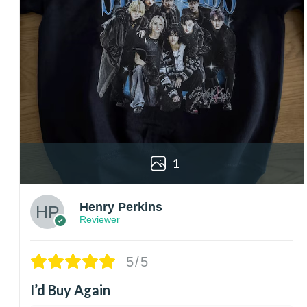
1
Henry Perkins
Reviewer
5/5
I’d Buy Again