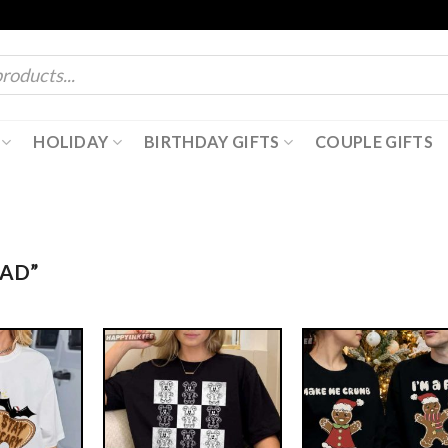
HOLIDAY
BIRTHDAY GIFTS
COUPLE GIFTS
AD”