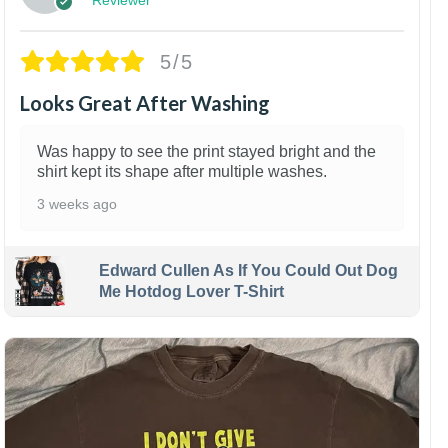
5/5
Looks Great After Washing
Was happy to see the print stayed bright and the
shirt kept its shape after multiple washes.
3 weeks ago
Edward Cullen As If You Could Out Dog
Me Hotdog Lover T-Shirt