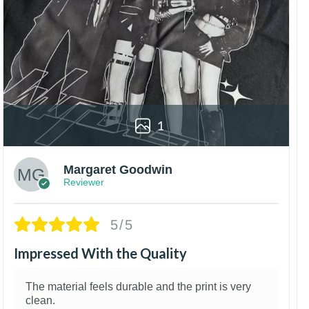
1
Margaret Goodwin
Reviewer
5/5
Impressed With the Quality
The material feels durable and the print is very
clean.