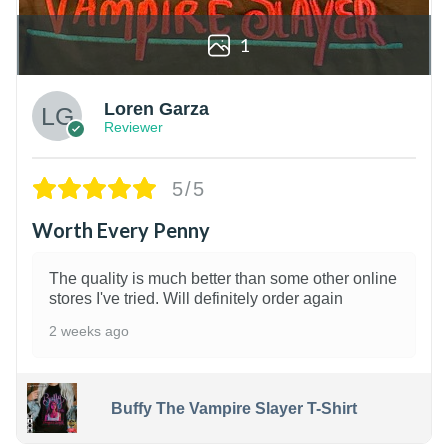
1
Loren Garza
Reviewer
5/5
Worth Every Penny
The quality is much better than some other online
stores I've tried. Will definitely order again
2 weeks ago
Buffy The Vampire Slayer T-Shirt