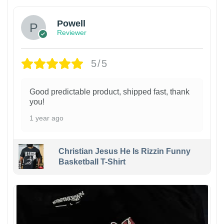
Powell
Reviewer
5/5
Good predictable product, shipped fast, thank
you!
1 year ago
Christian Jesus He Is Rizzin Funny
Basketball T-Shirt