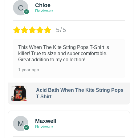
Chloe
Reviewer
5/5
This When The Kite String Pops T-Shirt is
killer! True to size and super comfortable.
Great addition to my collection!
1 year ago
Acid Bath When The Kite String Pops
T-Shirt
Maxwell
Reviewer