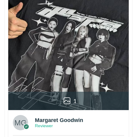
1
Margaret Goodwin
Reviewer