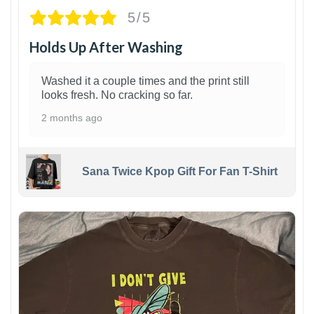
5/5
Holds Up After Washing
Washed it a couple times and the print still
looks fresh. No cracking so far.
2 months ago
Sana Twice Kpop Gift For Fan T-Shirt