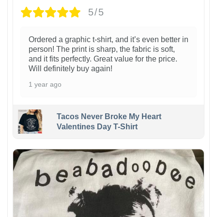
5/5
Ordered a graphic t-shirt, and it’s even better in
person! The print is sharp, the fabric is soft,
and it fits perfectly. Great value for the price.
Will definitely buy again!
1 year ago
Tacos Never Broke My Heart
Valentines Day T-Shirt