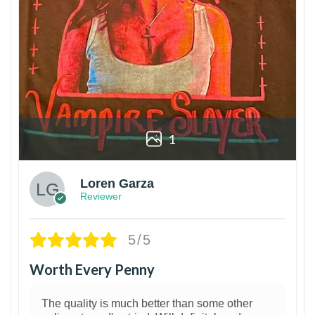
1
Loren Garza
Reviewer
5/5
Worth Every Penny
The quality is much better than some other