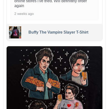
online stores I've tried. Will definitely order
again
2 weeks ago
Buffy The Vampire Slayer T-Shirt