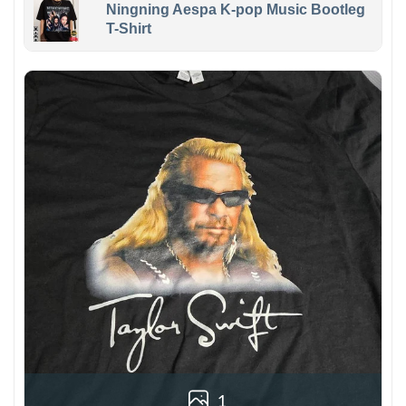
Ningning Aespa K-pop Music Bootleg
T-Shirt
1