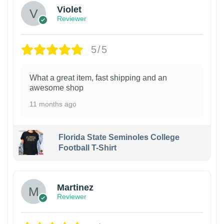
Violet
Reviewer
5/5
What a great item, fast shipping and an
awesome shop
11 months ago
Florida State Seminoles College
Football T-Shirt
Martinez
Reviewer