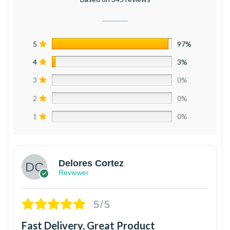
5
97%
4
3%
3
0%
2
0%
1
0%
Delores Cortez
Reviewer
5/5
Fast Delivery, Great Product