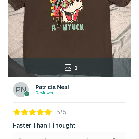
1
Patricia Neal
Reviewer
5/5
Faster Than I Thought