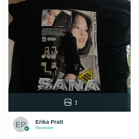
1
Erika Pratt
Reviewer