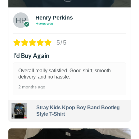
Henry Perkins
Reviewer
5/5
I’d Buy Again
Overall really satisfied. Good shirt, smooth
delivery, and no hassle.
2 months ago
Stray Kids Kpop Boy Band Bootleg
Style T-Shirt