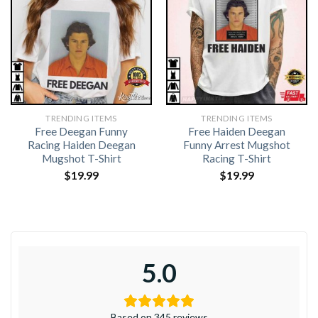
TRENDING ITEMS
TRENDING ITEMS
Free Deegan Funny
Free Haiden Deegan
Racing Haiden Deegan
Funny Arrest Mugshot
Mugshot T-Shirt
Racing T-Shirt
$
19.99
$
19.99
5.0
Based on 345 reviews