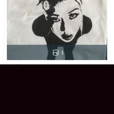
1
Derek
Reviewer
5/5
Love this Beabadoobee Beatopia Album T-
shirt! The design is so unique, and the fit is
perfect. Super comfy and stylish!