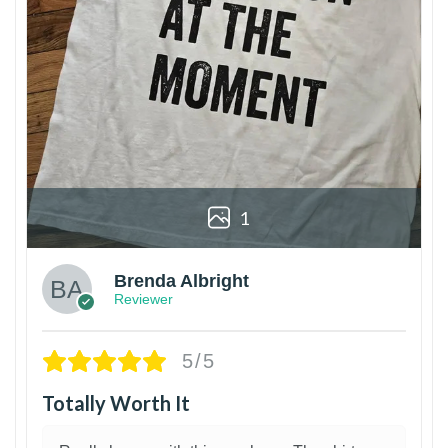
1
Brenda Albright
Reviewer
5/5
Totally Worth It