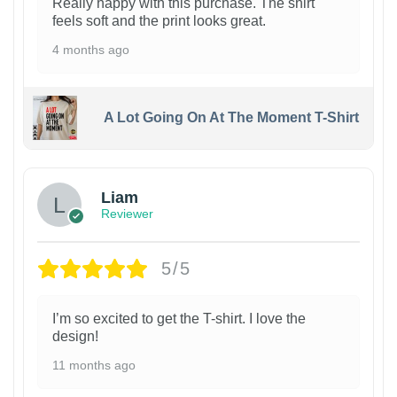
Really happy with this purchase. The shirt
feels soft and the print looks great.
4 months ago
A Lot Going On At The Moment T-Shirt
Liam
Reviewer
5/5
I’m so excited to get the T-shirt. I love the
design!
11 months ago