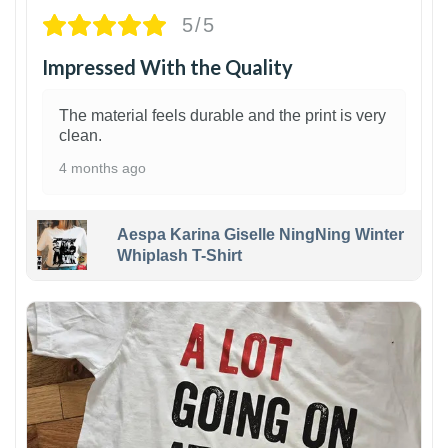
5/5
Impressed With the Quality
The material feels durable and the print is very
clean.
4 months ago
Aespa Karina Giselle NingNing Winter
Whiplash T-Shirt