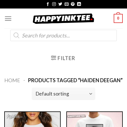
Skip
to
0
content
Products
search
FILTER
-
HOME
PRODUCTS TAGGED “HAIDEN DEEGAN”