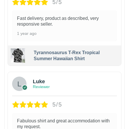
5/5
Fast delivery, product as described, very
responsive seller.
1 year ago
Tyrannosaurus T-Rex Tropical
Summer Hawaiian Shirt
Luke
Reviewer
5/5
Fabulous shirt and great accommodation with
my request.