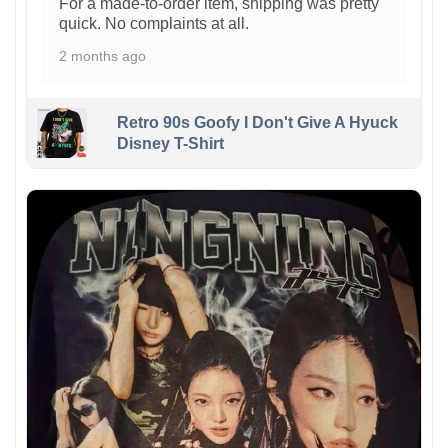
For a made-to-order item, shipping was pretty
quick. No complaints at all.
2 months ago
Retro 90s Goofy I Don't Give A Hyuck
Disney T-Shirt