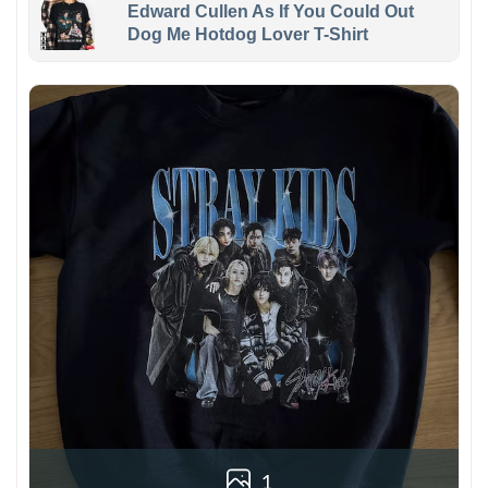
Edward Cullen As If You Could Out
Dog Me Hotdog Lover T-Shirt
1