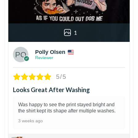
1
Polly Olsen
Reviewer
5/5
Looks Great After Washing
Was happy to see the print stayed bright and
the shirt kept its shape after multiple washes.
3 weeks ago