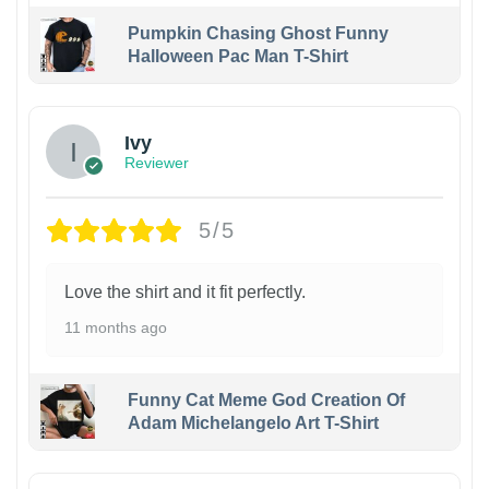
Pumpkin Chasing Ghost Funny
Halloween Pac Man T-Shirt
Ivy
Reviewer
5/5
Love the shirt and it fit perfectly.
11 months ago
Funny Cat Meme God Creation Of
Adam Michelangelo Art T-Shirt