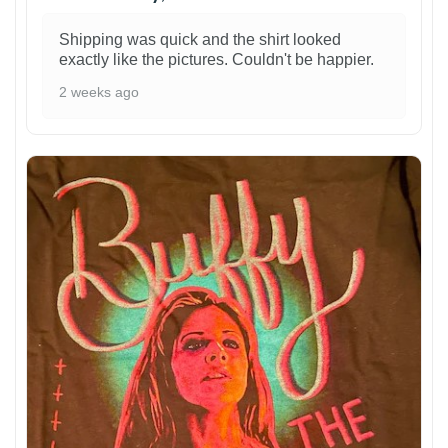
Shipping was quick and the shirt looked
exactly like the pictures. Couldn't be happier.
2 weeks ago