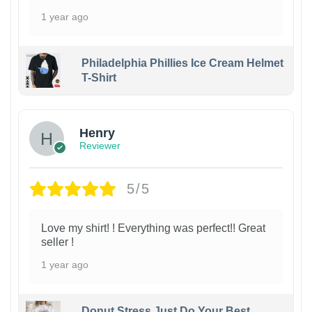
1 year ago
Philadelphia Phillies Ice Cream Helmet
T-Shirt
Henry
Reviewer
5/5
Love my shirt! ! Everything was perfect!! Great
seller !
1 year ago
Donut Stress Just Do Your Best