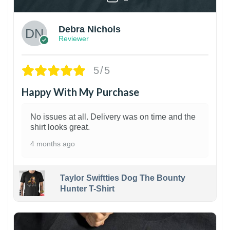
Debra Nichols
Reviewer
5/5
Happy With My Purchase
No issues at all. Delivery was on time and the
shirt looks great.
4 months ago
Taylor Swiftties Dog The Bounty
Hunter T-Shirt