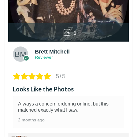
1
Brett Mitchell
Reviewer
5/5
Looks Like the Photos
Always a concern ordering online, but this
matched exactly what I saw.
2 months ago