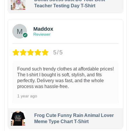
Teacher Testing Day T-Shirt
Maddox
Reviewer
5/5
Found such trendy clothes at affordable prices!
The t-shirt I bought is soft, stylish, and fits
perfectly. Delivery was fast, and the whole
process was hassle-free.
1 year ago
Frog Cute Funny Rain Animal Lover
Meme Type Chart T-Shirt