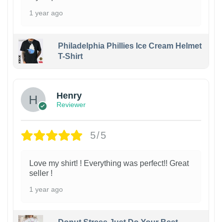
1 year ago
Philadelphia Phillies Ice Cream Helmet
T-Shirt
Henry
Reviewer
5/5
Love my shirt! ! Everything was perfect!! Great
seller !
1 year ago