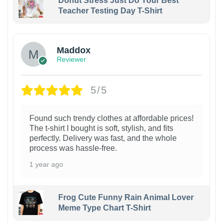
Donut Stress Just Do Your Best
Teacher Testing Day T-Shirt
Maddox
Reviewer
5/5
Found such trendy clothes at affordable prices!
The t-shirt I bought is soft, stylish, and fits
perfectly. Delivery was fast, and the whole
process was hassle-free.
1 year ago
Frog Cute Funny Rain Animal Lover
Meme Type Chart T-Shirt