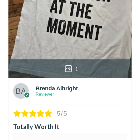
1
Brenda Albright
Reviewer
5/5
Totally Worth It