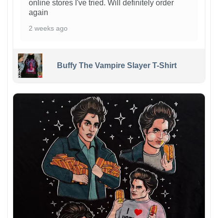
online stores I've tried. Will definitely order
again
2 weeks ago
Buffy The Vampire Slayer T-Shirt