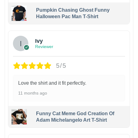
Pumpkin Chasing Ghost Funny
Halloween Pac Man T-Shirt
Ivy
Reviewer
5/5
Love the shirt and it fit perfectly.
11 months ago
Funny Cat Meme God Creation Of
Adam Michelangelo Art T-Shirt