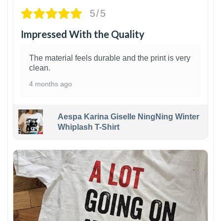
5/5
Impressed With the Quality
The material feels durable and the print is very
clean.
4 months ago
Aespa Karina Giselle NingNing Winter
Whiplash T-Shirt