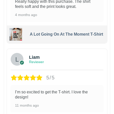
Really happy with this purchase. The shirt
feels soft and the print looks great.
4 months ago
A Lot Going On At The Moment T-Shirt
Liam
Reviewer
5/5
I’m so excited to get the T-shirt. I love the
design!
11 months ago