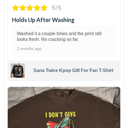
5/5
Holds Up After Washing
Washed it a couple times and the print still
looks fresh. No cracking so far.
2 months ago
Sana Twice Kpop Gift For Fan T-Shirt