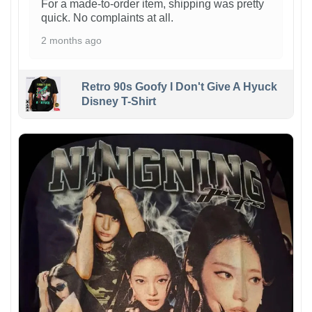
For a made-to-order item, shipping was pretty
quick. No complaints at all.
2 months ago
Retro 90s Goofy I Don't Give A Hyuck
Disney T-Shirt