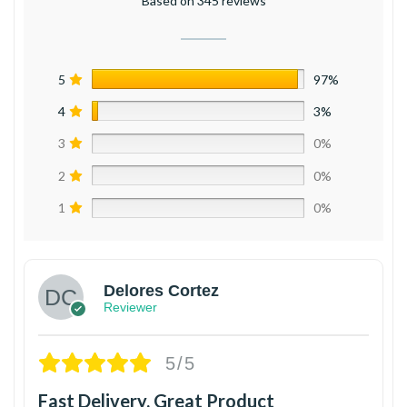
Based on 345 reviews
5
97%
4
3%
3
0%
2
0%
1
0%
Delores Cortez
Reviewer
5/5
Fast Delivery, Great Product