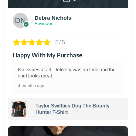
Debra Nichols
Reviewer
5/5
Happy With My Purchase
No issues at all. Delivery was on time and the
shirt looks great.
4 months ago
Taylor Swiftties Dog The Bounty
Hunter T-Shirt