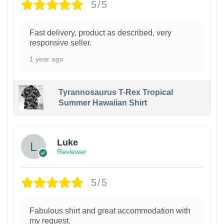
5/5
Fast delivery, product as described, very
responsive seller.
1 year ago
Tyrannosaurus T-Rex Tropical
Summer Hawaiian Shirt
Luke
Reviewer
5/5
Fabulous shirt and great accommodation with
my request.