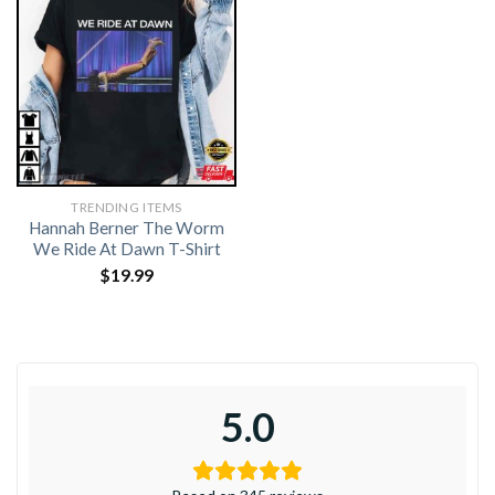
TRENDING ITEMS
Hannah Berner The Worm
We Ride At Dawn T-Shirt
$
19.99
5.0