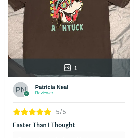
1
Patricia Neal
Reviewer
5/5
Faster Than I Thought