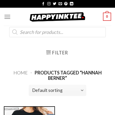
Skip
to
0
content
Products
search
FILTER
-
HOME
PRODUCTS TAGGED “HANNAH
BERNER”