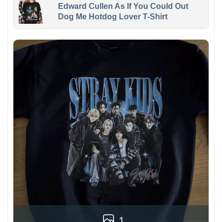
Edward Cullen As If You Could Out
Dog Me Hotdog Lover T-Shirt
1