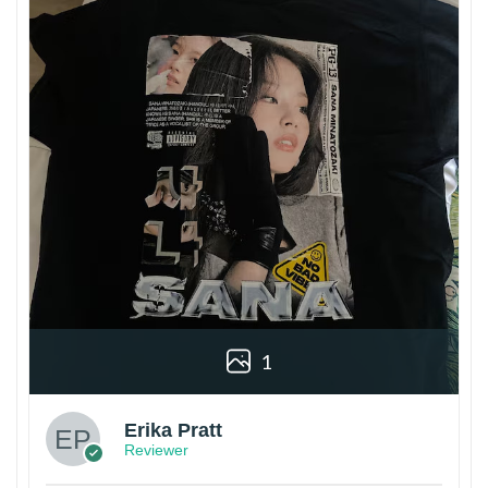
1
Erika Pratt
Reviewer