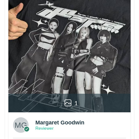
1
Margaret Goodwin
Reviewer