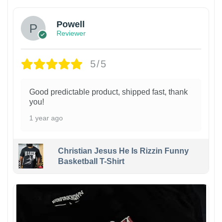
Powell
Reviewer
5/5
Good predictable product, shipped fast, thank
you!
1 year ago
Christian Jesus He Is Rizzin Funny
Basketball T-Shirt