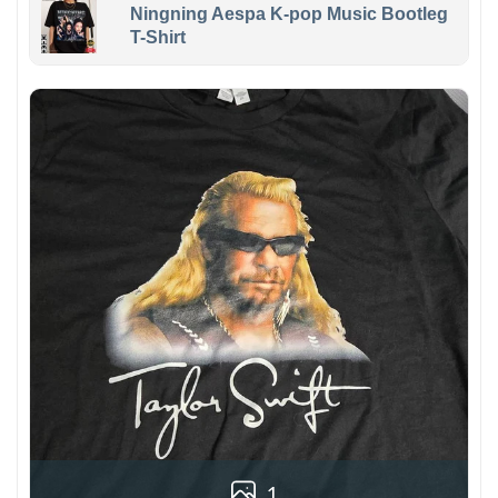
Ningning Aespa K-pop Music Bootleg
T-Shirt
1