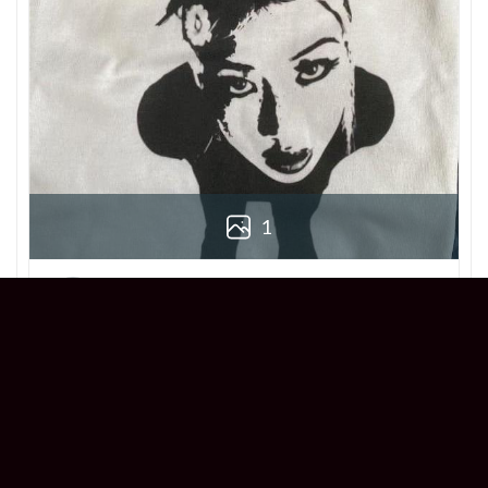
1
Derek
Reviewer
5/5
Love this Beabadoobee Beatopia Album T-
shirt! The design is so unique, and the fit is
perfect. Super comfy and stylish!