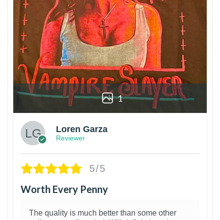
1
Loren Garza
Reviewer
5/5
Worth Every Penny
The quality is much better than some other