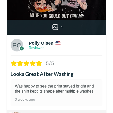
1
Polly Olsen
Reviewer
5/5
Looks Great After Washing
Was happy to see the print stayed bright and
the shirt kept its shape after multiple washes.
3 weeks ago