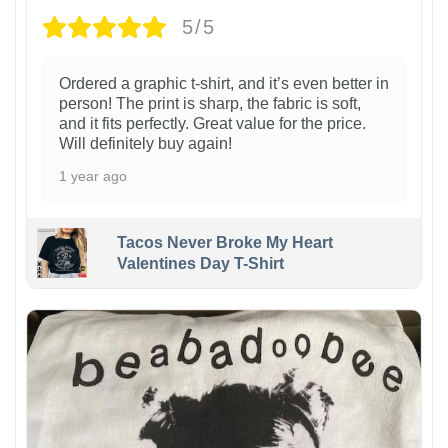
5/5
Ordered a graphic t-shirt, and it’s even better in
person! The print is sharp, the fabric is soft,
and it fits perfectly. Great value for the price.
Will definitely buy again!
1 year ago
Tacos Never Broke My Heart
Valentines Day T-Shirt