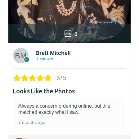
1
Brett Mitchell
Reviewer
5/5
Looks Like the Photos
Always a concern ordering online, but this
matched exactly what I saw.
2 months ago