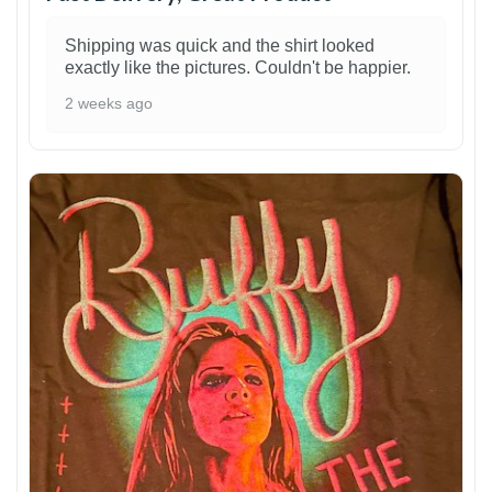
Shipping was quick and the shirt looked
exactly like the pictures. Couldn't be happier.
2 weeks ago