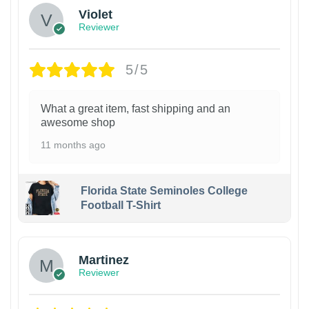
Violet
Reviewer
5/5
What a great item, fast shipping and an
awesome shop
11 months ago
Florida State Seminoles College
Football T-Shirt
Martinez
Reviewer