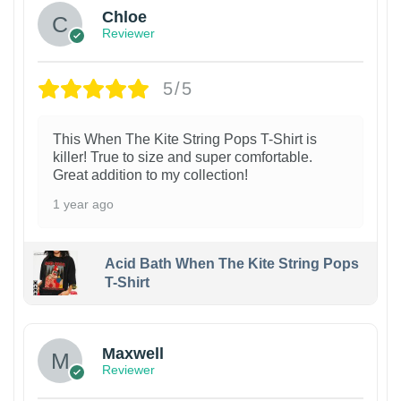
Chloe
Reviewer
5/5
This When The Kite String Pops T-Shirt is
killer! True to size and super comfortable.
Great addition to my collection!
1 year ago
Acid Bath When The Kite String Pops
T-Shirt
Maxwell
Reviewer