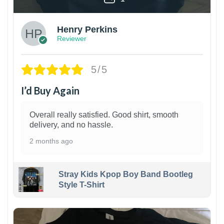
Henry Perkins
Reviewer
5/5
I’d Buy Again
Overall really satisfied. Good shirt, smooth
delivery, and no hassle.
2 months ago
Stray Kids Kpop Boy Band Bootleg
Style T-Shirt