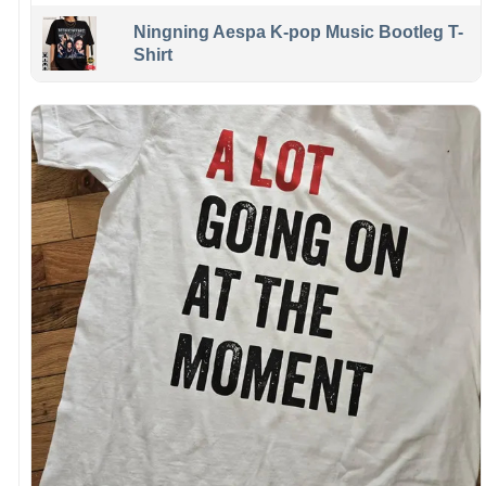
Ningning Aespa K-pop Music Bootleg T-
Shirt