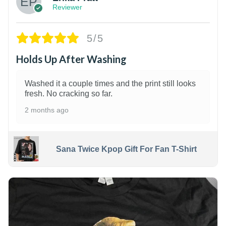
Reviewer
5/5
Holds Up After Washing
Washed it a couple times and the print still looks
fresh. No cracking so far.
2 months ago
Sana Twice Kpop Gift For Fan T-Shirt