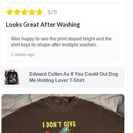
5/5
Looks Great After Washing
Was happy to see the print stayed bright and the
shirt kept its shape after multiple washes.
2 weeks ago
Edward Cullen As If You Could Out Dog
Me Hotdog Lover T-Shirt