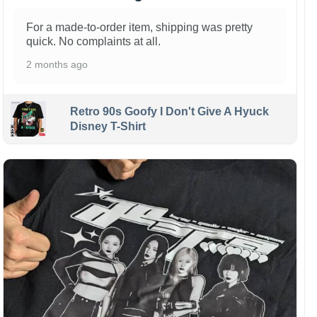
For a made-to-order item, shipping was pretty
quick. No complaints at all.
2 months ago
Retro 90s Goofy I Don't Give A Hyuck
Disney T-Shirt