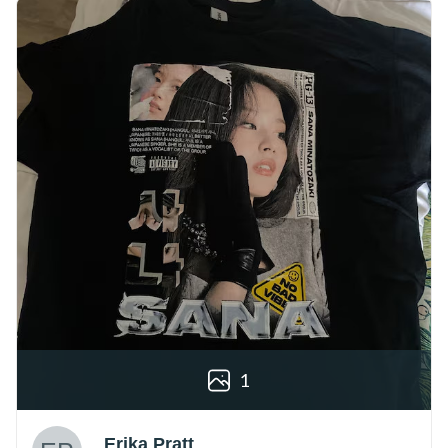
1
Erika Pratt