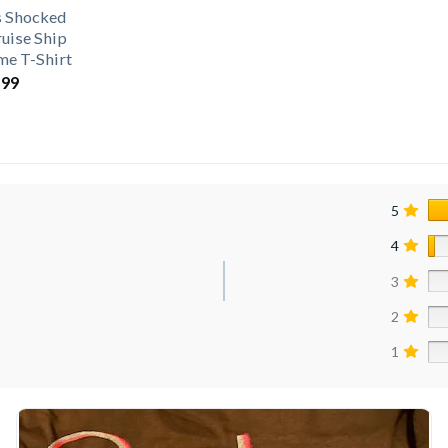
s Shocked
ruise Ship
e T-Shirt
.99
5
4
3
2
1