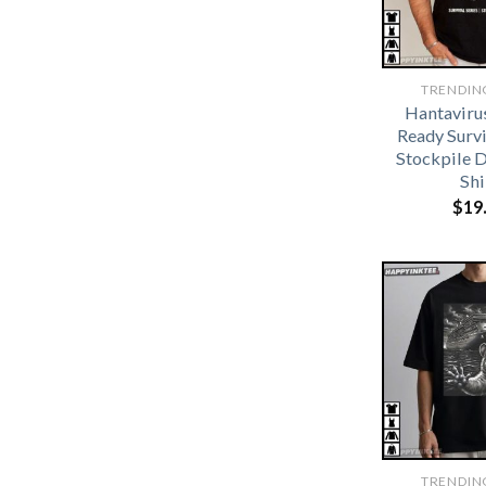
TRENDIN
Hantaviru
Ready Survi
Stockpile D
Shi
$
19
TRENDIN