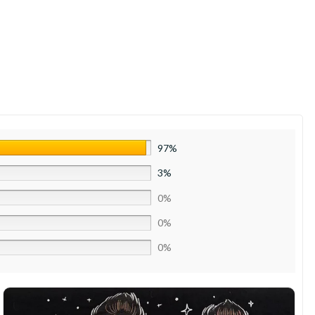
97%
3%
0%
0%
0%