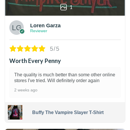
1
Loren Garza
Reviewer
5/5
Worth Every Penny
The quality is much better than some other online
stores I've tried. Will definitely order again
2 weeks ago
Buffy The Vampire Slayer T-Shirt