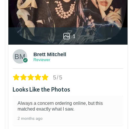
1
Brett Mitchell
Reviewer
5/5
Looks Like the Photos
Always a concern ordering online, but this
matched exactly what I saw.
2 months ago