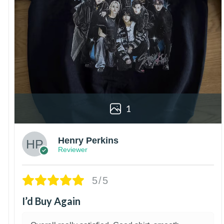
1
Henry Perkins
Reviewer
5/5
I’d Buy Again