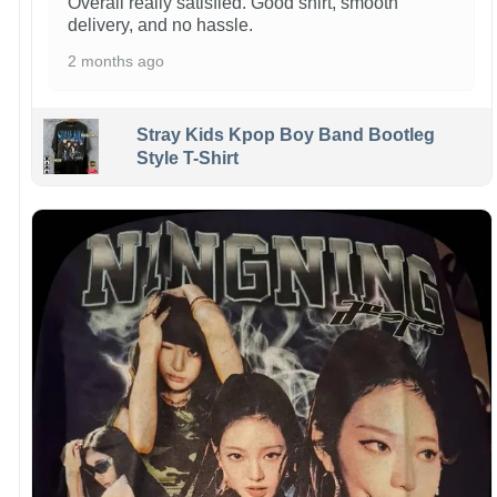
Overall really satisfied. Good shirt, smooth
delivery, and no hassle.
2 months ago
Stray Kids Kpop Boy Band Bootleg
Style T-Shirt