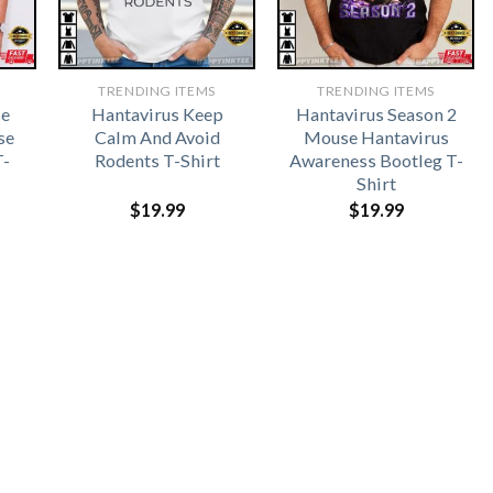
TRENDING ITEMS
TRENDING ITEMS
se
Hantavirus Keep
Hantavirus Season 2
se
Calm And Avoid
Mouse Hantavirus
T-
Rodents T-Shirt
Awareness Bootleg T-
Shirt
$
19.99
$
19.99