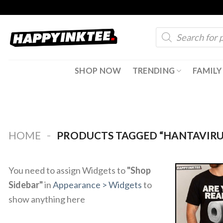
Skip
to
Products
content
search
SHOP NOW
TRENDING
FAMILY
-
HOME
PRODUCTS TAGGED “HANTAVIRU
You need to assign Widgets to
"Shop
Sidebar"
in
Appearance > Widgets
to
show anything here