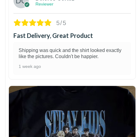
Reviewer
5/5
Fast Delivery, Great Product
Shipping was quick and the shirt looked exactly
like the pictures. Couldn't be happier.
1 week ago