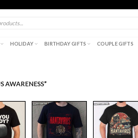
HOLIDAY
BIRTHDAY GIFTS
COUPLE GIFTS
S AWARENESS”