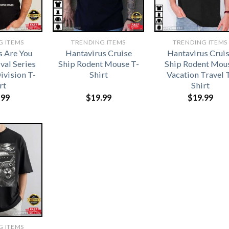
G ITEMS
TRENDING ITEMS
TRENDING ITEMS
s Are You
Hantavirus Cruise
Hantavirus Crui
val Series
Ship Rodent Mouse T-
Ship Rodent Mou
ivision T-
Shirt
Vacation Travel 
rt
Shirt
.99
$
19.99
$
19.99
G ITEMS