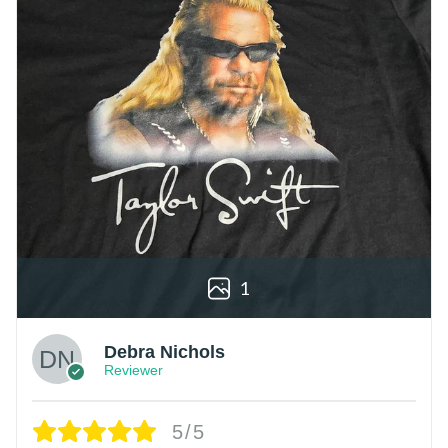
1
Debra Nichols
Reviewer
5/5