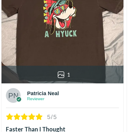
1
Patricia Neal
Reviewer
5/5
Faster Than I Thought