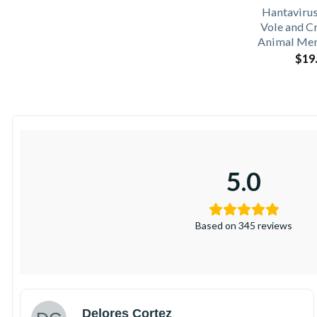
Hantaviru
Vole and C
Animal Mem
$
19
5.0
Based on 345 reviews
Delores Cortez