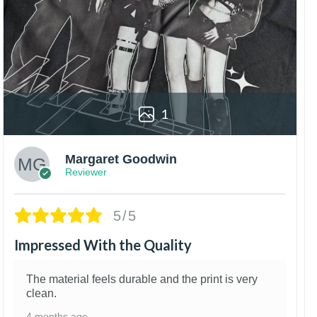
1
Margaret Goodwin
Reviewer
5/5
Impressed With the Quality
The material feels durable and the print is very
clean.
4 months ago