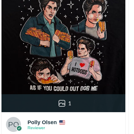
1
Polly Olsen
Reviewer