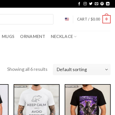
CART /
$
0.00
0
MUGS
ORNAMENT
NECKLACE
Showing all 6 results