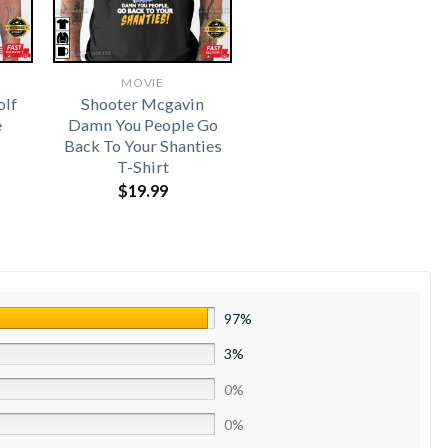
MOVIE
olf
Shooter Mcgavin
e
Damn You People Go
Back To Your Shanties
T-Shirt
$
19.99
97%
3%
0%
0%