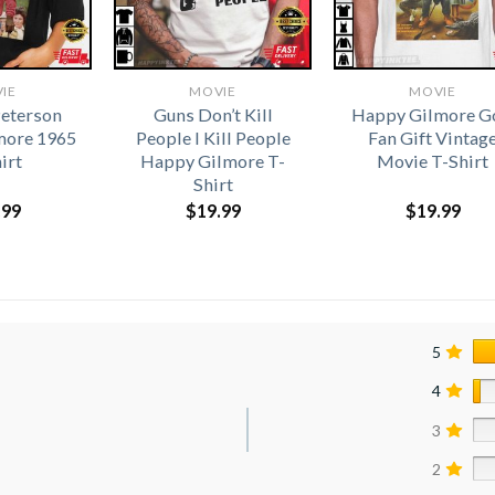
IE
MOVIE
MOVIE
eterson
Guns Don’t Kill
Happy Gilmore G
more 1965
People I Kill People
Fan Gift Vintag
irt
Happy Gilmore T-
Movie T-Shirt
Shirt
.99
$
19.99
$
19.99
5
4
3
2