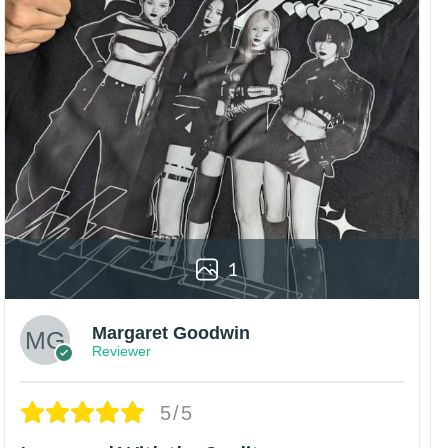
1
Margaret Goodwin
Reviewer
5/5