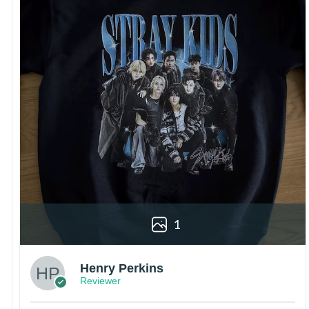
1
Henry Perkins
Reviewer