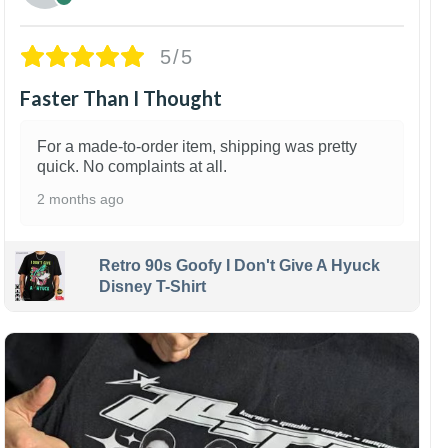
5/5
Faster Than I Thought
For a made-to-order item, shipping was pretty
quick. No complaints at all.
2 months ago
Retro 90s Goofy I Don't Give A Hyuck
Disney T-Shirt