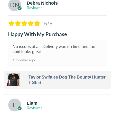
Debra Nichols
Reviewer
5/5
Happy With My Purchase
No issues at all. Delivery was on time and the
shirt looks great.
4 months ago
Taylor Swiftties Dog The Bounty Hunter
T-Shirt
Liam
Reviewer