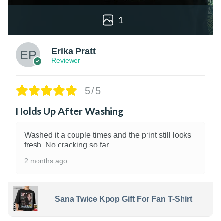
1
Erika Pratt
Reviewer
5/5
Holds Up After Washing
Washed it a couple times and the print still looks
fresh. No cracking so far.
2 months ago
Sana Twice Kpop Gift For Fan T-Shirt