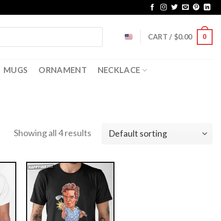
CART /
$
0.00
0
MUGS
ORNAMENT
NECKLACE
Showing all 4 results