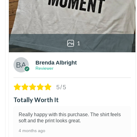
1
Brenda Albright
Reviewer
5/5
Totally Worth It
Really happy with this purchase. The shirt feels
soft and the print looks great.
4 months ago