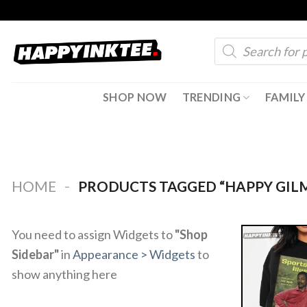
Skip
to
Products
content
search
SHOP NOW
TRENDING
FAMILY
-
HOME
PRODUCTS TAGGED “HAPPY GIL
You need to assign Widgets to
"Shop
Sidebar"
in
Appearance > Widgets
to
show anything here