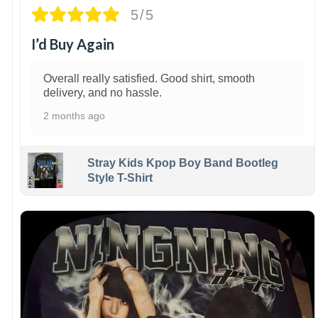
5/5
I’d Buy Again
Overall really satisfied. Good shirt, smooth
delivery, and no hassle.
2 months ago
Stray Kids Kpop Boy Band Bootleg
Style T-Shirt