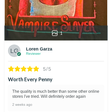
1
Loren Garza
Reviewer
5/5
Worth Every Penny
The quality is much better than some other online
stores I've tried. Will definitely order again
2 weeks ago