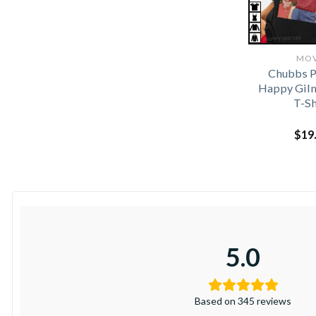
MOV
Chubbs P
Happy Gil
T-Sh
$
19
5.0
Based on 345 reviews