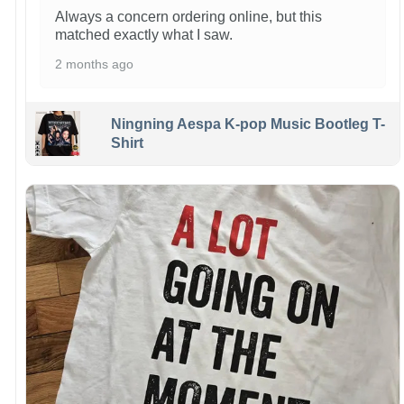
Always a concern ordering online, but this
matched exactly what I saw.
2 months ago
Ningning Aespa K-pop Music Bootleg T-
Shirt