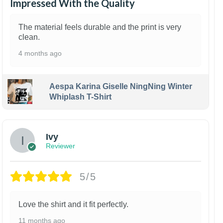
Impressed With the Quality
The material feels durable and the print is very
clean.
4 months ago
Aespa Karina Giselle NingNing Winter
Whiplash T-Shirt
Ivy
Reviewer
5/5
Love the shirt and it fit perfectly.
11 months ago