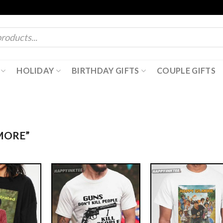
HOLIDAY
BIRTHDAY GIFTS
COUPLE GIFTS
MORE”