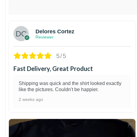
Delores Cortez
Reviewer
5/5
Fast Delivery, Great Product
Shipping was quick and the shirt looked exactly
like the pictures. Couldn't be happier.
2 weeks ago