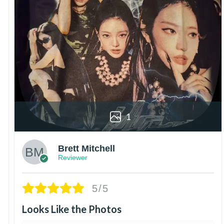
1
Brett Mitchell
Reviewer
5/5
Looks Like the Photos