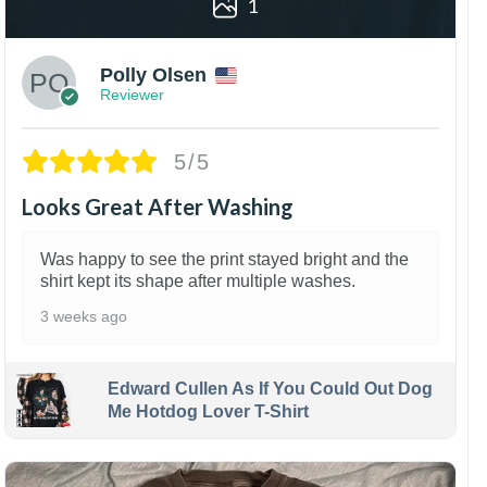
1
Polly Olsen
Reviewer
5/5
Looks Great After Washing
Was happy to see the print stayed bright and the
shirt kept its shape after multiple washes.
3 weeks ago
Edward Cullen As If You Could Out Dog
Me Hotdog Lover T-Shirt