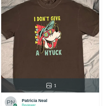
1
Patricia Neal
Reviewer