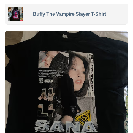
Buffy The Vampire Slayer T-Shirt