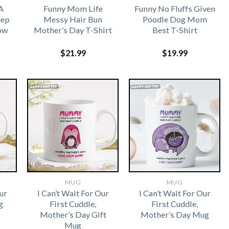
A
Funny Mom Life
Funny No Fluffs Given
eep
Messy Hair Bun
Poodle Dog Mom
ow
Mother’s Day T-Shirt
Best T-Shirt
$
21.99
$
19.99
MUG
MUG
ur
I Can’t Wait For Our
I Can’t Wait For Our
g
First Cuddle,
First Cuddle,
Mother’s Day Gift
Mother’s Day Mug
Mug