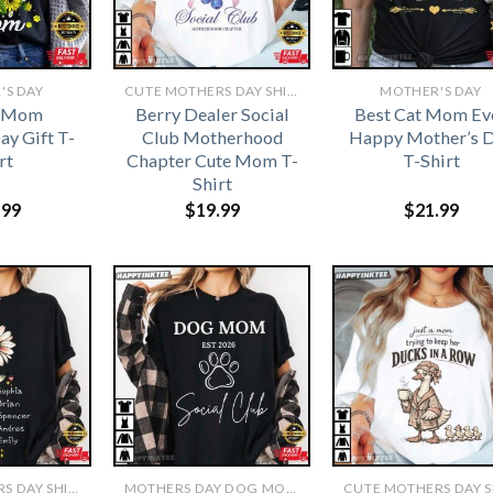
'S DAY
CUTE MOTHERS DAY SHIRTS
MOTHER'S DAY
e Mom
Berry Dealer Social
Best Cat Mom Ev
ay Gift T-
Club Motherhood
Happy Mother’s 
rt
Chapter Cute Mom T-
T-Shirt
Shirt
.99
$
19.99
$
21.99
CUTE MOTHERS DAY SHIRTS
MOTHERS DAY DOG MOM SHIRT