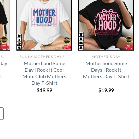
FUNNY MOTHERS DAY SHIRTS​
FUNNY MOTHERS DAY SHIRTS​
MOTHER'S DAY
day
Motherhood Some
Motherhood Some
Day I Rock It Cool
Days I Rock It
T-
Mom Club Mothers
Mothers Day T-Shirt
Day T-Shirt
$
19.99
$
19.99