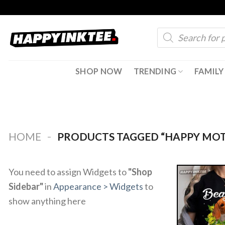
Skip
to
Products
content
search
SHOP NOW
TRENDING
FAMILY
-
HOME
PRODUCTS TAGGED “HAPPY MOT
You need to assign Widgets to
"Shop
Sidebar"
in
Appearance > Widgets
to
show anything here