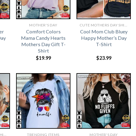
MOTHER'S DAY
CUTE MOTHERS DAY SHIRTS
er
Comfort Colors
Cool Mom Club Bluey
Day
Mama Candy Hearts
Happy Mother’s Day
Mothers Day Gift T-
T-Shirt
Shirt
$
19.99
$
23.99
CUTE MOTHERS DAY SHIRTS
TRENDING ITEMS
MOTHER'S DAY