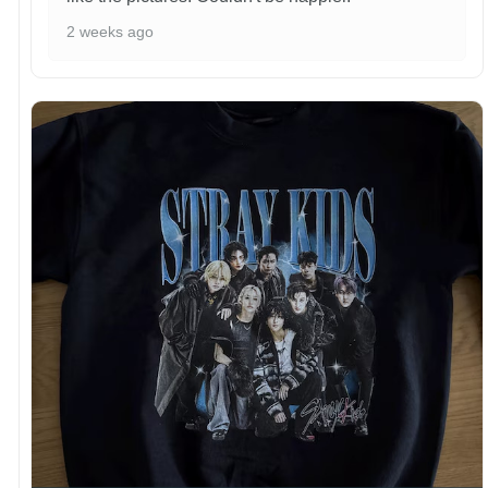
2 weeks ago