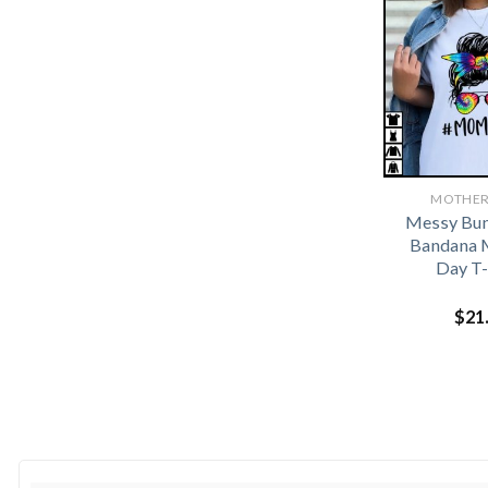
MOTHER
Messy Bun
Bandana 
Day T-
$
21