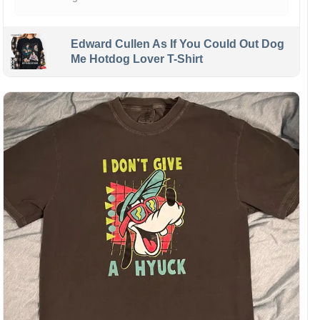
Edward Cullen As If You Could Out Dog
Me Hotdog Lover T-Shirt