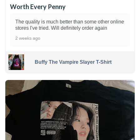
Worth Every Penny
The quality is much better than some other online
stores I've tried. Will definitely order again
2 weeks ago
Buffy The Vampire Slayer T-Shirt