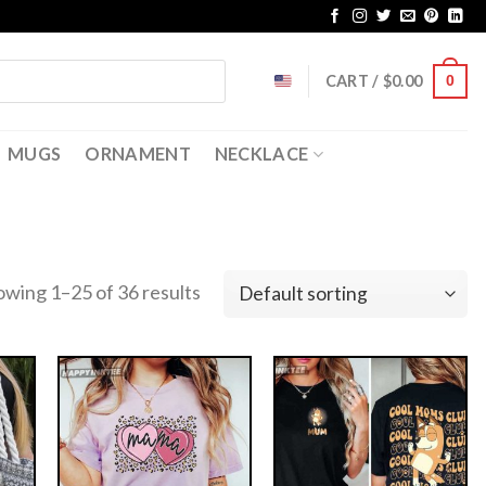
CART /
$
0.00
0
MUGS
ORNAMENT
NECKLACE
owing 1–25 of 36 results