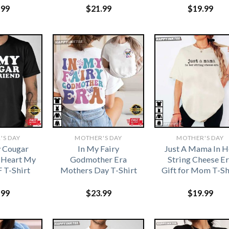
.99
$
21.99
$
19.99
'S DAY
MOTHER'S DAY
MOTHER'S DAY
y Cougar
In My Fairy
Just A Mama In H
I Heart My
Godmother Era
String Cheese Er
 T-Shirt
Mothers Day T-Shirt
Gift for Mom T-Sh
.99
$
23.99
$
19.99