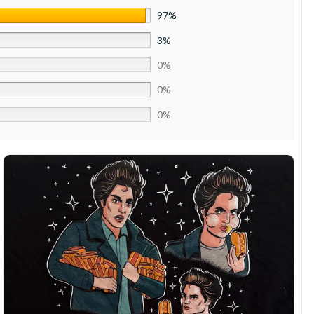
97%
3%
0%
0%
0%