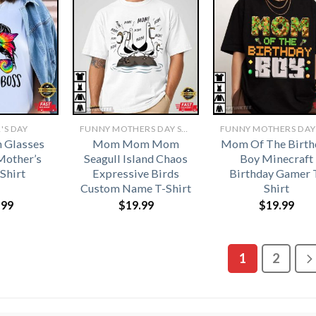
'S DAY
FUNNY MOTHERS DAY SHIRTS​
 Glasses
Mom Mom Mom
Mom Of The Birth
Mother’s
Seagull Island Chaos
Boy Minecraft
Shirt
Expressive Birds
Birthday Gamer 
Custom Name T-Shirt
Shirt
.99
$
19.99
$
19.99
1
2