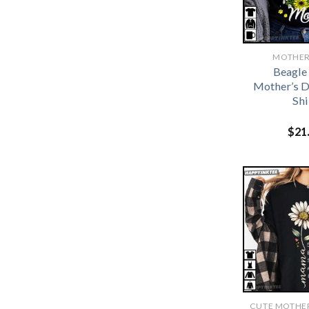
MOTHER
Beagl
Mother’s D
Shi
$
21