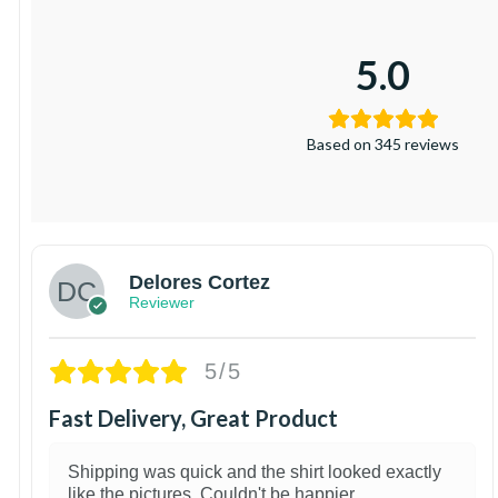
5.0
Based on 345 reviews
Delores Cortez
Reviewer
5/5
Fast Delivery, Great Product
Shipping was quick and the shirt looked exactly
like the pictures. Couldn't be happier.