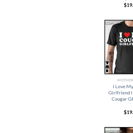
$
19
MOTHER
I Love M
Girlfriend 
Cougar GF
$
19