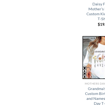
Daisy 
Mother’s 
Custom Ki
T-Sh
$
19
Grandma’
Custom Bir
and Names
Day T-