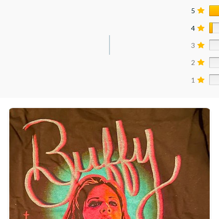
5
4
3
2
1