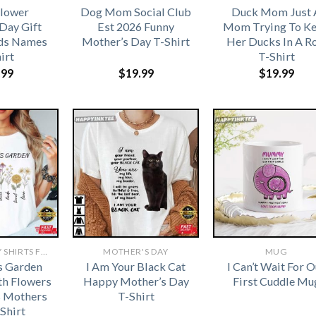
Flower
Dog Mom Social Club
Duck Mom Just 
Day Gift
Est 2026 Funny
Mom Trying To K
ds Names
Mother’s Day T-Shirt
Her Ducks In A R
irt
T-Shirt
.99
$
19.99
$
19.99
MOTHERS DAY SHIRTS FOR GRANDMA​
MOTHER'S DAY
MUG
s Garden
I Am Your Black Cat
I Can’t Wait For O
th Flowers
Happy Mother’s Day
First Cuddle Mu
 Mothers
T-Shirt
Shirt