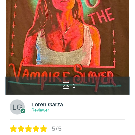
1
Loren Garza
Reviewer
5/5