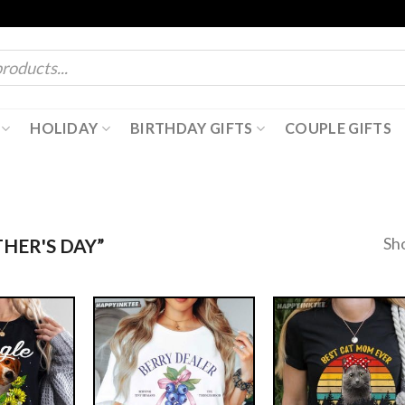
HOLIDAY
BIRTHDAY GIFTS
COUPLE GIFTS
Sh
HER'S DAY”