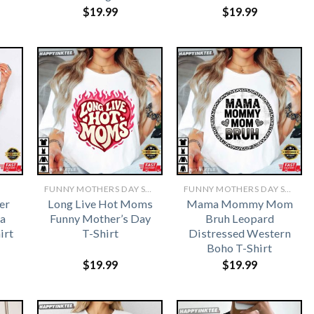
$
19.99
$
19.99
FUNNY MOTHERS DAY SHIRTS​
FUNNY MOTHERS DAY SHIRTS​
er
Long Live Hot Moms
Mama Mommy Mom
a
Funny Mother’s Day
Bruh Leopard
irt
T-Shirt
Distressed Western
Boho T-Shirt
$
19.99
$
19.99