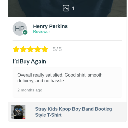
1
Henry Perkins
Reviewer
5/5
I’d Buy Again
Overall really satisfied. Good shirt, smooth
delivery, and no hassle.
2 months ago
Stray Kids Kpop Boy Band Bootleg
Style T-Shirt