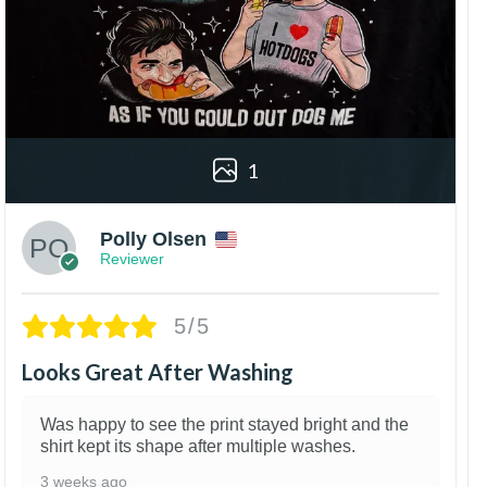
1
Polly Olsen
Reviewer
5/5
Looks Great After Washing
Was happy to see the print stayed bright and the
shirt kept its shape after multiple washes.
3 weeks ago