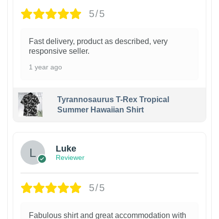
5/5
Fast delivery, product as described, very
responsive seller.
1 year ago
Tyrannosaurus T-Rex Tropical
Summer Hawaiian Shirt
Luke
Reviewer
5/5
Fabulous shirt and great accommodation with