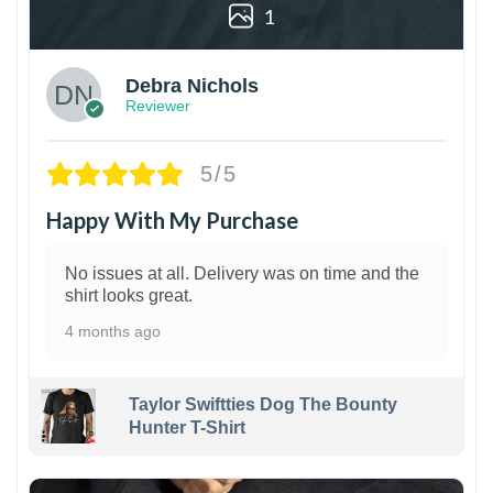
1
Debra Nichols
Reviewer
5/5
Happy With My Purchase
No issues at all. Delivery was on time and the
shirt looks great.
4 months ago
Taylor Swiftties Dog The Bounty
Hunter T-Shirt