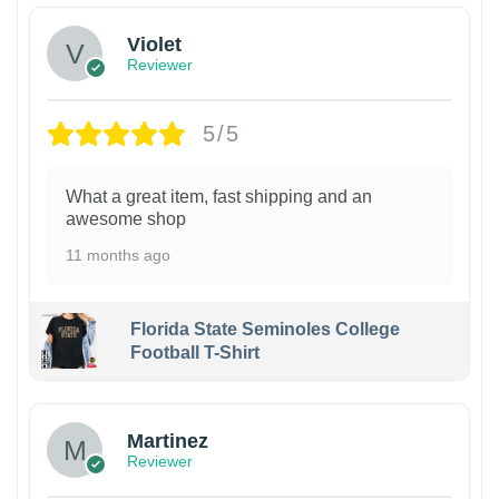
Violet
Reviewer
5/5
What a great item, fast shipping and an
awesome shop
11 months ago
Florida State Seminoles College
Football T-Shirt
Martinez
Reviewer