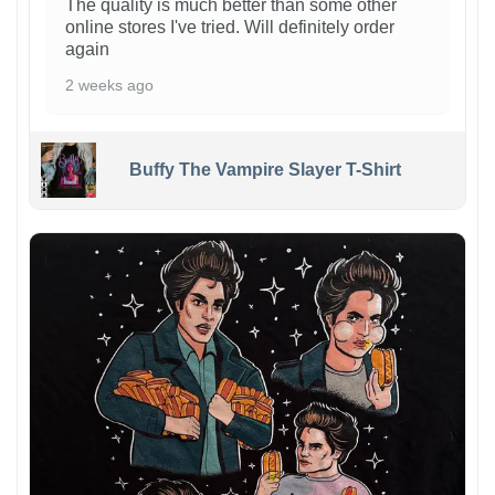
The quality is much better than some other
online stores I've tried. Will definitely order
again
2 weeks ago
Buffy The Vampire Slayer T-Shirt