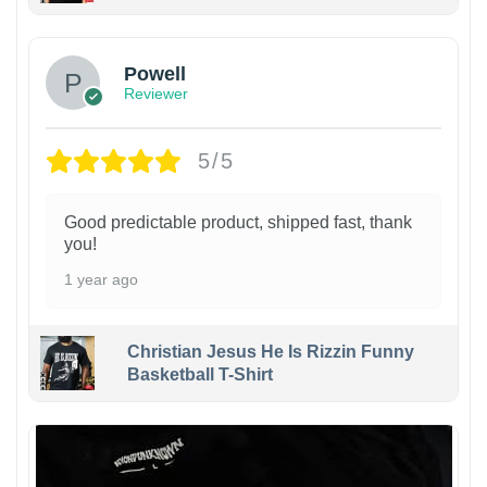
Powell
Reviewer
5/5
Good predictable product, shipped fast, thank
you!
1 year ago
Christian Jesus He Is Rizzin Funny
Basketball T-Shirt