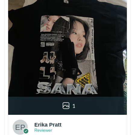
1
Erika Pratt
Reviewer