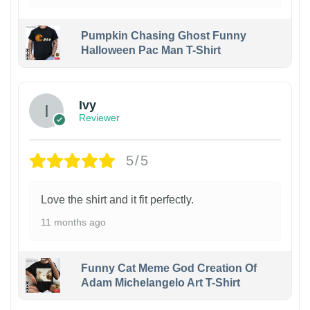
Pumpkin Chasing Ghost Funny
Halloween Pac Man T-Shirt
Ivy
Reviewer
5/5
Love the shirt and it fit perfectly.
11 months ago
Funny Cat Meme God Creation Of
Adam Michelangelo Art T-Shirt