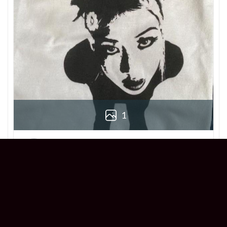
1
Derek
Reviewer
5/5
Love this Beabadoobee Beatopia Album T-
shirt! The design is so unique, and the fit is