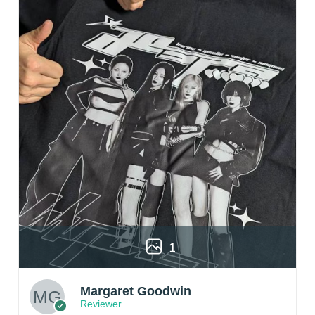
1
Margaret Goodwin
Reviewer