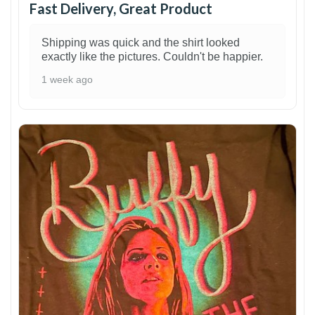
Fast Delivery, Great Product
Shipping was quick and the shirt looked
exactly like the pictures. Couldn't be happier.
1 week ago