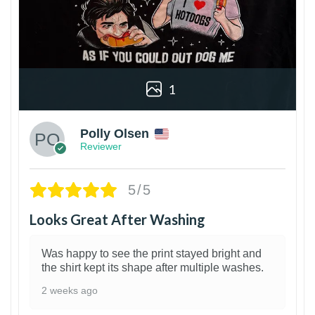
1
Polly Olsen
Reviewer
5/5
Looks Great After Washing
Was happy to see the print stayed bright and
the shirt kept its shape after multiple washes.
2 weeks ago