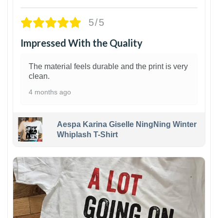
5/5
Impressed With the Quality
The material feels durable and the print is very
clean.
4 months ago
Aespa Karina Giselle NingNing Winter
Whiplash T-Shirt