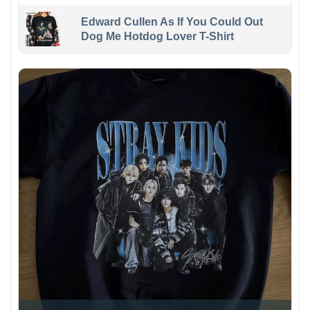
Edward Cullen As If You Could Out
Dog Me Hotdog Lover T-Shirt