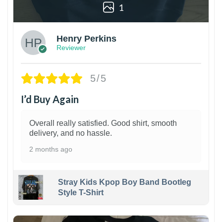
1
Henry Perkins
Reviewer
5/5
I’d Buy Again
Overall really satisfied. Good shirt, smooth
delivery, and no hassle.
2 months ago
Stray Kids Kpop Boy Band Bootleg
Style T-Shirt