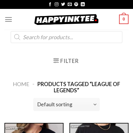
Skip
to
0
content
Products
search
FILTER
-
HOME
PRODUCTS TAGGED “LEAGUE OF
LEGENDS”