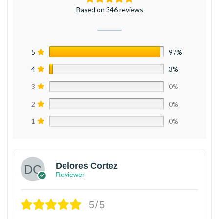
Based on 346 reviews
5
97%
4
3%
3
0%
2
0%
1
0%
Delores Cortez
Reviewer
5/5