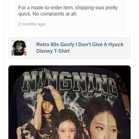
For a made-to-order item, shipping was pretty
quick. No complaints at all.
2 months ago
Retro 90s Goofy I Don't Give A Hyuck
Disney T-Shirt