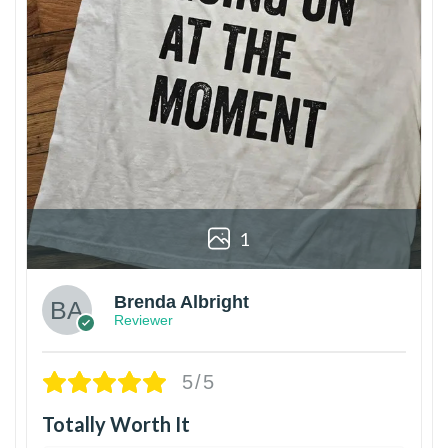
1
Brenda Albright
Reviewer
5/5
Totally Worth It