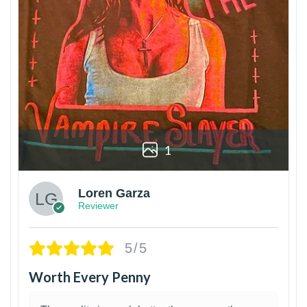
1
Loren Garza
Reviewer
5/5
Worth Every Penny