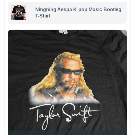
Ningning Aespa K-pop Music Bootleg
T-Shirt