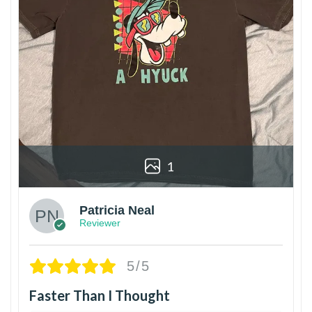
1
Patricia Neal
Reviewer
5/5
Faster Than I Thought