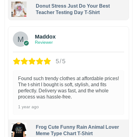
Donut Stress Just Do Your Best
Teacher Testing Day T-Shirt
Maddox
Reviewer
5/5
Found such trendy clothes at affordable prices!
The t-shirt I bought is soft, stylish, and fits
perfectly. Delivery was fast, and the whole
process was hassle-free.
1 year ago
Frog Cute Funny Rain Animal Lover
Meme Type Chart T-Shirt