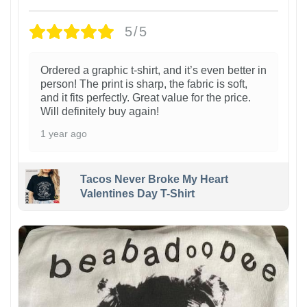
5/5
Ordered a graphic t-shirt, and it’s even better in
person! The print is sharp, the fabric is soft,
and it fits perfectly. Great value for the price.
Will definitely buy again!
1 year ago
Tacos Never Broke My Heart
Valentines Day T-Shirt