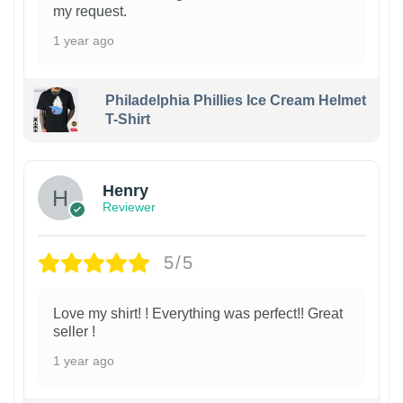
my request.
1 year ago
Philadelphia Phillies Ice Cream Helmet
T-Shirt
Henry
Reviewer
5/5
Love my shirt! ! Everything was perfect!! Great
seller !
1 year ago