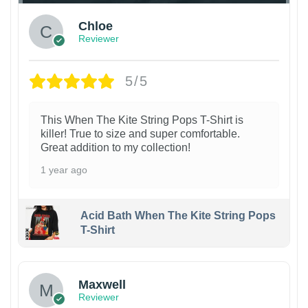
Chloe
Reviewer
5/5
This When The Kite String Pops T-Shirt is
killer! True to size and super comfortable.
Great addition to my collection!
1 year ago
Acid Bath When The Kite String Pops
T-Shirt
Maxwell
Reviewer