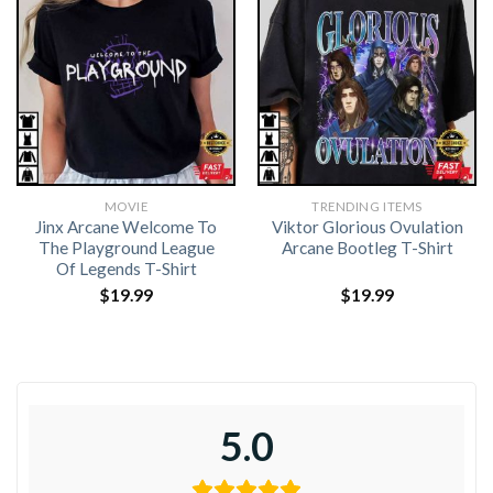
MOVIE
TRENDING ITEMS
Jinx Arcane Welcome To
Viktor Glorious Ovulation
The Playground League
Arcane Bootleg T-Shirt
Of Legends T-Shirt
$
19.99
$
19.99
5.0