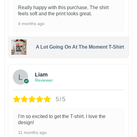
Really happy with this purchase. The shirt
feels soft and the print looks great.
4 months ago
A Lot Going On At The Moment T-Shirt
Liam
Reviewer
5/5
I’m so excited to get the T-shirt. I love the
design!
11 months ago