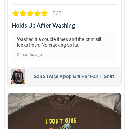
5/5
Holds Up After Washing
Washed it a couple times and the print still
looks fresh. No cracking so far.
2 months ago
Sana Twice Kpop Gift For Fan T-Shirt