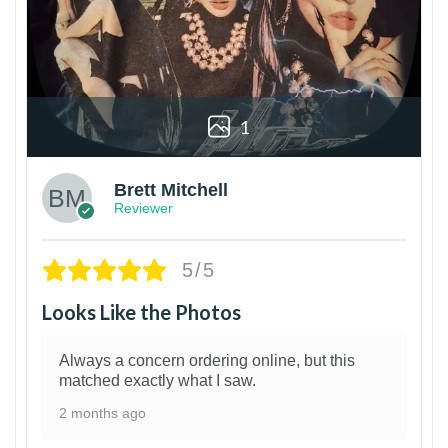
1
Brett Mitchell
Reviewer
5/5
Looks Like the Photos
Always a concern ordering online, but this
matched exactly what I saw.
2 months ago