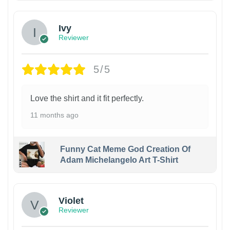
Ivy
Reviewer
5/5
Love the shirt and it fit perfectly.
11 months ago
Funny Cat Meme God Creation Of
Adam Michelangelo Art T-Shirt
Violet
Reviewer