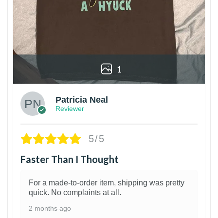
1
Patricia Neal
Reviewer
5/5
Faster Than I Thought
For a made-to-order item, shipping was pretty
quick. No complaints at all.
2 months ago