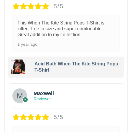
5/5
This When The Kite String Pops T-Shirt is
killer! True to size and super comfortable.
Great addition to my collection!
1 year ago
Acid Bath When The Kite String Pops
T-Shirt
Maxwell
Reviewer
5/5