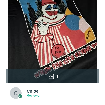
1
Chloe
Reviewer