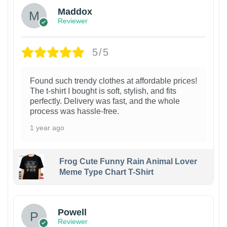
Maddox
Reviewer
5/5
Found such trendy clothes at affordable prices!
The t-shirt I bought is soft, stylish, and fits
perfectly. Delivery was fast, and the whole
process was hassle-free.
1 year ago
Frog Cute Funny Rain Animal Lover
Meme Type Chart T-Shirt
Powell
Reviewer