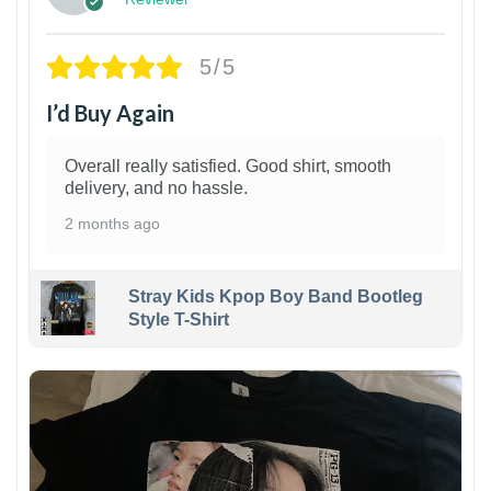
5/5
I’d Buy Again
Overall really satisfied. Good shirt, smooth
delivery, and no hassle.
2 months ago
Stray Kids Kpop Boy Band Bootleg
Style T-Shirt