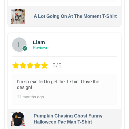
A Lot Going On At The Moment T-Shirt
Liam
Reviewer
5/5
I’m so excited to get the T-shirt. I love the
design!
11 months ago
Pumpkin Chasing Ghost Funny
Halloween Pac Man T-Shirt