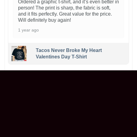
Ordered a graphic t-shirt, and it’s even better in
person! The print is sharp, the fabric is soft,
and it fits perfectly. Great value for the price.
Will definitely buy again!
1 year ago
Tacos Never Broke My Heart
Valentines Day T-Shirt