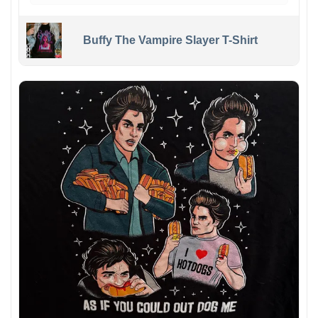
Buffy The Vampire Slayer T-Shirt