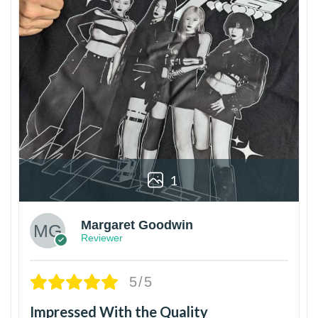
1
Margaret Goodwin
Reviewer
5/5
Impressed With the Quality