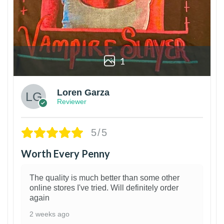
1
Loren Garza
Reviewer
5/5
Worth Every Penny
The quality is much better than some other
online stores I've tried. Will definitely order
again
2 weeks ago