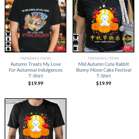
TRENDING ITEMS
TRENDING ITEMS
Autumn Treats My Love
Mid Autumn Cute Rabbit
For Autumnal Indulgences
Bunny Moon Cake Festival
T-Shirt
T-Shirt
$
19.99
$
19.99