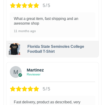
5/5
What a great item, fast shipping and an
awesome shop
11 months ago
Florida State Seminoles College
Football T-Shirt
Martinez
Reviewer
5/5
Fast delivery, product as described, very