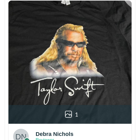
1
Debra Nichols
Reviewer