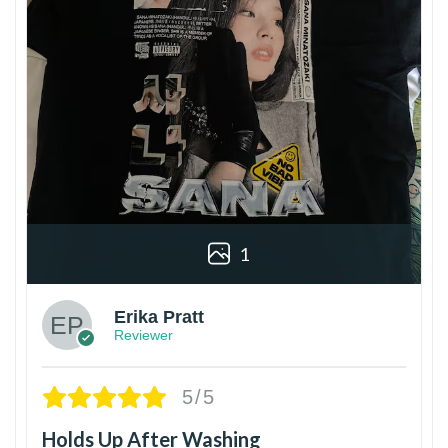
1
Erika Pratt
Reviewer
5/5
Holds Up After Washing