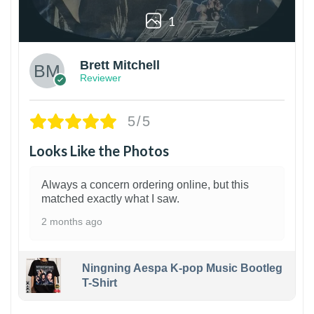
1
Brett Mitchell
Reviewer
5/5
Looks Like the Photos
Always a concern ordering online, but this
matched exactly what I saw.
2 months ago
Ningning Aespa K-pop Music Bootleg
T-Shirt