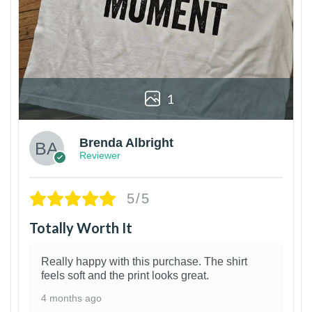
1
Brenda Albright
Reviewer
5/5
Totally Worth It
Really happy with this purchase. The shirt
feels soft and the print looks great.
4 months ago