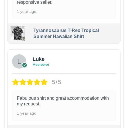
responsive seller.
1 year ago
Tyrannosaurus T-Rex Tropical
Summer Hawaiian Shirt
Luke
Reviewer
5/5
Fabulous shirt and great accommodation with
my request.
1 year ago