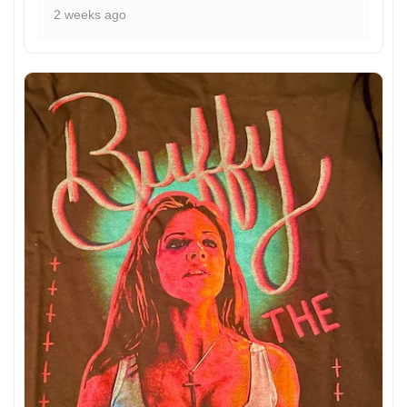
2 weeks ago