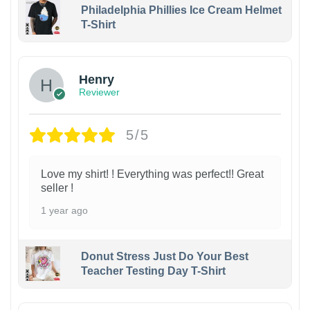
Philadelphia Phillies Ice Cream Helmet
T-Shirt
Henry
Reviewer
5/5
Love my shirt! ! Everything was perfect!! Great
seller !
1 year ago
Donut Stress Just Do Your Best
Teacher Testing Day T-Shirt