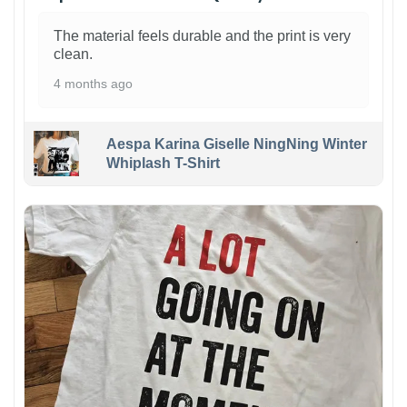
The material feels durable and the print is very
clean.
4 months ago
Aespa Karina Giselle NingNing Winter
Whiplash T-Shirt