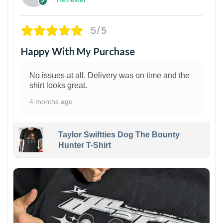
5/5
Happy With My Purchase
No issues at all. Delivery was on time and the
shirt looks great.
4 months ago
Taylor Swiftties Dog The Bounty
Hunter T-Shirt