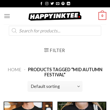
Skip
to
0
content
Products
search
FILTER
-
HOME
PRODUCTS TAGGED “MID AUTUMN
FESTIVAL”