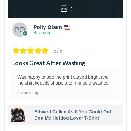
1
Polly Olsen
Reviewer
5/5
Looks Great After Washing
Was happy to see the print stayed bright and
the shirt kept its shape after multiple washes.
3 weeks ago
Edward Cullen As If You Could Out
Dog Me Hotdog Lover T-Shirt