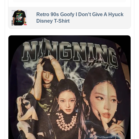
Retro 90s Goofy I Don't Give A Hyuck
Disney T-Shirt