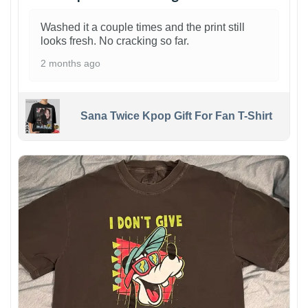
Washed it a couple times and the print still
looks fresh. No cracking so far.
2 months ago
Sana Twice Kpop Gift For Fan T-Shirt