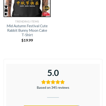
TRENDING ITEMS
Mid Autumn Festival Cute
Rabbit Bunny Moon Cake
T-Shirt
$
19.99
5.0
Based on 345 reviews