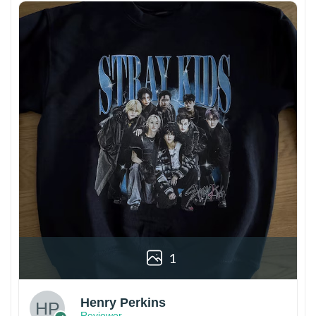
1
Henry Perkins
Reviewer