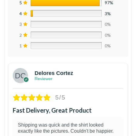
5
97%
4
3%
3
0%
2
0%
1
0%
Delores Cortez
Reviewer
5/5
Fast Delivery, Great Product
Shipping was quick and the shirt looked
exactly like the pictures. Couldn't be happier.