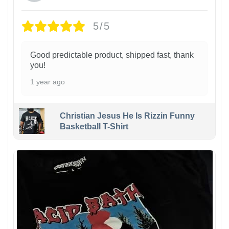
5/5
Good predictable product, shipped fast, thank
you!
1 year ago
Christian Jesus He Is Rizzin Funny
Basketball T-Shirt