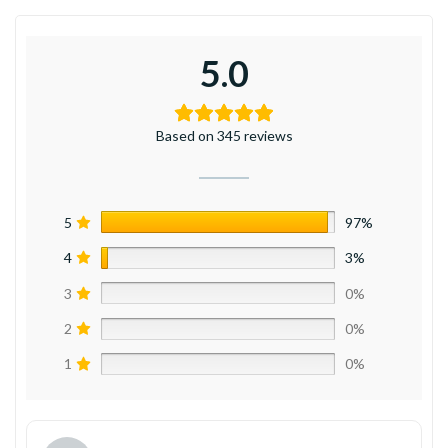
5.0
Based on 345 reviews
5
97%
4
3%
3
0%
2
0%
1
0%