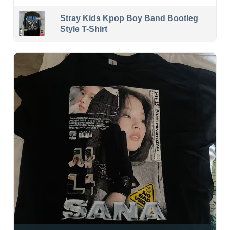
Stray Kids Kpop Boy Band Bootleg
Style T-Shirt