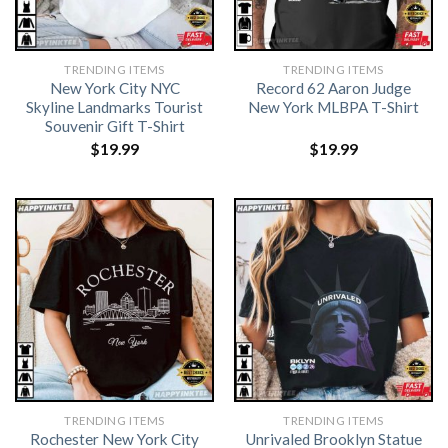
TRENDING ITEMS
TRENDING ITEMS
New York City NYC
Record 62 Aaron Judge
Skyline Landmarks Tourist
New York MLBPA T-Shirt
Souvenir Gift T-Shirt
$
19.99
$
19.99
TRENDING ITEMS
TRENDING ITEMS
Rochester New York City
Unrivaled Brooklyn Statue