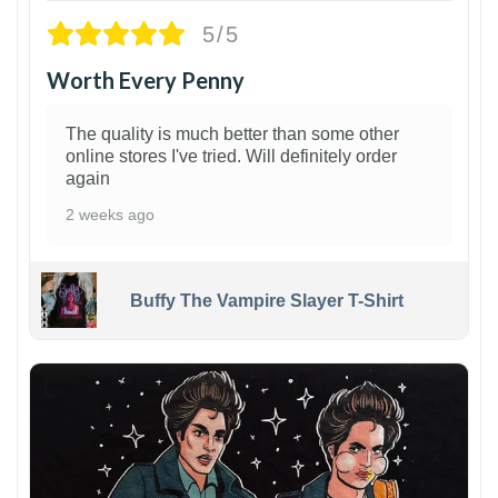
5/5
Worth Every Penny
The quality is much better than some other
online stores I've tried. Will definitely order
again
2 weeks ago
Buffy The Vampire Slayer T-Shirt