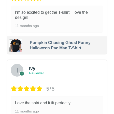
I’m so excited to get the T-shirt. I love the
design!
11 months ago
Pumpkin Chasing Ghost Funny
Halloween Pac Man T-Shirt
Ivy
Reviewer
5/5
Love the shirt and it fit perfectly.
11 months ago