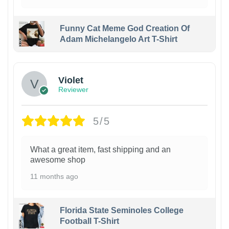
Funny Cat Meme God Creation Of
Adam Michelangelo Art T-Shirt
Violet
Reviewer
5/5
What a great item, fast shipping and an
awesome shop
11 months ago
Florida State Seminoles College
Football T-Shirt