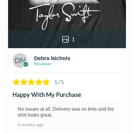
1
Debra Nichols
Reviewer
5/5
Happy With My Purchase
No issues at all. Delivery was on time and the
shirt looks great.
4 months ago