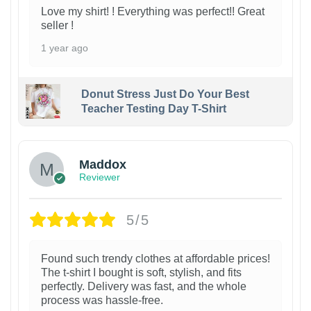
Love my shirt! ! Everything was perfect!! Great
seller !
1 year ago
Donut Stress Just Do Your Best
Teacher Testing Day T-Shirt
Maddox
Reviewer
5/5
Found such trendy clothes at affordable prices!
The t-shirt I bought is soft, stylish, and fits
perfectly. Delivery was fast, and the whole
process was hassle-free.