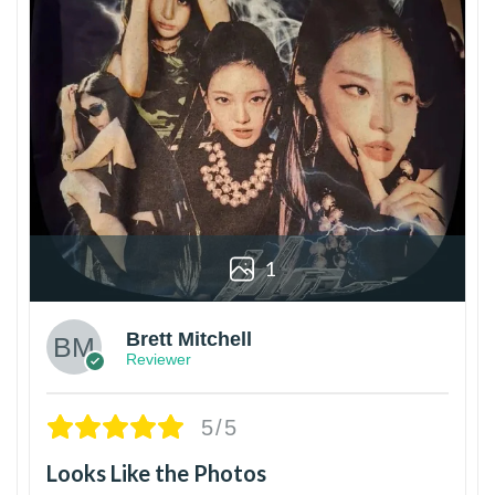
1
Brett Mitchell
Reviewer
5/5
Looks Like the Photos