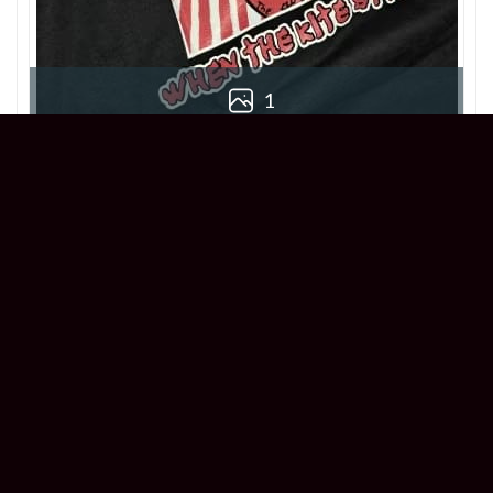
1
Chloe
Reviewer
5/5
This When The Kite String Pops T-Shirt is
killer! True to size and super comfortable.
Great addition to my collection!
1 year ago
Acid Bath When The Kite String Pops