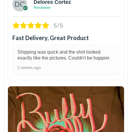
Delores Cortez
Reviewer
5/5
Fast Delivery, Great Product
Shipping was quick and the shirt looked
exactly like the pictures. Couldn't be happier.
2 weeks ago