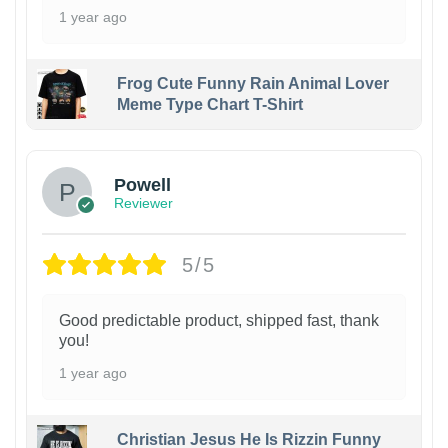
1 year ago
Frog Cute Funny Rain Animal Lover
Meme Type Chart T-Shirt
Powell
Reviewer
5/5
Good predictable product, shipped fast, thank
you!
1 year ago
Christian Jesus He Is Rizzin Funny