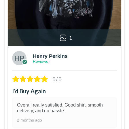
1
Henry Perkins
Reviewer
5/5
I’d Buy Again
Overall really satisfied. Good shirt, smooth
delivery, and no hassle.
2 months ago