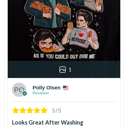
1
Polly Olsen
Reviewer
5/5
Looks Great After Washing