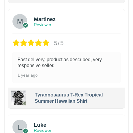
Martinez
Reviewer
5/5
Fast delivery, product as described, very
responsive seller.
1 year ago
Tyrannosaurus T-Rex Tropical
Summer Hawaiian Shirt
Luke
Reviewer