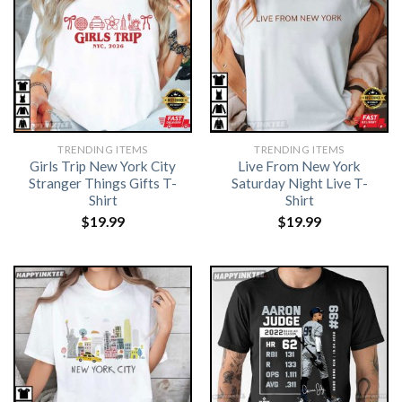
TRENDING ITEMS
TRENDING ITEMS
Girls Trip New York City
Live From New York
Stranger Things Gifts T-
Saturday Night Live T-
Shirt
Shirt
$
19.99
$
19.99