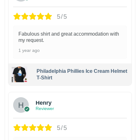
5/5
Fabulous shirt and great accommodation with
my request.
1 year ago
Philadelphia Phillies Ice Cream Helmet
T-Shirt
Henry
Reviewer
5/5