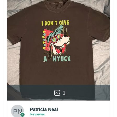
1
Patricia Neal
Reviewer