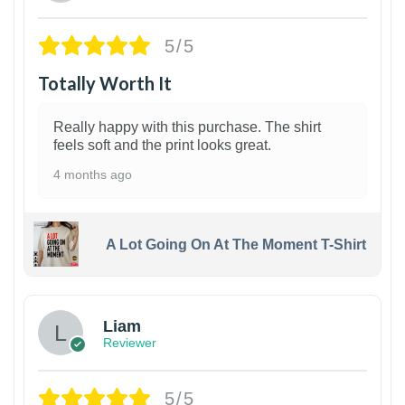
5/5
Totally Worth It
Really happy with this purchase. The shirt
feels soft and the print looks great.
4 months ago
A Lot Going On At The Moment T-Shirt
Liam
Reviewer
5/5