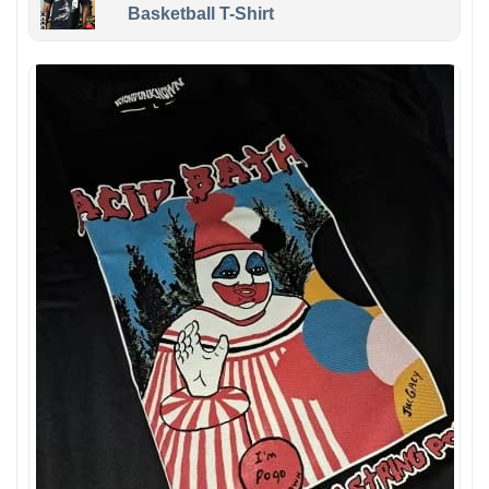
Basketball T-Shirt