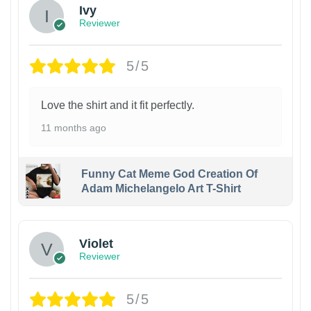
Ivy
Reviewer
5/5
Love the shirt and it fit perfectly.
11 months ago
Funny Cat Meme God Creation Of
Adam Michelangelo Art T-Shirt
Violet
Reviewer
5/5