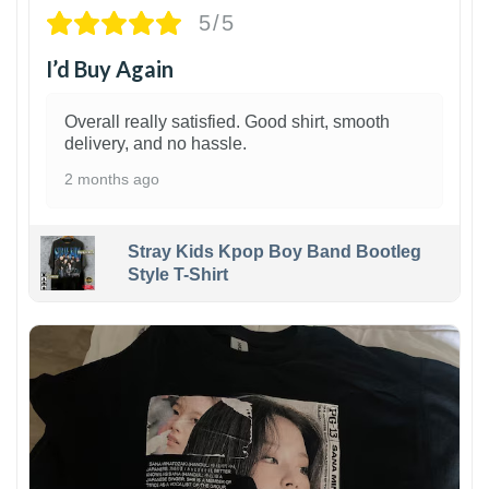
5/5
I’d Buy Again
Overall really satisfied. Good shirt, smooth
delivery, and no hassle.
2 months ago
Stray Kids Kpop Boy Band Bootleg
Style T-Shirt