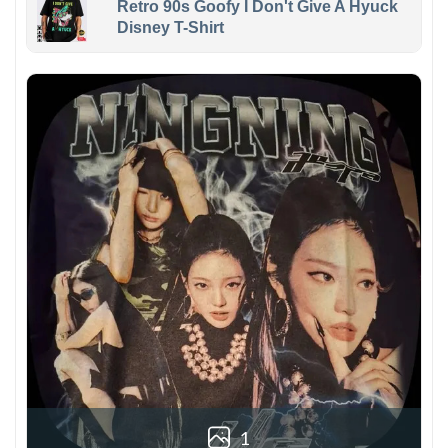
Retro 90s Goofy I Don't Give A Hyuck
Disney T-Shirt
1