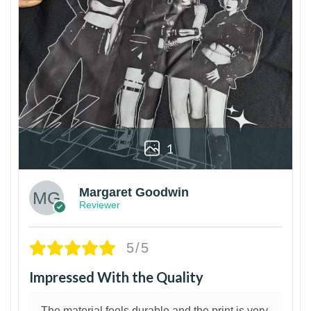
1
Margaret Goodwin
Reviewer
5/5
Impressed With the Quality
The material feels durable and the print is very