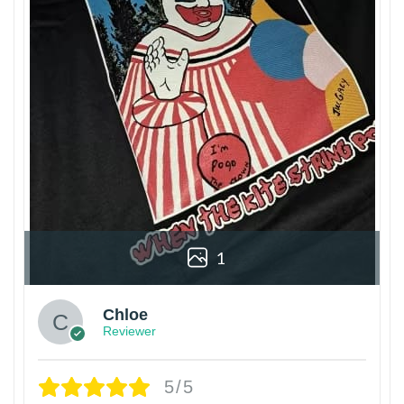
1
Chloe
Reviewer
5/5