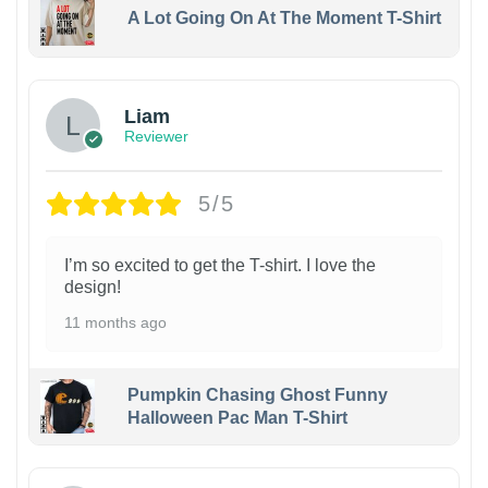
A Lot Going On At The Moment T-Shirt
Liam
Reviewer
5/5
I’m so excited to get the T-shirt. I love the
design!
11 months ago
Pumpkin Chasing Ghost Funny
Halloween Pac Man T-Shirt