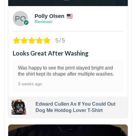
Polly Olsen
Reviewer
5/5
Looks Great After Washing
Was happy to see the print stayed bright and
the shirt kept its shape after multiple washes.
3 weeks ago
Edward Cullen As If You Could Out
Dog Me Hotdog Lover T-Shirt