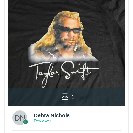
1
Debra Nichols
Reviewer