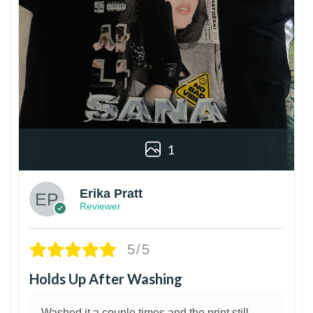
1
Erika Pratt
Reviewer
5/5
Holds Up After Washing
Washed it a couple times and the print still