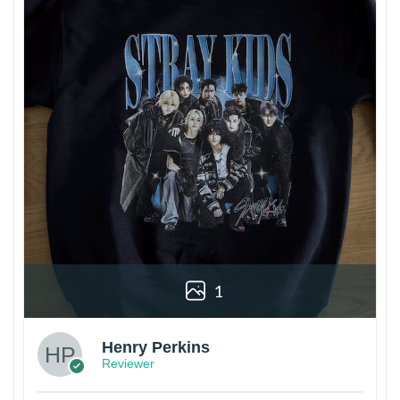
1
Henry Perkins
Reviewer