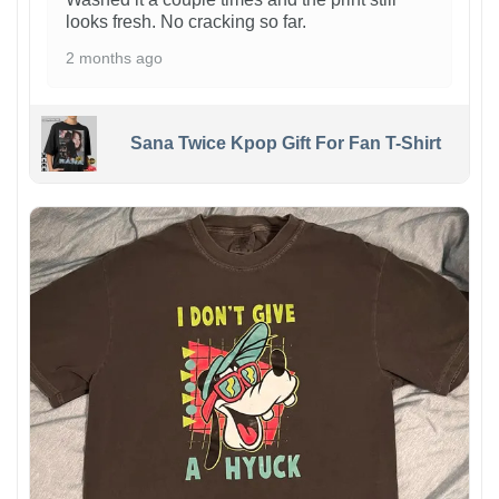
looks fresh. No cracking so far.
2 months ago
Sana Twice Kpop Gift For Fan T-Shirt