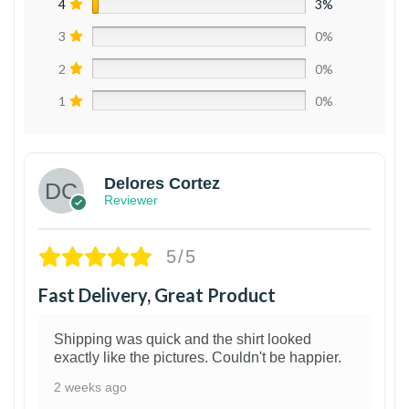
4
3%
3
0%
2
0%
1
0%
Delores Cortez
Reviewer
5/5
Fast Delivery, Great Product
Shipping was quick and the shirt looked
exactly like the pictures. Couldn't be happier.
2 weeks ago