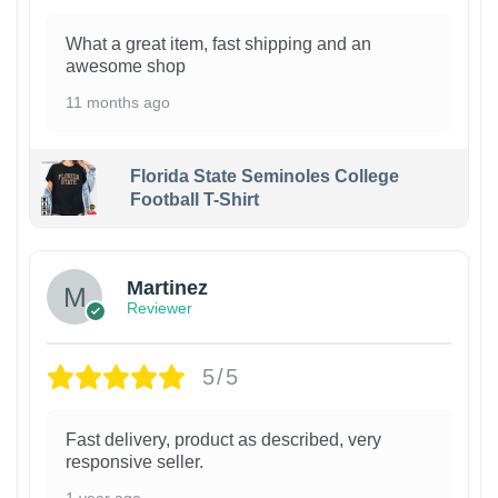
What a great item, fast shipping and an
awesome shop
11 months ago
Florida State Seminoles College
Football T-Shirt
Martinez
Reviewer
5/5
Fast delivery, product as described, very
responsive seller.
1 year ago