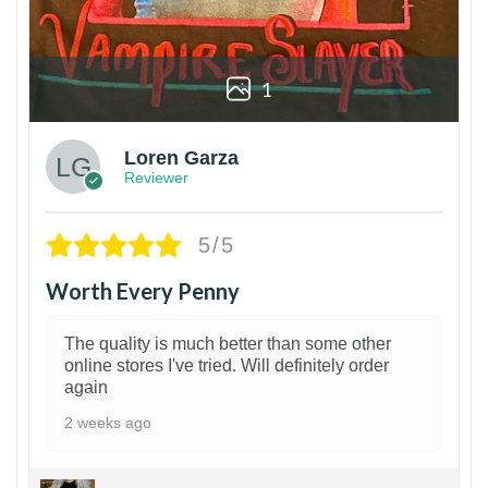
1
Loren Garza
Reviewer
5/5
Worth Every Penny
The quality is much better than some other
online stores I've tried. Will definitely order
again
2 weeks ago