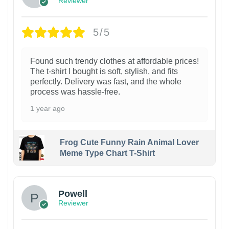
Reviewer
5/5
Found such trendy clothes at affordable prices!
The t-shirt I bought is soft, stylish, and fits
perfectly. Delivery was fast, and the whole
process was hassle-free.
1 year ago
Frog Cute Funny Rain Animal Lover
Meme Type Chart T-Shirt
Powell
Reviewer