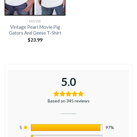
MOVIE
Vintage Pearl Movie Pig
Gators And Geese T-Shirt
$
23.99
5.0
Based on 345 reviews
5
97%