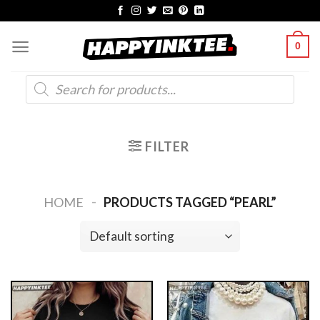
Skip
to
0
content
Products
search
FILTER
-
HOME
PRODUCTS TAGGED “PEARL”