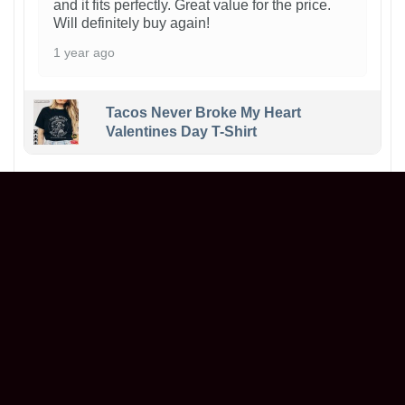
and it fits perfectly. Great value for the price.
Will definitely buy again!
1 year ago
Tacos Never Broke My Heart
Valentines Day T-Shirt