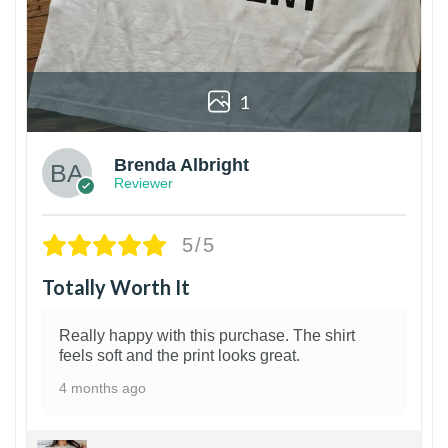
1
Brenda Albright
Reviewer
5/5
Totally Worth It
Really happy with this purchase. The shirt
feels soft and the print looks great.
4 months ago