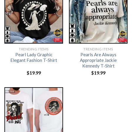
TRENDING ITEMS
TRENDING ITEMS
Pearl Lady Graphic
Pearls Are Always
Elegant Fashion T-Shirt
Appropriate Jackie
Kennedy T-Shirt
$
19.99
$
19.99