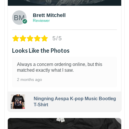
Brett Mitchell
Reviewer
5/5
Looks Like the Photos
Always a concern ordering online, but this
matched exactly what I saw.
2 months ago
Ningning Aespa K-pop Music Bootleg
T-Shirt