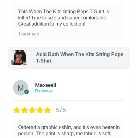
This When The Kite String Pops T-Shirt is
killer! True to size and super comfortable.
Great addition to my collection!
1 year ago
Acid Bath When The Kite String Pops
T-Shirt
Maxwell
Reviewer
5/5
Ordered a graphic t-shirt, and it’s even better in
person! The print is sharp, the fabric is soft,