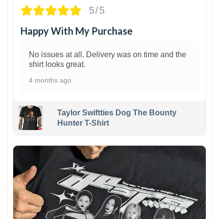
5/5
Happy With My Purchase
No issues at all. Delivery was on time and the
shirt looks great.
4 months ago
Taylor Swiftties Dog The Bounty
Hunter T-Shirt