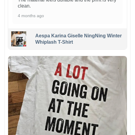
clean.
4 months ago
Aespa Karina Giselle NingNing Winter
Whiplash T-Shirt