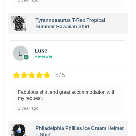
Tyrannosaurus T-Rex Tropical
Summer Hawaiian Shirt
Luke
Reviewer
5/5
Fabulous shirt and great accommodation with
my request.
1 year ago
Philadelphia Phillies Ice Cream Helmet
T-Shirt