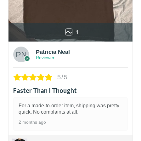
1
Patricia Neal
Reviewer
5/5
Faster Than I Thought
For a made-to-order item, shipping was pretty
quick. No complaints at all.
2 months ago