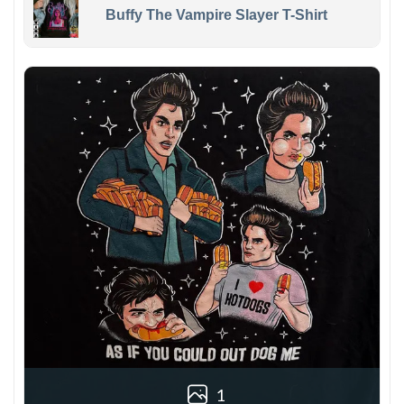
Buffy The Vampire Slayer T-Shirt
1