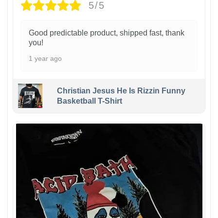
5/5
Good predictable product, shipped fast, thank
you!
1 year ago
Christian Jesus He Is Rizzin Funny
Basketball T-Shirt