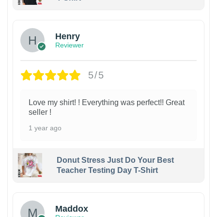
Henry
Reviewer
5/5
Love my shirt! ! Everything was perfect!! Great
seller !
1 year ago
Donut Stress Just Do Your Best
Teacher Testing Day T-Shirt
Maddox