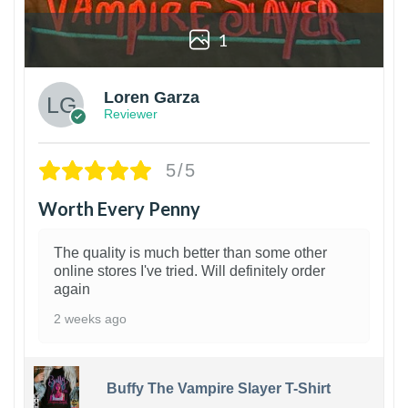
1
Loren Garza
Reviewer
5/5
Worth Every Penny
The quality is much better than some other
online stores I've tried. Will definitely order
again
2 weeks ago
Buffy The Vampire Slayer T-Shirt