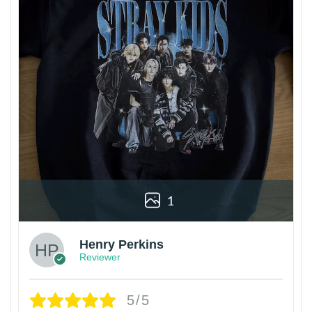
1
Henry Perkins
Reviewer
5/5