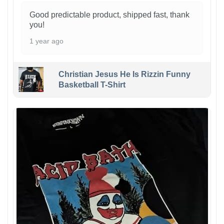
Good predictable product, shipped fast, thank
you!
1 year ago
Christian Jesus He Is Rizzin Funny
Basketball T-Shirt