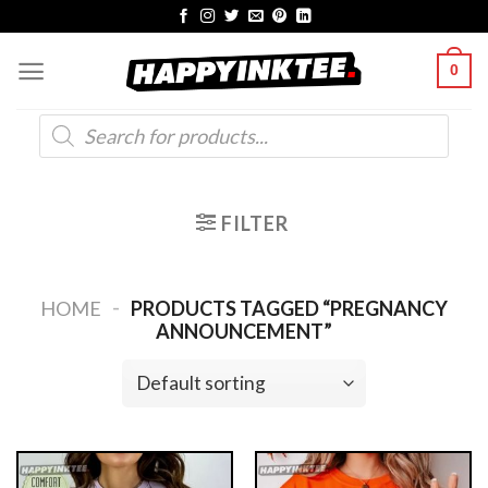
Skip
to
0
content
Products
search
FILTER
-
HOME
PRODUCTS TAGGED “PREGNANCY
ANNOUNCEMENT”