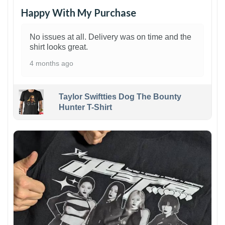
Happy With My Purchase
No issues at all. Delivery was on time and the
shirt looks great.
4 months ago
Taylor Swiftties Dog The Bounty
Hunter T-Shirt