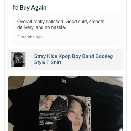
I’d Buy Again
Overall really satisfied. Good shirt, smooth
delivery, and no hassle.
2 months ago
Stray Kids Kpop Boy Band Bootleg
Style T-Shirt