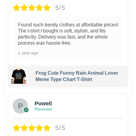
5/5
Found such trendy clothes at affordable prices!
The t-shirt I bought is soft, stylish, and fits
perfectly. Delivery was fast, and the whole
process was hassle-free.
1 year ago
Frog Cute Funny Rain Animal Lover
Meme Type Chart T-Shirt
Powell
Reviewer
5/5