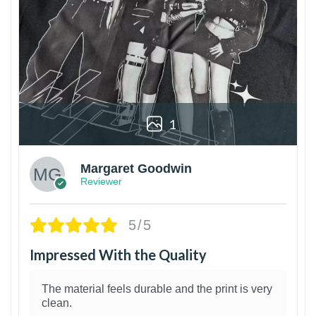
1
Margaret Goodwin
Reviewer
5/5
Impressed With the Quality
The material feels durable and the print is very
clean.