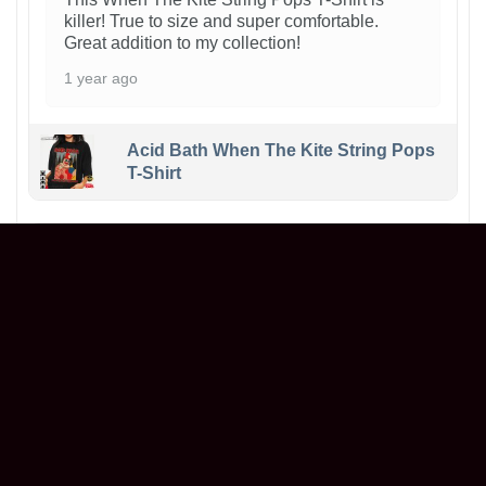
killer! True to size and super comfortable.
Great addition to my collection!
1 year ago
Acid Bath When The Kite String Pops
T-Shirt
Maxwell
Reviewer
5/5
Ordered a graphic t-shirt, and it’s even better in
person! The print is sharp, the fabric is soft,
and it fits perfectly. Great value for the price.
Will definitely buy again!