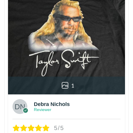
1
Debra Nichols
Reviewer
5/5