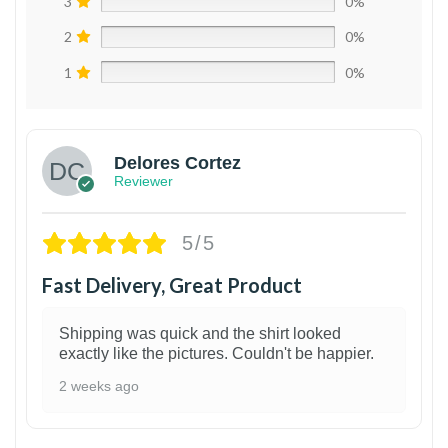
3
0%
2
0%
1
0%
Delores Cortez
Reviewer
5/5
Fast Delivery, Great Product
Shipping was quick and the shirt looked
exactly like the pictures. Couldn't be happier.
2 weeks ago