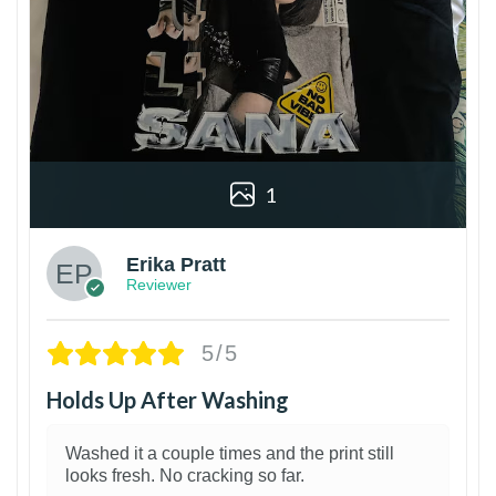
1
Erika Pratt
Reviewer
5/5
Holds Up After Washing
Washed it a couple times and the print still
looks fresh. No cracking so far.