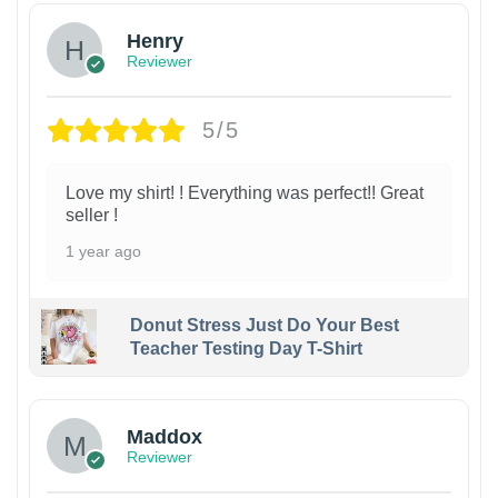
Henry
Reviewer
5/5
Love my shirt! ! Everything was perfect!! Great
seller !
1 year ago
Donut Stress Just Do Your Best
Teacher Testing Day T-Shirt
Maddox
Reviewer