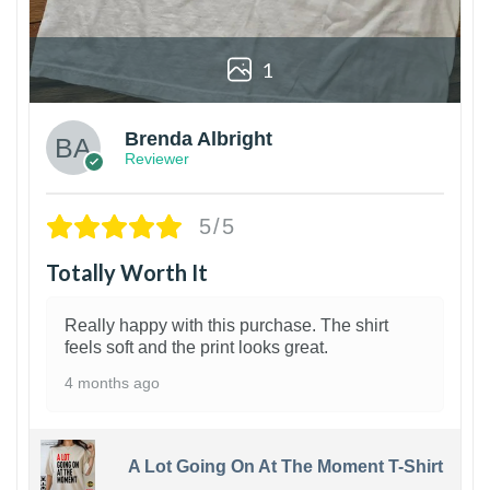
1
Brenda Albright
Reviewer
5/5
Totally Worth It
Really happy with this purchase. The shirt
feels soft and the print looks great.
4 months ago
A Lot Going On At The Moment T-Shirt