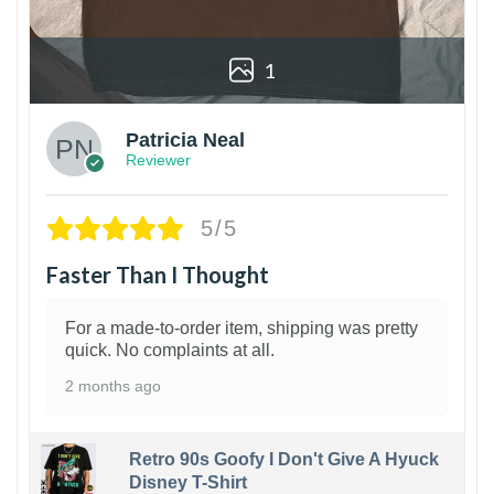
1
Patricia Neal
Reviewer
5/5
Faster Than I Thought
For a made-to-order item, shipping was pretty
quick. No complaints at all.
2 months ago
Retro 90s Goofy I Don't Give A Hyuck
Disney T-Shirt