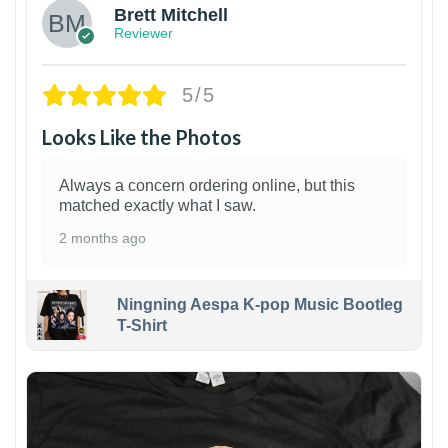
Brett Mitchell
Reviewer
5/5
Looks Like the Photos
Always a concern ordering online, but this
matched exactly what I saw.
2 months ago
Ningning Aespa K-pop Music Bootleg
T-Shirt