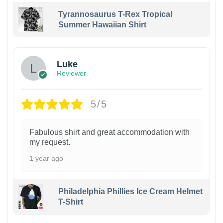
Tyrannosaurus T-Rex Tropical
Summer Hawaiian Shirt
Luke
Reviewer
5/5
Fabulous shirt and great accommodation with
my request.
1 year ago
Philadelphia Phillies Ice Cream Helmet
T-Shirt