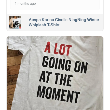
4 months ago
Aespa Karina Giselle NingNing Winter
Whiplash T-Shirt