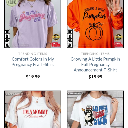
TRENDING ITEMS
TRENDING ITEMS
Comfort Colors In My
Growing A Little Pumpkin
Pregnancy Era T-Shirt
Fall Pregnancy
Announcement T-Shirt
$
19.99
$
19.99