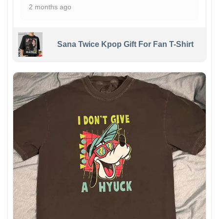
2 months ago
Sana Twice Kpop Gift For Fan T-Shirt