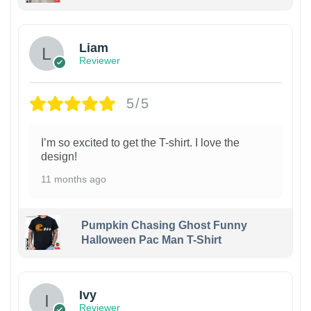
Liam
Reviewer
5/5
I’m so excited to get the T-shirt. I love the
design!
11 months ago
Pumpkin Chasing Ghost Funny
Halloween Pac Man T-Shirt
Ivy
Reviewer