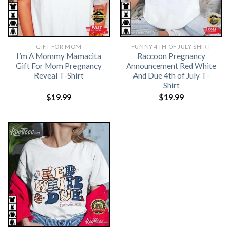
GIFT FOR MOM
FUNNY 4TH OF JULY SHIRT​
I’m A Mommy Mamacita
Raccoon Pregnancy
Gift For Mom Pregnancy
Announcement Red White
Reveal T-Shirt
And Due 4th of July T-
Shirt
$
19.99
$
19.99