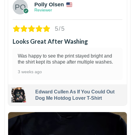
Polly Olsen
Reviewer
5/5
Looks Great After Washing
Was happy to see the print stayed bright and
the shirt kept its shape after multiple washes.
3 weeks ago
Edward Cullen As If You Could Out
Dog Me Hotdog Lover T-Shirt