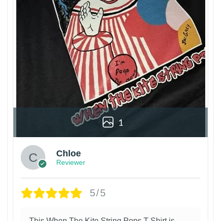
1
Chloe
Reviewer
5/5
This When The Kite String Pops T-Shirt is