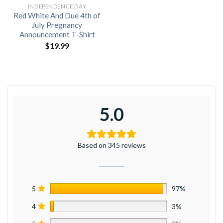
INDEPENDENCE DAY
Red White And Due 4th of
July Pregnancy
Announcement T-Shirt
$
19.99
5.0
Based on 345 reviews
5
97%
4
3%