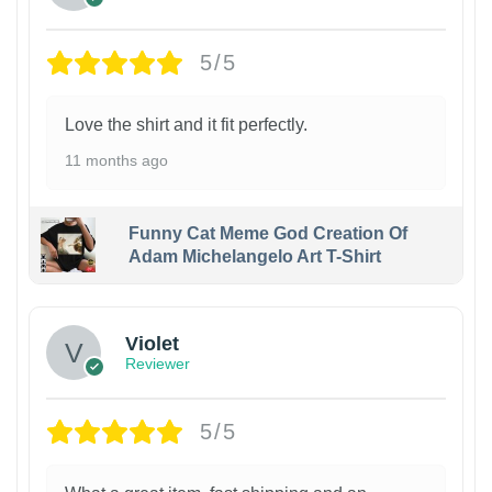
5/5
Love the shirt and it fit perfectly.
11 months ago
Funny Cat Meme God Creation Of
Adam Michelangelo Art T-Shirt
Violet
Reviewer
5/5