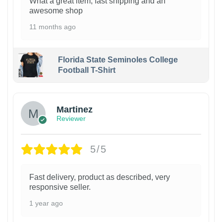
What a great item, fast shipping and an
awesome shop
11 months ago
Florida State Seminoles College
Football T-Shirt
Martinez
Reviewer
5/5
Fast delivery, product as described, very
responsive seller.
1 year ago