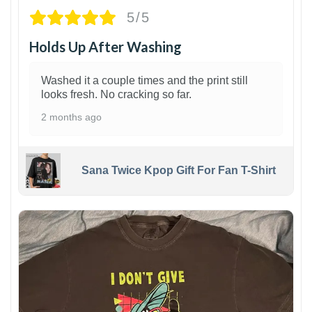
5/5
Holds Up After Washing
Washed it a couple times and the print still
looks fresh. No cracking so far.
2 months ago
Sana Twice Kpop Gift For Fan T-Shirt