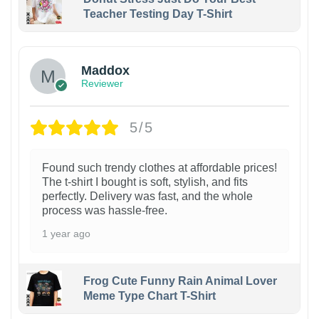
Teacher Testing Day T-Shirt
Maddox
Reviewer
5/5
Found such trendy clothes at affordable prices!
The t-shirt I bought is soft, stylish, and fits
perfectly. Delivery was fast, and the whole
process was hassle-free.
1 year ago
Frog Cute Funny Rain Animal Lover
Meme Type Chart T-Shirt