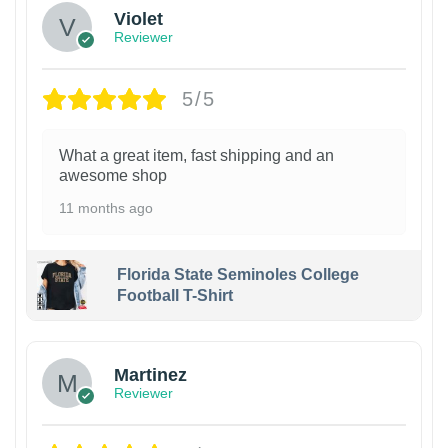
Violet
Reviewer
5/5
What a great item, fast shipping and an
awesome shop
11 months ago
Florida State Seminoles College
Football T-Shirt
Martinez
Reviewer