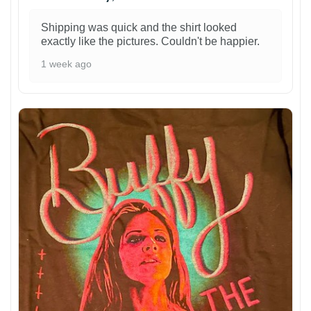
Shipping was quick and the shirt looked
exactly like the pictures. Couldn't be happier.
1 week ago