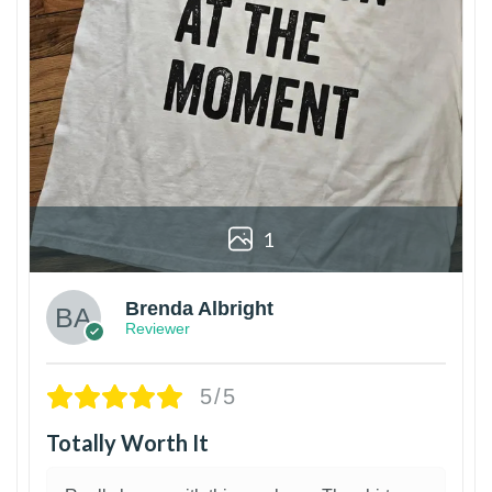
1
Brenda Albright
Reviewer
5/5
Totally Worth It