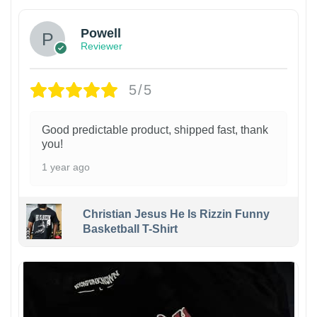
Powell
Reviewer
5/5
Good predictable product, shipped fast, thank
you!
1 year ago
Christian Jesus He Is Rizzin Funny
Basketball T-Shirt