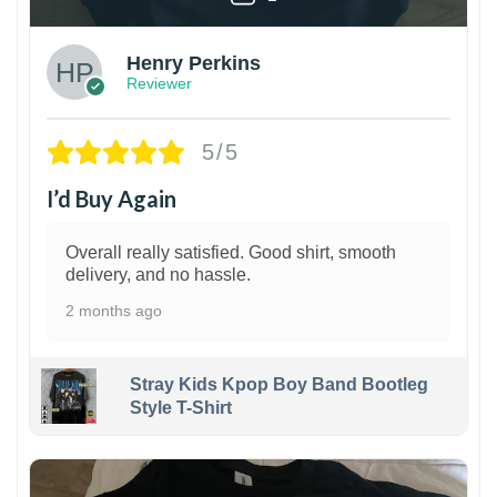
Henry Perkins
Reviewer
5/5
I’d Buy Again
Overall really satisfied. Good shirt, smooth
delivery, and no hassle.
2 months ago
Stray Kids Kpop Boy Band Bootleg
Style T-Shirt