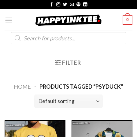
Skip
to
0
content
Products
search
FILTER
-
HOME
PRODUCTS TAGGED “PSYDUCK”