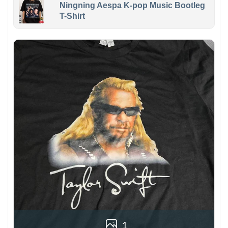
Ningning Aespa K-pop Music Bootleg
T-Shirt
1