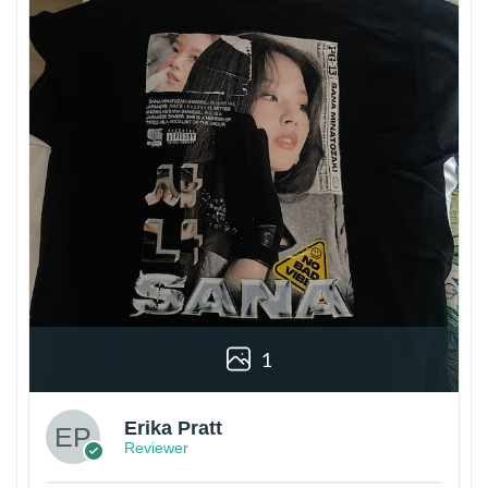
1
Erika Pratt
Reviewer