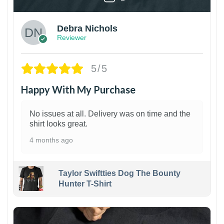
Debra Nichols
Reviewer
5/5
Happy With My Purchase
No issues at all. Delivery was on time and the
shirt looks great.
4 months ago
Taylor Swiftties Dog The Bounty
Hunter T-Shirt