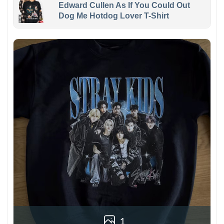
Edward Cullen As If You Could Out
Dog Me Hotdog Lover T-Shirt
1