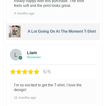
Really happy with this purchase. The shirt
feels soft and the print looks great.
4 months ago
A Lot Going On At The Moment T-Shirt
Liam
Reviewer
5/5
I’m so excited to get the T-shirt. I love the
design!
11 months ago