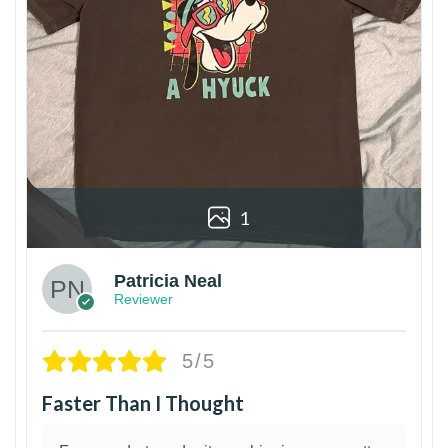
1
Patricia Neal
Reviewer
5/5
Faster Than I Thought