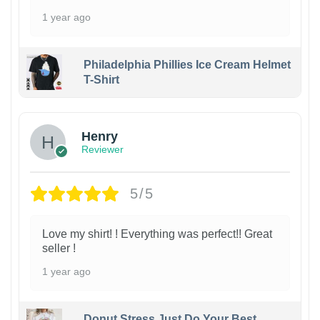
1 year ago
Philadelphia Phillies Ice Cream Helmet
T-Shirt
Henry
Reviewer
5/5
Love my shirt! ! Everything was perfect!! Great
seller !
1 year ago
Donut Stress Just Do Your Best