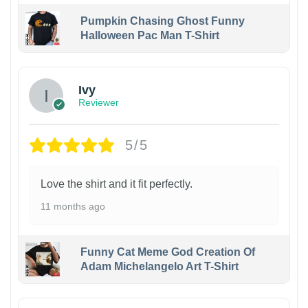
Pumpkin Chasing Ghost Funny
Halloween Pac Man T-Shirt
Ivy
Reviewer
5/5
Love the shirt and it fit perfectly.
11 months ago
Funny Cat Meme God Creation Of
Adam Michelangelo Art T-Shirt