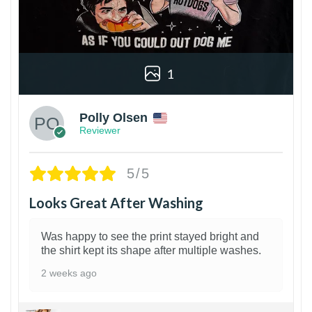
1
Polly Olsen
Reviewer
5/5
Looks Great After Washing
Was happy to see the print stayed bright and
the shirt kept its shape after multiple washes.
2 weeks ago