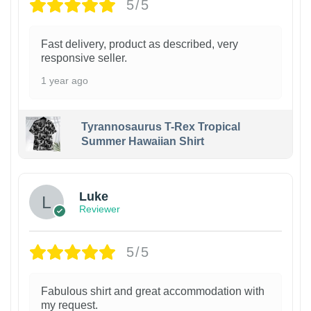
5/5
Fast delivery, product as described, very
responsive seller.
1 year ago
Tyrannosaurus T-Rex Tropical
Summer Hawaiian Shirt
Luke
Reviewer
5/5
Fabulous shirt and great accommodation with
my request.