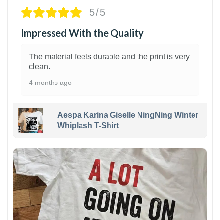
5/5
Impressed With the Quality
The material feels durable and the print is very
clean.
4 months ago
Aespa Karina Giselle NingNing Winter
Whiplash T-Shirt