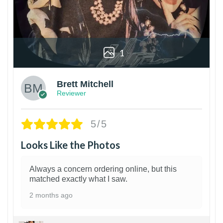
1
Brett Mitchell
Reviewer
5/5
Looks Like the Photos
Always a concern ordering online, but this
matched exactly what I saw.
2 months ago