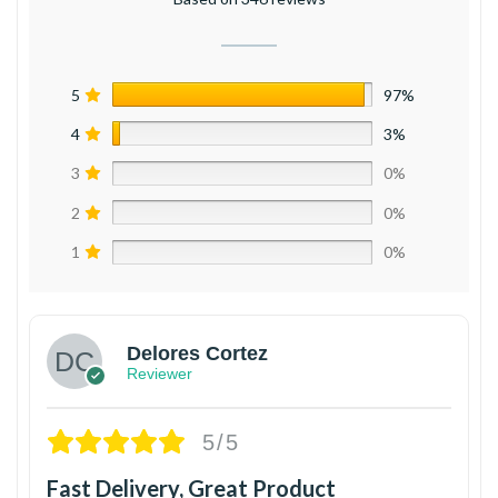
5
97%
4
3%
3
0%
2
0%
1
0%
Delores Cortez
Reviewer
5/5
Fast Delivery, Great Product