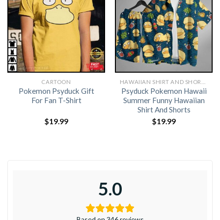
CARTOON
HAWAIIAN SHIRT AND SHORTS
Pokemon Psyduck Gift
Psyduck Pokemon Hawaii
For Fan T-Shirt
Summer Funny Hawaiian
Shirt And Shorts
$
19.99
$
19.99
5.0
Based on 346 reviews