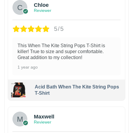
Chloe
Reviewer
5/5
This When The Kite String Pops T-Shirt is
killer! True to size and super comfortable.
Great addition to my collection!
1 year ago
Acid Bath When The Kite String Pops
T-Shirt
Maxwell
Reviewer