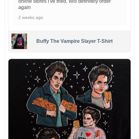
online stores I've tried. Will definitely order
again
2 weeks ago
Buffy The Vampire Slayer T-Shirt