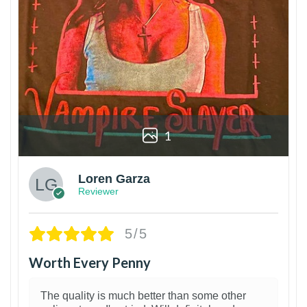
1
Loren Garza
Reviewer
5/5
Worth Every Penny
The quality is much better than some other