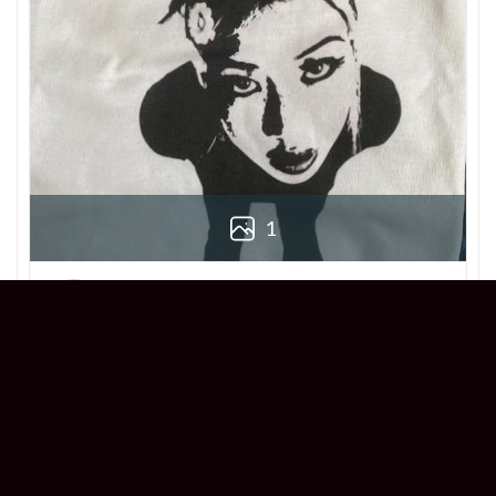
1
Derek
Reviewer
5/5
Love this Beabadoobee Beatopia Album T-
shirt! The design is so unique, and the fit is
perfect. Super comfy and stylish!