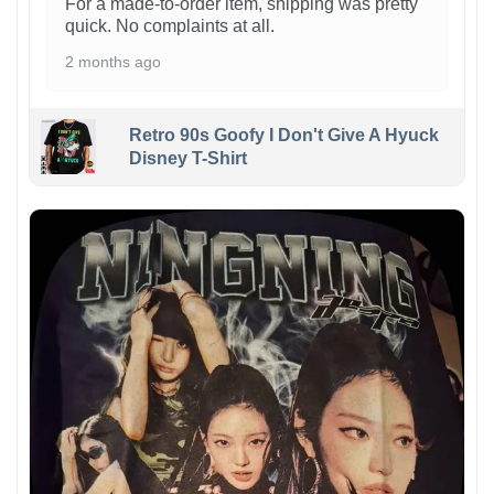
For a made-to-order item, shipping was pretty
quick. No complaints at all.
2 months ago
Retro 90s Goofy I Don't Give A Hyuck
Disney T-Shirt