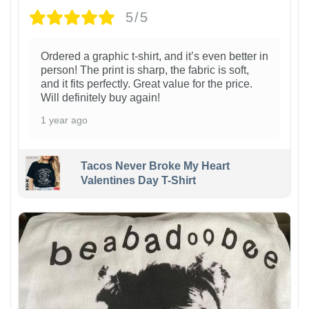
5/5
Ordered a graphic t-shirt, and it’s even better in
person! The print is sharp, the fabric is soft,
and it fits perfectly. Great value for the price.
Will definitely buy again!
1 year ago
Tacos Never Broke My Heart
Valentines Day T-Shirt