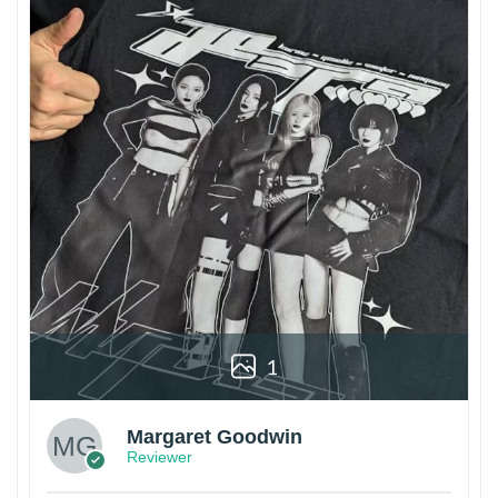
1
Margaret Goodwin
Reviewer