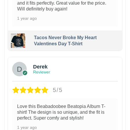
and it fits perfectly. Great value for the price.
Will definitely buy again!
1 year ago
Tacos Never Broke My Heart
Valentines Day T-Shirt
1
Derek
Reviewer
5/5
Love this Beabadoobee Beatopia Album T-
shirt! The design is so unique, and the fit is
perfect. Super comfy and stylish!
1 year ago