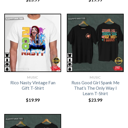
MUSIC
MUSIC
Rico Nasty Vintage Fan
Russ Good Girl Spank Me
Gift T-Shirt
That’s The Only Way I
Learn T-Shirt
$
19.99
$
23.99