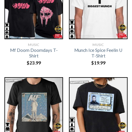
MUSIC
MUSIC
Mf Doom Doomdays T-
Munch Ice Spice Feelin U
Shirt
T-Shirt
$
23.99
$
19.99