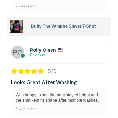
2 weeks ago
Buffy The Vampire Slayer T-Shirt
1
Polly Olsen
Reviewer
5/5
Looks Great After Washing
Was happy to see the print stayed bright and
the shirt kept its shape after multiple washes.
3 weeks ago