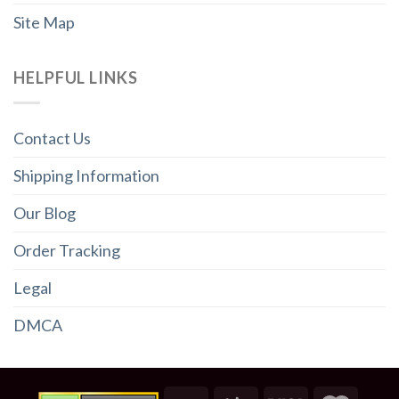
Site Map
HELPFUL LINKS
Contact Us
Shipping Information
Our Blog
Order Tracking
Legal
DMCA