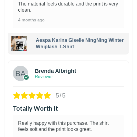
The material feels durable and the print is very
clean.
4 months ago
Aespa Karina Giselle NingNing Winter
Whiplash T-Shirt
1
Brenda Albright
Reviewer
5/5
Totally Worth It
Really happy with this purchase. The shirt
feels soft and the print looks great.