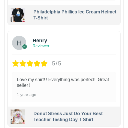
Philadelphia Phillies Ice Cream Helmet
T-Shirt
Henry
Reviewer
5/5
Love my shirt! ! Everything was perfect!! Great
seller !
1 year ago
Donut Stress Just Do Your Best
Teacher Testing Day T-Shirt