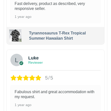
Fast delivery, product as described, very
responsive seller.
1 year ago
Tyrannosaurus T-Rex Tropical
Summer Hawaiian Shirt
Luke
Reviewer
5/5
Fabulous shirt and great accommodation with
my request.
1 year ago