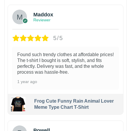
Maddox
Reviewer
5/5
Found such trendy clothes at affordable prices!
The t-shirt I bought is soft, stylish, and fits
perfectly. Delivery was fast, and the whole
process was hassle-free.
1 year ago
Frog Cute Funny Rain Animal Lover
Meme Type Chart T-Shirt
Powell