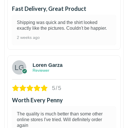
Fast Delivery, Great Product
Shipping was quick and the shirt looked
exactly like the pictures. Couldn't be happier.
2 weeks ago
1
Loren Garza
Reviewer
5/5
Worth Every Penny
The quality is much better than some other
online stores I've tried. Will definitely order
again