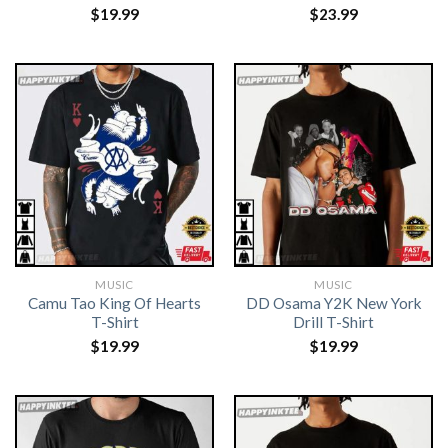
$
19.99
$
23.99
MUSIC
MUSIC
Camu Tao King Of Hearts
DD Osama Y2K New York
T-Shirt
Drill T-Shirt
$
19.99
$
19.99