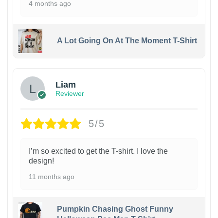
4 months ago
A Lot Going On At The Moment T-Shirt
Liam
Reviewer
5/5
I’m so excited to get the T-shirt. I love the
design!
11 months ago
Pumpkin Chasing Ghost Funny