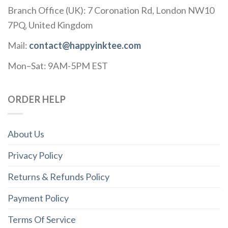
Branch Office (UK): 7 Coronation Rd, London NW10
7PQ, United Kingdom
Mail:
contact@happyinktee.com
Mon–Sat: 9AM-5PM EST
ORDER HELP
About Us
Privacy Policy
Returns & Refunds Policy
Payment Policy
Terms Of Service