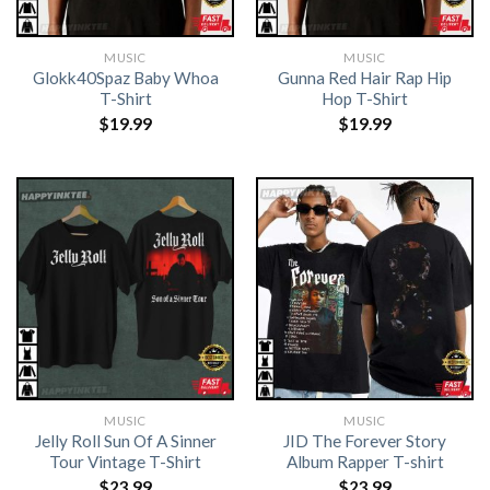
MUSIC
MUSIC
Glokk40Spaz Baby Whoa
Gunna Red Hair Rap Hip
T-Shirt
Hop T-Shirt
$
19.99
$
19.99
MUSIC
MUSIC
Jelly Roll Sun Of A Sinner
JID The Forever Story
Tour Vintage T-Shirt
Album Rapper T-shirt
$
23.99
$
23.99