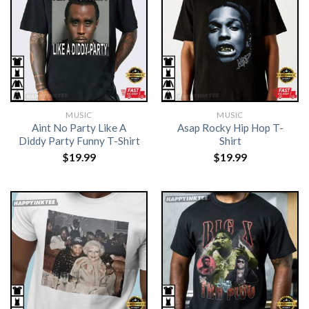
MUSIC
MUSIC
Aint No Party Like A
Asap Rocky Hip Hop T-
Diddy Party Funny T-Shirt
Shirt
$
19.99
$
19.99