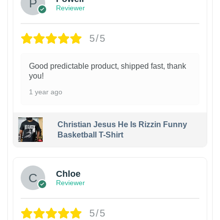
Reviewer
5/5
Good predictable product, shipped fast, thank
you!
1 year ago
Christian Jesus He Is Rizzin Funny
Basketball T-Shirt
1
Chloe
Reviewer
5/5