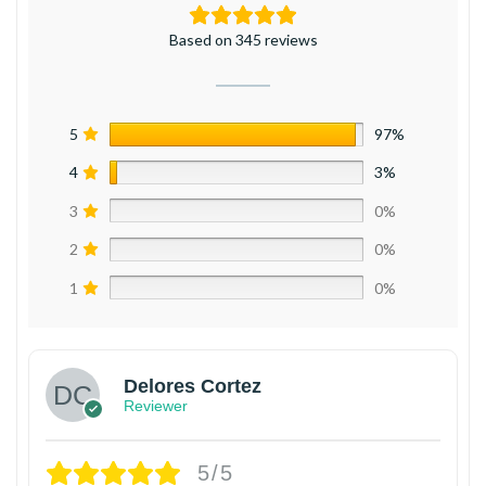
Based on 345 reviews
5
97%
4
3%
3
0%
2
0%
1
0%
Delores Cortez
Reviewer
5/5