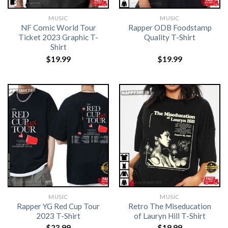
MUSIC
MUSIC
NF Comic World Tour
Rapper ODB Foodstamp
Ticket 2023 Graphic T-
Quality T-Shirt
Shirt
$
19.99
$
19.99
MUSIC
MUSIC
Rapper YG Red Cup Tour
Retro The Miseducation
2023 T-Shirt
of Lauryn Hill T-Shirt
$
23.99
$
19.99