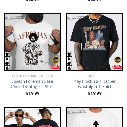
HIP HOP MUSIC T SHIRTS​
MUSIC
Joseph Foreman Case
Kay Flock Y2K Rapper
Closed Vintage T-Shirt
Nostalgia T-Shirt
$
19.99
$
19.99