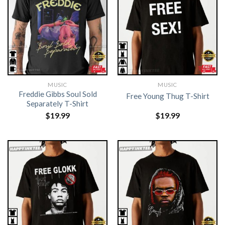
MUSIC
MUSIC
Freddie Gibbs Soul Sold
Free Young Thug T-Shirt
Separately T-Shirt
$
19.99
$
19.99