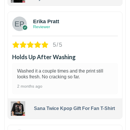
1
Erika Pratt
Reviewer
5/5
Holds Up After Washing
Washed it a couple times and the print still
looks fresh. No cracking so far.
2 months ago
Sana Twice Kpop Gift For Fan T-Shirt
1