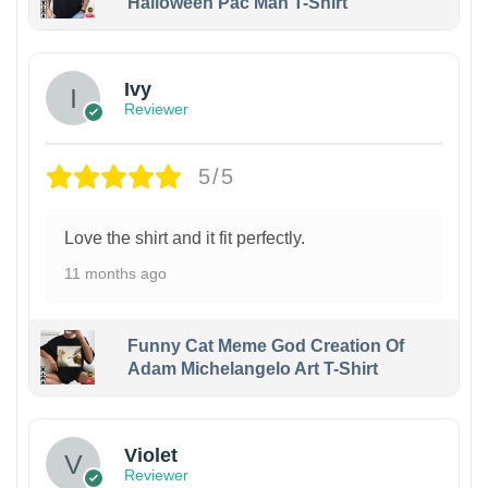
Halloween Pac Man T-Shirt
Ivy
Reviewer
5/5
Love the shirt and it fit perfectly.
11 months ago
Funny Cat Meme God Creation Of
Adam Michelangelo Art T-Shirt
Violet
Reviewer