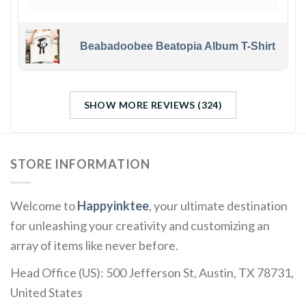
Beabadoobee Beatopia Album T-Shirt
SHOW MORE REVIEWS (324)
STORE INFORMATION
Welcome to
Happyinktee
, your ultimate destination
for unleashing your creativity and customizing an
array of items like never before.
Head Office (US): 500 Jefferson St, Austin, TX 78731,
United States