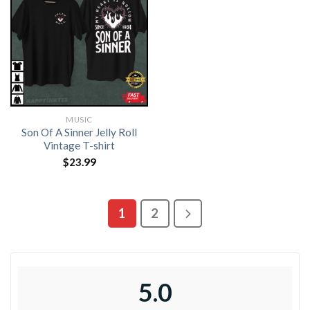
MUSIC
Son Of A Sinner Jelly Roll
Vintage T-shirt
$
23.99
1
2
5.0