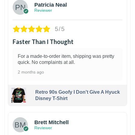
Patricia Neal
Reviewer
5/5
Faster Than I Thought
For a made-to-order item, shipping was pretty
quick. No complaints at all.
2 months ago
Retro 90s Goofy I Don't Give A Hyuck
Disney T-Shirt
1
Brett Mitchell
Reviewer