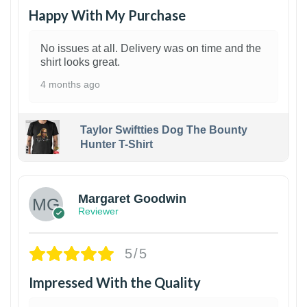
Happy With My Purchase
No issues at all. Delivery was on time and the
shirt looks great.
4 months ago
Taylor Swiftties Dog The Bounty
Hunter T-Shirt
1
Margaret Goodwin
Reviewer
5/5
Impressed With the Quality