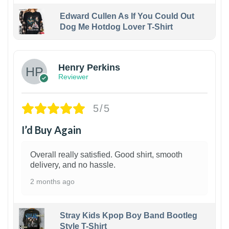
Edward Cullen As If You Could Out
Dog Me Hotdog Lover T-Shirt
1
Henry Perkins
Reviewer
5/5
I’d Buy Again
Overall really satisfied. Good shirt, smooth
delivery, and no hassle.
2 months ago
Stray Kids Kpop Boy Band Bootleg
Style T-Shirt