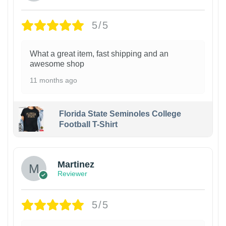
5/5
What a great item, fast shipping and an
awesome shop
11 months ago
Florida State Seminoles College
Football T-Shirt
Martinez
Reviewer
5/5