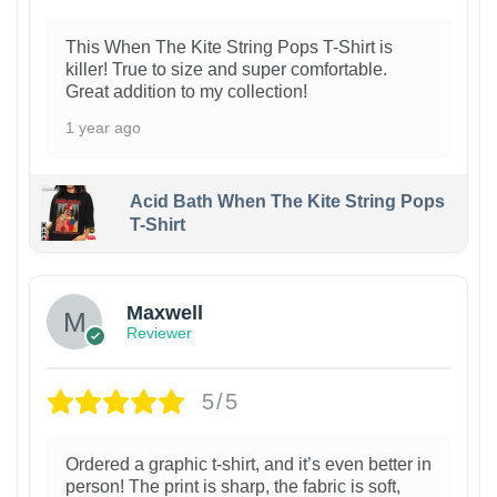
This When The Kite String Pops T-Shirt is
killer! True to size and super comfortable.
Great addition to my collection!
1 year ago
Acid Bath When The Kite String Pops
T-Shirt
Maxwell
Reviewer
5/5
Ordered a graphic t-shirt, and it’s even better in
person! The print is sharp, the fabric is soft,