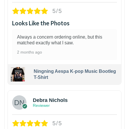
5/5
Looks Like the Photos
Always a concern ordering online, but this
matched exactly what I saw.
2 months ago
Ningning Aespa K-pop Music Bootleg
T-Shirt
1
Debra Nichols
Reviewer
5/5