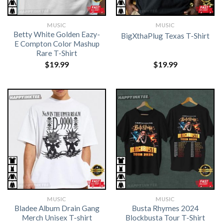
MUSIC
MUSIC
Betty White Golden Eazy-
BigXthaPlug Texas T-Shirt
E Compton Color Mashup
Rare T-Shirt
$
19.99
$
19.99
MUSIC
MUSIC
Bladee Album Drain Gang
Busta Rhymes 2024
Merch Unisex T-shirt
Blockbusta Tour T-Shirt