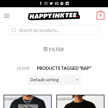
Skip
to
0
content
Products
search
FILTER
-
HOME
PRODUCTS TAGGED “RAP”