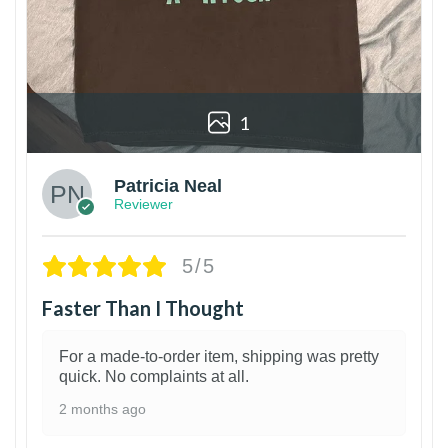
1
Patricia Neal
Reviewer
5/5
Faster Than I Thought
For a made-to-order item, shipping was pretty
quick. No complaints at all.
2 months ago