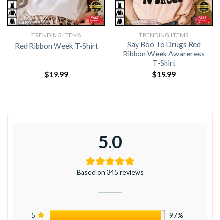
TRENDING ITEMS
TRENDING ITEMS
Say Boo To Drugs Red
Red Ribbon Week T-Shirt
Ribbon Week Awareness
T-Shirt
$
19.99
$
19.99
5.0
Based on 345 reviews
5
97%