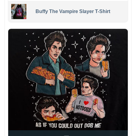
Buffy The Vampire Slayer T-Shirt