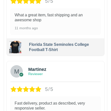
5/5
What a great item, fast shipping and an
awesome shop
11 months ago
Florida State Seminoles College
Football T-Shirt
Martinez
Reviewer
5/5
Fast delivery, product as described, very
responsive seller.