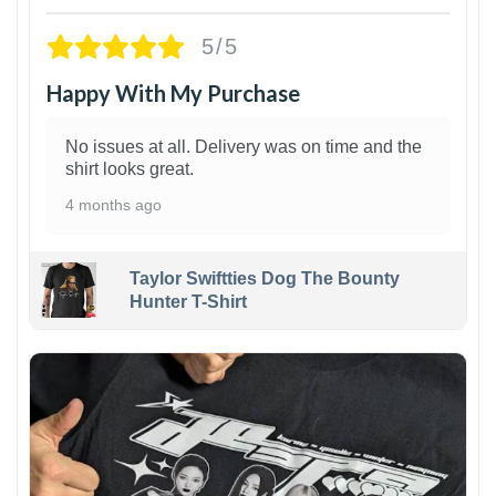
5/5
Happy With My Purchase
No issues at all. Delivery was on time and the
shirt looks great.
4 months ago
Taylor Swiftties Dog The Bounty
Hunter T-Shirt