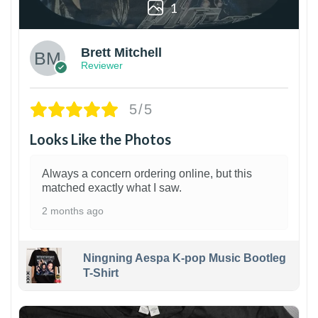
1
Brett Mitchell
Reviewer
5/5
Looks Like the Photos
Always a concern ordering online, but this
matched exactly what I saw.
2 months ago
Ningning Aespa K-pop Music Bootleg
T-Shirt