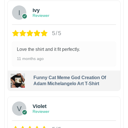
Ivy
Reviewer
5/5
Love the shirt and it fit perfectly.
11 months ago
Funny Cat Meme God Creation Of
Adam Michelangelo Art T-Shirt
Violet
Reviewer