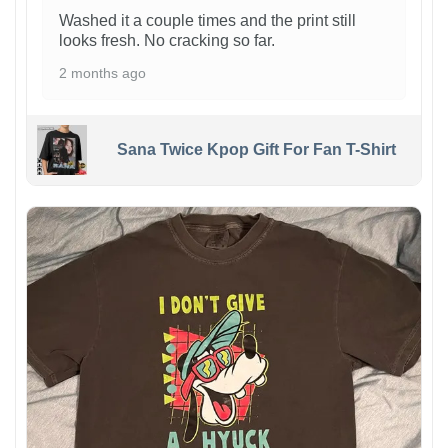
Washed it a couple times and the print still
looks fresh. No cracking so far.
2 months ago
Sana Twice Kpop Gift For Fan T-Shirt