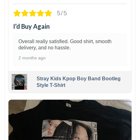
5/5
I’d Buy Again
Overall really satisfied. Good shirt, smooth
delivery, and no hassle.
2 months ago
Stray Kids Kpop Boy Band Bootleg
Style T-Shirt