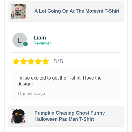
A Lot Going On At The Moment T-Shirt
Liam
Reviewer
5/5
I’m so excited to get the T-shirt. I love the
design!
11 months ago
Pumpkin Chasing Ghost Funny
Halloween Pac Man T-Shirt