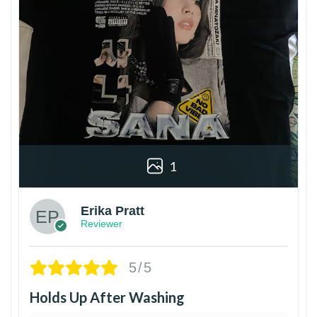
1
Erika Pratt
Reviewer
5/5
Holds Up After Washing