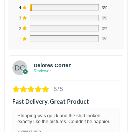
4
3%
3
0%
2
0%
1
0%
Delores Cortez
Reviewer
5/5
Fast Delivery, Great Product
Shipping was quick and the shirt looked
exactly like the pictures. Couldn't be happier.
2 weeks ago