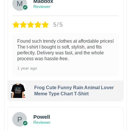
Maddox
Reviewer
5/5
Found such trendy clothes at affordable prices!
The t-shirt I bought is soft, stylish, and fits
perfectly. Delivery was fast, and the whole
process was hassle-free.
1 year ago
Frog Cute Funny Rain Animal Lover
Meme Type Chart T-Shirt
Powell
Reviewer