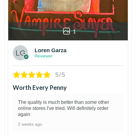
1
Loren Garza
Reviewer
5/5
Worth Every Penny
The quality is much better than some other
online stores I've tried. Will definitely order
again
2 weeks ago