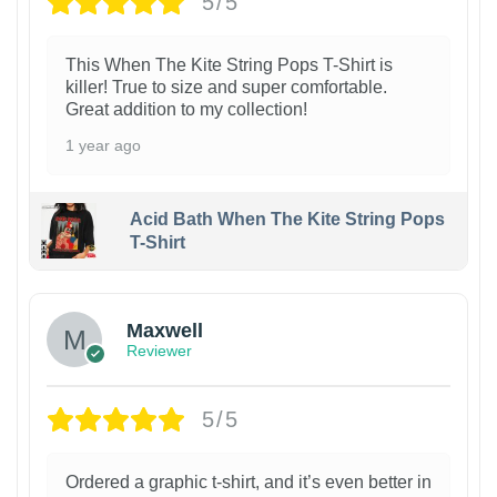
5/5
This When The Kite String Pops T-Shirt is
killer! True to size and super comfortable.
Great addition to my collection!
1 year ago
Acid Bath When The Kite String Pops
T-Shirt
Maxwell
Reviewer
5/5
Ordered a graphic t-shirt, and it’s even better in