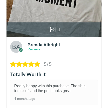
1
Brenda Albright
Reviewer
5/5
Totally Worth It
Really happy with this purchase. The shirt
feels soft and the print looks great.
4 months ago