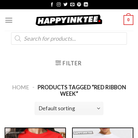
Skip
to
0
content
Products
search
FILTER
-
HOME
PRODUCTS TAGGED “RED RIBBON
WEEK”