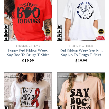
TRENDING ITEMS
TRENDING ITEMS
Funny Red Ribbon Week
Red Ribbon Week Svg Png
Say Boo To Drugs T-Shirt
Say No To Drugs T-Shirt
$
19.99
$
19.99