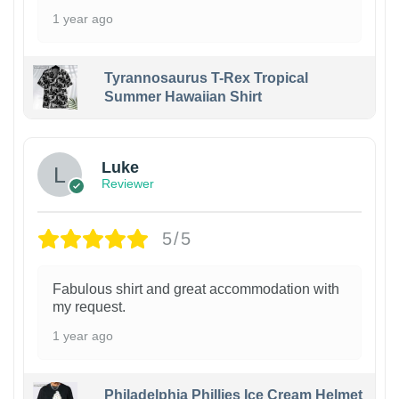
1 year ago
Tyrannosaurus T-Rex Tropical
Summer Hawaiian Shirt
Luke
Reviewer
5/5
Fabulous shirt and great accommodation with
my request.
1 year ago
Philadelphia Phillies Ice Cream Helmet