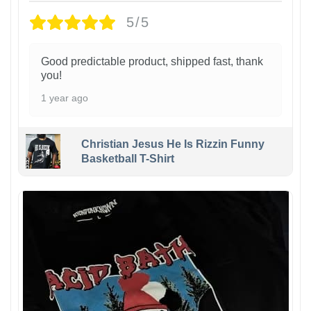
5/5
Good predictable product, shipped fast, thank
you!
1 year ago
Christian Jesus He Is Rizzin Funny
Basketball T-Shirt