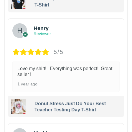
T-Shirt
Henry
Reviewer
5/5
Love my shirt! ! Everything was perfect!! Great
seller !
1 year ago
Donut Stress Just Do Your Best
Teacher Testing Day T-Shirt