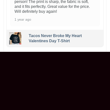
person! The print is sharp, the fabric is soft,
and it fits perfectly. Great value for the price.
Will definitely buy again!
1 year ago
Tacos Never Broke My Heart
Valentines Day T-Shirt