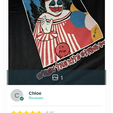
1
Chloe
Reviewer