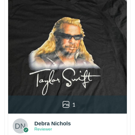
1
Debra Nichols
Reviewer