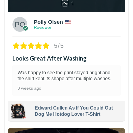
1
Polly Olsen
Reviewer
5/5
Looks Great After Washing
Was happy to see the print stayed bright and
the shirt kept its shape after multiple washes.
3 weeks ago
Edward Cullen As If You Could Out
Dog Me Hotdog Lover T-Shirt