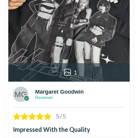
1
Margaret Goodwin
Reviewer
5/5
Impressed With the Quality