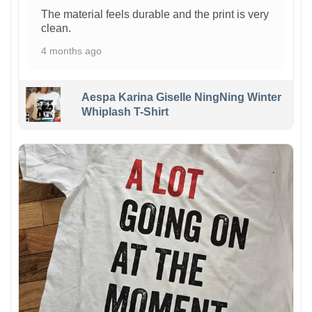
The material feels durable and the print is very
clean.
4 months ago
Aespa Karina Giselle NingNing Winter
Whiplash T-Shirt