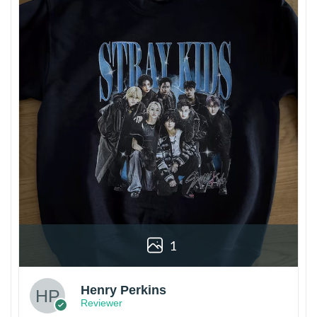
1
Henry Perkins
Reviewer