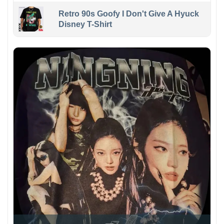
Retro 90s Goofy I Don't Give A Hyuck
Disney T-Shirt