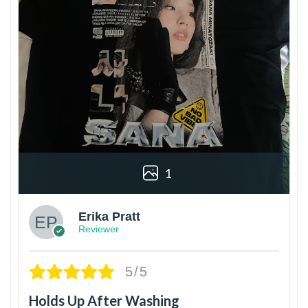
1
Erika Pratt
Reviewer
5/5
Holds Up After Washing