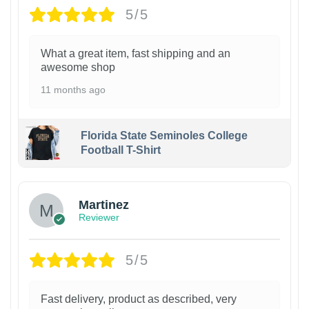
5/5
What a great item, fast shipping and an
awesome shop
11 months ago
Florida State Seminoles College
Football T-Shirt
Martinez
Reviewer
5/5
Fast delivery, product as described, very