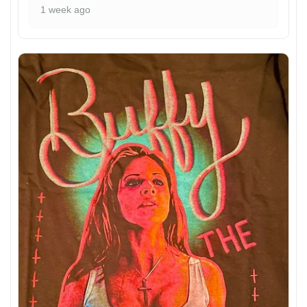
1 week ago