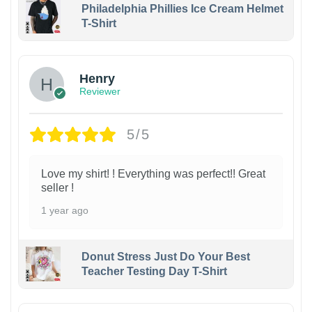
Philadelphia Phillies Ice Cream Helmet
T-Shirt
Henry
Reviewer
5/5
Love my shirt! ! Everything was perfect!! Great
seller !
1 year ago
Donut Stress Just Do Your Best
Teacher Testing Day T-Shirt