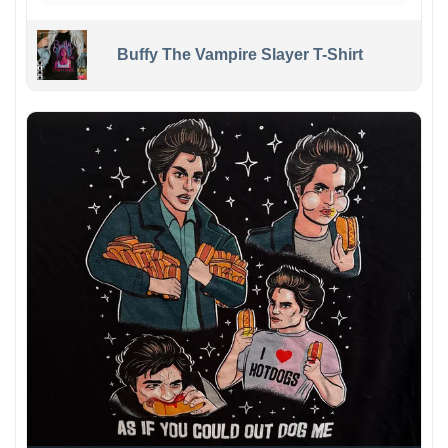
Buffy The Vampire Slayer T-Shirt