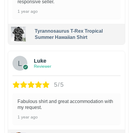
responsive seller.
1 year ago
Tyrannosaurus T-Rex Tropical
Summer Hawaiian Shirt
Luke
Reviewer
5/5
Fabulous shirt and great accommodation with
my request.
1 year ago