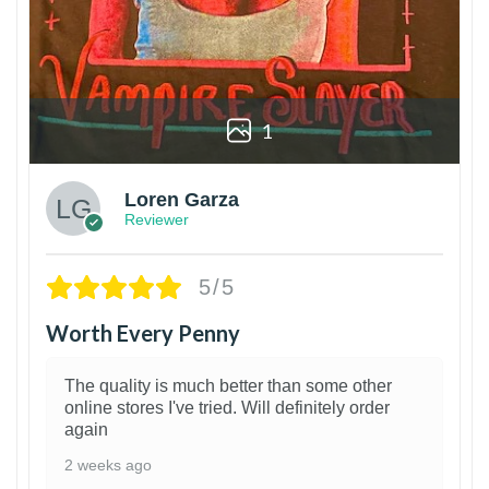
1
Loren Garza
Reviewer
5/5
Worth Every Penny
The quality is much better than some other
online stores I've tried. Will definitely order
again
2 weeks ago