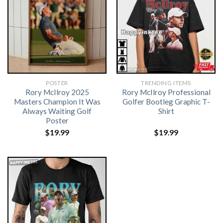
POSTER
TRENDING ITEMS
Rory McIlroy 2025
Rory McIlroy Professional
Masters Champion It Was
Golfer Bootleg Graphic T-
Always Waiting Golf
Shirt
Poster
$
19.99
$
19.99