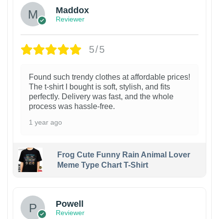
Maddox
Reviewer
5/5
Found such trendy clothes at affordable prices!
The t-shirt I bought is soft, stylish, and fits
perfectly. Delivery was fast, and the whole
process was hassle-free.
1 year ago
Frog Cute Funny Rain Animal Lover
Meme Type Chart T-Shirt
Powell
Reviewer