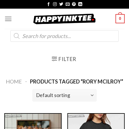
Skip
to
0
content
Products
search
FILTER
-
HOME
PRODUCTS TAGGED “RORY MCILROY”