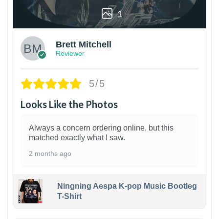
1
Brett Mitchell
Reviewer
5/5
Looks Like the Photos
Always a concern ordering online, but this
matched exactly what I saw.
2 months ago
Ningning Aespa K-pop Music Bootleg
T-Shirt