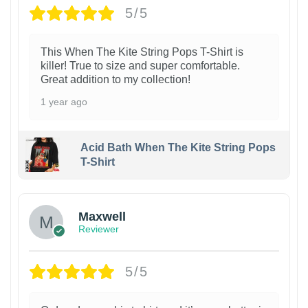
5/5
This When The Kite String Pops T-Shirt is
killer! True to size and super comfortable.
Great addition to my collection!
1 year ago
Acid Bath When The Kite String Pops
T-Shirt
Maxwell
Reviewer
5/5