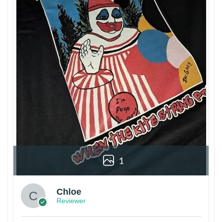
1
Chloe
Reviewer