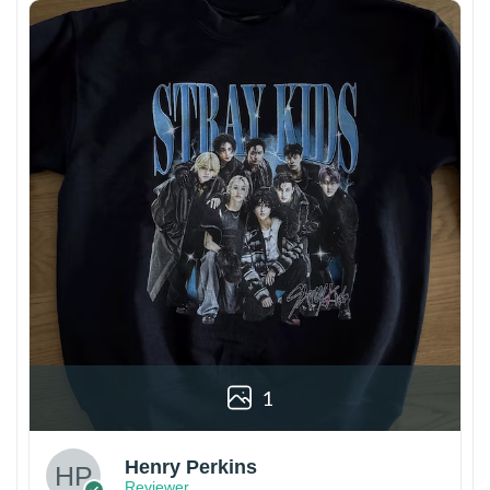
1
Henry Perkins
Reviewer