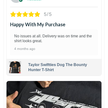
5/5
Happy With My Purchase
No issues at all. Delivery was on time and the
shirt looks great.
4 months ago
Taylor Swiftties Dog The Bounty
Hunter T-Shirt