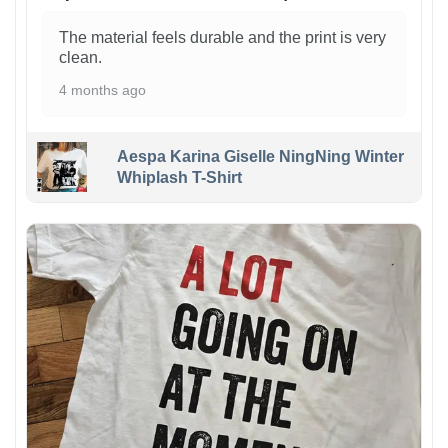
The material feels durable and the print is very
clean.
4 months ago
Aespa Karina Giselle NingNing Winter
Whiplash T-Shirt