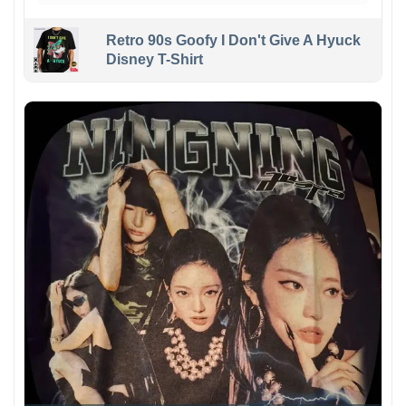
Retro 90s Goofy I Don't Give A Hyuck
Disney T-Shirt