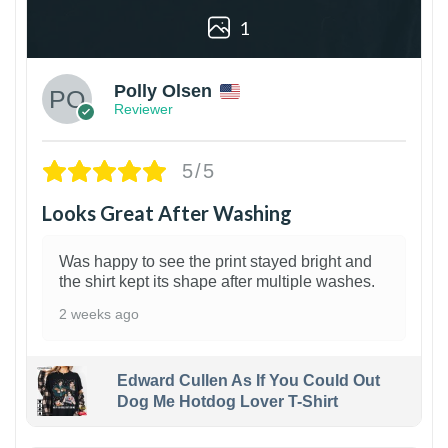
1
Polly Olsen
Reviewer
5/5
Looks Great After Washing
Was happy to see the print stayed bright and
the shirt kept its shape after multiple washes.
2 weeks ago
Edward Cullen As If You Could Out
Dog Me Hotdog Lover T-Shirt