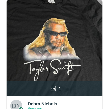
1
Debra Nichols
Reviewer