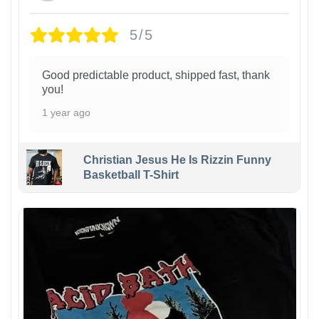
5/5
Good predictable product, shipped fast, thank
you!
1 year ago
Christian Jesus He Is Rizzin Funny
Basketball T-Shirt