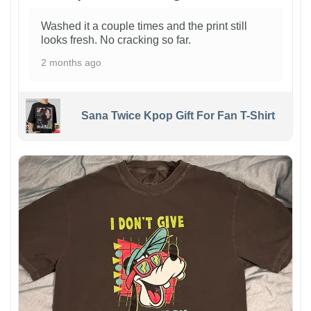
Washed it a couple times and the print still
looks fresh. No cracking so far.
2 months ago
Sana Twice Kpop Gift For Fan T-Shirt