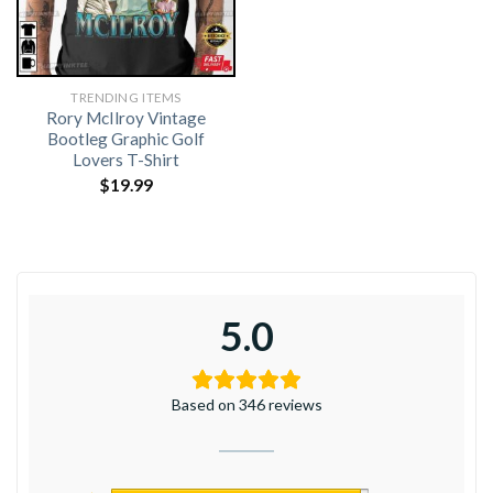
TRENDING ITEMS
Rory McIlroy Vintage
Bootleg Graphic Golf
Lovers T-Shirt
$
19.99
5.0
Based on 346 reviews