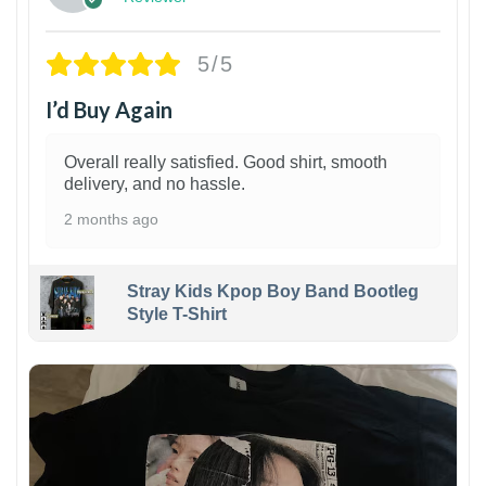
5/5
I’d Buy Again
Overall really satisfied. Good shirt, smooth
delivery, and no hassle.
2 months ago
Stray Kids Kpop Boy Band Bootleg
Style T-Shirt