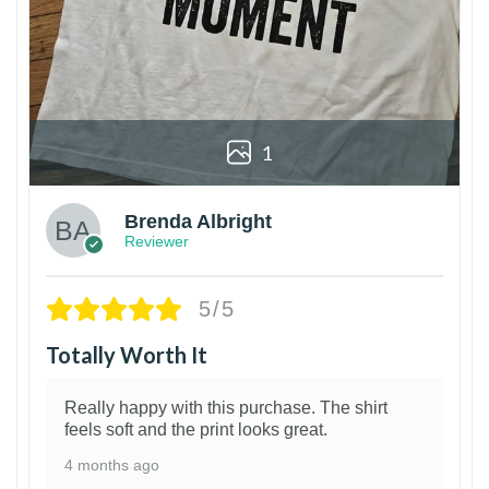
1
Brenda Albright
Reviewer
5/5
Totally Worth It
Really happy with this purchase. The shirt
feels soft and the print looks great.
4 months ago