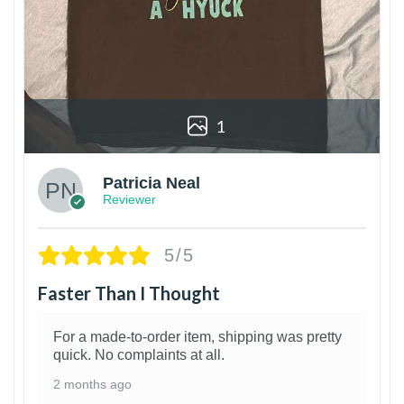
1
Patricia Neal
Reviewer
5/5
Faster Than I Thought
For a made-to-order item, shipping was pretty
quick. No complaints at all.
2 months ago