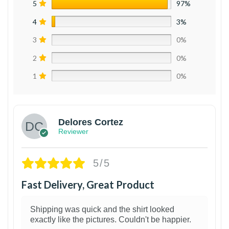
5
97%
4
3%
3
0%
2
0%
1
0%
Delores Cortez
Reviewer
5/5
Fast Delivery, Great Product
Shipping was quick and the shirt looked
exactly like the pictures. Couldn't be happier.