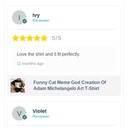
Ivy
Reviewer
5/5
Love the shirt and it fit perfectly.
11 months ago
Funny Cat Meme God Creation Of
Adam Michelangelo Art T-Shirt
Violet
Reviewer