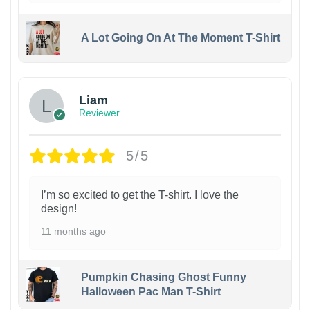
A Lot Going On At The Moment T-Shirt
Liam
Reviewer
5/5
I’m so excited to get the T-shirt. I love the
design!
11 months ago
Pumpkin Chasing Ghost Funny
Halloween Pac Man T-Shirt