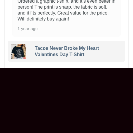
Ordered a graphic t-shirt, and it’s even better in
person! The print is sharp, the fabric is soft,
and it fits perfectly. Great value for the price.
Will definitely buy again!
1 year ago
Tacos Never Broke My Heart
Valentines Day T-Shirt