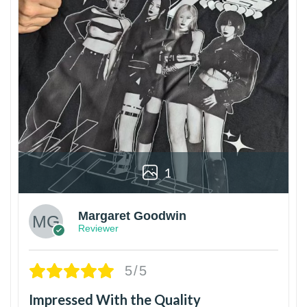
1
Margaret Goodwin
Reviewer
5/5
Impressed With the Quality