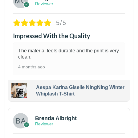
Reviewer
5/5
Impressed With the Quality
The material feels durable and the print is very
clean.
4 months ago
Aespa Karina Giselle NingNing Winter
Whiplash T-Shirt
1
Brenda Albright
Reviewer