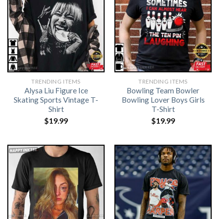
TRENDING ITEMS
TRENDING ITEMS
Alysa Liu Figure Ice
Bowling Team Bowler
Skating Sports Vintage T-
Bowling Lover Boys Girls
Shirt
T-Shirt
$
19.99
$
19.99