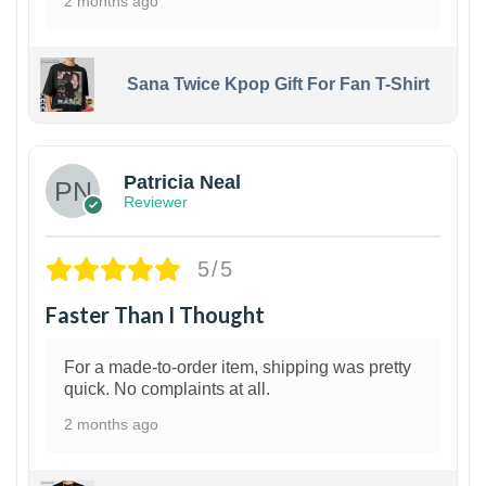
2 months ago
Sana Twice Kpop Gift For Fan T-Shirt
1
Patricia Neal
Reviewer
5/5
Faster Than I Thought
For a made-to-order item, shipping was pretty
quick. No complaints at all.
2 months ago