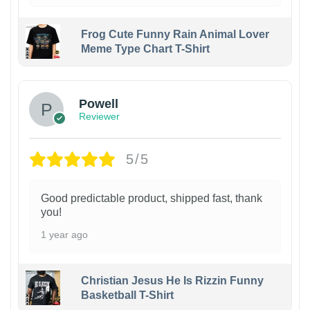
Frog Cute Funny Rain Animal Lover
Meme Type Chart T-Shirt
Powell
Reviewer
5/5
Good predictable product, shipped fast, thank
you!
1 year ago
Christian Jesus He Is Rizzin Funny
Basketball T-Shirt
1