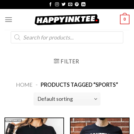
Skip
to
0
content
Products
search
FILTER
-
HOME
PRODUCTS TAGGED “SPORTS”