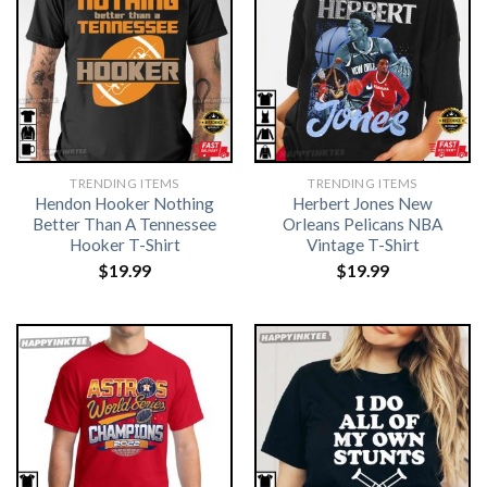
TRENDING ITEMS
TRENDING ITEMS
Hendon Hooker Nothing
Herbert Jones New
Better Than A Tennessee
Orleans Pelicans NBA
Hooker T-Shirt
Vintage T-Shirt
$
19.99
$
19.99