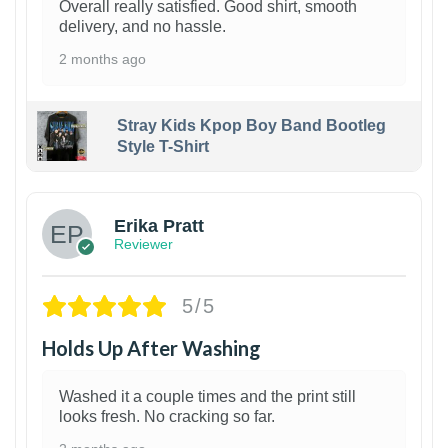
Overall really satisfied. Good shirt, smooth
delivery, and no hassle.
2 months ago
Stray Kids Kpop Boy Band Bootleg
Style T-Shirt
1
Erika Pratt
Reviewer
5/5
Holds Up After Washing
Washed it a couple times and the print still
looks fresh. No cracking so far.