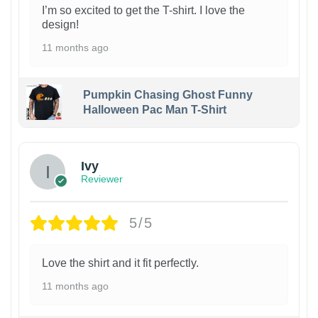
I’m so excited to get the T-shirt. I love the
design!
11 months ago
Pumpkin Chasing Ghost Funny
Halloween Pac Man T-Shirt
Ivy
Reviewer
5/5
Love the shirt and it fit perfectly.
11 months ago