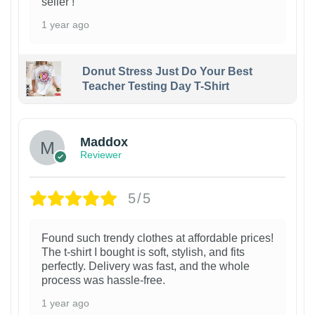
seller !
1 year ago
Donut Stress Just Do Your Best
Teacher Testing Day T-Shirt
Maddox
Reviewer
5/5
Found such trendy clothes at affordable prices!
The t-shirt I bought is soft, stylish, and fits
perfectly. Delivery was fast, and the whole
process was hassle-free.
1 year ago