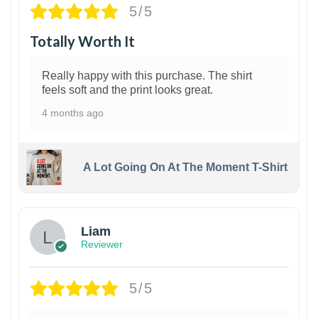
5/5
Totally Worth It
Really happy with this purchase. The shirt
feels soft and the print looks great.
4 months ago
A Lot Going On At The Moment T-Shirt
Liam
Reviewer
5/5