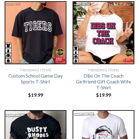
TRENDING ITEMS
TRENDING ITEMS
Custom School Game Day
Dibs On The Coach
Sports T-Shirt
Girlfriend Gift Coach Wife
T-Shirt
$
19.99
$
19.99