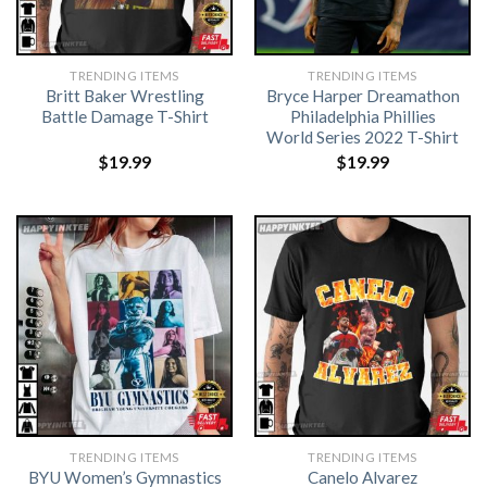
TRENDING ITEMS
TRENDING ITEMS
Britt Baker Wrestling
Bryce Harper Dreamathon
Battle Damage T-Shirt
Philadelphia Phillies
World Series 2022 T-Shirt
$
19.99
$
19.99
TRENDING ITEMS
TRENDING ITEMS
BYU Women’s Gymnastics
Canelo Alvarez