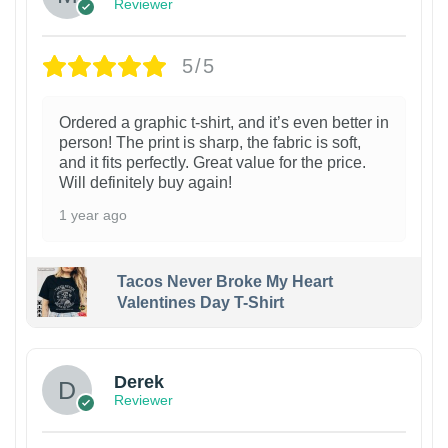
Reviewer
5/5
Ordered a graphic t-shirt, and it’s even better in
person! The print is sharp, the fabric is soft,
and it fits perfectly. Great value for the price.
Will definitely buy again!
1 year ago
Tacos Never Broke My Heart
Valentines Day T-Shirt
1
Derek
Reviewer