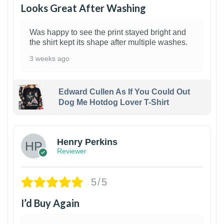
Looks Great After Washing
Was happy to see the print stayed bright and
the shirt kept its shape after multiple washes.
3 weeks ago
Edward Cullen As If You Could Out
Dog Me Hotdog Lover T-Shirt
1
Henry Perkins
Reviewer
5/5
I’d Buy Again