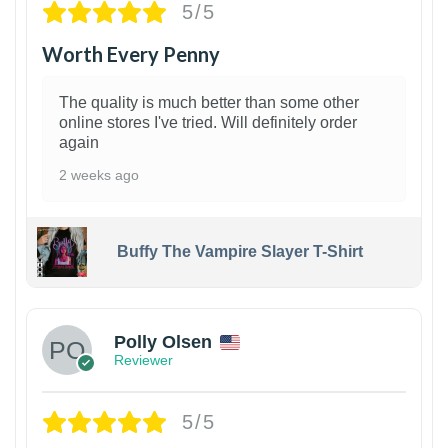
5/5
Worth Every Penny
The quality is much better than some other
online stores I've tried. Will definitely order
again
2 weeks ago
Buffy The Vampire Slayer T-Shirt
1
Polly Olsen
Reviewer
5/5