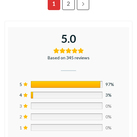
1
2
5.0
Based on 345 reviews
5
97%
4
3%
3
0%
2
0%
1
0%