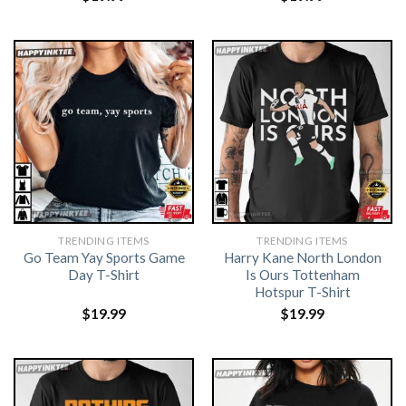
TRENDING ITEMS
TRENDING ITEMS
Go Team Yay Sports Game
Harry Kane North London
Day T-Shirt
Is Ours Tottenham
Hotspur T-Shirt
$
19.99
$
19.99