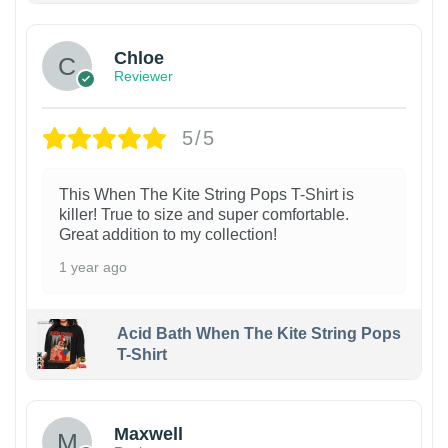
Chloe
Reviewer
5/5
This When The Kite String Pops T-Shirt is
killer! True to size and super comfortable.
Great addition to my collection!
1 year ago
Acid Bath When The Kite String Pops
T-Shirt
Maxwell