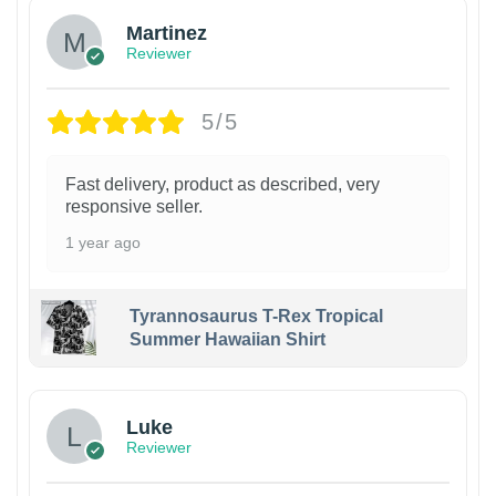
Martinez
Reviewer
5/5
Fast delivery, product as described, very
responsive seller.
1 year ago
Tyrannosaurus T-Rex Tropical
Summer Hawaiian Shirt
Luke
Reviewer