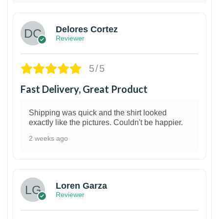
Delores Cortez
Reviewer
5/5
Fast Delivery, Great Product
Shipping was quick and the shirt looked
exactly like the pictures. Couldn't be happier.
2 weeks ago
1
Loren Garza
Reviewer