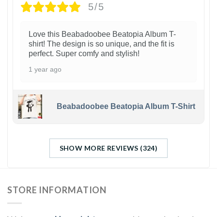
5/5
Love this Beabadoobee Beatopia Album T-
shirt! The design is so unique, and the fit is
perfect. Super comfy and stylish!
1 year ago
Beabadoobee Beatopia Album T-Shirt
SHOW MORE REVIEWS (324)
STORE INFORMATION