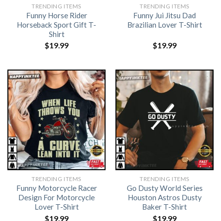
TRENDING ITEMS
TRENDING ITEMS
Funny Horse Rider
Funny Jui Jitsu Dad
Horseback Sport Gift T-
Brazilian Lover T-Shirt
Shirt
$
19.99
$
19.99
TRENDING ITEMS
TRENDING ITEMS
Funny Motorcycle Racer
Go Dusty World Series
Design For Motorcycle
Houston Astros Dusty
Lover T-Shirt
Baker T-Shirt
$
19.99
$
19.99