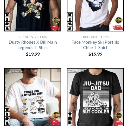
TRENDING ITEMS
TRENDING ITEMS
Dusty Rhodes X Bill Main
Face Monkey Ski Portillo
Legends T-Shirt
Chile T-Shirt
$
19.99
$
19.99