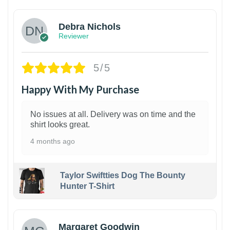
Debra Nichols
Reviewer
5/5
Happy With My Purchase
No issues at all. Delivery was on time and the
shirt looks great.
4 months ago
Taylor Swiftties Dog The Bounty
Hunter T-Shirt
1
Margaret Goodwin