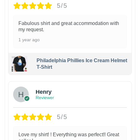
5/5
Fabulous shirt and great accommodation with
my request.
1 year ago
Philadelphia Phillies Ice Cream Helmet
T-Shirt
Henry
Reviewer
5/5
Love my shirt! ! Everything was perfect!! Great