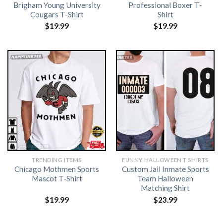
Brigham Young University
Professional Boxer T-
Cougars T-Shirt
Shirt
$
19.99
$
19.99
TRENDING ITEMS
FUNNY HALLOWEEN T SHIRTS​
Chicago Mothmen Sports
Custom Jail Inmate Sports
Mascot T-Shirt
Team Halloween
Matching Shirt
$
19.99
$
23.99