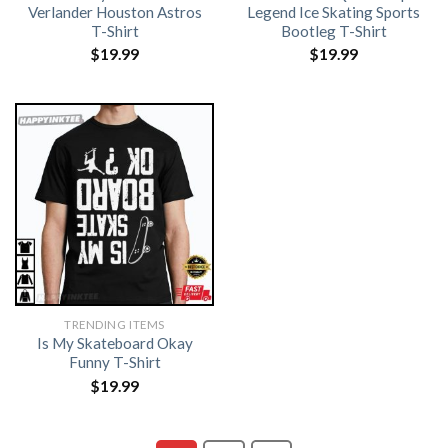
Verlander Houston Astros
Legend Ice Skating Sports
T-Shirt
Bootleg T-Shirt
$
19.99
$
19.99
TRENDING ITEMS
Is My Skateboard Okay
Funny T-Shirt
$
19.99