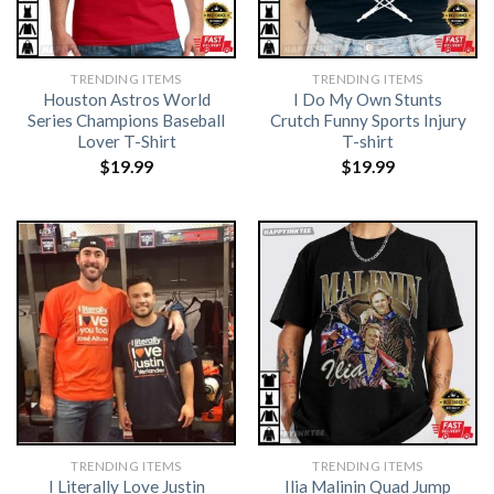
TRENDING ITEMS
TRENDING ITEMS
Houston Astros World
I Do My Own Stunts
Series Champions Baseball
Crutch Funny Sports Injury
Lover T-Shirt
T-shirt
$
19.99
$
19.99
TRENDING ITEMS
TRENDING ITEMS
I Literally Love Justin
Ilia Malinin Quad Jump