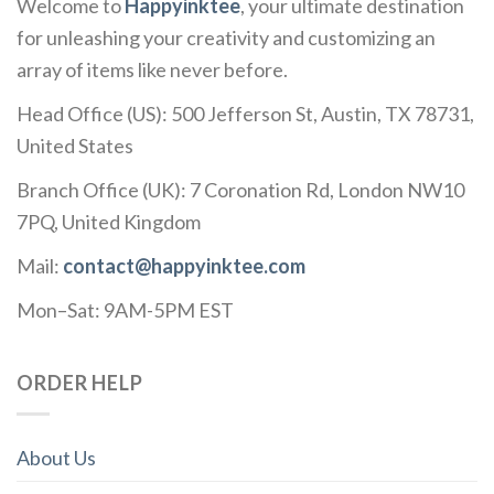
Welcome to
Happyinktee
, your ultimate destination
for unleashing your creativity and customizing an
array of items like never before.
Head Office (US): 500 Jefferson St, Austin, TX 78731,
United States
Branch Office (UK): 7 Coronation Rd, London NW10
7PQ, United Kingdom
Mail:
contact@happyinktee.com
Mon–Sat: 9AM-5PM EST
ORDER HELP
About Us