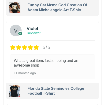
Funny Cat Meme God Creation Of
Adam Michelangelo Art T-Shirt
Violet
Reviewer
5/5
What a great item, fast shipping and an
awesome shop
11 months ago
Florida State Seminoles College
Football T-Shirt