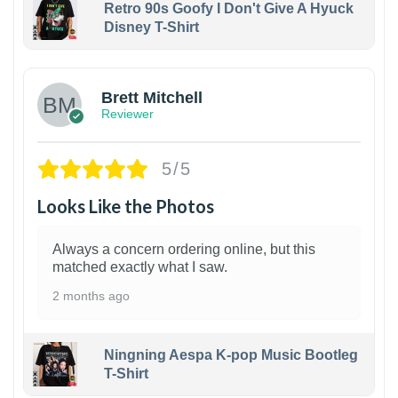
Retro 90s Goofy I Don't Give A Hyuck
Disney T-Shirt
1
Brett Mitchell
Reviewer
5/5
Looks Like the Photos
Always a concern ordering online, but this
matched exactly what I saw.
2 months ago
Ningning Aespa K-pop Music Bootleg
T-Shirt
1