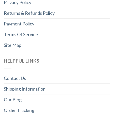
Privacy Policy
Returns & Refunds Policy
Payment Policy
Terms Of Service
Site Map
HELPFUL LINKS
Contact Us
Shipping Information
Our Blog
Order Tracking