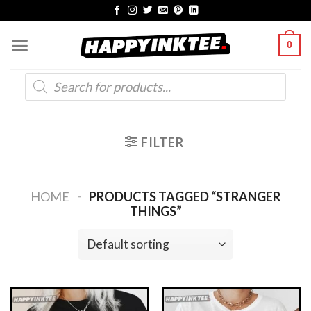
Skip
to
0
content
Products
search
FILTER
-
HOME
PRODUCTS TAGGED “STRANGER
THINGS”