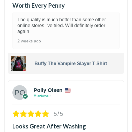
Worth Every Penny
The quality is much better than some other
online stores I've tried. Will definitely order
again
2 weeks ago
Buffy The Vampire Slayer T-Shirt
1
Polly Olsen
Reviewer
5/5
Looks Great After Washing