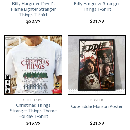
Billy Hargrove Devil’s
Billy Hargrove Stranger
Flame Lighter Stranger
Things T-Shirt
Things T-Shirt
$
22.99
$
21.99
CHRISTMAS
POSTER
Christmas Things
Cute Eddie Munson Poster
Stranger Things Theme
Holiday T-Shirt
$
19.99
$
21.99