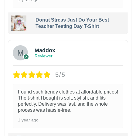
Donut Stress Just Do Your Best
Teacher Testing Day T-Shirt
Maddox
Reviewer
5/5
Found such trendy clothes at affordable prices!
The t-shirt I bought is soft, stylish, and fits
perfectly. Delivery was fast, and the whole
process was hassle-free.
1 year ago