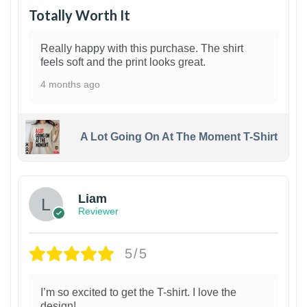
Totally Worth It
Really happy with this purchase. The shirt
feels soft and the print looks great.
4 months ago
A Lot Going On At The Moment T-Shirt
Liam
Reviewer
5/5
I’m so excited to get the T-shirt. I love the
design!