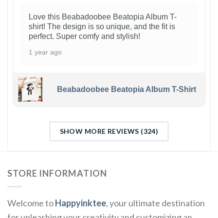
Love this Beabadoobee Beatopia Album T-
shirt! The design is so unique, and the fit is
perfect. Super comfy and stylish!
1 year ago
Beabadoobee Beatopia Album T-Shirt
SHOW MORE REVIEWS (324)
STORE INFORMATION
Welcome to
Happyinktee
, your ultimate destination
for unleashing your creativity and customizing an