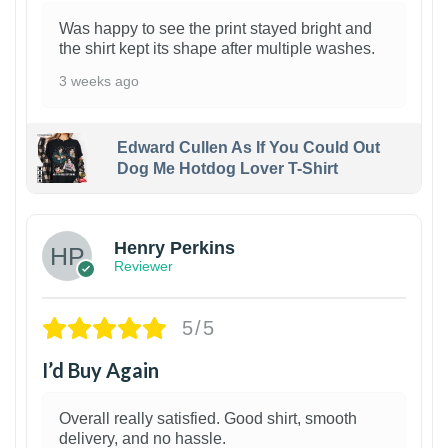
Was happy to see the print stayed bright and
the shirt kept its shape after multiple washes.
3 weeks ago
Edward Cullen As If You Could Out
Dog Me Hotdog Lover T-Shirt
1
Henry Perkins
Reviewer
5/5
I’d Buy Again
Overall really satisfied. Good shirt, smooth
delivery, and no hassle.