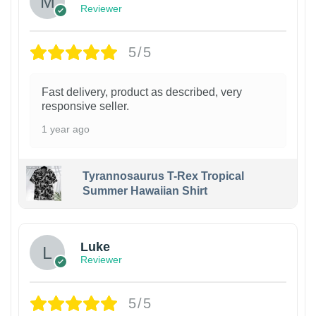
Reviewer
5/5
Fast delivery, product as described, very
responsive seller.
1 year ago
Tyrannosaurus T-Rex Tropical
Summer Hawaiian Shirt
Luke
Reviewer
5/5