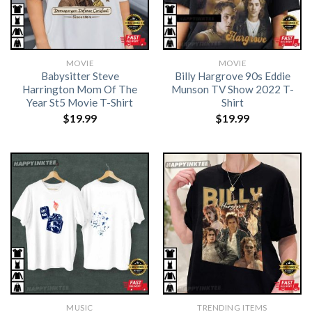
MOVIE
MOVIE
Babysitter Steve
Billy Hargrove 90s Eddie
Harrington Mom Of The
Munson TV Show 2022 T-
Year St5 Movie T-Shirt
Shirt
$
19.99
$
19.99
MUSIC
TRENDING ITEMS