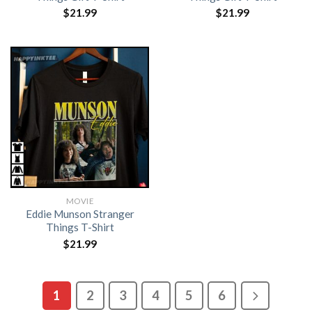
$
21.99
$
21.99
MOVIE
Eddie Munson Stranger
Things T-Shirt
$
21.99
1
2
3
4
5
6