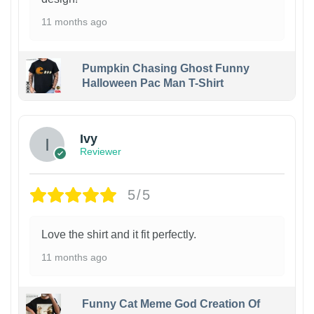
11 months ago
Pumpkin Chasing Ghost Funny
Halloween Pac Man T-Shirt
Ivy
Reviewer
5/5
Love the shirt and it fit perfectly.
11 months ago
Funny Cat Meme God Creation Of