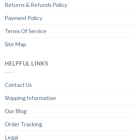
Returns & Refunds Policy
Payment Policy
Terms Of Service
Site Map
HELPFUL LINKS
Contact Us
Shipping Information
Our Blog
Order Tracking
Legal