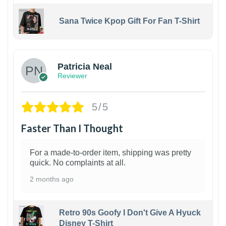
Sana Twice Kpop Gift For Fan T-Shirt
1
Patricia Neal
Reviewer
5/5
Faster Than I Thought
For a made-to-order item, shipping was pretty
quick. No complaints at all.
2 months ago
Retro 90s Goofy I Don't Give A Hyuck
Disney T-Shirt