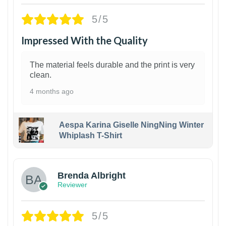
5/5
Impressed With the Quality
The material feels durable and the print is very
clean.
4 months ago
Aespa Karina Giselle NingNing Winter
Whiplash T-Shirt
1
Brenda Albright
Reviewer
5/5