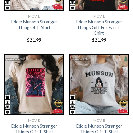
MOVIE
MOVIE
Eddie Munson Stranger
Eddie Munson Stranger
Things 4 T-Shirt
Things Gift For Fan T-
Shirt
$
21.99
$
21.99
MOVIE
MOVIE
Eddie Munson Stranger
Eddie Munson Stranger
Things Gift T-Shirt
Things Gift T-Shirt