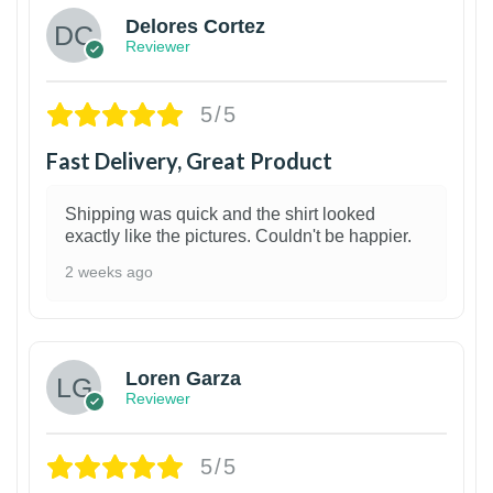
Delores Cortez
Reviewer
5/5
Fast Delivery, Great Product
Shipping was quick and the shirt looked
exactly like the pictures. Couldn't be happier.
2 weeks ago
1
Loren Garza
Reviewer
5/5