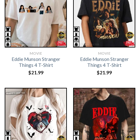
MOVIE
MOVIE
Eddie Munson Stranger
Eddie Munson Stranger
Things 4 T-Shirt
Things 4 T-Shirt
$
21.99
$
21.99