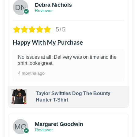
Debra Nichols
Reviewer
5/5
Happy With My Purchase
No issues at all. Delivery was on time and the
shirt looks great.
4 months ago
Taylor Swiftties Dog The Bounty
Hunter T-Shirt
1
Margaret Goodwin
Reviewer