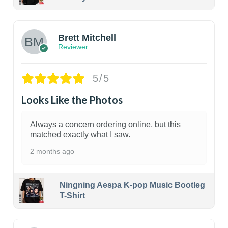
1
Brett Mitchell
Reviewer
5/5
Looks Like the Photos
Always a concern ordering online, but this
matched exactly what I saw.
2 months ago
Ningning Aespa K-pop Music Bootleg
T-Shirt
1