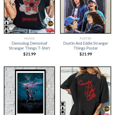
MOVIE
POSTER
Demodog Demoloaf
Dustin And Eddie Stranger
Stranger Things T-Shirt
Things Poster
$
21.99
$
21.99