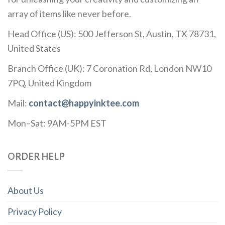
array of items like never before.
Head Office (US): 500 Jefferson St, Austin, TX 78731,
United States
Branch Office (UK): 7 Coronation Rd, London NW10
7PQ, United Kingdom
Mail:
contact@happyinktee.com
Mon–Sat: 9AM-5PM EST
ORDER HELP
About Us
Privacy Policy