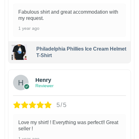
Fabulous shirt and great accommodation with
my request.
1 year ago
Philadelphia Phillies Ice Cream Helmet
T-Shirt
Henry
Reviewer
5/5
Love my shirt! ! Everything was perfect!! Great
seller !
1 year ago