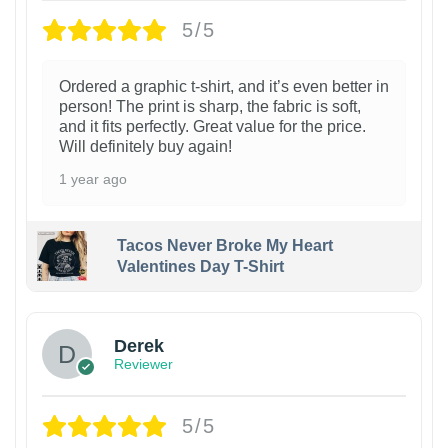
5/5
Ordered a graphic t-shirt, and it’s even better in
person! The print is sharp, the fabric is soft,
and it fits perfectly. Great value for the price.
Will definitely buy again!
1 year ago
Tacos Never Broke My Heart
Valentines Day T-Shirt
1
Derek
Reviewer
5/5