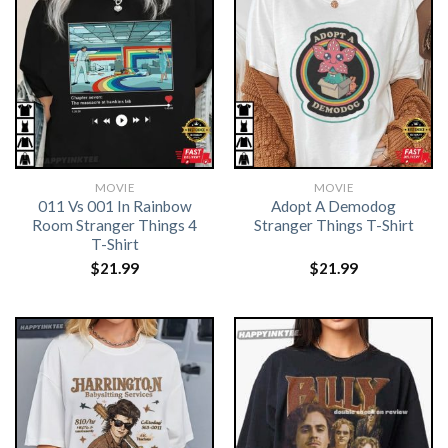
MOVIE
MOVIE
011 Vs 001 In Rainbow
Adopt A Demodog
Room Stranger Things 4
Stranger Things T-Shirt
T-Shirt
$
21.99
$
21.99