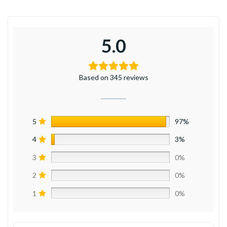
5.0
Based on 345 reviews
5
97%
4
3%
3
0%
2
0%
1
0%