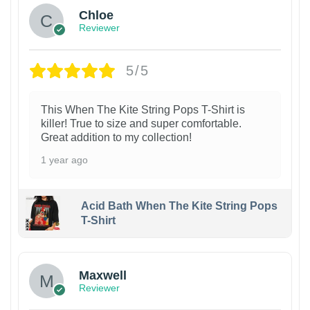
Chloe
Reviewer
5/5
This When The Kite String Pops T-Shirt is
killer! True to size and super comfortable.
Great addition to my collection!
1 year ago
Acid Bath When The Kite String Pops
T-Shirt
Maxwell
Reviewer