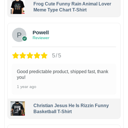
Frog Cute Funny Rain Animal Lover
Meme Type Chart T-Shirt
Powell
Reviewer
5/5
Good predictable product, shipped fast, thank
you!
1 year ago
Christian Jesus He Is Rizzin Funny
Basketball T-Shirt
1