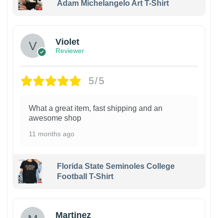
Adam Michelangelo Art T-Shirt
Violet
Reviewer
5/5
What a great item, fast shipping and an
awesome shop
11 months ago
Florida State Seminoles College
Football T-Shirt
Martinez