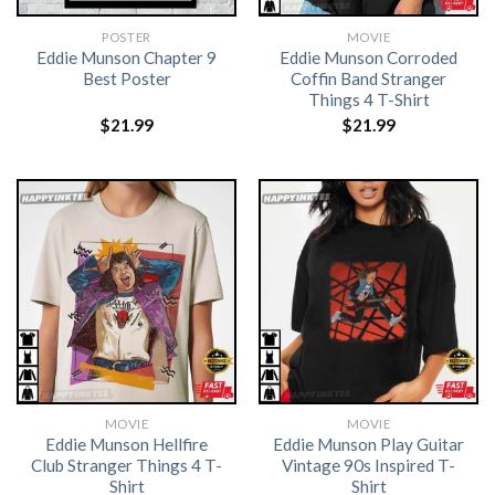
POSTER
MOVIE
Eddie Munson Chapter 9
Eddie Munson Corroded
Best Poster
Coffin Band Stranger
Things 4 T-Shirt
$
21.99
$
21.99
MOVIE
MOVIE
Eddie Munson Hellfire
Eddie Munson Play Guitar
Club Stranger Things 4 T-
Vintage 90s Inspired T-
Shirt
Shirt