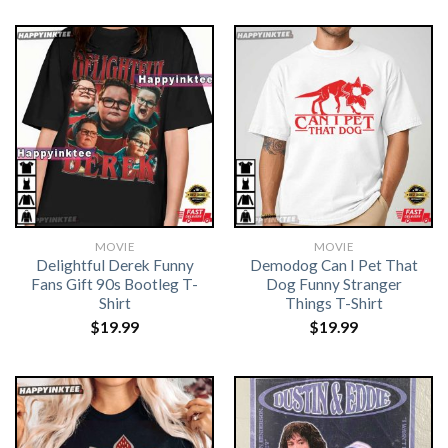
MOVIE
MOVIE
Delightful Derek Funny
Demodog Can I Pet That
Fans Gift 90s Bootleg T-
Dog Funny Stranger
Shirt
Things T-Shirt
$
19.99
$
19.99