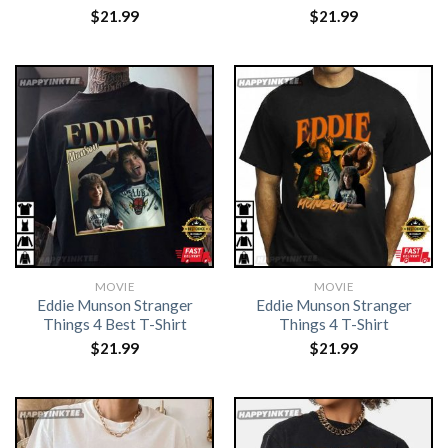
$
21.99
$
21.99
MOVIE
MOVIE
Eddie Munson Stranger
Eddie Munson Stranger
Things 4 Best T-Shirt
Things 4 T-Shirt
$
21.99
$
21.99