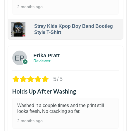
2 months ago
Stray Kids Kpop Boy Band Bootleg
Style T-Shirt
1
Erika Pratt
Reviewer
5/5
Holds Up After Washing
Washed it a couple times and the print still
looks fresh. No cracking so far.
2 months ago