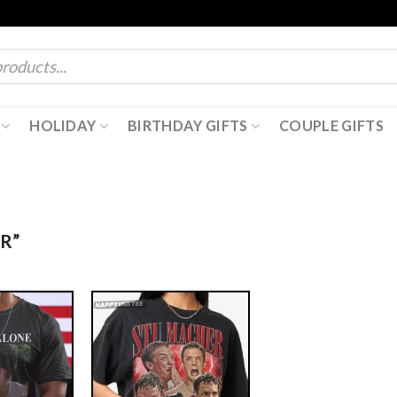
HOLIDAY
BIRTHDAY GIFTS
COUPLE GIFTS
R”