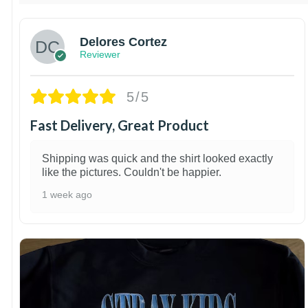
Delores Cortez
Reviewer
5/5
Fast Delivery, Great Product
Shipping was quick and the shirt looked exactly
like the pictures. Couldn't be happier.
1 week ago