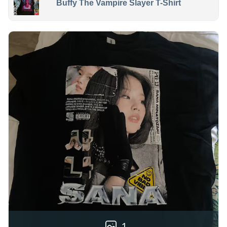
Buffy The Vampire Slayer T-Shirt
1