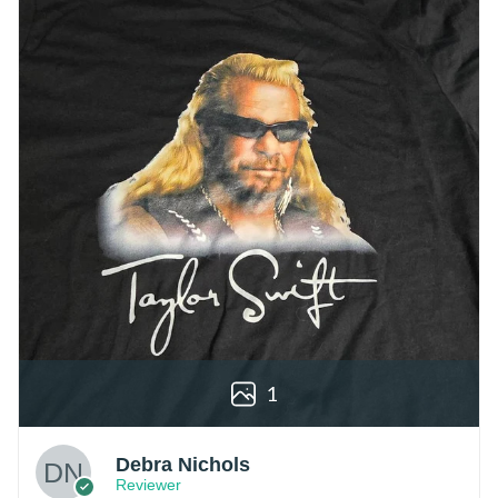
1
Debra Nichols
Reviewer