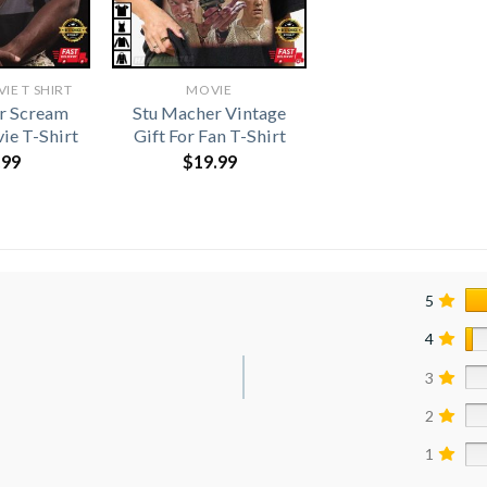
E T SHIRT​
MOVIE
r Scream
Stu Macher Vintage
ie T-Shirt
Gift For Fan T-Shirt
.99
$
19.99
5
4
3
2
1