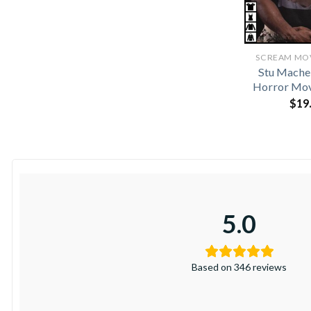
SCREAM MOVI
Stu Mache
Horror Mov
$
19
5.0
Based on 346 reviews