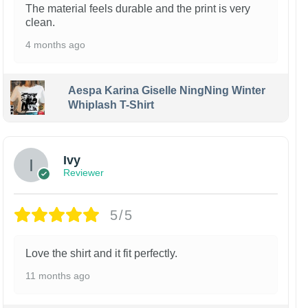
The material feels durable and the print is very
clean.
4 months ago
Aespa Karina Giselle NingNing Winter
Whiplash T-Shirt
Ivy
Reviewer
5/5
Love the shirt and it fit perfectly.
11 months ago