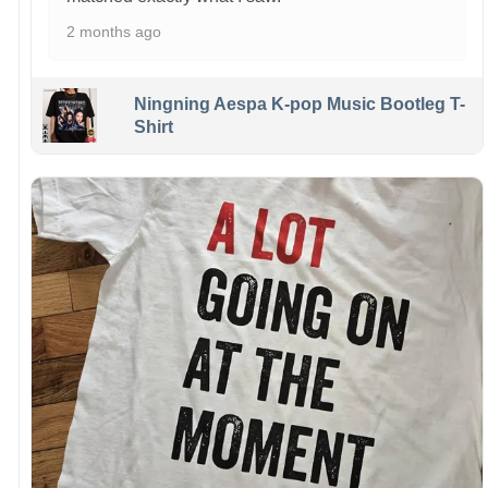
2 months ago
Ningning Aespa K-pop Music Bootleg T-
Shirt