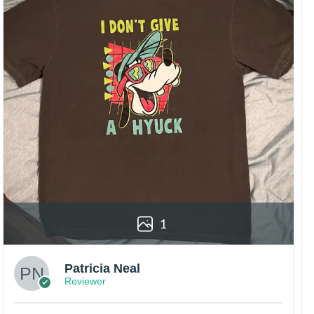
1
Patricia Neal
Reviewer