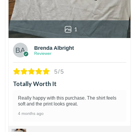
1
Brenda Albright
Reviewer
5/5
Totally Worth It
Really happy with this purchase. The shirt feels
soft and the print looks great.
4 months ago