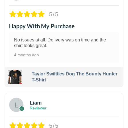
5/5
Happy With My Purchase
No issues at all. Delivery was on time and the
shirt looks great.
4 months ago
Taylor Swiftties Dog The Bounty Hunter
T-Shirt
Liam
Reviewer
5/5