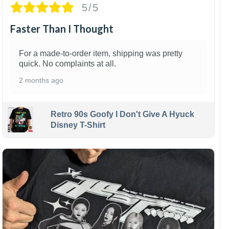
5/5
Faster Than I Thought
For a made-to-order item, shipping was pretty
quick. No complaints at all.
2 months ago
Retro 90s Goofy I Don't Give A Hyuck
Disney T-Shirt