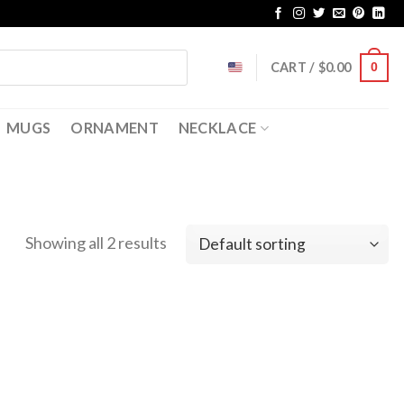
CART /
$
0.00
0
MUGS
ORNAMENT
NECKLACE
Showing all 2 results