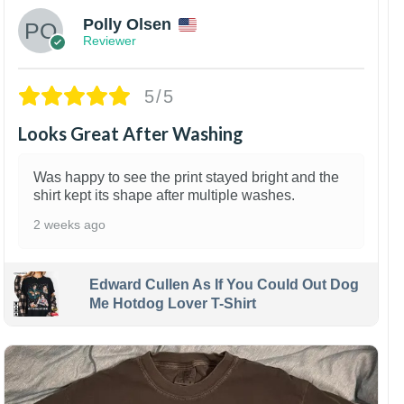
Polly Olsen
Reviewer
5/5
Looks Great After Washing
Was happy to see the print stayed bright and the
shirt kept its shape after multiple washes.
2 weeks ago
Edward Cullen As If You Could Out Dog
Me Hotdog Lover T-Shirt