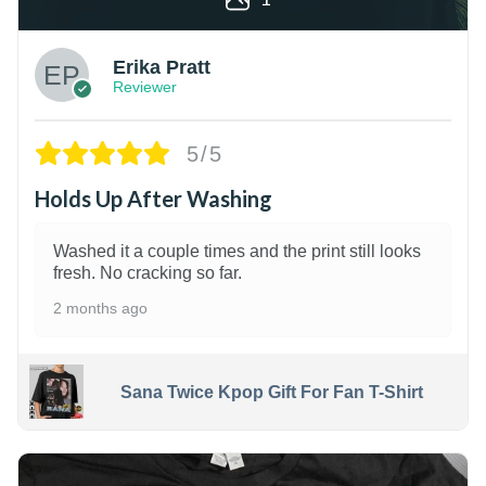
Erika Pratt
Reviewer
5/5
Holds Up After Washing
Washed it a couple times and the print still looks
fresh. No cracking so far.
2 months ago
Sana Twice Kpop Gift For Fan T-Shirt