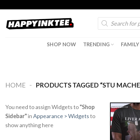
Skip
to
Products
content
search
SHOP NOW
TRENDING
FAMILY
-
HOME
PRODUCTS TAGGED “STU MACHE
You need to assign Widgets to
"Shop
Sidebar"
in
Appearance > Widgets
to
show anything here