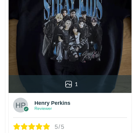
1
Henry Perkins
Reviewer
5/5