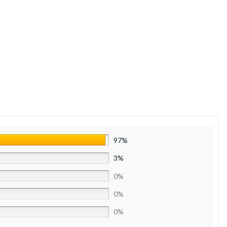
97%
3%
0%
0%
0%