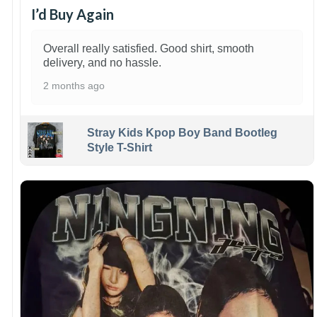
I’d Buy Again
Overall really satisfied. Good shirt, smooth
delivery, and no hassle.
2 months ago
Stray Kids Kpop Boy Band Bootleg
Style T-Shirt