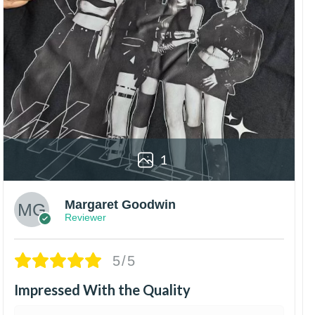
1
Margaret Goodwin
Reviewer
5/5
Impressed With the Quality