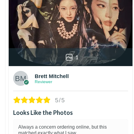
1
Brett Mitchell
Reviewer
5/5
Looks Like the Photos
Always a concern ordering online, but this
matched exactly what I saw.