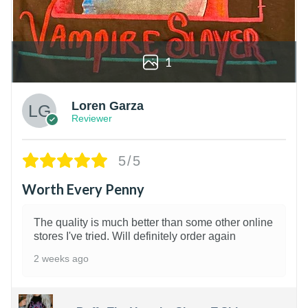
1
Loren Garza
Reviewer
5/5
Worth Every Penny
The quality is much better than some other online
stores I've tried. Will definitely order again
2 weeks ago