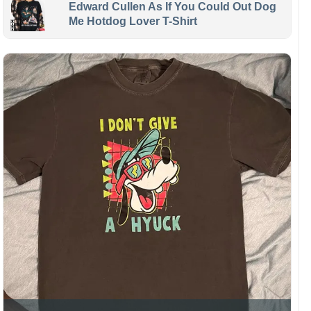
Edward Cullen As If You Could Out Dog
Me Hotdog Lover T-Shirt