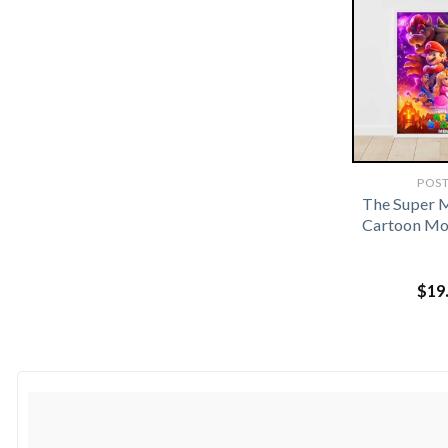
POS
The Super 
Cartoon Mo
$
19