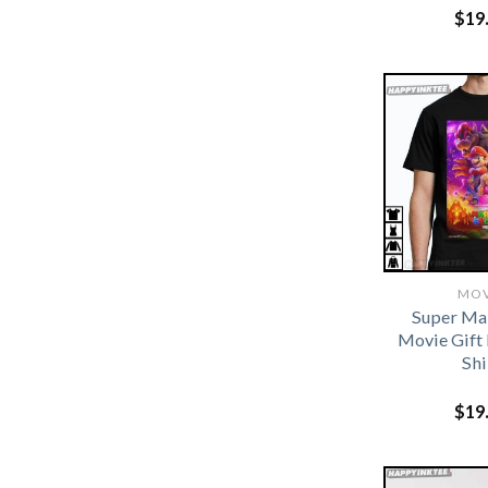
$
19
MOV
Super Ma
Movie Gift 
Shi
$
19