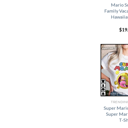
Mario 
Family Vac
Hawaiia
$
19
TRENDIN
Super Mario
Super Mar
T-Sh