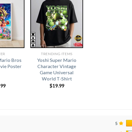
TER
TRENDING ITEMS
Mario Bros
Yoshi Super Mario
vie Poster
Character Vintage
Game Universal
World T-Shirt
.99
$
19.99
5