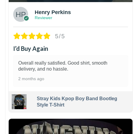
Henry Perkins
Reviewer
5/5
I’d Buy Again
Overall really satisfied. Good shirt, smooth
delivery, and no hassle.
2 months ago
Stray Kids Kpop Boy Band Bootleg
Style T-Shirt