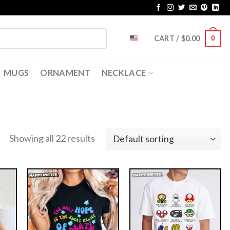
CART /
$
0.00
0
MUGS
ORNAMENT
NECKLACE
Showing all 22 results