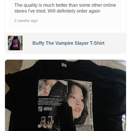
The quality is much better than some other online
stores I've tried. Will definitely order again
2 weeks ago
Buffy The Vampire Slayer T-Shirt