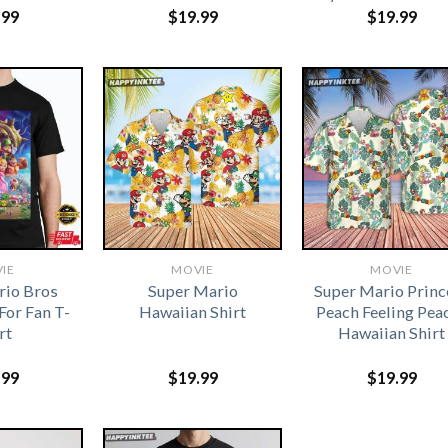
.99
$
19.99
$
19.99
IE
MOVIE
MOVIE
rio Bros
Super Mario
Super Mario Princ
For Fan T-
Hawaiian Shirt
Peach Feeling Pea
rt
Hawaiian Shirt
.99
$
19.99
$
19.99