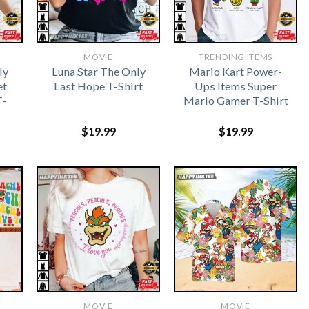
MOVIE
TRENDING ITEMS
ly
Luna Star The Only
Mario Kart Power-
et
Last Hope T-Shirt
Ups Items Super
T-
Mario Gamer T-Shirt
$
19.99
$
19.99
MOVIE
MOVIE