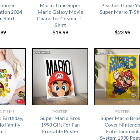
Summer
Mario Time Super
Peaches I Love Yo
ation 2024
Mario Galaxy Movie
Super Mario T-Sh
n Shirt
Character Cosmic T-
Shirt
.99
$
19.99
$
23.99
G ITEMS
POSTER
POSTER
 Birthday,
Super Mario Bros
Super Mario Bros
io Family
1998 Gift For Fan
Cover Nintend
irt
Printable Poster
Entertainment
System 1998 Post