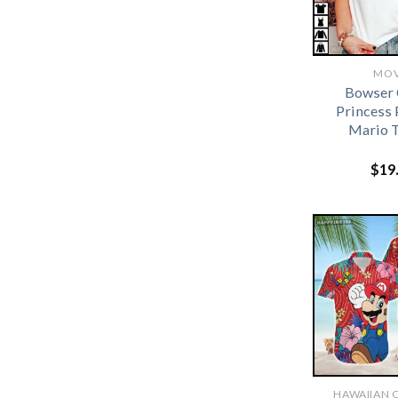
MOV
Bowser 
Princess 
Mario T
$
19
HAWAIIAN 