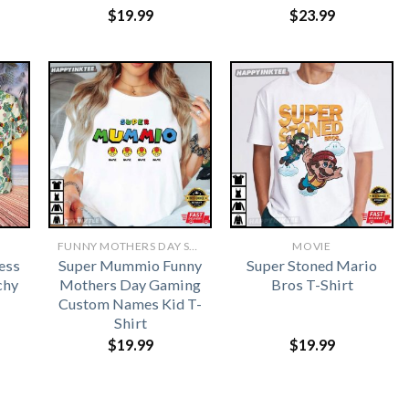
$
19.99
$
23.99
FUNNY MOTHERS DAY SHIRTS​
MOVIE
ess
Super Mummio Funny
Super Stoned Mario
chy
Mothers Day Gaming
Bros T-Shirt
Custom Names Kid T-
Shirt
$
19.99
$
19.99