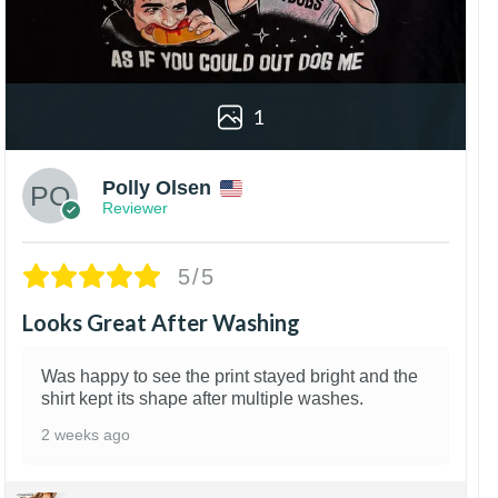
1
Polly Olsen
Reviewer
5/5
Looks Great After Washing
Was happy to see the print stayed bright and the
shirt kept its shape after multiple washes.
2 weeks ago