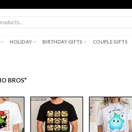
HOLIDAY
BIRTHDAY GIFTS
COUPLE GIFTS
IO BROS”