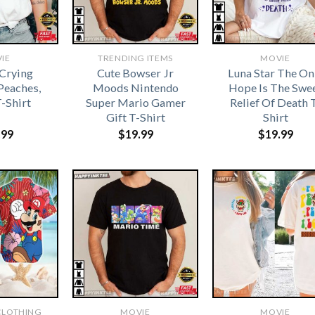
IE
TRENDING ITEMS
MOVIE
Crying
Cute Bowser Jr
Luna Star The On
Peaches,
Moods Nintendo
Hope Is The Swe
-Shirt
Super Mario Gamer
Relief Of Death 
Gift T-Shirt
Shirt
.99
$
19.99
$
19.99
CLOTHING
MOVIE
MOVIE