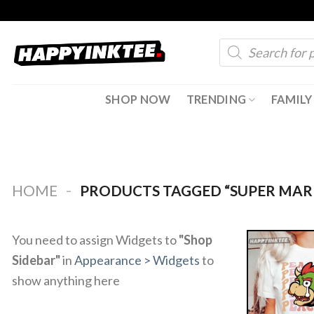
Skip
to
Products
content
search
SHOP NOW
TRENDING
FAMILY
-
HOME
PRODUCTS TAGGED “SUPER MAR
You need to assign Widgets to
"Shop
Sidebar"
in
Appearance > Widgets
to
show anything here