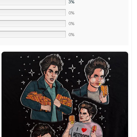
3%
0%
0%
0%