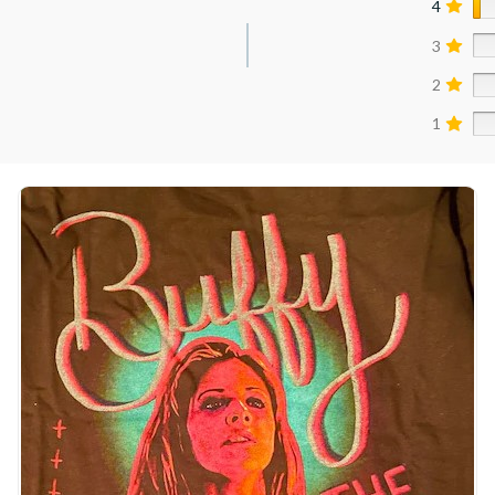
4
3
2
1