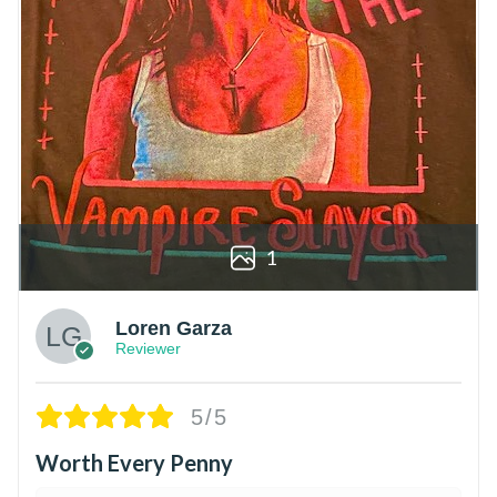
1
Loren Garza
Reviewer
5/5
Worth Every Penny