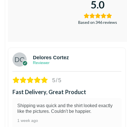
5.0
Based on 346 reviews
Delores Cortez
Reviewer
5/5
Fast Delivery, Great Product
Shipping was quick and the shirt looked exactly
like the pictures. Couldn't be happier.
1 week ago