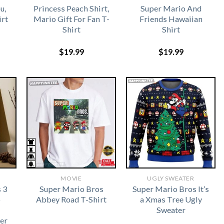
u,
Princess Peach Shirt,
Super Mario And
irt
Mario Gift For Fan T-
Friends Hawaiian
Shirt
Shirt
$
19.99
$
19.99
MOVIE
UGLY SWEATER
 3
Super Mario Bros
Super Mario Bros It’s
o
Abbey Road T-Shirt
a Xmas Tree Ugly
Sweater
er