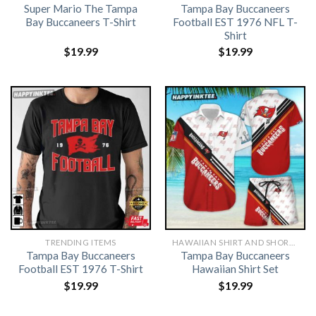
Super Mario The Tampa
Tampa Bay Buccaneers
Bay Buccaneers T-Shirt
Football EST 1976 NFL T-
Shirt
$
19.99
$
19.99
TRENDING ITEMS
HAWAIIAN SHIRT AND SHORTS
Tampa Bay Buccaneers
Tampa Bay Buccaneers
Football EST 1976 T-Shirt
Hawaiian Shirt Set
$
19.99
$
19.99