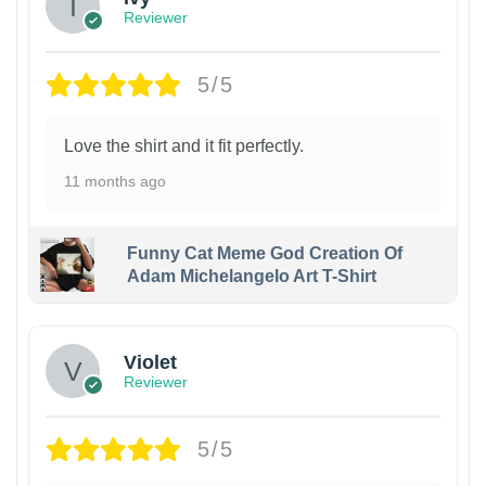
Reviewer
5/5
Love the shirt and it fit perfectly.
11 months ago
Funny Cat Meme God Creation Of
Adam Michelangelo Art T-Shirt
Violet
Reviewer
5/5