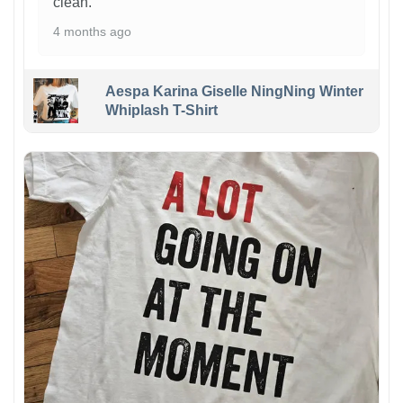
clean.
4 months ago
Aespa Karina Giselle NingNing Winter
Whiplash T-Shirt