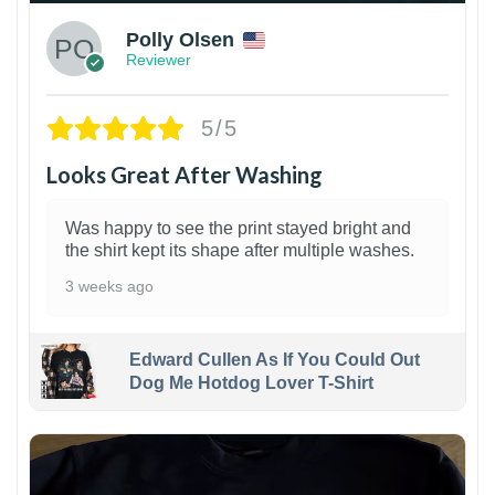
Polly Olsen
Reviewer
5/5
Looks Great After Washing
Was happy to see the print stayed bright and
the shirt kept its shape after multiple washes.
3 weeks ago
Edward Cullen As If You Could Out
Dog Me Hotdog Lover T-Shirt