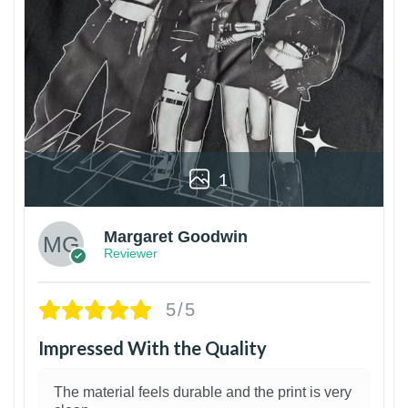
1
Margaret Goodwin
Reviewer
5/5
Impressed With the Quality
The material feels durable and the print is very