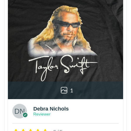
1
Debra Nichols
Reviewer