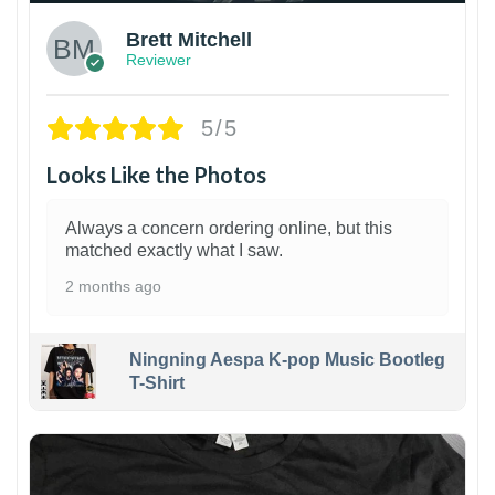
Brett Mitchell
Reviewer
5/5
Looks Like the Photos
Always a concern ordering online, but this
matched exactly what I saw.
2 months ago
Ningning Aespa K-pop Music Bootleg
T-Shirt