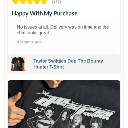
5/5
Happy With My Purchase
No issues at all. Delivery was on time and the
shirt looks great.
4 months ago
Taylor Swiftties Dog The Bounty
Hunter T-Shirt