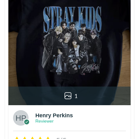
1
Henry Perkins
Reviewer