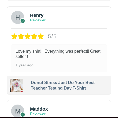
Henry
Reviewer
5/5
Love my shirt! ! Everything was perfect!! Great
seller !
1 year ago
Donut Stress Just Do Your Best
Teacher Testing Day T-Shirt
Maddox
Reviewer