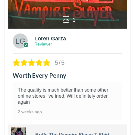
1
Loren Garza
Reviewer
5/5
Worth Every Penny
The quality is much better than some other
online stores I've tried. Will definitely order
again
2 weeks ago
Buffy The Vampire Slayer T-Shirt