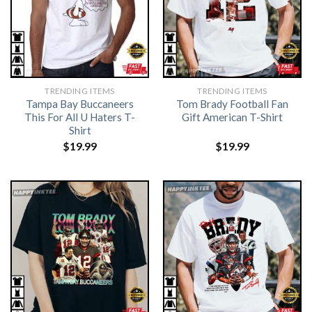
TRENDING ITEMS
TRENDING ITEMS
Tampa Bay Buccaneers
Tom Brady Football Fan
This For All U Haters T-
Gift American T-Shirt
Shirt
$
19.99
$
19.99