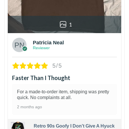
1
Patricia Neal
Reviewer
5/5
Faster Than I Thought
For a made-to-order item, shipping was pretty
quick. No complaints at all.
2 months ago
Retro 90s Goofy I Don't Give A Hyuck