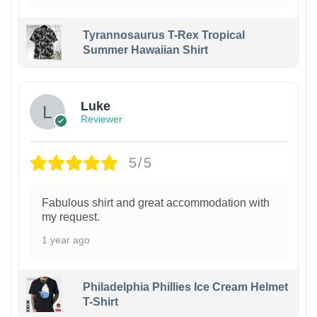
Tyrannosaurus T-Rex Tropical
Summer Hawaiian Shirt
Luke
Reviewer
5/5
Fabulous shirt and great accommodation with
my request.
1 year ago
Philadelphia Phillies Ice Cream Helmet
T-Shirt