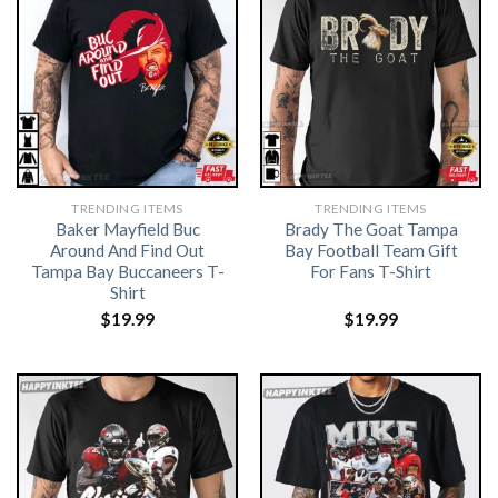
TRENDING ITEMS
TRENDING ITEMS
Baker Mayfield Buc
Brady The Goat Tampa
Around And Find Out
Bay Football Team Gift
Tampa Bay Buccaneers T-
For Fans T-Shirt
Shirt
$
19.99
$
19.99