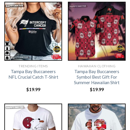
TRENDING ITEMS
HAWAIIAN CLOTHING
Tampa Bay Buccaneers
Tampa Bay Buccaneers
NFL Crucial Catch T-Shirt
Symbol Best Gift For
Summer Hawaiian Shirt
$
19.99
$
19.99