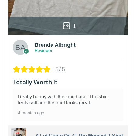
1
Brenda Albright
Reviewer
5/5
Totally Worth It
Really happy with this purchase. The shirt
feels soft and the print looks great.
4 months ago
A Lot Going On At The Moment T-Shirt