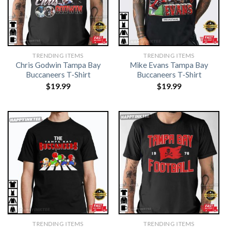
TRENDING ITEMS
TRENDING ITEMS
Chris Godwin Tampa Bay
Mike Evans Tampa Bay
Buccaneers T-Shirt
Buccaneers T-Shirt
$
19.99
$
19.99
TRENDING ITEMS
TRENDING ITEMS