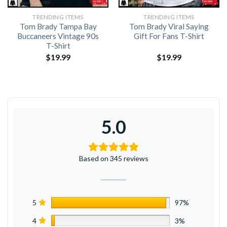
TRENDING ITEMS
TRENDING ITEMS
Tom Brady Tampa Bay
Tom Brady Viral Saying
Buccaneers Vintage 90s
Gift For Fans T-Shirt
T-Shirt
$
19.99
$
19.99
5.0
Based on 345 reviews
5
97%
4
3%