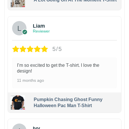
Liam
Reviewer
5/5
I’m so excited to get the T-shirt. I love the
design!
11 months ago
Pumpkin Chasing Ghost Funny
Halloween Pac Man T-Shirt
Ivy