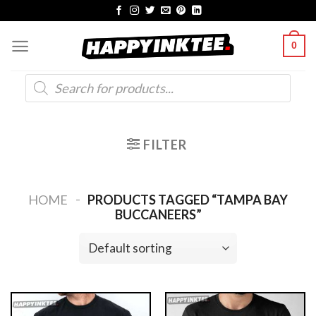
Skip
to
0
content
Products
search
FILTER
-
HOME
PRODUCTS TAGGED “TAMPA BAY
BUCCANEERS”