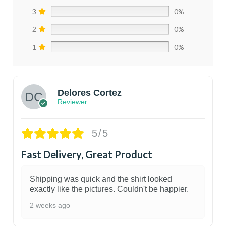
3
0%
2
0%
1
0%
Delores Cortez
Reviewer
5/5
Fast Delivery, Great Product
Shipping was quick and the shirt looked
exactly like the pictures. Couldn't be happier.
2 weeks ago