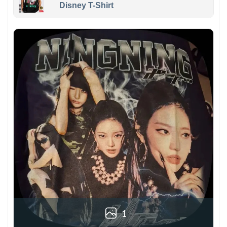
Disney T-Shirt
1