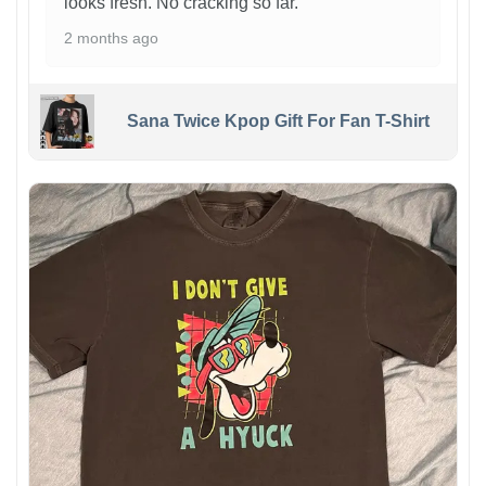
looks fresh. No cracking so far.
2 months ago
Sana Twice Kpop Gift For Fan T-Shirt