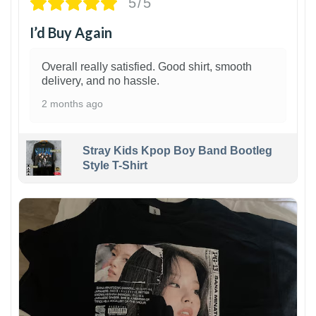
5/5
I’d Buy Again
Overall really satisfied. Good shirt, smooth
delivery, and no hassle.
2 months ago
Stray Kids Kpop Boy Band Bootleg
Style T-Shirt