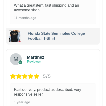
What a great item, fast shipping and an
awesome shop
11 months ago
Florida State Seminoles College
Football T-Shirt
Martinez
Reviewer
5/5
Fast delivery, product as described, very
responsive seller.
1 year ago