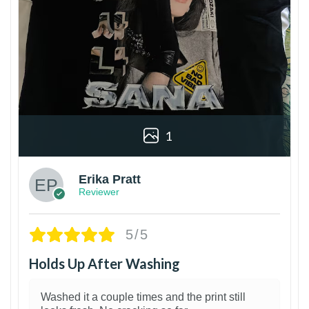
1
Erika Pratt
Reviewer
5/5
Holds Up After Washing
Washed it a couple times and the print still