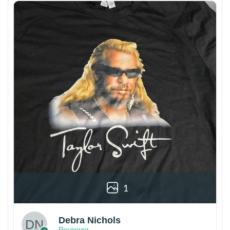
1
Debra Nichols
Reviewer