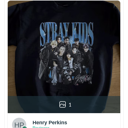
1
Henry Perkins
Reviewer