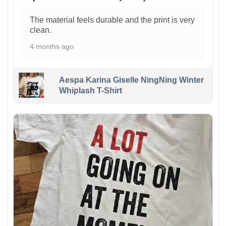
The material feels durable and the print is very
clean.
4 months ago
Aespa Karina Giselle NingNing Winter
Whiplash T-Shirt