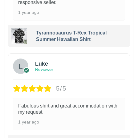
responsive seller.
1 year ago
Tyrannosaurus T-Rex Tropical
Summer Hawaiian Shirt
Luke
Reviewer
5/5
Fabulous shirt and great accommodation with
my request.
1 year ago