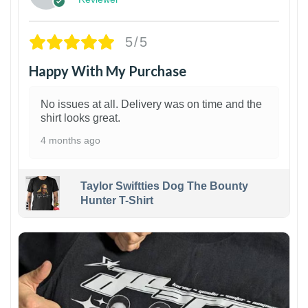
5/5
Happy With My Purchase
No issues at all. Delivery was on time and the
shirt looks great.
4 months ago
Taylor Swiftties Dog The Bounty
Hunter T-Shirt