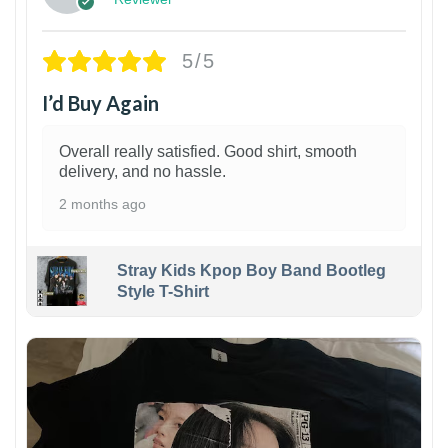
5/5
I’d Buy Again
Overall really satisfied. Good shirt, smooth
delivery, and no hassle.
2 months ago
Stray Kids Kpop Boy Band Bootleg
Style T-Shirt