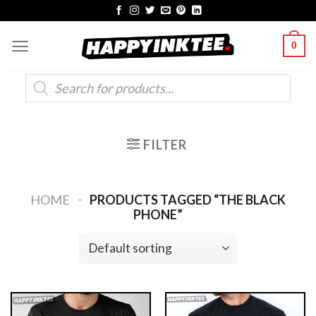
Skip
to
0
content
Products
search
FILTER
-
HOME
PRODUCTS TAGGED “THE BLACK
PHONE”