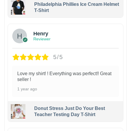
Philadelphia Phillies Ice Cream Helmet
T-Shirt
Henry
Reviewer
5/5
Love my shirt! ! Everything was perfect!! Great
seller !
1 year ago
Donut Stress Just Do Your Best
Teacher Testing Day T-Shirt