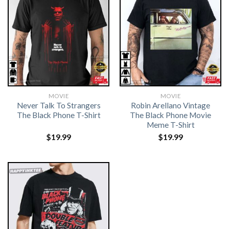
MOVIE
MOVIE
Never Talk To Strangers
Robin Arellano Vintage
The Black Phone T-Shirt
The Black Phone Movie
Meme T-Shirt
$
19.99
$
19.99