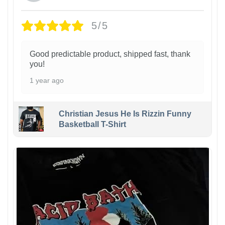
5/5
Good predictable product, shipped fast, thank
you!
1 year ago
Christian Jesus He Is Rizzin Funny
Basketball T-Shirt