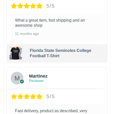
5/5
What a great item, fast shipping and an
awesome shop
11 months ago
Florida State Seminoles College
Football T-Shirt
Martinez
Reviewer
5/5
Fast delivery, product as described, very