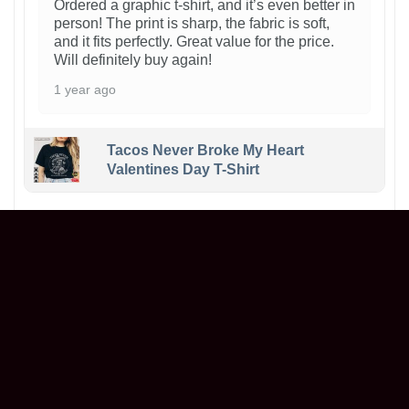
Ordered a graphic t-shirt, and it’s even better in
person! The print is sharp, the fabric is soft,
and it fits perfectly. Great value for the price.
Will definitely buy again!
1 year ago
Tacos Never Broke My Heart
Valentines Day T-Shirt