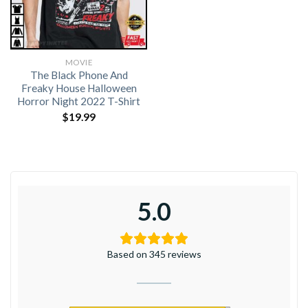
MOVIE
The Black Phone And
Freaky House Halloween
Horror Night 2022 T-Shirt
$
19.99
5.0
Based on 345 reviews