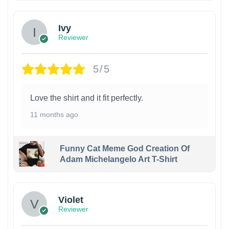
Ivy
Reviewer
5/5
Love the shirt and it fit perfectly.
11 months ago
Funny Cat Meme God Creation Of
Adam Michelangelo Art T-Shirt
Violet
Reviewer