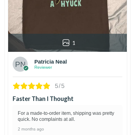
1
Patricia Neal
Reviewer
5/5
Faster Than I Thought
For a made-to-order item, shipping was pretty
quick. No complaints at all.
2 months ago