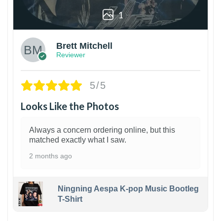
1
Brett Mitchell
Reviewer
5/5
Looks Like the Photos
Always a concern ordering online, but this
matched exactly what I saw.
2 months ago
Ningning Aespa K-pop Music Bootleg
T-Shirt