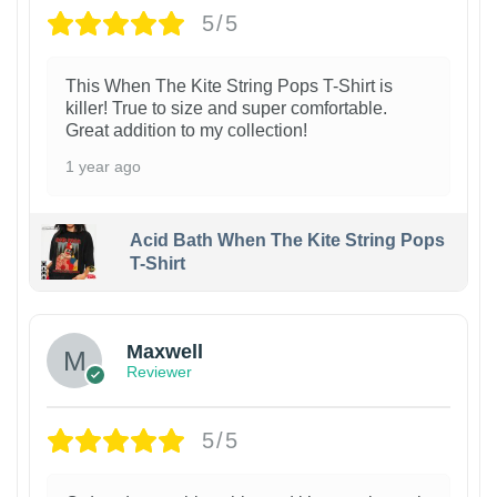
5/5
This When The Kite String Pops T-Shirt is
killer! True to size and super comfortable.
Great addition to my collection!
1 year ago
Acid Bath When The Kite String Pops
T-Shirt
Maxwell
Reviewer
5/5