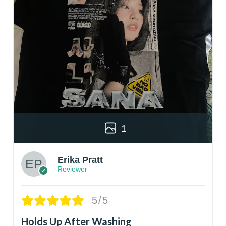
1
Erika Pratt
Reviewer
5/5
Holds Up After Washing