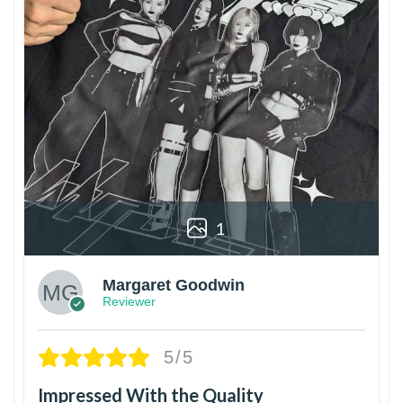
1
Margaret Goodwin
Reviewer
5/5
Impressed With the Quality