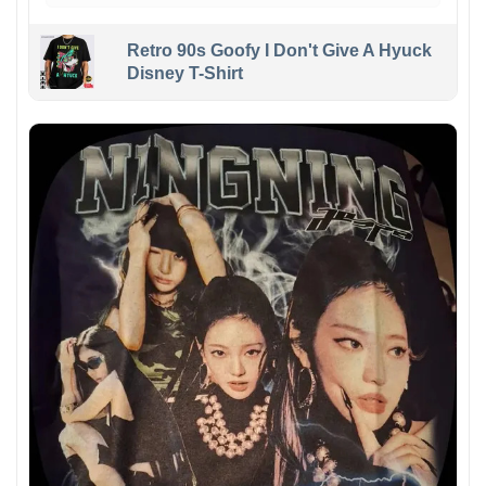
Retro 90s Goofy I Don't Give A Hyuck
Disney T-Shirt