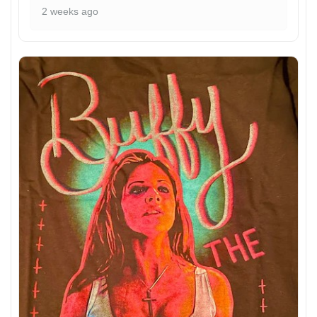
2 weeks ago