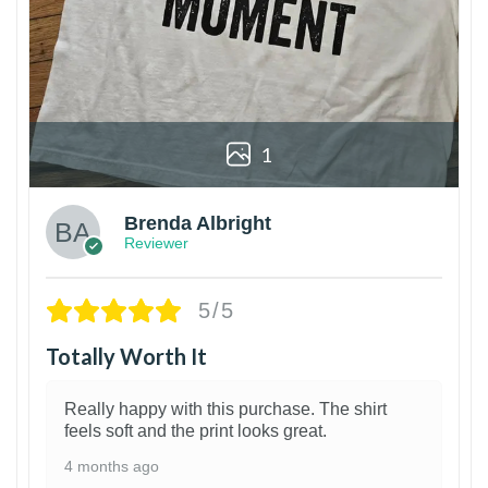
1
Brenda Albright
Reviewer
5/5
Totally Worth It
Really happy with this purchase. The shirt
feels soft and the print looks great.
4 months ago