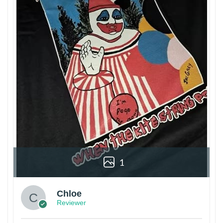
1
Chloe
Reviewer