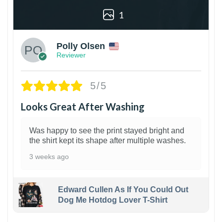
1
Polly Olsen
Reviewer
5/5
Looks Great After Washing
Was happy to see the print stayed bright and
the shirt kept its shape after multiple washes.
3 weeks ago
Edward Cullen As If You Could Out
Dog Me Hotdog Lover T-Shirt