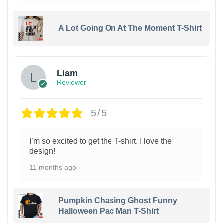
A Lot Going On At The Moment T-Shirt
Liam
Reviewer
5/5
I’m so excited to get the T-shirt. I love the
design!
11 months ago
Pumpkin Chasing Ghost Funny
Halloween Pac Man T-Shirt