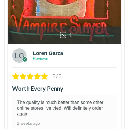
1
Loren Garza
Reviewer
5/5
Worth Every Penny
The quality is much better than some other
online stores I've tried. Will definitely order
again
2 weeks ago