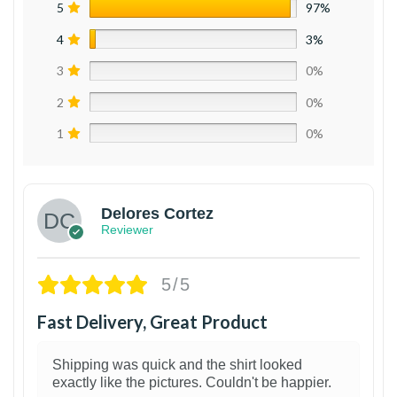
5
97%
4
3%
3
0%
2
0%
1
0%
Delores Cortez
Reviewer
5/5
Fast Delivery, Great Product
Shipping was quick and the shirt looked
exactly like the pictures. Couldn't be happier.