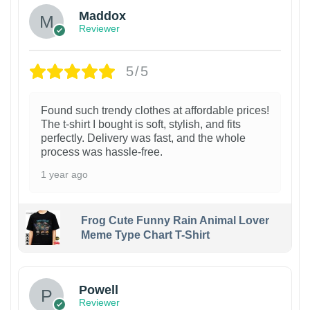
Maddox
Reviewer
5/5
Found such trendy clothes at affordable prices!
The t-shirt I bought is soft, stylish, and fits
perfectly. Delivery was fast, and the whole
process was hassle-free.
1 year ago
Frog Cute Funny Rain Animal Lover
Meme Type Chart T-Shirt
Powell
Reviewer