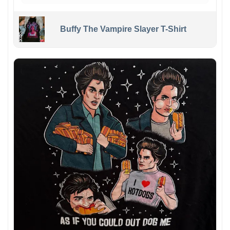
Buffy The Vampire Slayer T-Shirt