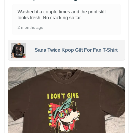
Washed it a couple times and the print still
looks fresh. No cracking so far.
2 months ago
Sana Twice Kpop Gift For Fan T-Shirt