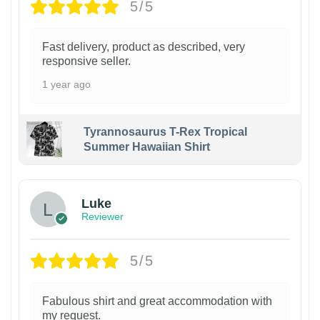
5/5
Fast delivery, product as described, very
responsive seller.
1 year ago
Tyrannosaurus T-Rex Tropical
Summer Hawaiian Shirt
Luke
Reviewer
5/5
Fabulous shirt and great accommodation with
my request.