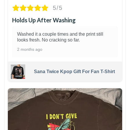
5/5
Holds Up After Washing
Washed it a couple times and the print still
looks fresh. No cracking so far.
2 months ago
Sana Twice Kpop Gift For Fan T-Shirt