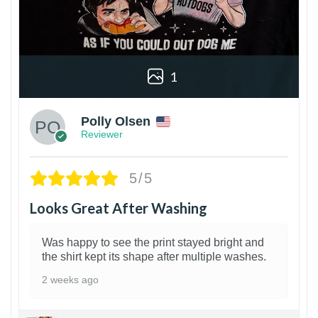
1
Polly Olsen
Reviewer
5/5
Looks Great After Washing
Was happy to see the print stayed bright and
the shirt kept its shape after multiple washes.
2 weeks ago