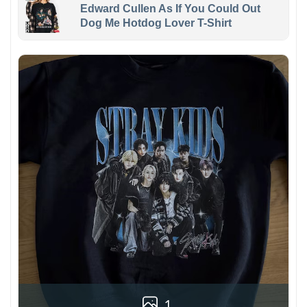
Edward Cullen As If You Could Out
Dog Me Hotdog Lover T-Shirt
1