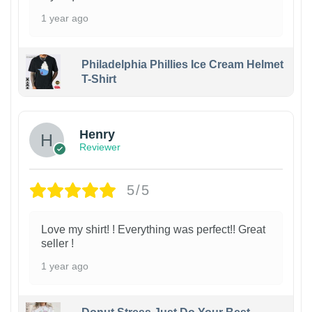
1 year ago
Philadelphia Phillies Ice Cream Helmet
T-Shirt
Henry
Reviewer
5/5
Love my shirt! ! Everything was perfect!! Great
seller !
1 year ago