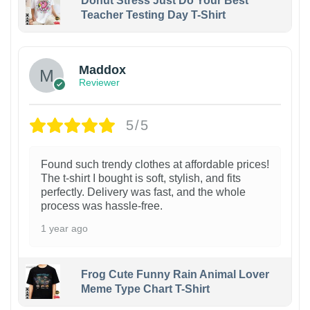
Donut Stress Just Do Your Best
Teacher Testing Day T-Shirt
Maddox
Reviewer
5/5
Found such trendy clothes at affordable prices!
The t-shirt I bought is soft, stylish, and fits
perfectly. Delivery was fast, and the whole
process was hassle-free.
1 year ago
Frog Cute Funny Rain Animal Lover
Meme Type Chart T-Shirt