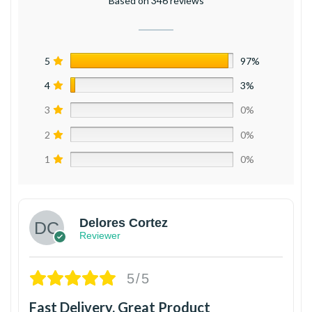
Based on 346 reviews
5
97%
4
3%
3
0%
2
0%
1
0%
Delores Cortez
Reviewer
5/5
Fast Delivery, Great Product