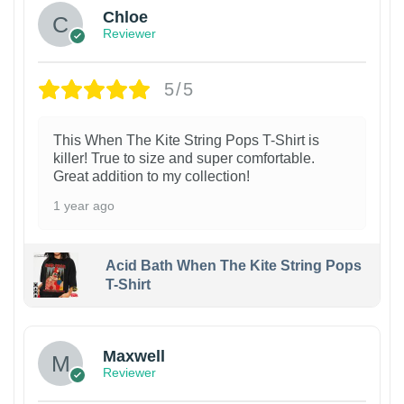
Chloe
Reviewer
5/5
This When The Kite String Pops T-Shirt is
killer! True to size and super comfortable.
Great addition to my collection!
1 year ago
Acid Bath When The Kite String Pops
T-Shirt
Maxwell
Reviewer