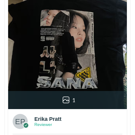
1
Erika Pratt
Reviewer