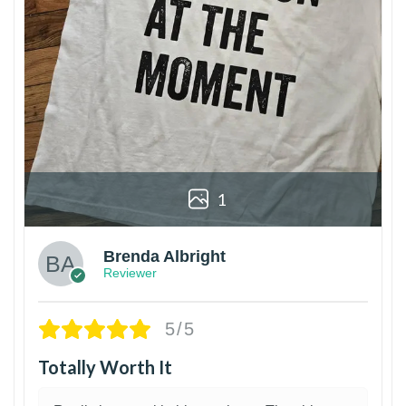
1
Brenda Albright
Reviewer
5/5
Totally Worth It