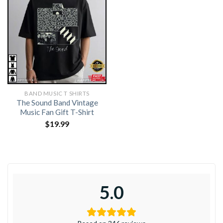
BAND MUSIC T SHIRTS​
The Sound Band Vintage
Music Fan Gift T-Shirt
$
19.99
5.0