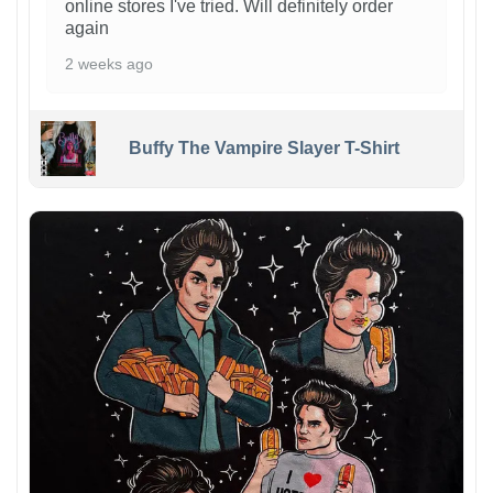
online stores I've tried. Will definitely order
again
2 weeks ago
Buffy The Vampire Slayer T-Shirt