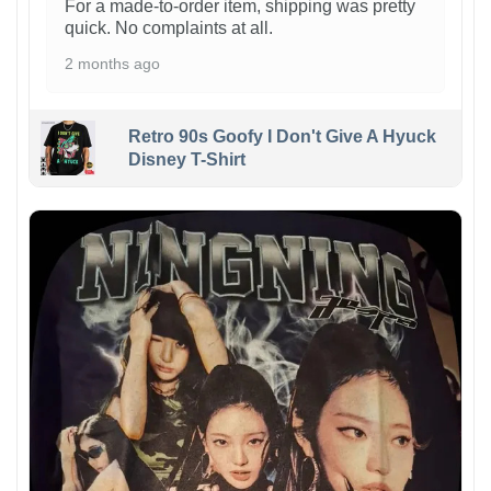
For a made-to-order item, shipping was pretty
quick. No complaints at all.
2 months ago
Retro 90s Goofy I Don't Give A Hyuck
Disney T-Shirt