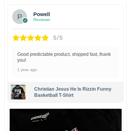
Powell
Reviewer
5/5
Good predictable product, shipped fast, thank
you!
1 year ago
Christian Jesus He Is Rizzin Funny
Basketball T-Shirt