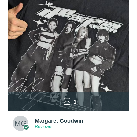
1
Margaret Goodwin
Reviewer