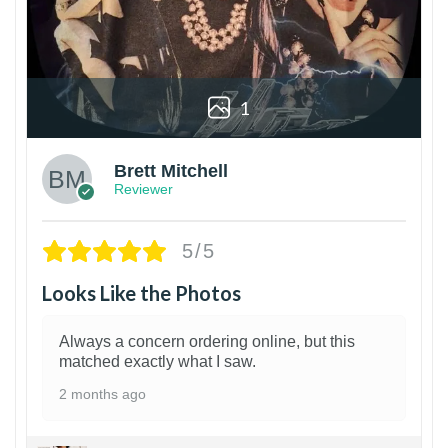
1
Brett Mitchell
Reviewer
5/5
Looks Like the Photos
Always a concern ordering online, but this
matched exactly what I saw.
2 months ago