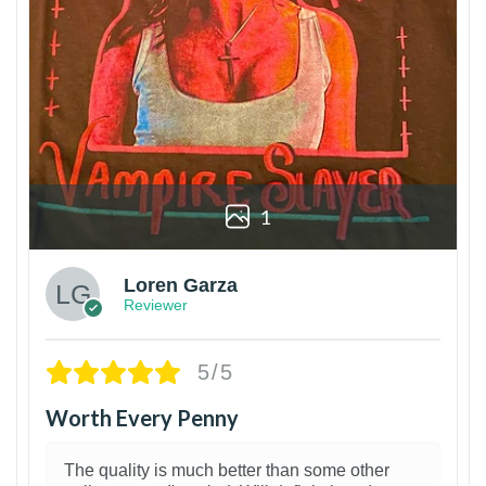
1
Loren Garza
Reviewer
5/5
Worth Every Penny
The quality is much better than some other