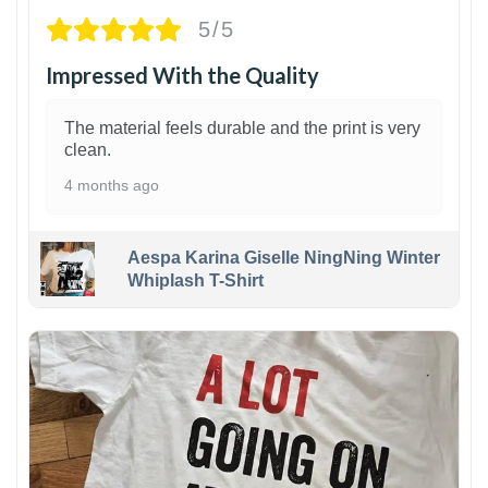
5/5
Impressed With the Quality
The material feels durable and the print is very
clean.
4 months ago
Aespa Karina Giselle NingNing Winter
Whiplash T-Shirt