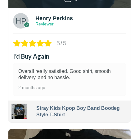
Henry Perkins
Reviewer
5/5
I’d Buy Again
Overall really satisfied. Good shirt, smooth
delivery, and no hassle.
2 months ago
Stray Kids Kpop Boy Band Bootleg
Style T-Shirt