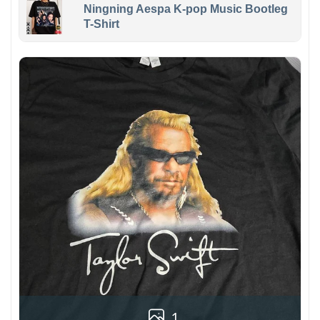
Ningning Aespa K-pop Music Bootleg
T-Shirt
1