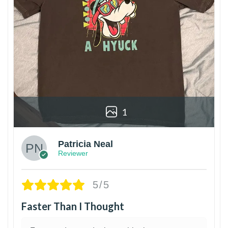
1
Patricia Neal
Reviewer
5/5
Faster Than I Thought