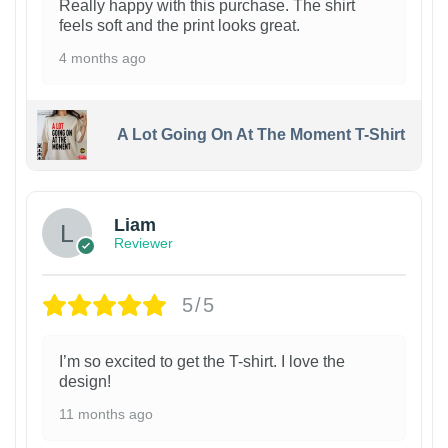
Really happy with this purchase. The shirt
feels soft and the print looks great.
4 months ago
A Lot Going On At The Moment T-Shirt
Liam
Reviewer
5/5
I’m so excited to get the T-shirt. I love the
design!
11 months ago