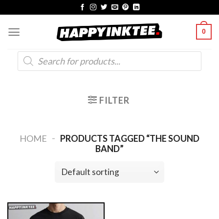
Skip
to
0
content
Products
search
FILTER
-
HOME
PRODUCTS TAGGED “THE SOUND
BAND”