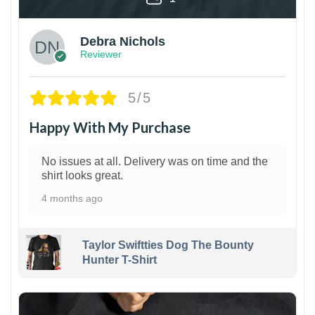
Debra Nichols
Reviewer
5/5
Happy With My Purchase
No issues at all. Delivery was on time and the
shirt looks great.
4 months ago
Taylor Swiftties Dog The Bounty
Hunter T-Shirt