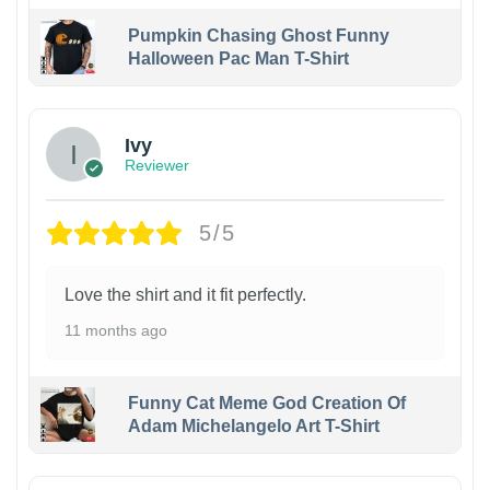
Pumpkin Chasing Ghost Funny
Halloween Pac Man T-Shirt
Ivy
Reviewer
5/5
Love the shirt and it fit perfectly.
11 months ago
Funny Cat Meme God Creation Of
Adam Michelangelo Art T-Shirt