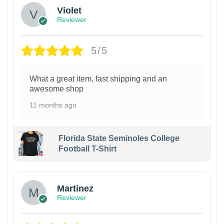
Violet
Reviewer
5/5
What a great item, fast shipping and an
awesome shop
11 months ago
Florida State Seminoles College
Football T-Shirt
Martinez
Reviewer