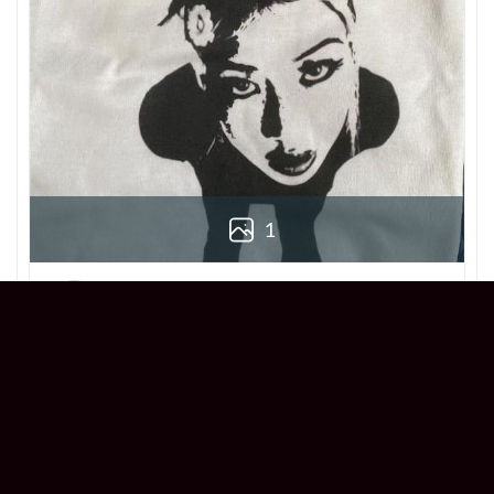
1
Derek
Reviewer
5/5
Love this Beabadoobee Beatopia Album T-
shirt! The design is so unique, and the fit is
perfect. Super comfy and stylish!