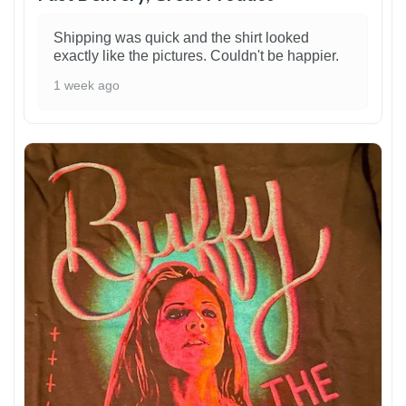
Shipping was quick and the shirt looked
exactly like the pictures. Couldn't be happier.
1 week ago