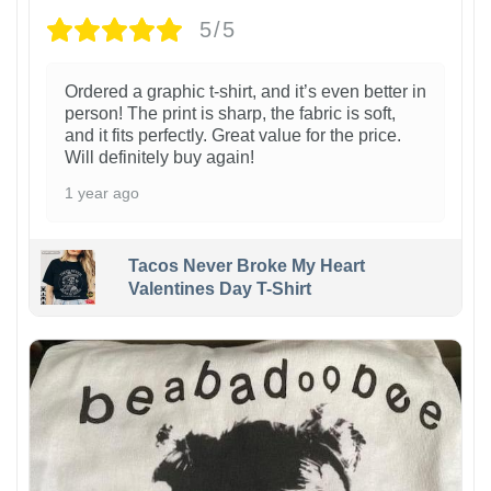
5/5
Ordered a graphic t-shirt, and it’s even better in
person! The print is sharp, the fabric is soft,
and it fits perfectly. Great value for the price.
Will definitely buy again!
1 year ago
Tacos Never Broke My Heart
Valentines Day T-Shirt