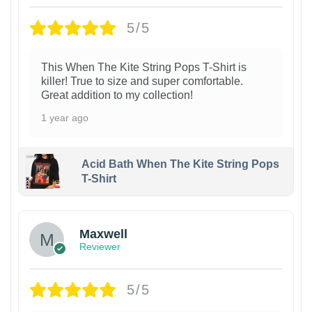
5/5
This When The Kite String Pops T-Shirt is
killer! True to size and super comfortable.
Great addition to my collection!
1 year ago
Acid Bath When The Kite String Pops
T-Shirt
Maxwell
Reviewer
5/5