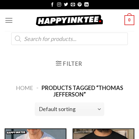
Skip
to
0
content
Products
search
FILTER
-
HOME
PRODUCTS TAGGED “THOMAS
JEFFERSON”