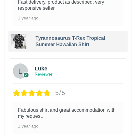
Fast delivery, product as described, very
responsive seller.
1 year ago
Tyrannosaurus T-Rex Tropical
Summer Hawaiian Shirt
Luke
Reviewer
5/5
Fabulous shirt and great accommodation with
my request.
1 year ago