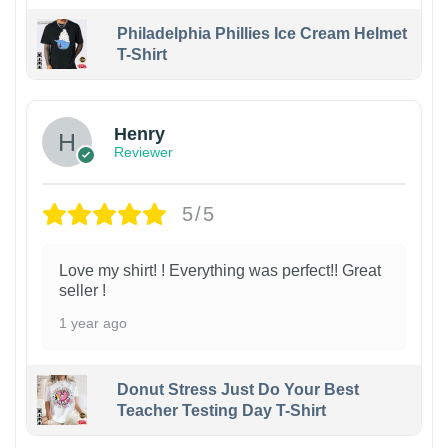
Philadelphia Phillies Ice Cream Helmet
T-Shirt
Henry
Reviewer
5/5
Love my shirt! ! Everything was perfect!! Great
seller !
1 year ago
Donut Stress Just Do Your Best
Teacher Testing Day T-Shirt