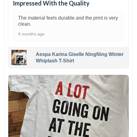
Impressed With the Quality
The material feels durable and the print is very
clean.
4 months ago
Aespa Karina Giselle NingNing Winter
Whiplash T-Shirt