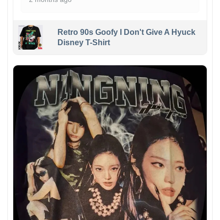
Retro 90s Goofy I Don't Give A Hyuck
Disney T-Shirt