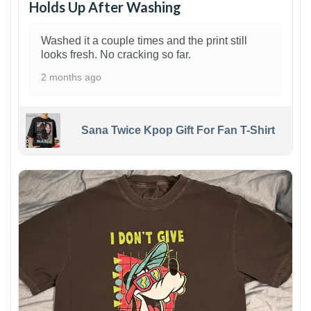
Holds Up After Washing
Washed it a couple times and the print still
looks fresh. No cracking so far.
2 months ago
Sana Twice Kpop Gift For Fan T-Shirt