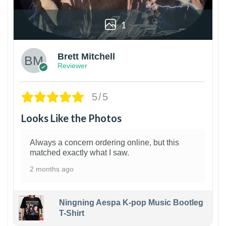
1
Brett Mitchell
Reviewer
5/5
Looks Like the Photos
Always a concern ordering online, but this
matched exactly what I saw.
2 months ago
Ningning Aespa K-pop Music Bootleg
T-Shirt