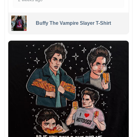
Buffy The Vampire Slayer T-Shirt