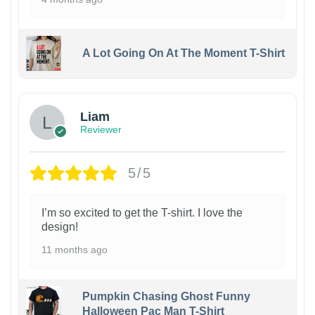
A Lot Going On At The Moment T-Shirt
Liam
Reviewer
5/5
I’m so excited to get the T-shirt. I love the
design!
11 months ago
Pumpkin Chasing Ghost Funny
Halloween Pac Man T-Shirt