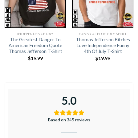
INDEPENDENCE DAY
FUNNY 4TH OF JULY SHIRT​
The Greatest Danger To
Thomas Jefferson Bitches
American Freedom Quote
Love Independence Funny
Thomas Jefferson T-Shirt
4th Of July T-Shirt
$
19.99
$
19.99
5.0
Based on 345 reviews