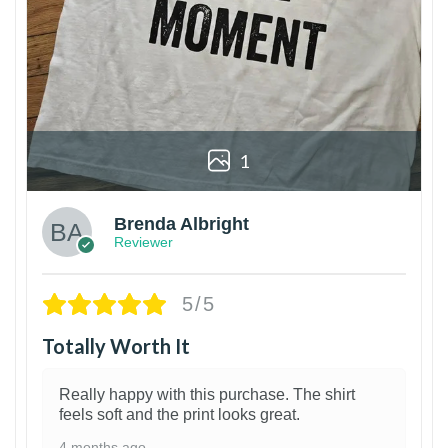
1
Brenda Albright
Reviewer
5/5
Totally Worth It
Really happy with this purchase. The shirt
feels soft and the print looks great.
4 months ago