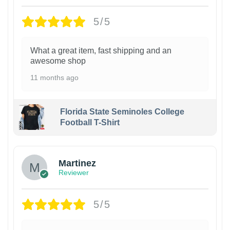
5/5
What a great item, fast shipping and an
awesome shop
11 months ago
Florida State Seminoles College
Football T-Shirt
Martinez
Reviewer
5/5