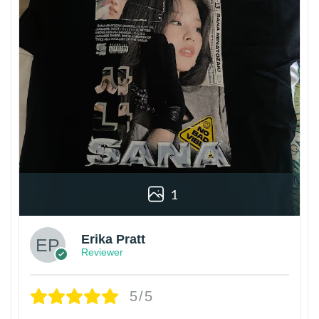
1
Erika Pratt
Reviewer
5/5