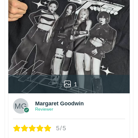
1
Margaret Goodwin
Reviewer
5/5