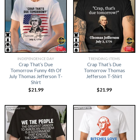
INDEPENDENCE DAY
TRENDING ITEMS
Crap That’s Due
Crap That’s Due
Tomorrow Funny 4th Of
Tomorrow Thomas
July Thomas Jefferson T-
Jefferson T-Shirt
Shirt
$
21.99
$
21.99