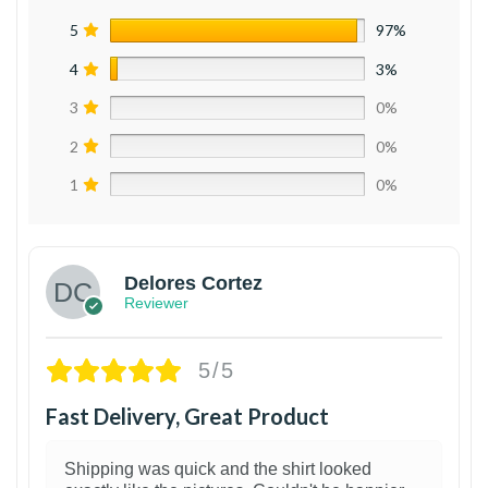
5
97%
4
3%
3
0%
2
0%
1
0%
Delores Cortez
Reviewer
5/5
Fast Delivery, Great Product
Shipping was quick and the shirt looked