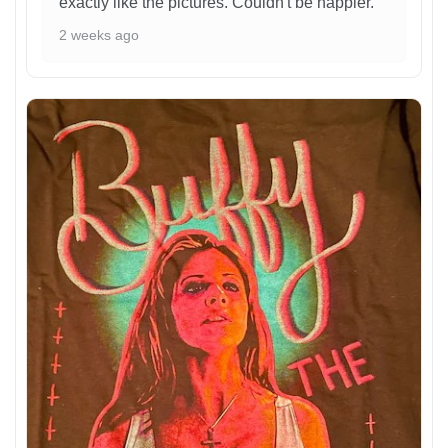
exactly like the pictures. Couldn't be happier.
2 weeks ago