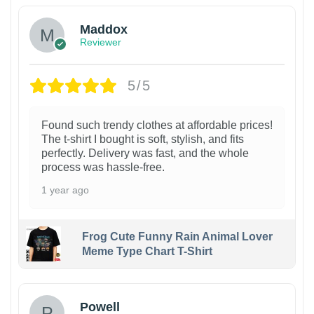
Maddox
Reviewer
5/5
Found such trendy clothes at affordable prices!
The t-shirt I bought is soft, stylish, and fits
perfectly. Delivery was fast, and the whole
process was hassle-free.
1 year ago
Frog Cute Funny Rain Animal Lover
Meme Type Chart T-Shirt
Powell