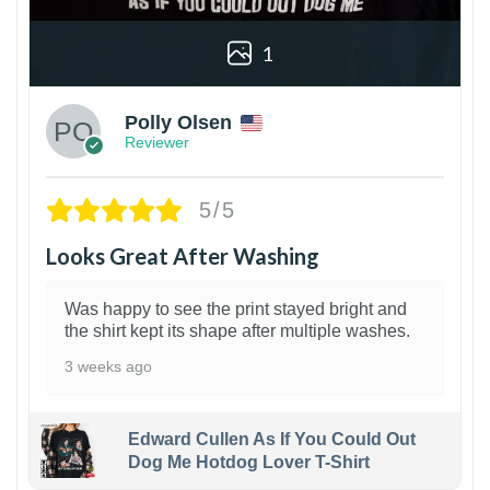
1
Polly Olsen
Reviewer
5/5
Looks Great After Washing
Was happy to see the print stayed bright and
the shirt kept its shape after multiple washes.
3 weeks ago
Edward Cullen As If You Could Out
Dog Me Hotdog Lover T-Shirt