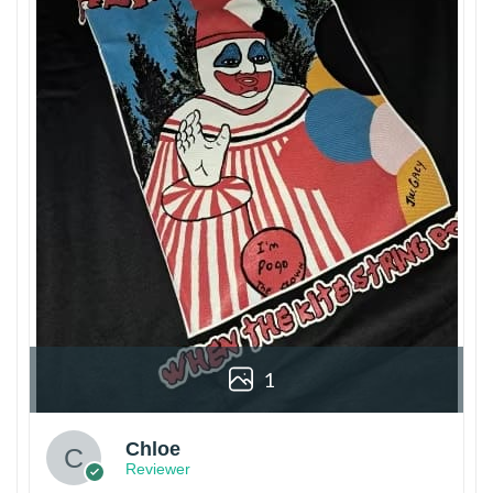
1
Chloe
Reviewer