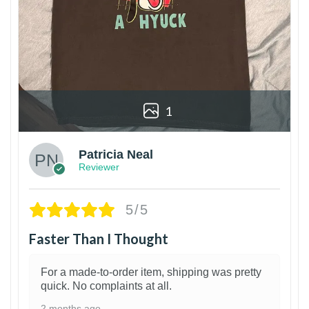
1
Patricia Neal
Reviewer
5/5
Faster Than I Thought
For a made-to-order item, shipping was pretty
quick. No complaints at all.
2 months ago