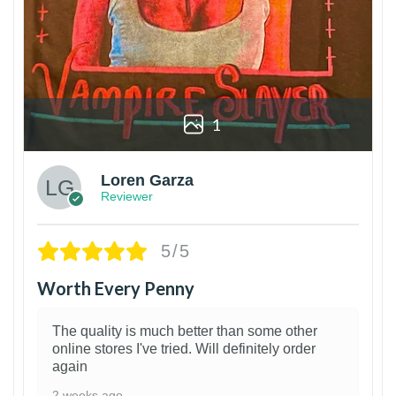
1
Loren Garza
Reviewer
5/5
Worth Every Penny
The quality is much better than some other
online stores I've tried. Will definitely order
again
2 weeks ago