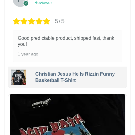
Reviewer
5/5
Good predictable product, shipped fast, thank
you!
1 year ago
Christian Jesus He Is Rizzin Funny
Basketball T-Shirt