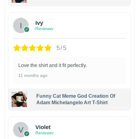
Ivy
Reviewer
5/5
Love the shirt and it fit perfectly.
11 months ago
Funny Cat Meme God Creation Of
Adam Michelangelo Art T-Shirt
Violet
Reviewer