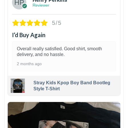
Henry Perkins
Reviewer
5/5
I’d Buy Again
Overall really satisfied. Good shirt, smooth
delivery, and no hassle.
2 months ago
Stray Kids Kpop Boy Band Bootleg
Style T-Shirt