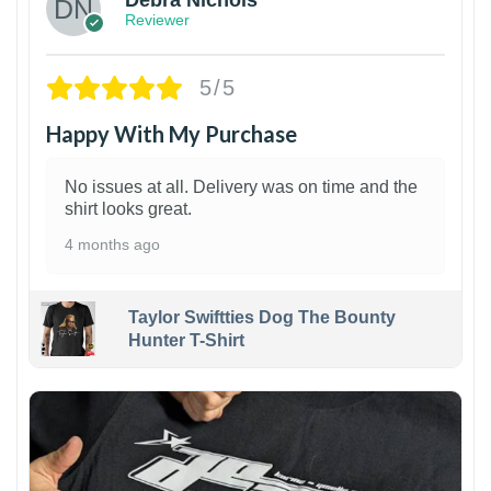
Debra Nichols
Reviewer
5/5
Happy With My Purchase
No issues at all. Delivery was on time and the
shirt looks great.
4 months ago
Taylor Swiftties Dog The Bounty
Hunter T-Shirt