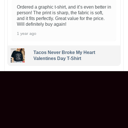
Ordered a graphic t-shirt, and it’s even better in
person! The print is sharp, the fabric is soft,
and it fits perfectly. Great value for the price.
Will definitely buy again!
1 year ago
Tacos Never Broke My Heart
Valentines Day T-Shirt