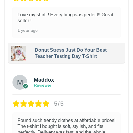
Love my shirt! ! Everything was perfect!! Great
seller !
1 year ago
Donut Stress Just Do Your Best
Teacher Testing Day T-Shirt
Maddox
Reviewer
5/5
Found such trendy clothes at affordable prices!
The t-shirt I bought is soft, stylish, and fits
perfectly. Delivery was fast, and the whole