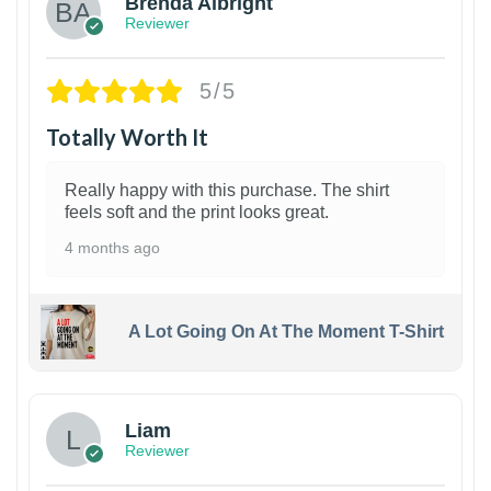
Brenda Albright
Reviewer
5/5
Totally Worth It
Really happy with this purchase. The shirt
feels soft and the print looks great.
4 months ago
A Lot Going On At The Moment T-Shirt
Liam
Reviewer