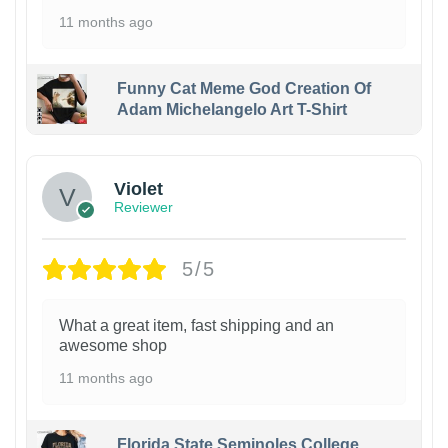
11 months ago
Funny Cat Meme God Creation Of
Adam Michelangelo Art T-Shirt
Violet
Reviewer
5/5
What a great item, fast shipping and an
awesome shop
11 months ago
Florida State Seminoles College