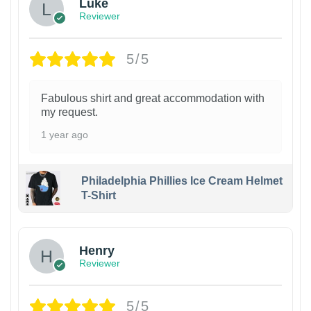
Luke
Reviewer
5/5
Fabulous shirt and great accommodation with
my request.
1 year ago
Philadelphia Phillies Ice Cream Helmet
T-Shirt
Henry
Reviewer
5/5