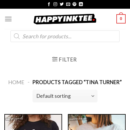
Skip
to
0
content
Products
search
FILTER
-
HOME
PRODUCTS TAGGED “TINA TURNER”