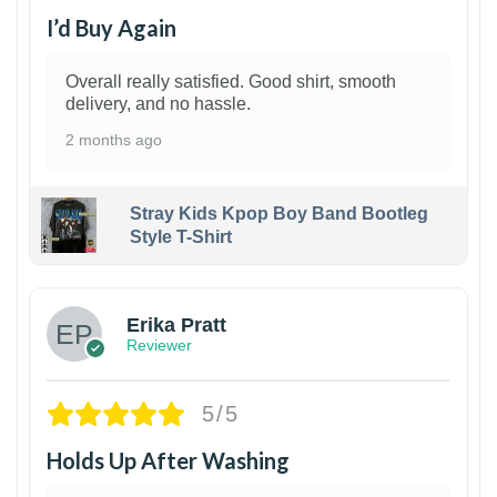
I’d Buy Again
Overall really satisfied. Good shirt, smooth
delivery, and no hassle.
2 months ago
Stray Kids Kpop Boy Band Bootleg
Style T-Shirt
1
Erika Pratt
Reviewer
5/5
Holds Up After Washing