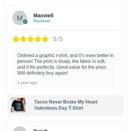
Maxwell
Reviewer
5/5
Ordered a graphic t-shirt, and it’s even better in
person! The print is sharp, the fabric is soft,
and it fits perfectly. Great value for the price.
Will definitely buy again!
1 year ago
Tacos Never Broke My Heart
Valentines Day T-Shirt
1