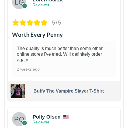
Reviewer
5/5
Worth Every Penny
The quality is much better than some other
online stores I've tried. Will definitely order
again
2 weeks ago
Buffy The Vampire Slayer T-Shirt
1
Polly Olsen
Reviewer