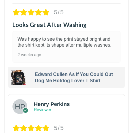
5/5
Looks Great After Washing
Was happy to see the print stayed bright and
the shirt kept its shape after multiple washes.
2 weeks ago
Edward Cullen As If You Could Out
Dog Me Hotdog Lover T-Shirt
1
Henry Perkins
Reviewer
5/5