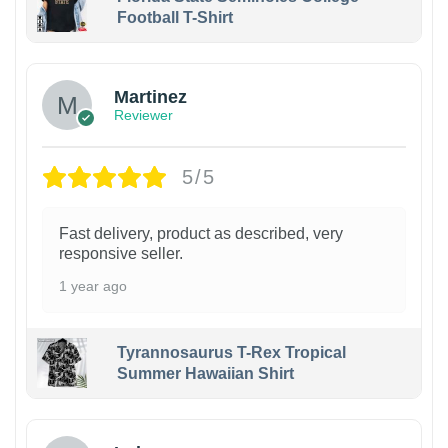
Football T-Shirt
Martinez
Reviewer
5/5
Fast delivery, product as described, very
responsive seller.
1 year ago
Tyrannosaurus T-Rex Tropical
Summer Hawaiian Shirt