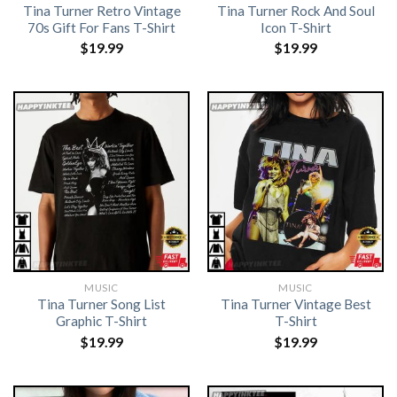
Tina Turner Retro Vintage
Tina Turner Rock And Soul
70s Gift For Fans T-Shirt
Icon T-Shirt
$
19.99
$
19.99
MUSIC
MUSIC
Tina Turner Song List
Tina Turner Vintage Best
Graphic T-Shirt
T-Shirt
$
19.99
$
19.99