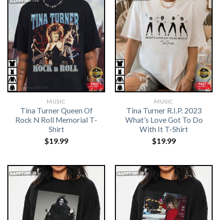
MUSIC
MUSIC
Tina Turner Queen Of
Tina Turner R.I.P. 2023
Rock N Roll Memorial T-
What’s Love Got To Do
Shirt
With It T-Shirt
$
19.99
$
19.99