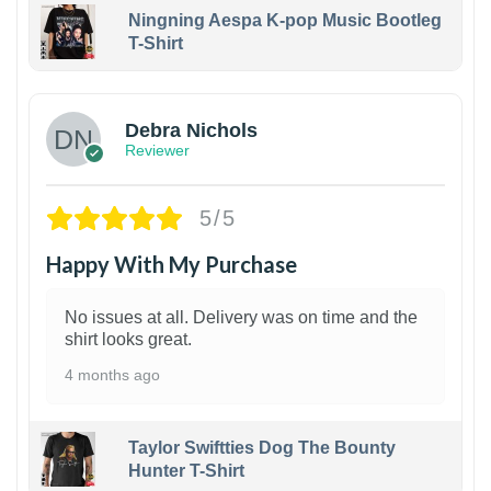
Ningning Aespa K-pop Music Bootleg
T-Shirt
1
Debra Nichols
Reviewer
5/5
Happy With My Purchase
No issues at all. Delivery was on time and the
shirt looks great.
4 months ago
Taylor Swiftties Dog The Bounty
Hunter T-Shirt
1