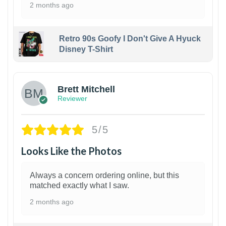
2 months ago
Retro 90s Goofy I Don't Give A Hyuck
Disney T-Shirt
1
Brett Mitchell
Reviewer
5/5
Looks Like the Photos
Always a concern ordering online, but this
matched exactly what I saw.
2 months ago