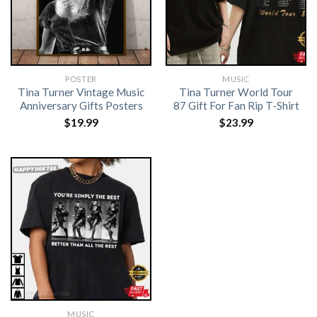
POSTER
MUSIC
Tina Turner Vintage Music
Tina Turner World Tour
Anniversary Gifts Posters
87 Gift For Fan Rip T-Shirt
$
19.99
$
23.99
MUSIC