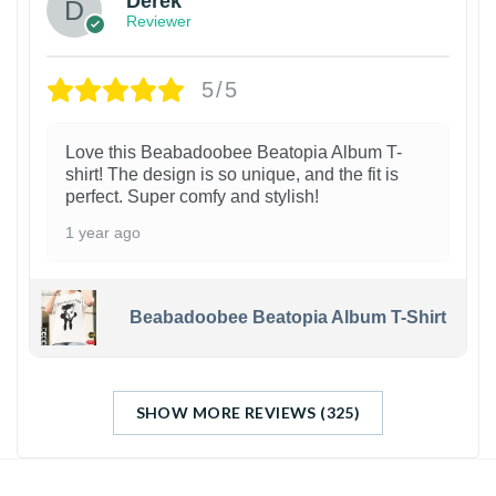
Derek
Reviewer
5/5
Love this Beabadoobee Beatopia Album T-
shirt! The design is so unique, and the fit is
perfect. Super comfy and stylish!
1 year ago
Beabadoobee Beatopia Album T-Shirt
SHOW MORE REVIEWS (325)