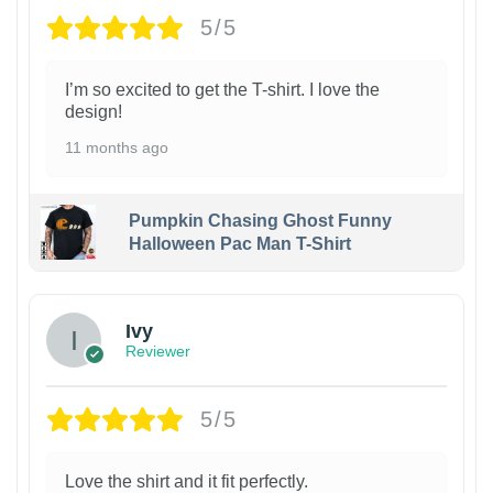
5/5
I’m so excited to get the T-shirt. I love the
design!
11 months ago
Pumpkin Chasing Ghost Funny
Halloween Pac Man T-Shirt
Ivy
Reviewer
5/5
Love the shirt and it fit perfectly.