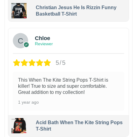
Christian Jesus He Is Rizzin Funny
Basketball T-Shirt
1
Chloe
Reviewer
5/5
This When The Kite String Pops T-Shirt is
killer! True to size and super comfortable.
Great addition to my collection!
1 year ago
Acid Bath When The Kite String Pops
T-Shirt