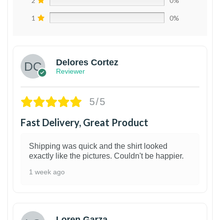
2
0%
1
0%
Delores Cortez
Reviewer
5/5
Fast Delivery, Great Product
Shipping was quick and the shirt looked
exactly like the pictures. Couldn't be happier.
1 week ago
1
Loren Garza