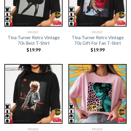
MUSIC
MUSIC
Tina Turner Retro Vintage
Tina Turner Retro Vintage
70s Best T-Shirt
70s Gift For Fan T-Shirt
$
19.99
$
19.99
MUSIC
MUSIC