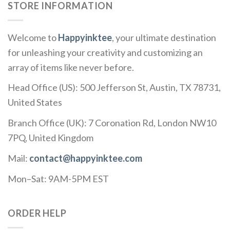
STORE INFORMATION
Welcome to
Happyinktee
, your ultimate destination
for unleashing your creativity and customizing an
array of items like never before.
Head Office (US): 500 Jefferson St, Austin, TX 78731,
United States
Branch Office (UK): 7 Coronation Rd, London NW10
7PQ, United Kingdom
Mail:
contact@happyinktee.com
Mon–Sat: 9AM-5PM EST
ORDER HELP