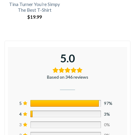
Tina Turner You’re Simpy
The Best T-Shirt
$
19.99
5.0
Based on 346 reviews
5
97%
4
3%
3
0%