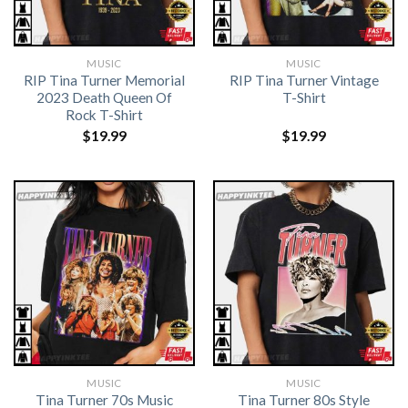
MUSIC
MUSIC
RIP Tina Turner Memorial
RIP Tina Turner Vintage
2023 Death Queen Of
T-Shirt
Rock T-Shirt
$
19.99
$
19.99
MUSIC
MUSIC
Tina Turner 70s Music
Tina Turner 80s Style