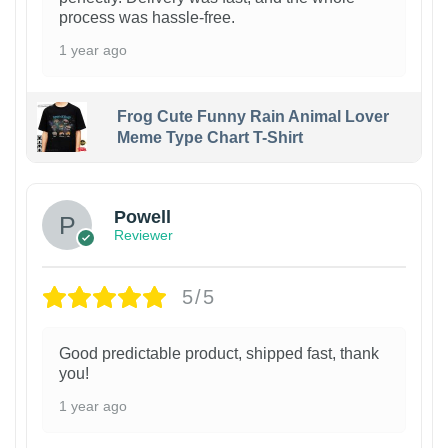
process was hassle-free.
1 year ago
Frog Cute Funny Rain Animal Lover
Meme Type Chart T-Shirt
Powell
Reviewer
5/5
Good predictable product, shipped fast, thank
you!
1 year ago