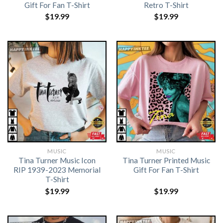
Gift For Fan T-Shirt
Retro T-Shirt
$
19.99
$
19.99
MUSIC
MUSIC
Tina Turner Music Icon
Tina Turner Printed Music
RIP 1939-2023 Memorial
Gift For Fan T-Shirt
T-Shirt
$
19.99
$
19.99