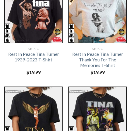
MUSIC
MUSIC
Rest In Peace Tina Turner
Rest In Peace Tina Turner
1939-2023 T-Shirt
Thank You For The
Memories T-Shirt
$
19.99
$
19.99