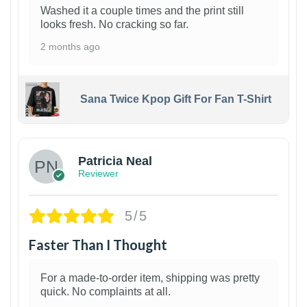
Washed it a couple times and the print still
looks fresh. No cracking so far.
2 months ago
Sana Twice Kpop Gift For Fan T-Shirt
1
Patricia Neal
Reviewer
5/5
Faster Than I Thought
For a made-to-order item, shipping was pretty
quick. No complaints at all.