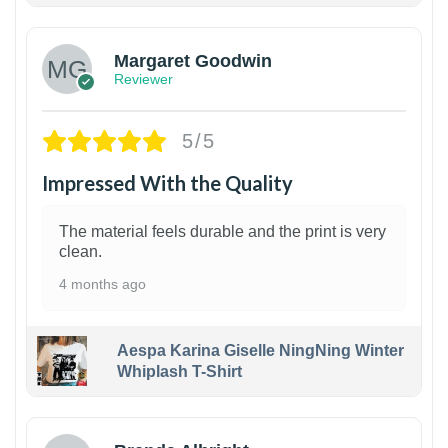
Margaret Goodwin
Reviewer
5/5
Impressed With the Quality
The material feels durable and the print is very
clean.
4 months ago
Aespa Karina Giselle NingNing Winter
Whiplash T-Shirt
1