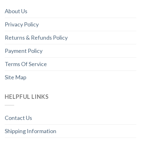
About Us
Privacy Policy
Returns & Refunds Policy
Payment Policy
Terms Of Service
Site Map
HELPFUL LINKS
Contact Us
Shipping Information