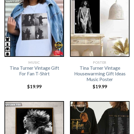
MUSIC
POSTER
Tina Turner Vintage Gift
Tina Turner Vintage
For Fan T-Shirt
Housewarming Gift Ideas
Music Poster
$
19.99
$
19.99