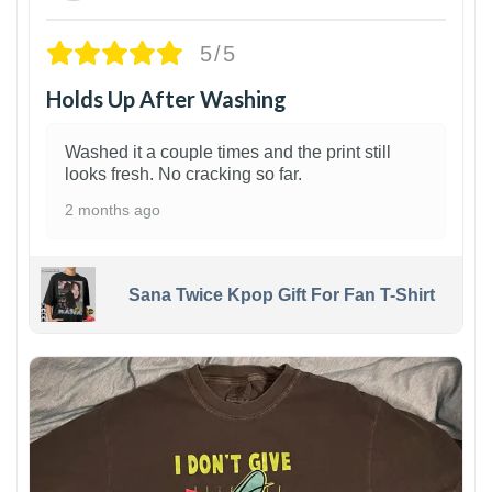
5/5
Holds Up After Washing
Washed it a couple times and the print still
looks fresh. No cracking so far.
2 months ago
Sana Twice Kpop Gift For Fan T-Shirt