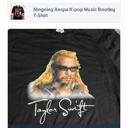
Ningning Aespa K-pop Music Bootleg
T-Shirt