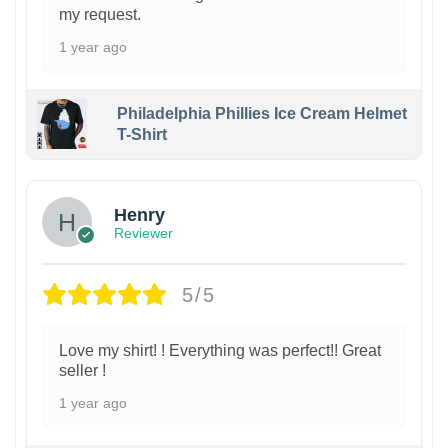
my request.
1 year ago
Philadelphia Phillies Ice Cream Helmet
T-Shirt
Henry
Reviewer
5/5
Love my shirt! ! Everything was perfect!! Great
seller !
1 year ago