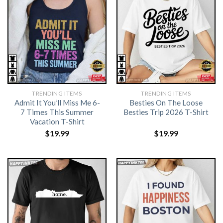
TRENDING ITEMS
TRENDING ITEMS
Admit It You’ll Miss Me 6-
Besties On The Loose
7 Times This Summer
Besties Trip 2026 T-Shirt
Vacation T-Shirt
$
19.99
$
19.99