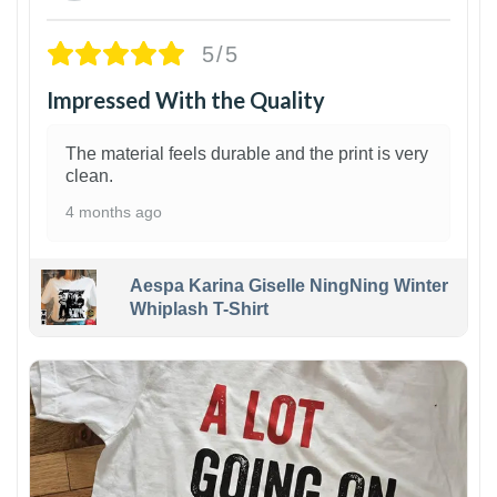
5/5
Impressed With the Quality
The material feels durable and the print is very
clean.
4 months ago
Aespa Karina Giselle NingNing Winter
Whiplash T-Shirt