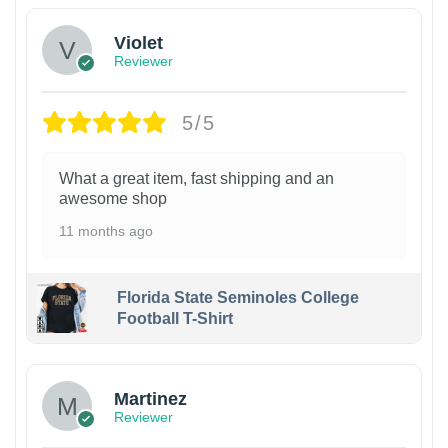
Violet
Reviewer
5/5
What a great item, fast shipping and an
awesome shop
11 months ago
Florida State Seminoles College
Football T-Shirt
Martinez
Reviewer