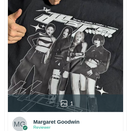
1
Margaret Goodwin
Reviewer