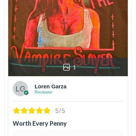
1
Loren Garza
Reviewer
5/5
Worth Every Penny