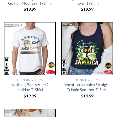
Go Fuji Mountain T-Shirt
Town T-Shirt
$
19.99
$
19.99
TRENDING ITEMS
TRENDING ITEMS
Nothing Beats A Jet2
Vacation Jamaica Straight
Holiday T-Shirt
Trippin Summer T-Shirt
$
19.99
$
19.99