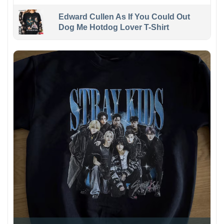
Edward Cullen As If You Could Out
Dog Me Hotdog Lover T-Shirt