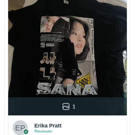
1
Erika Pratt
Reviewer