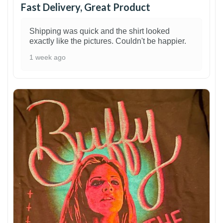
Fast Delivery, Great Product
Shipping was quick and the shirt looked
exactly like the pictures. Couldn't be happier.
1 week ago