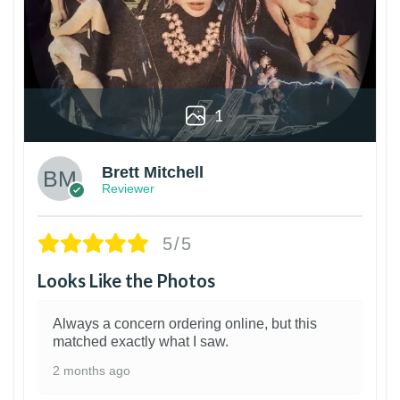
1
Brett Mitchell
Reviewer
5/5
Looks Like the Photos
Always a concern ordering online, but this
matched exactly what I saw.
2 months ago