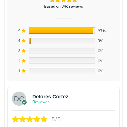
Based on 346 reviews
5
97%
4
3%
3
0%
2
0%
1
0%
Delores Cortez
Reviewer
5/5