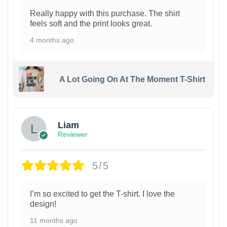
Really happy with this purchase. The shirt
feels soft and the print looks great.
4 months ago
A Lot Going On At The Moment T-Shirt
Liam
Reviewer
5/5
I’m so excited to get the T-shirt. I love the
design!
11 months ago