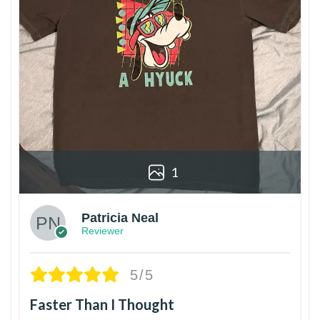
1
Patricia Neal
Reviewer
5/5
Faster Than I Thought