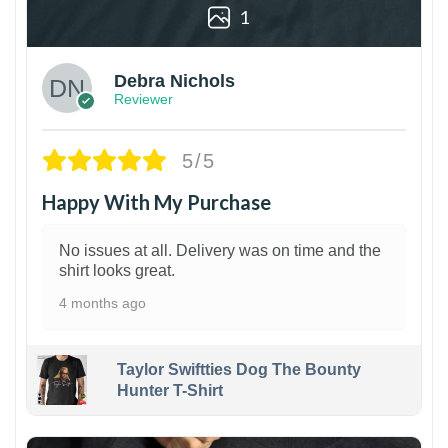
1
Debra Nichols
Reviewer
5/5
Happy With My Purchase
No issues at all. Delivery was on time and the
shirt looks great.
4 months ago
Taylor Swiftties Dog The Bounty
Hunter T-Shirt