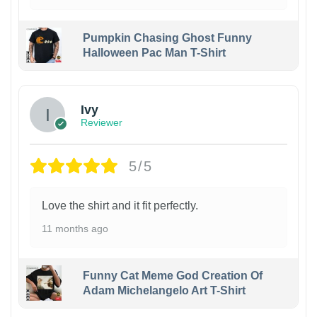
Pumpkin Chasing Ghost Funny
Halloween Pac Man T-Shirt
Ivy
Reviewer
5/5
Love the shirt and it fit perfectly.
11 months ago
Funny Cat Meme God Creation Of
Adam Michelangelo Art T-Shirt