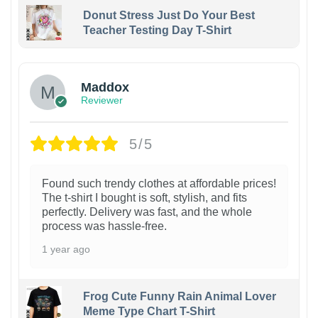
Donut Stress Just Do Your Best
Teacher Testing Day T-Shirt
Maddox
Reviewer
5/5
Found such trendy clothes at affordable prices!
The t-shirt I bought is soft, stylish, and fits
perfectly. Delivery was fast, and the whole
process was hassle-free.
1 year ago
Frog Cute Funny Rain Animal Lover
Meme Type Chart T-Shirt