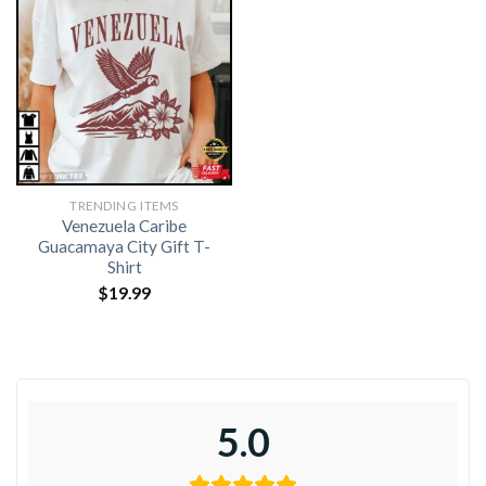
TRENDING ITEMS
Venezuela Caribe
Guacamaya City Gift T-
Shirt
$
19.99
5.0