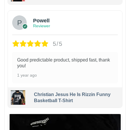
Powell
Reviewer
5/5
Good predictable product, shipped fast, thank
you!
1 year ago
Christian Jesus He Is Rizzin Funny
Basketball T-Shirt