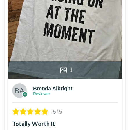
1
Brenda Albright
Reviewer
5/5
Totally Worth It