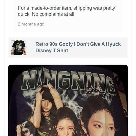
For a made-to-order item, shipping was pretty
quick. No complaints at all.
2 months ago
Retro 90s Goofy I Don't Give A Hyuck
Disney T-Shirt