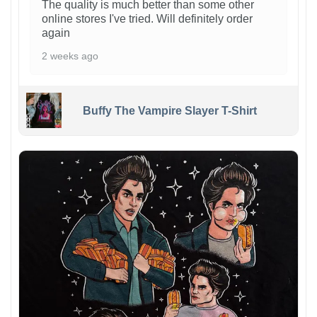
The quality is much better than some other
online stores I've tried. Will definitely order
again
2 weeks ago
Buffy The Vampire Slayer T-Shirt