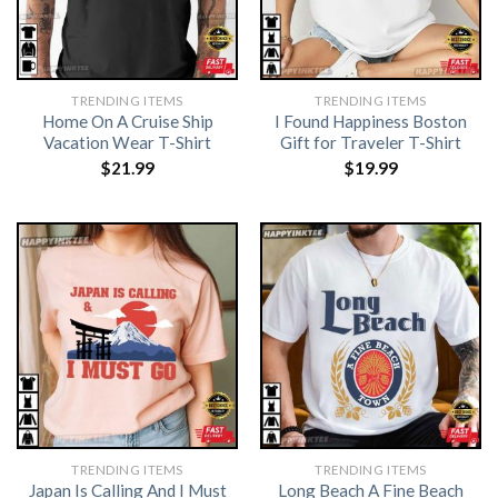
TRENDING ITEMS
TRENDING ITEMS
Home On A Cruise Ship
I Found Happiness Boston
Vacation Wear T-Shirt
Gift for Traveler T-Shirt
$
21.99
$
19.99
TRENDING ITEMS
TRENDING ITEMS
Japan Is Calling And I Must
Long Beach A Fine Beach