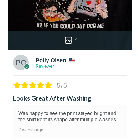
1
Polly Olsen
Reviewer
5/5
Looks Great After Washing
Was happy to see the print stayed bright and
the shirt kept its shape after multiple washes.
2 weeks ago