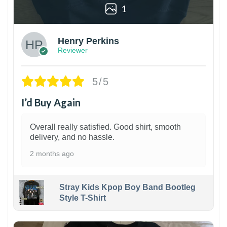
1
Henry Perkins
Reviewer
5/5
I’d Buy Again
Overall really satisfied. Good shirt, smooth
delivery, and no hassle.
2 months ago
Stray Kids Kpop Boy Band Bootleg
Style T-Shirt