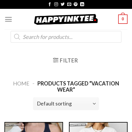
Skip
to
0
content
Products
search
FILTER
-
HOME
PRODUCTS TAGGED “VACATION
WEAR”