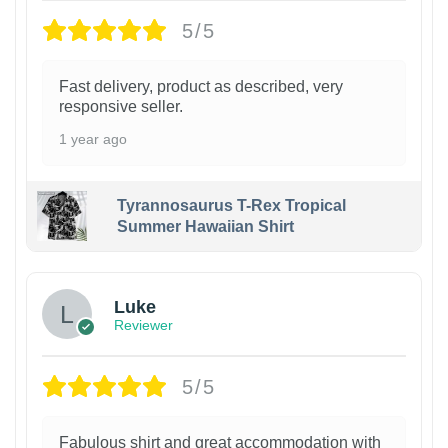
5/5
Fast delivery, product as described, very
responsive seller.
1 year ago
Tyrannosaurus T-Rex Tropical
Summer Hawaiian Shirt
Luke
Reviewer
5/5
Fabulous shirt and great accommodation with