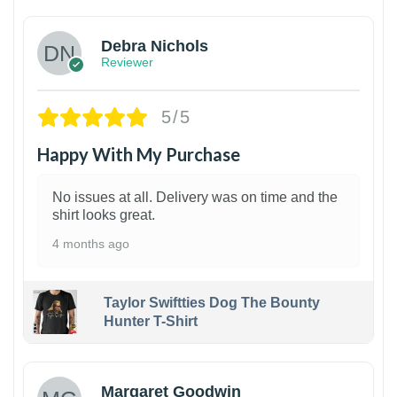
Debra Nichols
Reviewer
5/5
Happy With My Purchase
No issues at all. Delivery was on time and the
shirt looks great.
4 months ago
Taylor Swiftties Dog The Bounty
Hunter T-Shirt
1
Margaret Goodwin