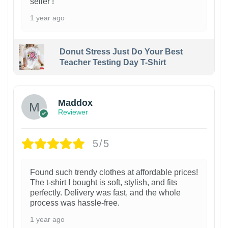
seller !
1 year ago
Donut Stress Just Do Your Best
Teacher Testing Day T-Shirt
Maddox
Reviewer
5/5
Found such trendy clothes at affordable prices!
The t-shirt I bought is soft, stylish, and fits
perfectly. Delivery was fast, and the whole
process was hassle-free.
1 year ago