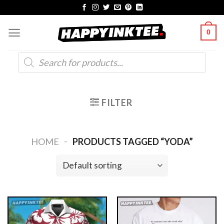
Skip
to
0
content
Products
search
FILTER
-
HOME
PRODUCTS TAGGED “YODA”