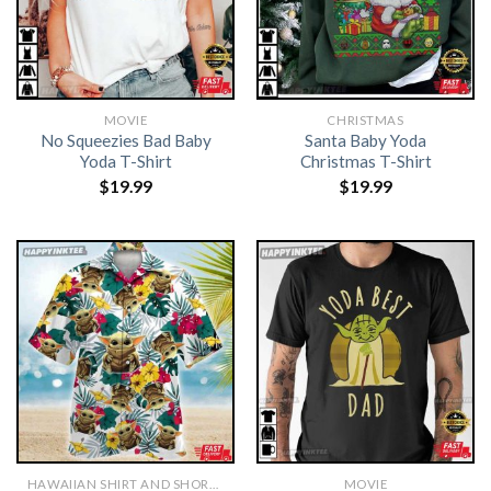
MOVIE
CHRISTMAS
No Squeezies Bad Baby
Santa Baby Yoda
Yoda T-Shirt
Christmas T-Shirt
$
19.99
$
19.99
HAWAIIAN SHIRT AND SHORTS
MOVIE