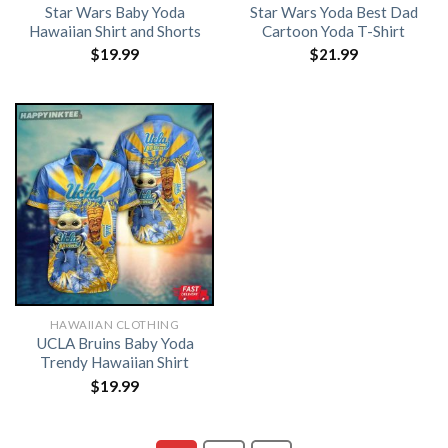
Star Wars Baby Yoda
Star Wars Yoda Best Dad
Hawaiian Shirt and Shorts
Cartoon Yoda T-Shirt
$
19.99
$
21.99
HAWAIIAN CLOTHING
UCLA Bruins Baby Yoda
Trendy Hawaiian Shirt
$
19.99