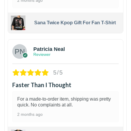
2 months ago
Sana Twice Kpop Gift For Fan T-Shirt
1
Patricia Neal
Reviewer
5/5
Faster Than I Thought
For a made-to-order item, shipping was pretty
quick. No complaints at all.
2 months ago