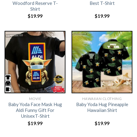
Woodford Reserve T-
Best T-Shirt
Shirt
$
19.99
$
19.99
MOVIE
HAWAIIAN CLOTHING
Baby Yoda Face Mask Hug
Baby Yoda Hug Pineapple
Aldi Funny Gift For
Hawaiian Shirt
UnisexT-Shirt
$
19.99
$
19.99