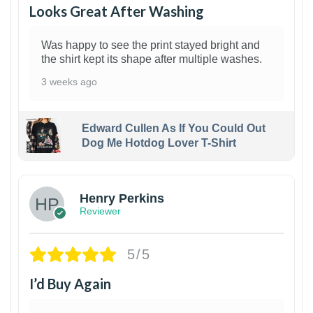
Looks Great After Washing
Was happy to see the print stayed bright and
the shirt kept its shape after multiple washes.
3 weeks ago
Edward Cullen As If You Could Out
Dog Me Hotdog Lover T-Shirt
1
Henry Perkins
Reviewer
5/5
I’d Buy Again