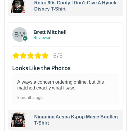
Retro 90s Goofy I Don't Give A Hyuck
Disney T-Shirt
1
Brett Mitchell
Reviewer
5/5
Looks Like the Photos
Always a concern ordering online, but this
matched exactly what I saw.
2 months ago
Ningning Aespa K-pop Music Bootleg
T-Shirt
1