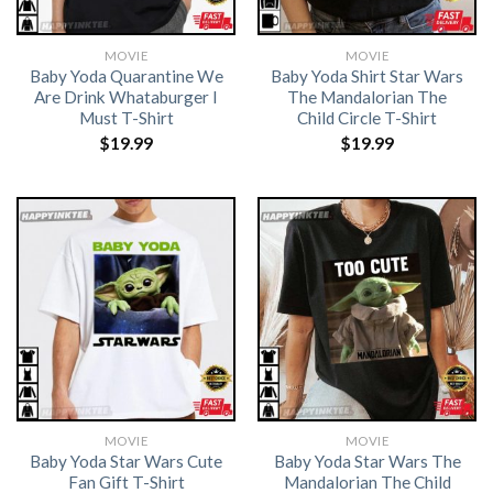
MOVIE
MOVIE
Baby Yoda Quarantine We
Baby Yoda Shirt Star Wars
Are Drink Whataburger I
The Mandalorian The
Must T-Shirt
Child Circle T-Shirt
$
19.99
$
19.99
MOVIE
MOVIE
Baby Yoda Star Wars Cute
Baby Yoda Star Wars The
Fan Gift T-Shirt
Mandalorian The Child