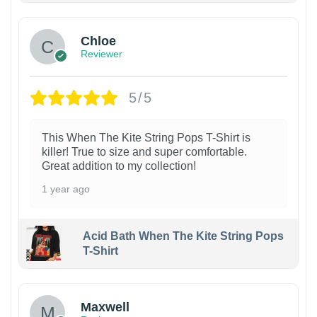
Chloe
Reviewer
5/5
This When The Kite String Pops T-Shirt is
killer! True to size and super comfortable.
Great addition to my collection!
1 year ago
Acid Bath When The Kite String Pops
T-Shirt
Maxwell