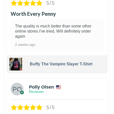
5/5
Worth Every Penny
The quality is much better than some other
online stores I've tried. Will definitely order
again
2 weeks ago
Buffy The Vampire Slayer T-Shirt
1
Polly Olsen
Reviewer
5/5