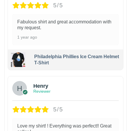
5/5
Fabulous shirt and great accommodation with
my request.
1 year ago
Philadelphia Phillies Ice Cream Helmet
T-Shirt
Henry
Reviewer
5/5
Love my shirt! ! Everything was perfect!! Great