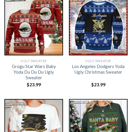
UGLY SWEATER
UGLY SWEATER
Grogu Star Wars Baby
Los Angeles Dodgers Yoda
Yoda Du Du Du Ugly
Ugly Christmas Sweater
Sweater
$
23.99
$
23.99