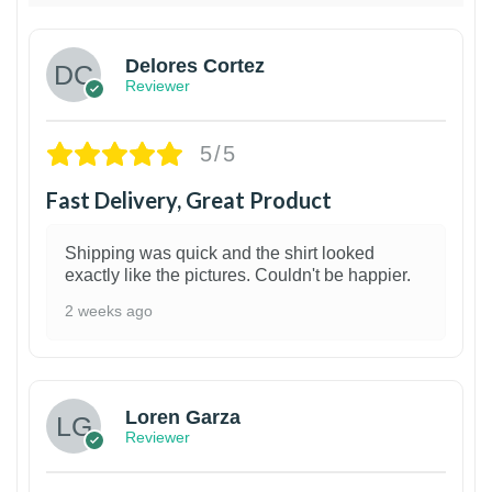
Delores Cortez
Reviewer
5/5
Fast Delivery, Great Product
Shipping was quick and the shirt looked
exactly like the pictures. Couldn't be happier.
2 weeks ago
1
Loren Garza
Reviewer