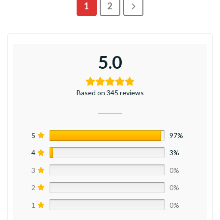
1
2
5.0
Based on 345 reviews
5
97%
4
3%
3
0%
2
0%
1
0%