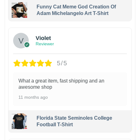
Funny Cat Meme God Creation Of
Adam Michelangelo Art T-Shirt
Violet
Reviewer
5/5
What a great item, fast shipping and an
awesome shop
11 months ago
Florida State Seminoles College
Football T-Shirt