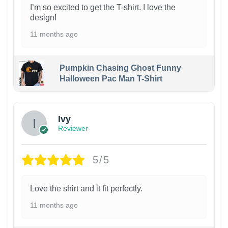
I’m so excited to get the T-shirt. I love the
design!
11 months ago
Pumpkin Chasing Ghost Funny
Halloween Pac Man T-Shirt
Ivy
Reviewer
5/5
Love the shirt and it fit perfectly.
11 months ago