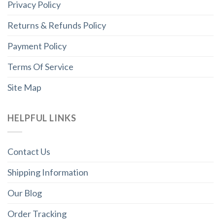
Privacy Policy
Returns & Refunds Policy
Payment Policy
Terms Of Service
Site Map
HELPFUL LINKS
Contact Us
Shipping Information
Our Blog
Order Tracking