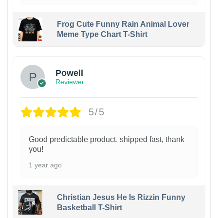
Frog Cute Funny Rain Animal Lover
Meme Type Chart T-Shirt
Powell
Reviewer
5/5
Good predictable product, shipped fast, thank
you!
1 year ago
Christian Jesus He Is Rizzin Funny
Basketball T-Shirt
1