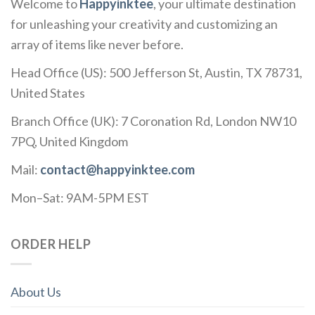
Welcome to
Happyinktee
, your ultimate destination
for unleashing your creativity and customizing an
array of items like never before.
Head Office (US): 500 Jefferson St, Austin, TX 78731,
United States
Branch Office (UK): 7 Coronation Rd, London NW10
7PQ, United Kingdom
Mail:
contact@happyinktee.com
Mon–Sat: 9AM-5PM EST
ORDER HELP
About Us