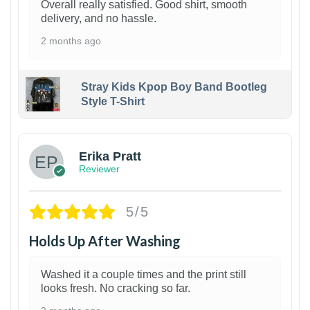
Overall really satisfied. Good shirt, smooth
delivery, and no hassle.
2 months ago
Stray Kids Kpop Boy Band Bootleg
Style T-Shirt
1
Erika Pratt
Reviewer
5/5
Holds Up After Washing
Washed it a couple times and the print still
looks fresh. No cracking so far.