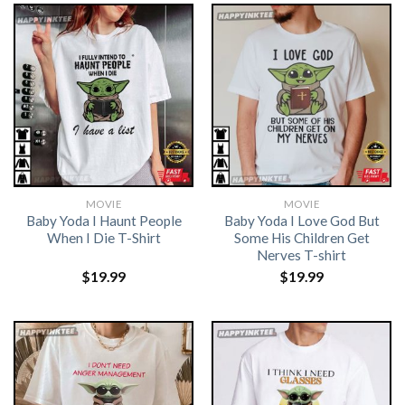
MOVIE
MOVIE
Baby Yoda I Haunt People
Baby Yoda I Love God But
When I Die T-Shirt
Some His Children Get
Nerves T-shirt
$
19.99
$
19.99