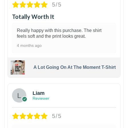
5/5
Totally Worth It
Really happy with this purchase. The shirt
feels soft and the print looks great.
4 months ago
A Lot Going On At The Moment T-Shirt
Liam
Reviewer
5/5