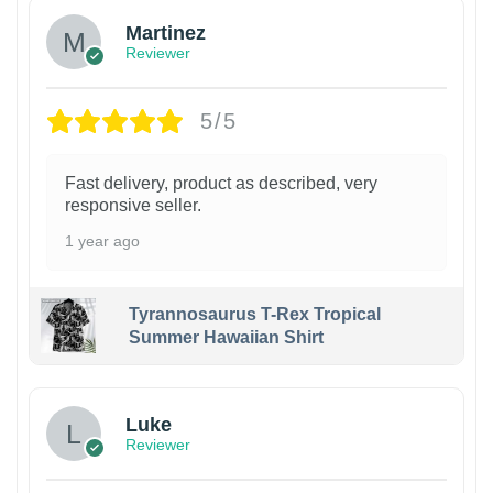
Martinez
Reviewer
5/5
Fast delivery, product as described, very
responsive seller.
1 year ago
Tyrannosaurus T-Rex Tropical
Summer Hawaiian Shirt
Luke
Reviewer