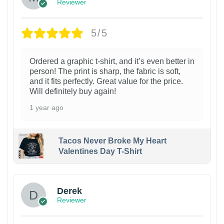
Reviewer
5/5
Ordered a graphic t-shirt, and it’s even better in
person! The print is sharp, the fabric is soft,
and it fits perfectly. Great value for the price.
Will definitely buy again!
1 year ago
Tacos Never Broke My Heart
Valentines Day T-Shirt
1
Derek
Reviewer