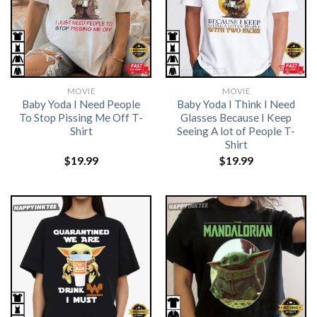
MOVIE
MOVIE
Baby Yoda I Need People
Baby Yoda I Think I Need
To Stop Pissing Me Off T-
Glasses Because I Keep
Shirt
Seeing A lot of People T-
Shirt
$
19.99
$
19.99