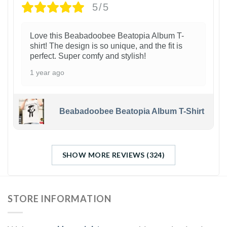
5/5
Love this Beabadoobee Beatopia Album T-
shirt! The design is so unique, and the fit is
perfect. Super comfy and stylish!
1 year ago
Beabadoobee Beatopia Album T-Shirt
SHOW MORE REVIEWS (324)
STORE INFORMATION