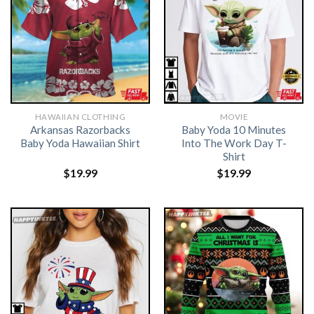
HAWAIIAN CLOTHING
MOVIE
Arkansas Razorbacks
Baby Yoda 10 Minutes
Baby Yoda Hawaiian Shirt
Into The Work Day T-
Shirt
$
19.99
$
19.99