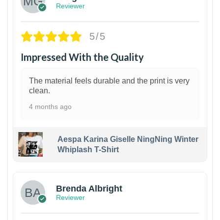
Reviewer
5/5
Impressed With the Quality
The material feels durable and the print is very
clean.
4 months ago
Aespa Karina Giselle NingNing Winter
Whiplash T-Shirt
1
Brenda Albright
Reviewer