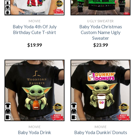
MOVIE
UGLY SWEATER
Baby Yoda 4th Of July
Baby Yoda Christmas
Birthday Cute T-shirt
Custom Name Ugly
Sweater
$
19.99
$
23.99
MOVIE
MOVIE
Baby Yoda Drink
Baby Yoda Dunkin’ Donuts