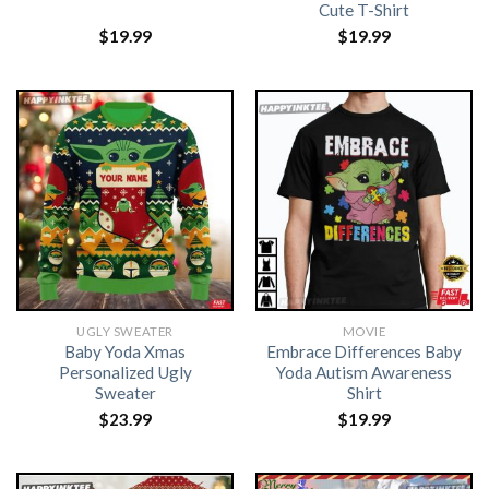
Cute T-Shirt
$
19.99
$
19.99
UGLY SWEATER
MOVIE
Baby Yoda Xmas
Embrace Differences Baby
Personalized Ugly
Yoda Autism Awareness
Sweater
Shirt
$
23.99
$
19.99